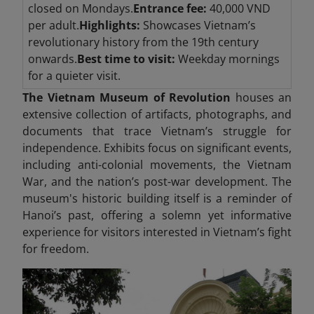
closed on Mondays.
Entrance fee:
40,000 VND
per adult.
Highlights:
Showcases Vietnam’s
revolutionary history from the 19th century
onwards.
Best time to visit:
Weekday mornings
for a quieter visit.
The Vietnam Museum of Revolution
houses an
extensive collection of artifacts, photographs, and
documents that trace Vietnam’s struggle for
independence. Exhibits focus on significant events,
including anti-colonial movements, the Vietnam
War, and the nation’s post-war development. The
museum's historic building itself is a reminder of
Hanoi’s past, offering a solemn yet informative
experience for visitors interested in Vietnam’s fight
for freedom.