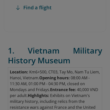
Find a flight
1. Vietnam Military
History Museum
Location:
Km6+500, CT03, Tay Mo, Nam Tu Liem,
Hanoi, Vietnam.
Opening hours:
08:00 AM -
11:30 AM, 01:00 PM - 04:30 PM, closed on
Mondays and Fridays.
Entrance fee:
40,000 VND
per adult.
Highlights:
Exhibits on Vietnam's
military history, including relics from the
resistance wars against France and the United