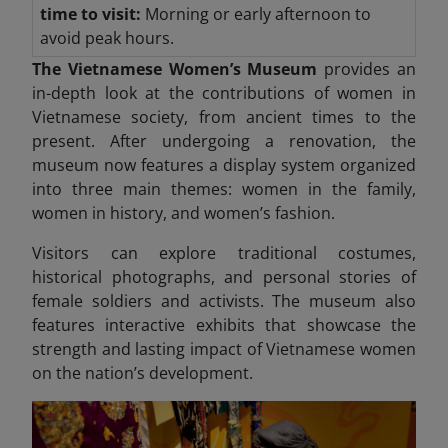
time to visit:
Morning or early afternoon to
avoid peak hours.
The Vietnamese Women’s Museum
provides an
in-depth look at the contributions of women in
Vietnamese society, from ancient times to the
present. After undergoing a renovation, the
museum now features a display system organized
into three
main themes: women in the family,
women in history, and women’s fashion.
Visitors can explore traditional costumes,
historical photographs, and personal stories of
female soldiers and activists. The museum also
features interactive exhibits that showcase the
strength and lasting impact
of Vietnamese women
on the nation’s development.