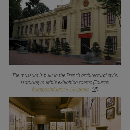
The museum is built in the French architectural style,
featuring multiple exhibition rooms (Source:
Rungbachduong – Wikipedia
)