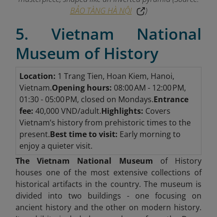
BẢO TÀNG HÀ NỘI
)
5. Vietnam National
Museum of History
Location:
1 Trang Tien, Hoan Kiem, Hanoi,
Vietnam.
Opening hours:
08:00 AM - 12:00 PM,
01:30 - 05:00 PM, closed on Mondays.
Entrance
fee:
40,000 VND/adult.
Highlights:
Covers
Vietnam’s history from prehistoric times to the
present.
Best time to visit:
Early morning to
enjoy a quieter visit.
The Vietnam National Museum
of History
houses one of the most extensive collections of
historical artifacts in the country. The museum is
divided into two buildings - one focusing on
ancient history and the other on modern history.