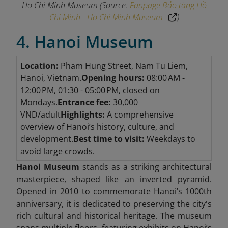
Ho Chi Minh Museum
(Source:
Fanpage Bảo tàng Hồ
Chí Minh - Ho Chi Minh Museum
)
4. Hanoi Museum
Location:
Pham Hung Street, Nam Tu Liem,
Hanoi, Vietnam.
Opening hours:
08:00 AM -
12:00 PM, 01:30 - 05:00 PM, closed on
Mondays.
Entrance fee:
30,000
VND/adult
Highlights:
A comprehensive
overview of Hanoi’s history, culture, and
development.
Best time to visit:
Weekdays to
avoid large crowds.
Hanoi Museum
stands as a striking architectural
masterpiece, shaped like an inverted pyramid.
Opened in 2010 to commemorate Hanoi’s 1000th
anniversary, it is dedicated to preserving the city's
rich cultural and historical heritage. The museum
spans multiple floors, featuring exhibits on Hanoi’s