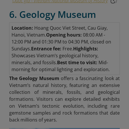
Quốc gia - Vietnam National Museum of History
)
6. Geology Museum
Location:
Hoang Quoc Viet Street, Cau Giay,
Hanoi, Vietnam.
Opening hours:
08:00 AM -
12:00 PM and 01:30 PM to 04:30 PM, closed on
Sundays.
Entrance fee:
Free.
Highlights:
Showcases Vietnam’s geological history,
minerals, and fossils.
Best time to visit:
Mid-
morning for optimal lighting and exploration.
The Geology Museum
offers a fascinating look at
Vietnam’s natural history, featuring an extensive
collection of minerals, fossils, and geological
formations. Visitors can explore detailed exhibits
on Vietnam’s tectonic evolution, including rare
gemstone samples and rock formations that date
back millions of years.