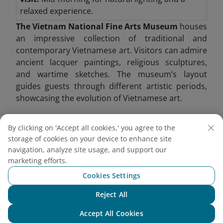
relaxed experience.
The Vietnam National Fine Arts Museum
houses
an impressive collection of traditional and
contemporary Vietnamese art. Visitors can admire
ancient lacquer paintings, religious sculptures,
and wartime sketches. The museum’s layout
guides guests through different artistic periods,
showcasing the evolution of Vietnamese art.
One of its highlights includes Buddhist sculptures
By clicking on 'Accept all cookies,' you agree to the
from the Ly and Tran dynasties, providing insight
storage of cookies on your device to enhance site
into Vietnam’s spiritual heritage. Modern art
navigation, analyze site usage, and support our
exhibitions also shed light on contemporary social
marketing efforts.
issues.
Cookies Settings
Reject All
Chat with NEO
Accept All Cookies