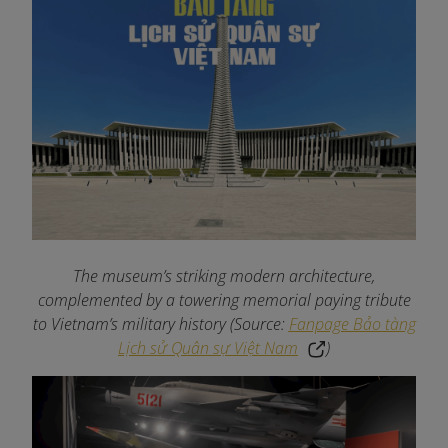
The museum’s striking modern architecture,
complemented by a towering memorial paying tribute
to Vietnam’s military history (Source:
Fanpage Bảo tàng
Lịch sử Quân sự Việt Nam
)