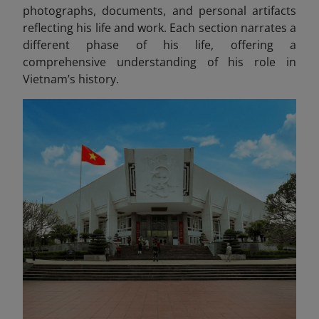
photographs, documents, and personal artifacts
reflecting his life and work
. Each section narrates a
different phase of his life, offering a
comprehensive understanding of his role in
Vietnam’s history.