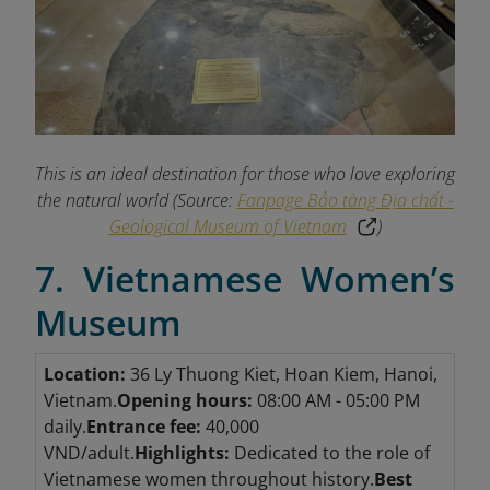
This is an ideal destination for those who love exploring
the natural world (Source:
Fanpage Bảo tàng Địa chất -
Geological Museum of Vietnam
)
7. Vietnamese Women’s
Museum
Location:
36 Ly Thuong Kiet, Hoan Kiem, Hanoi,
Vietnam.
Opening hours:
08:00 AM - 05:00 PM
daily.
Entrance fee:
40,000
VND/adult.
Highlights:
Dedicated to the role of
Vietnamese women throughout history.
Best