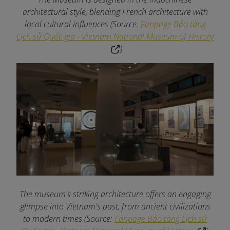
architectural style, blending French architecture with
local cultural influences (Source:
Fanpage Bảo tàng
Lịch sử Quốc gia - Vietnam National Museum of History
)
The museum's striking architecture offers an engaging
glimpse into Vietnam's past, from ancient civilizations
to modern times (Source:
Fanpage Bảo tàng Lịch sử