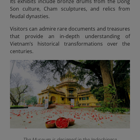
Its exhibits include bronze drums from the Dong
Son culture, Cham sculptures, and relics from
feudal dynasties.
Visitors can admire rare documents and treasures
that provide an in-depth understanding of
Vietnam’s historical transformations over the
centuries.
The Museum is designed in the Indochinese