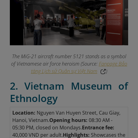
The MiG-21 aircraft number 5121 stands as a symbol
of Vietnamese air force heroism (Source:
Fanpage Bảo
tàng Lịch sử Quân sự Việt Nam
)
2. Vietnam Museum of
Ethnology
Location:
Nguyen Van Huyen Street, Cau Giay,
Hanoi, Vietnam.
Opening hours:
08:30 AM -
05:30 PM, closed on Mondays.
Entrance fee:
40,000 VND per adult.
Highlights:
Showcases the