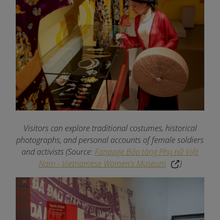
Visitors can explore traditional costumes, historical
photographs, and personal accounts of female soldiers
and activists
(Source:
Fanpage Bảo tàng Phụ nữ Việt
Nam - Vietnamese Women's Museum
)