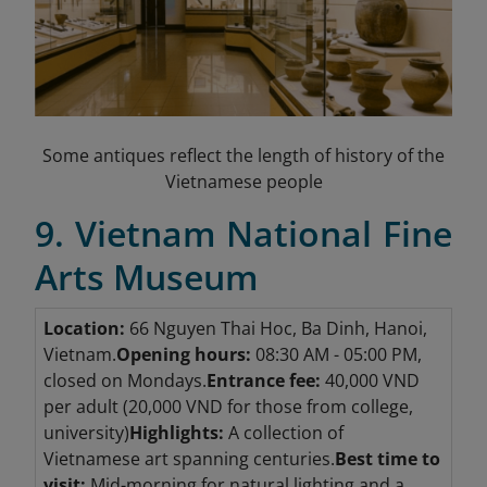
Some antiques reflect the length of history of the
Vietnamese people
9. Vietnam National Fine
Arts Museum
Location:
66 Nguyen Thai Hoc, Ba Dinh, Hanoi,
Vietnam.
Opening hours:
08:30 AM - 05:00 PM,
closed on Mondays.
Entrance fee:
40,000 VND
per adult (20,000 VND for those from college,
university)
Highlights:
A collection of
Vietnamese art spanning centuries.
Best time to
visit:
Mid-morning for natural lighting and a