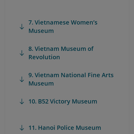
7. Vietnamese Women’s
Museum
8. Vietnam Museum of
Revolution
9. Vietnam National Fine Arts
Museum
10. B52 Victory Museum
11. Hanoi Police Museum