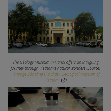
The Geology Museum in Hanoi offers an intriguing
journey through Vietnam's natural wonders
(Source:
Fanpage Bảo tàng Địa chất - Geological Museum of
Vietnam
)