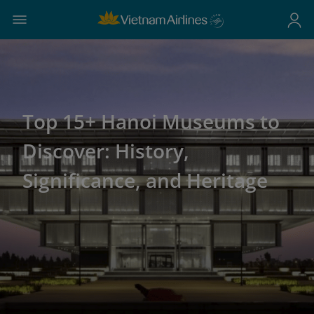
Top 15+ Hanoi Museums to
Discover: History,
Significance, and Heritage