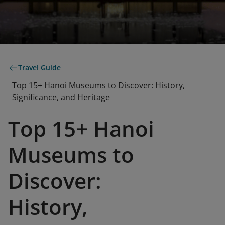
Travel Guide
Top 15+ Hanoi Museums to Discover: History,
Significance, and Heritage
Top 15+ Hanoi
Museums to
Discover:
History,