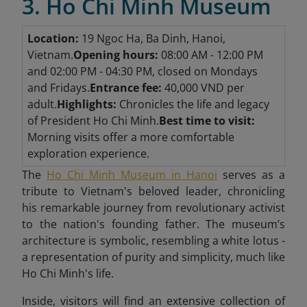
3. Ho Chi Minh Museum
Location:
19 Ngoc Ha, Ba Dinh, Hanoi,
Vietnam.
Opening hours:
08:00 AM - 12:00 PM
and 02:00 PM - 04:30 PM, closed on Mondays
and Fridays.
Entrance fee:
40,000 VND per
adult.
Highlights:
Chronicles the life and legacy
of President Ho Chi Minh.
Best time to visit:
Morning visits offer a more comfortable
exploration experience.
The
Ho Chi Minh Museum in Hanoi
serves as a
tribute to Vietnam's beloved leader, chronicling
his remarkable journey from revolutionary activist
to the nation's founding father. The museum’s
architecture is symbolic, resembling a white lotus -
a representation of purity and simplicity, much like
Ho Chi Minh's life.
Inside, visitors will find an extensive collection of