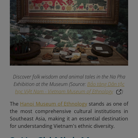
Discover folk wisdom and animal tales in the Na Pha
Exhibition at the Museum (Source:
Bảo tàng Dân tộc
học Việt Nam - Vietnam Museum of Ethnology
)
The
Hanoi Museum of Ethnology
stands as one of
the most comprehensive cultural institutions in
Southeast Asia, making it an essential destination
for understanding Vietnam's ethnic diversity.