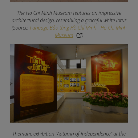
The Ho Chi Minh Museum features an impressive
architectural design, resembling a graceful white lotus
(Source:
Fanpage Bảo tàng Hồ Chí Minh - Ho Chi Minh
Museum
)
Thematic exhibition “Autumn of Independence” at the