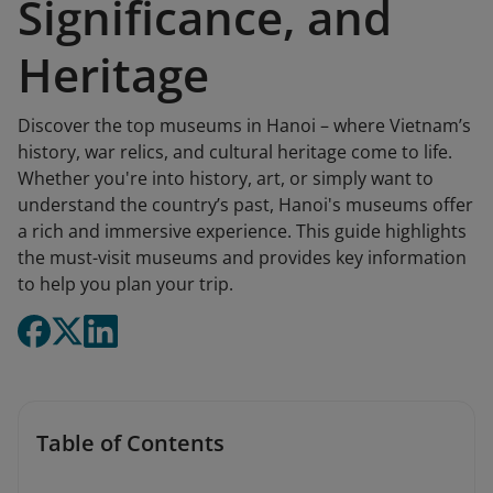
Significance, and
Heritage
Discover the top museums in Hanoi – where Vietnam’s
history, war relics, and cultural heritage come to life.
Whether you're into history, art, or simply want to
understand the country’s past, Hanoi's museums offer
a rich and immersive experience. This guide highlights
the must-visit museums and provides key information
to help you plan your trip.
Table of Contents