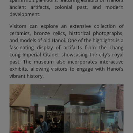
ancient artifacts, colonial past, and modern
development.
Visitors can explore an extensive collection of
ceramics, bronze relics, historical photographs,
and models of old Hanoi. One of the highlights is a
fascinating display of artifacts from the Thang
Long Imperial Citadel, showcasing
the city’s royal
past. The museum also incorporates interactive
exhibits, allowing visitors to engage with Hanoi’s
vibrant history.