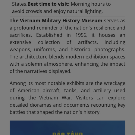
States.
Best time to visit:
Morning hours to
avoid crowds and enjoy natural lighting.
The Vietnam Military History Museum
serves as
a profound reminder of the nation's resilience and
sacrifices. Established in 1956, it houses an
extensive collection of artifacts, including
weapons, uniforms, and historical photographs.
The architecture blends modern exhibition spaces
with a solemn atmosphere, enhancing the impact
of the narratives displayed.
Among its most notable exhibits are the wreckage
of American aircraft, tanks, and artillery used
during the Vietnam War. Visitors can explore
detailed dioramas and documents recounting key
battles that shaped the nation's history.