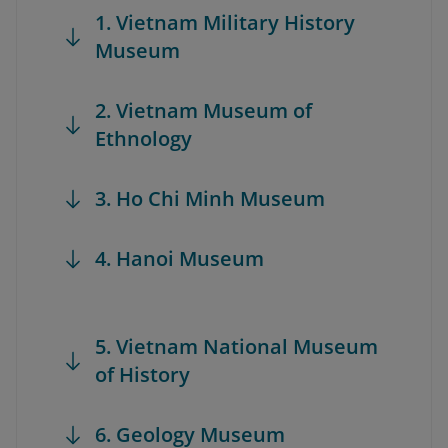
1. Vietnam Military History
Museum
2. Vietnam Museum of
Ethnology
3. Ho Chi Minh Museum
4. Hanoi Museum
5. Vietnam National Museum
of History
6. Geology Museum