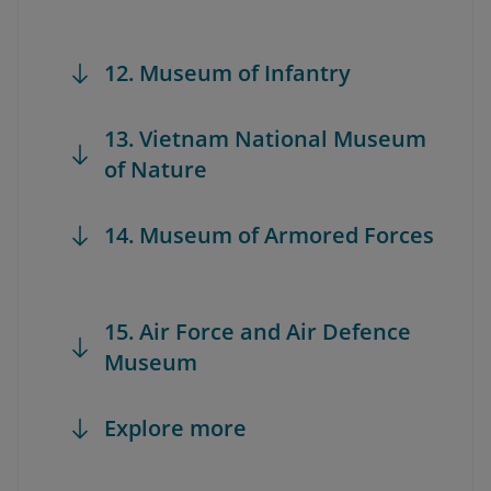
12. Museum of Infantry
13. Vietnam National Museum
of Nature
14. Museum of Armored Forces
15. Air Force and Air Defence
Museum
Explore more