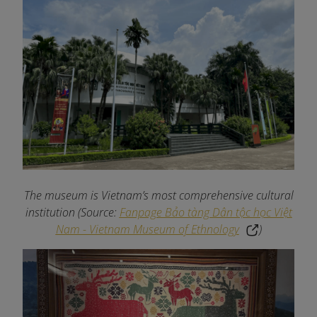
The museum is Vietnam’s most comprehensive cultural
institution (Source:
Fanpage Bảo tàng Dân tộc học Việt
Nam - Vietnam Museum of Ethnology
)