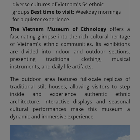
diverse cultures of Vietnam's 54 ethnic
groups.
Best time to visit:
Weekday mornings
for a quieter experience.
The Vietnam Museum of Ethnology
offers a
fascinating glimpse into the rich cultural heritage
of Vietnam's ethnic communities. Its exhibitions
are divided into indoor and outdoor sections,
presenting traditional clothing, musical
instruments, and daily life artifacts.
The outdoor area features full-scale replicas of
traditional stilt houses, allowing visitors to step
inside and experience authentic ethnic
architecture. Interactive displays and seasonal
cultural performances make this museum a
dynamic and immersive experience.