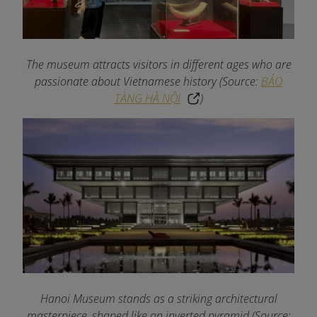
The museum attracts visitors in different ages who are
passionate about Vietnamese history
(Source:
BẢO
TÀNG HÀ NỘI
)
Hanoi Museum stands as a striking architectural
masterpiece, shaped like an inverted pyramid (Source: