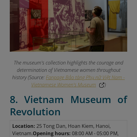
The museum's collection highlights the courage and
determination of Vietnamese women throughout
history (Source:
Fanpage Bảo tàng Phụ nữ Việt Nam -
Vietnamese Women's Museum
)
8. Vietnam Museum of
Revolution
Location:
25 Tong Dan, Hoan Kiem, Hanoi,
Vietnam.
Opening hours:
08:00 AM - 05:00 PM,