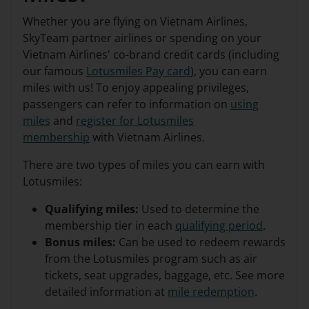
Whether you are flying on Vietnam Airlines,
SkyTeam partner airlines or spending on your
Vietnam Airlines' co-brand credit cards (including
our famous
Lotusmiles Pay card
), you can earn
miles with us! To enjoy appealing privileges,
passengers can refer to information on
using
miles
and
register for Lotusmiles
membership
with Vietnam Airlines.
There are two types of miles you can earn with
Lotusmiles:
Qualifying miles:
Used to determine the
membership tier in each
qualifying period
.
Bonus miles:
Can be used to redeem rewards
from the Lotusmiles program such as air
tickets, seat upgrades, baggage, etc. See more
detailed information at
mile redemption
.