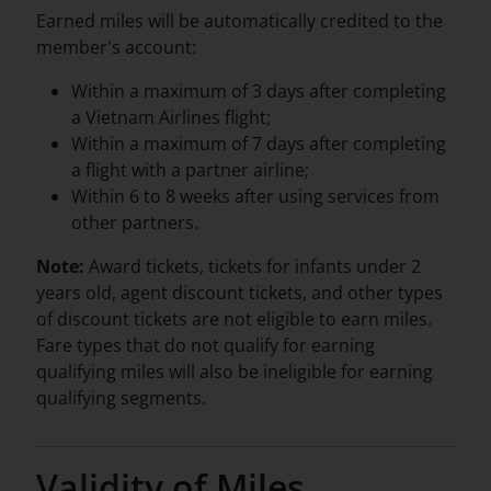
Earned miles will be automatically credited to the
member's account:
Within a maximum of 3 days after completing
a Vietnam Airlines flight;
Within a maximum of 7 days after completing
a flight with a partner airline;
Within 6 to 8 weeks after using services from
other partners.
Note:
Award tickets, tickets for infants under 2
years old, agent discount tickets, and other types
of discount tickets are not eligible to earn miles.
Fare types that do not qualify for earning
qualifying miles will also be ineligible for earning
qualifying segments.
Validity of Miles