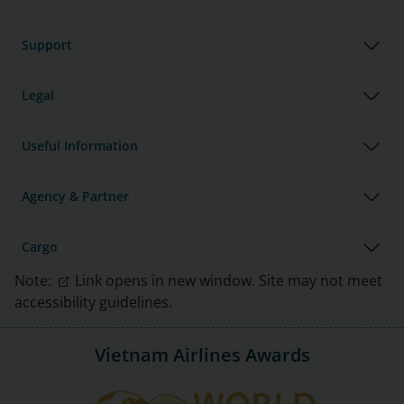
Support
Legal
Useful Information
Agency & Partner
Cargo
Note:
Link opens in new window. Site may not meet
accessibility guidelines.
Vietnam Airlines Awards