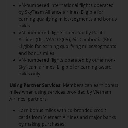
VN-numbered international flights operated
by SkyTeam Alliance airlines: Eligible for
earning qualifying miles/segments and bonus
miles.
VN-numbered flights operated by Pacific
Airlines (BL), VASCO (0V), Air Cambodia (K6):
Eligible for earning qualifying miles/segments
and bonus miles.
VN-numbered flights operated by other non-
SkyTeam airlines: Eligible for earning award
miles only.
Using Partner Services:
Members can earn bonus
miles when using services provided by Vietnam
Airlines' partners:
Earn bonus miles with co-branded credit
cards from Vietnam Airlines and major banks
by making purchases;