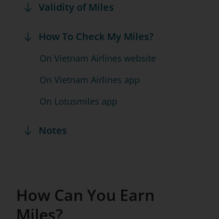
Validity of Miles
How To Check My Miles?
On Vietnam Airlines website
On Vietnam Airlines app
On Lotusmiles app
Notes
How Can You Earn
Miles?