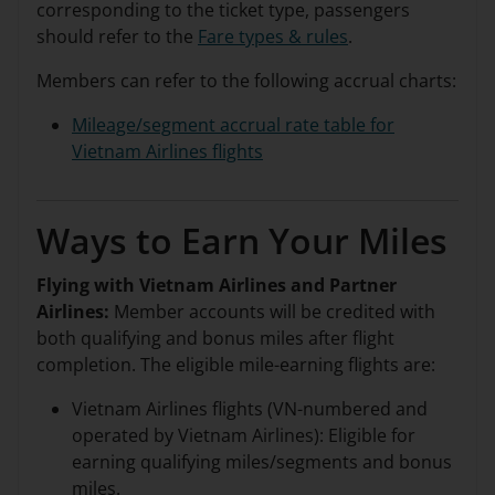
corresponding to the ticket type, passengers
should refer to the
Fare types & rules
.
Members can refer to the following accrual charts:
Mileage/segment accrual rate table for
Vietnam Airlines flights
Ways to Earn Your Miles
Flying with Vietnam Airlines and Partner
Airlines:
Member accounts will be credited with
both qualifying and bonus miles after flight
completion. The eligible mile-earning flights are:
Vietnam Airlines flights (VN-numbered and
operated by Vietnam Airlines): Eligible for
earning qualifying miles/segments and bonus
miles.