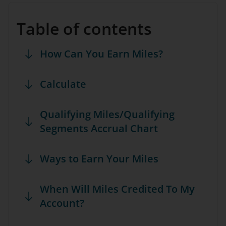
Table of contents
How Can You Earn Miles?
Calculate
Qualifying Miles/Qualifying
Segments Accrual Chart
Ways to Earn Your Miles
When Will Miles Credited To My
Account?