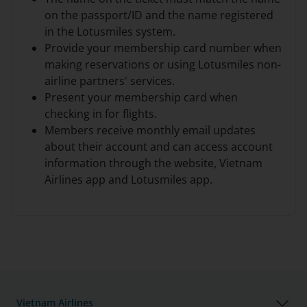
on the passport/ID and the name registered
in the Lotusmiles system.
Provide your membership card number when
making reservations or using Lotusmiles non-
airline partners' services.
Present your membership card when
checking in for flights.
Members receive monthly email updates
about their account and can access account
information through the website, Vietnam
Airlines app and Lotusmiles app.
Vietnam Airlines