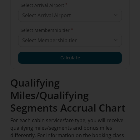
*
Select Arrival Airport
Select Arrival Airport
*
Select Membership tier
Select Membership tier
Calculate
Qualifying
Miles/Qualifying
Segments Accrual Chart
For each cabin service/fare type, you will receive
qualifying miles/segments and bonus miles
differently. For information on the booking class