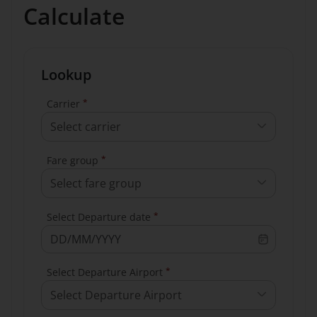
Calculate
Lookup
*
Carrier
Select carrier
*
Fare group
Select fare group
*
Select Departure date
*
Select Departure Airport
Select Departure Airport