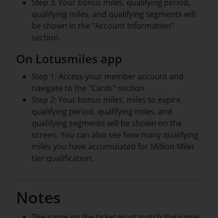
Step 3: Your bonus miles, qualifying period,
qualifying miles, and qualifying segments will
be shown in the "Account Information"
section.
On Lotusmiles app
Step 1: Access your member account and
navigate to the "Cards" section
Step 2: Your bonus miles, miles to expire,
qualifying period, qualifying miles, and
qualifying segments will be shown on the
screen. You can also see how many qualifying
miles you have accumulated for Million Miler
tier qualification.
Notes
The name on the ticket must match the name