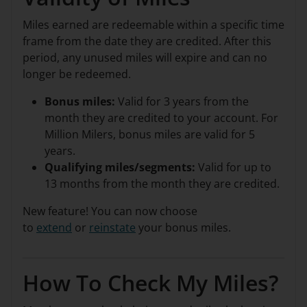
Miles earned are redeemable within a specific time
frame from the date they are credited. After this
period, any unused miles will expire and can no
longer be redeemed.
Bonus miles:
Valid for 3 years from the
month they are credited to your account. For
Million Milers, bonus miles are valid for 5
years.
Qualifying miles/segments:
Valid for up to
13 months from the month they are credited.
New feature! You can now choose
to
extend
or
reinstate
your bonus miles.
How To Check My Miles?