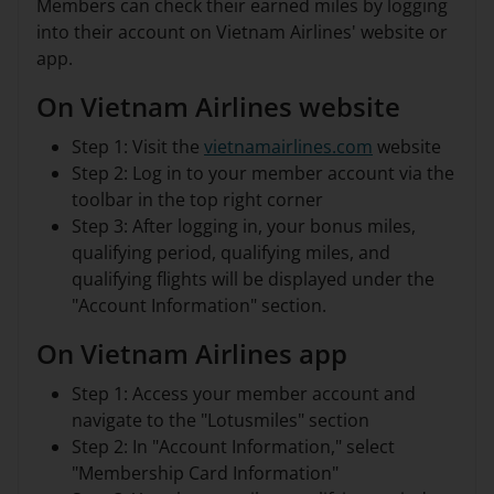
Members can check their earned miles by logging
into their account on Vietnam Airlines' website or
app.
On Vietnam Airlines website
Step 1: Visit the
vietnamairlines.com
website
Step 2: Log in to your member account via the
toolbar in the top right corner
Step 3: After logging in, your bonus miles,
qualifying period, qualifying miles, and
qualifying flights will be displayed under the
"Account Information" section.
On Vietnam Airlines app
Step 1: Access your member account and
navigate to the "Lotusmiles" section
Step 2: In "Account Information," select
"Membership Card Information"