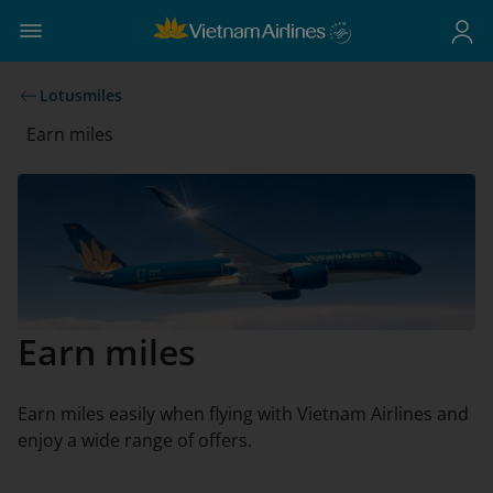
Lotusmiles
Earn miles
Earn miles
Earn miles easily when flying with Vietnam Airlines and
enjoy a wide range of offers.