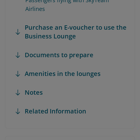
Passengers flying with SkyTeam
Airlines
Purchase an E-voucher to use the
Business Lounge
Documents to prepare
Amenities in the lounges
Notes
Related Information