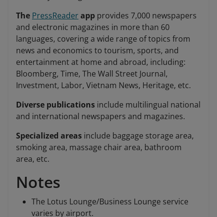
The
PressReader
app
provides 7,000 newspapers
and electronic magazines in more than 60
languages, covering a wide range of topics from
news and economics to tourism, sports, and
entertainment at home and abroad, including:
Bloomberg, Time, The Wall Street Journal,
Investment, Labor, Vietnam News, Heritage, etc.
Diverse publications
include multilingual national
and international newspapers and magazines.
Specialized areas
include baggage storage area,
smoking area, massage chair area, bathroom
area, etc.
Notes
The Lotus Lounge/Business Lounge service
varies by airport.