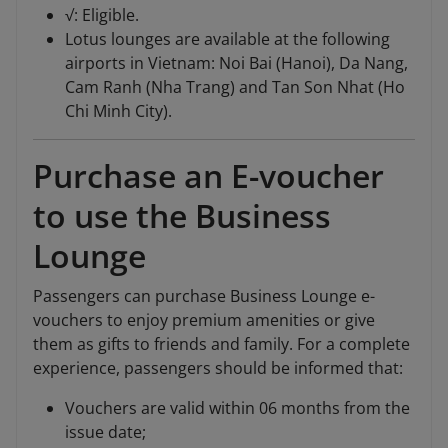
√: Eligible.
Lotus lounges are available at the following
airports in Vietnam: Noi Bai (Hanoi), Da Nang,
Cam Ranh (Nha Trang) and Tan Son Nhat (Ho
Chi Minh City).
Purchase an E-voucher
to use the Business
Lounge
Passengers can purchase Business Lounge e-
vouchers to enjoy premium amenities or give
them as gifts to friends and family. For a complete
experience, passengers should be informed that:
Vouchers are valid within 06 months from the
issue date;