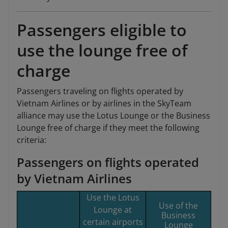
Passengers eligible to
use the lounge free of
charge
Passengers traveling on flights operated by
Vietnam Airlines or by airlines in the SkyTeam
alliance may use the Lotus Lounge or the Business
Lounge free of charge if they meet the following
criteria:
Passengers on flights operated
by Vietnam Airlines
Use the Lotus
Use of the
Lounge at
Business
certain airports
Lounge