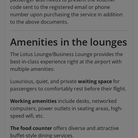
code sent to the registered email or phone
number upon purchasing the service in addition
to the above documents.
Amenities in the lounges
The Lotus Lounge/Business Lounge provides the
best-in-class experience right at the airport with
multiple amenities:
Luxurious, quiet, and private
waiting space
for
passengers to comfortably rest before their flight.
Working amenities
include desks, networked
computers, power outlets in seating areas, high-
speed wifi, etc.
The food counter
offers diverse and attractive
buffet-style dining services.