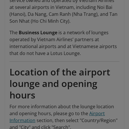
service owned and operated by Vietnam Airlines
at several airports in Vietnam, including Noi Bai
(Hanoi), Da Nang, Cam Ranh (Nha Trang), and Tan
Son Nhat (Ho Chi Minh City).
The
Business Lounge
is a network of lounges
operated by Vietnam Airlines’ partners at
international airports and at Vietnamese airports
that do not have a Lotus Lounge.
Location of the airport
lounge and opening
hours
For more information about the lounge location
and opening hours, please go to the
Airport
Information
section, then select "Country/Region"
and "City" and click "Search".