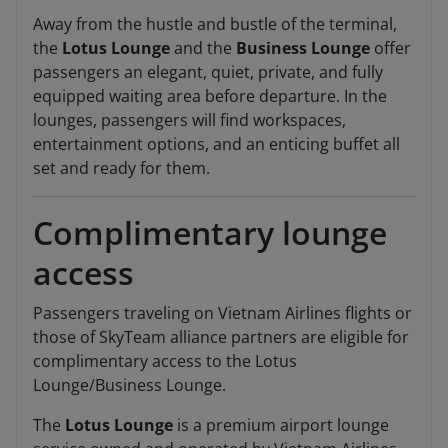
Away from the hustle and bustle of the terminal,
the
Lotus Lounge
and the
Business Lounge
offer
passengers an elegant, quiet, private, and fully
equipped waiting area before departure. In the
lounges, passengers will find workspaces,
entertainment options, and an enticing buffet all
set and ready for them.
Complimentary lounge
access
Passengers traveling on Vietnam Airlines flights or
those of SkyTeam alliance partners are eligible for
complimentary access to the Lotus
Lounge/Business Lounge.
The
Lotus Lounge
is a premium airport lounge