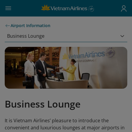
Airport Information
Business Lounge
Business Lounge
It is Vietnam Airlines’ pleasure to introduce the
convenient and luxurious lounges at major airports in