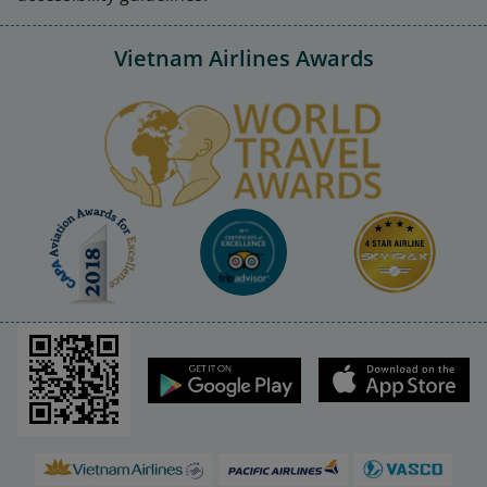
Vietnam Airlines Awards