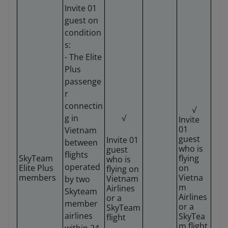
Invite 01
guest on
condition
s:
- The Elite
Plus
passenge
r
connectin
√
g in
√
Invite
01
Vietnam
guest
Invite 01
between
who is
guest
flights
SkyTeam
flying
who is
operated
Elite Plus
on
flying on
members
Vietna
Vietnam
by two
m
Airlines
Skyteam
Airlines
or a
member
or a
SkyTeam
airlines
SkyTea
flight
m flight