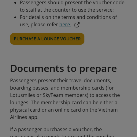
Passengers should present the voucher code
to staff at the counter to use the service;
For details on the terms and conditions of
use, please refer
here.
PURCHASE A LOUNGE VOUCHER
Documents to prepare
Passengers present their travel documents,
boarding passes, and membership cards (for
Lotusmiles or SkyTeam members) to access the
lounges. The membership card can be either a
physical card or an online card on the Vietnam
Airlines app.
If a passenger purchases a voucher, the
passenger also needs to present the voucher