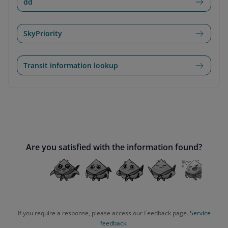
dd
SkyPriority
Transit information lookup
Are you satisfied with the information found?
If you require a response, please access our Feedback page.
Service
feedback.