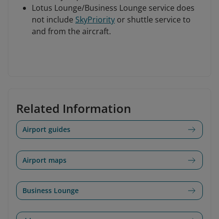
Lotus Lounge/Business Lounge service does
not include
SkyPriority
or shuttle service to
and from the aircraft.
Related Information
Airport guides
Airport maps
Business Lounge