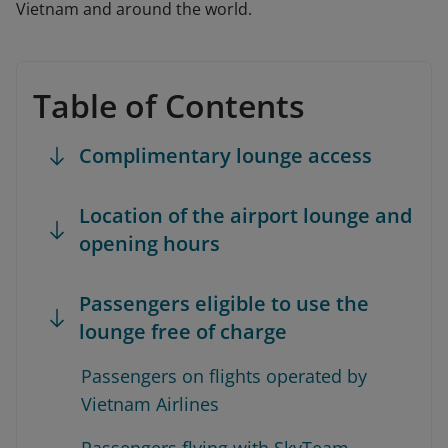
Vietnam and around the world.
Table of Contents
Complimentary lounge access
Location of the airport lounge and
opening hours
Passengers eligible to use the
lounge free of charge
Passengers on flights operated by
Vietnam Airlines