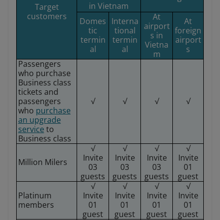
in Vietnam
Target
customers
At
Domes
Interna
At
airport
tic
tional
foreign
s in
termin
termin
airport
Vietna
al
al
s
m
Passengers
who purchase
Business class
tickets and
passengers
√
√
√
√
who
purchase
an upgrade
service
to
Business class
√
√
√
√
Invite
Invite
Invite
Invite
Million Milers
03
03
03
01
guests
guests
guests
guest
√
√
√
√
Platinum
Invite
Invite
Invite
Invite
members
01
01
01
01
guest
guest
guest
guest