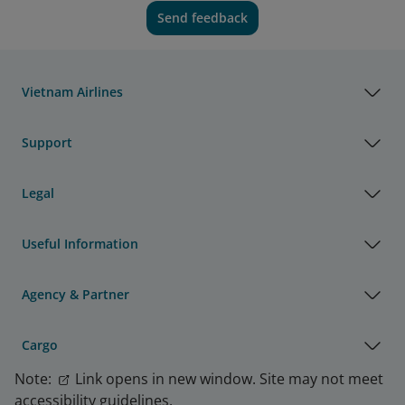
Send feedback
Vietnam Airlines
Support
Legal
Useful Information
Agency & Partner
Cargo
Note:
Link opens in new window. Site may not meet
accessibility guidelines.