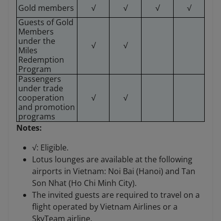
Gold members
√
√
√
√
Guests of Gold
Members
under the
√
√
Miles
Redemption
Program
Passengers
under trade
cooperation
√
√
and promotion
programs
Notes:
√: Eligible.
Lotus lounges are available at the following
airports in Vietnam: Noi Bai (Hanoi) and Tan
Son Nhat (Ho Chi Minh City).
The invited guests are required to travel on a
flight operated by Vietnam Airlines or a
SkyTeam airline.