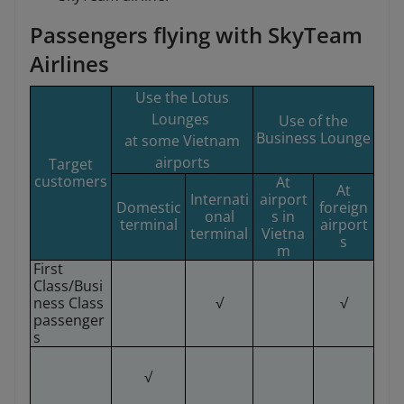
Passengers flying with SkyTeam
Airlines
Use the Lotus
Lounges
Use of the
Business Lounge
at some Vietnam
airports
Target
customers
At
At
Internati
airport
Domestic
foreign
onal
s in
terminal
airport
terminal
Vietna
s
m
First
Class/Busi
ness Class
√
√
passenger
s
√