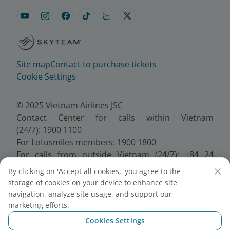
Site map
Contact to purchase tickets
Cookie Settings
© 2025 Vietnam Airlines JSC
Contact Center for calls within Vietnam
(24/7): 1900 1100
For Lotusmiles members: 1900 1800
For calls from outside Vietnam (24/7): +84 24
38320320
By clicking on 'Accept all cookies,' you agree to the
Email:
Telesales@vietnamairlines.com
storage of cookies on your device to enhance site
Certificate of Business Registration - No.:
navigation, analyze site usage, and support our
0100107518, Initial registration made on 30 June
marketing efforts.
2010, the 10th registration of changes made on 24
Cookies Settings
July 2025.