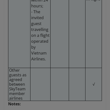
within 24
hours;
- The
invited
guest
travelling
on a flight
operated
by
Vietnam
Airlines.
Other
guests as
agreed
between
√
SkyTeam
member
airlines
Notes: