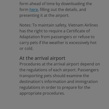
form ahead of time by downloading the
form
here
, filling out the details, and
presenting it at the airport.
Notes: To maintain safety, Vietnam Airlines
has the right to require a Certificate of
Adaptation from passengers or refuse to
carry pets if the weather is excessively hot
or cold.
At the arrival airport
Procedures at the arrival airport depend on
the regulations of each airport. Passengers
transporting pets should examine the
destination's information and immigration
regulations in order to prepare for the
appropriate procedures.