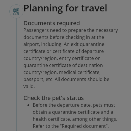
Planning for travel
Documents required
Passengers need to prepare the necessary
documents before checking in at the
airport, including: An exit quarantine
certificate or certificate of departure
country/region, entry certificate or
quarantine certificate of destination
country/region, medical certificate,
passport, etc. All documents should be
valid.
Check the pet’s status
Before the departure date, pets must
obtain a quarantine certificate and a
health certificate, among other things.
Refer to the “Required document”.