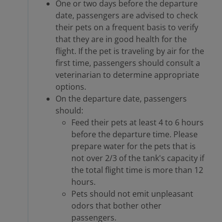
One or two days before the departure
date, passengers are advised to check
their pets on a frequent basis to verify
that they are in good health for the
flight. If the pet is traveling by air for the
first time, passengers should consult a
veterinarian to determine appropriate
options.
On the departure date, passengers
should:
Feed their pets at least 4 to 6 hours
before the departure time. Please
prepare water for the pets that is
not over 2/3 of the tank's capacity if
the total flight time is more than 12
hours.
Pets should not emit unpleasant
odors that bother other
passengers.