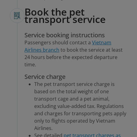
Book the pet
transport service
Service booking instructions
Passengers should contact a
Vietnam
Airlines branch
to book the service at least
24 hours before the expected departure
time.
Service charge
The pet transport service charge is
based on the total weight of one
transport cage and a pet animal,
excluding value-added tax. Regulations
and charges for transporting pets apply
only to flights operated by Vietnam
Airlines.
See detailed
pet transport charges as