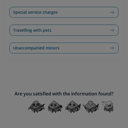
Special service charges
Travelling with pets
Unaccompanied minors
Are you satisfied with the information found?