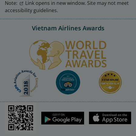
Note:
Link opens in new window. Site may not meet
accessibility guidelines.
Vietnam Airlines Awards