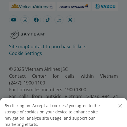
Site map
Contact to purchase tickets
Cookie Settings
© 2025 Vietnam Airlines JSC
Contact Center for calls within Vietnam
(24/7): 1900 1100
For Lotusmiles members: 1900 1800
For calls from outside Vietnam (24/7): +84 24
38320320
By clicking on 'Accept all cookies,' you agree to the
Email:
Telesales@vietnamairlines.com
storage of cookies on your device to enhance site
Certificate of Business Registration - No.:
navigation, analyze site usage, and support our
0100107518, Initial registration made on 30 June
marketing efforts.