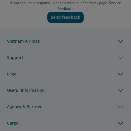
If you require a response, please access our Feedback page.
Service
feedback.
Send feedback
Vietnam Airlines
Support
Legal
Useful Information
Agency & Partner
Cargo