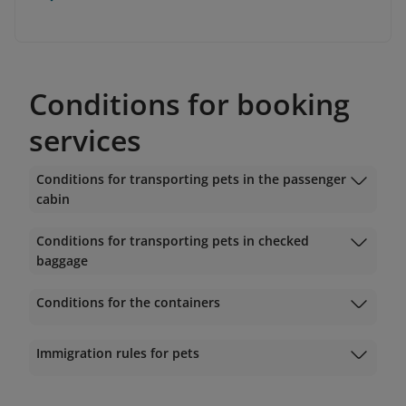
Conditions for booking
services
Conditions for transporting pets in the passenger
cabin
Conditions for transporting pets in checked
baggage
Conditions for the containers
Immigration rules for pets