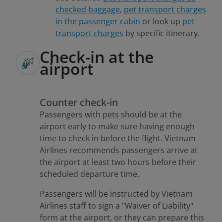
checked baggage
,
pet transport charges
in the passenger cabin
or look up
pet
transport charges
by specific itinerary.
Check-in at the
airport
Counter check-in
Passengers with pets should be at the
airport early to make sure having enough
time to check in before the flight. Vietnam
Airlines recommends passengers arrive at
the airport at least two hours before their
scheduled departure time.
Passengers will be instructed by Vietnam
Airlines staff to sign a "Waiver of Liability"
form at the airport, or they can prepare this