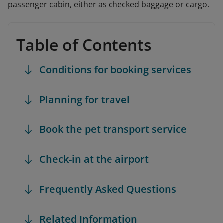
passenger cabin, either as checked baggage or cargo.
Table of Contents
Conditions for booking services
Planning for travel
Book the pet transport service
Check-in at the airport
Frequently Asked Questions
Related Information