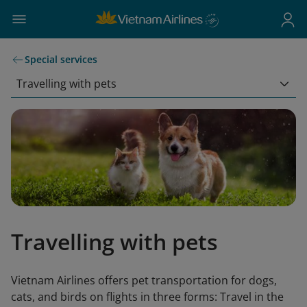
Special services
Travelling with pets
Travelling with pets
Vietnam Airlines offers pet transportation for dogs,
cats, and birds on flights in three forms: Travel in the