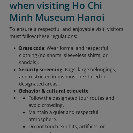
when visiting Ho Chi
Minh Museum Hanoi
To ensure a respectful and enjoyable visit, visitors
must follow these regulations:
Dress code
: Wear formal and respectful
clothing (no shorts, sleeveless shirts, or
sandals).
Security screening
: Bags, large belongings,
and restricted items must be stored in
designated areas.
Behavior & cultural etiquette
:
Follow the designated tour routes and
avoid crowding.
Maintain a quiet and respectful
atmosphere.
Do not touch exhibits, artifacts, or