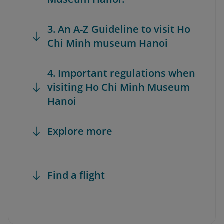
3. An A-Z Guideline to visit Ho
Chi Minh museum Hanoi
4. Important regulations when
visiting Ho Chi Minh Museum
Hanoi
Explore more
Find a flight