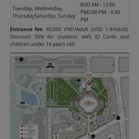
8:00 AM - 12:00
Tuesday, Wednesday,
PM2:00 PM - 4:30
ThursdaySaturday, Sunday
PM
Entrance fee
: 40,000 VND/Adult (USD 1.9/Adult).
Discount 50% for students with ID Cards and
children under 14 years old.