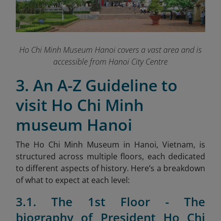
Ho Chi Minh Museum Hanoi covers a vast area and is
accessible from Hanoi City Centre
3. An A-Z Guideline to
visit Ho Chi Minh
museum Hanoi
The Ho Chi Minh Museum in Hanoi, Vietnam, is
structured across multiple floors, each dedicated
to different aspects of history. Here’s a breakdown
of what to expect at each level:
3.1. The 1st Floor - The
biography of President Ho Chi