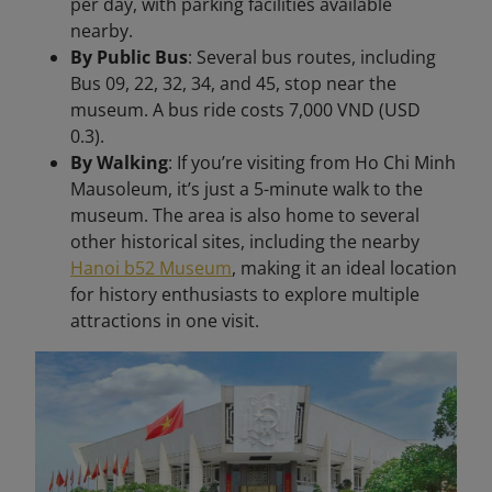
per day, with parking facilities available
nearby.
By Public Bus
: Several bus routes, including
Bus 09, 22, 32, 34, and 45, stop near the
museum. A bus ride costs 7,000 VND (USD
0.3).
By Walking
: If you’re visiting from Ho Chi Minh
Mausoleum, it’s just a 5-minute walk to the
museum. The area is also home to several
other historical sites, including the nearby
Hanoi b52 Museum
, making it an ideal location
for history enthusiasts to explore multiple
attractions in one visit.