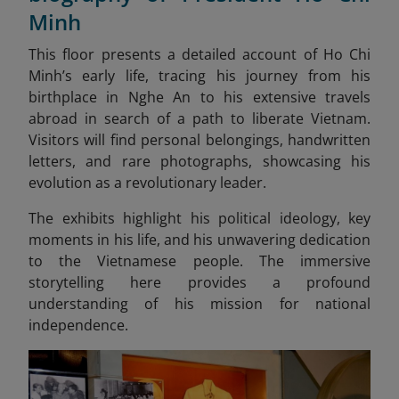
Minh
This floor presents a detailed account of Ho Chi
Minh’s early life, tracing his journey from his
birthplace in Nghe An to his extensive travels
abroad in search of a path to liberate Vietnam.
Visitors will find personal belongings, handwritten
letters, and rare photographs, showcasing his
evolution as a revolutionary leader.
The exhibits highlight his political ideology, key
moments in his life, and his unwavering dedication
to the Vietnamese people. The immersive
storytelling here provides a profound
understanding of his mission for national
independence.