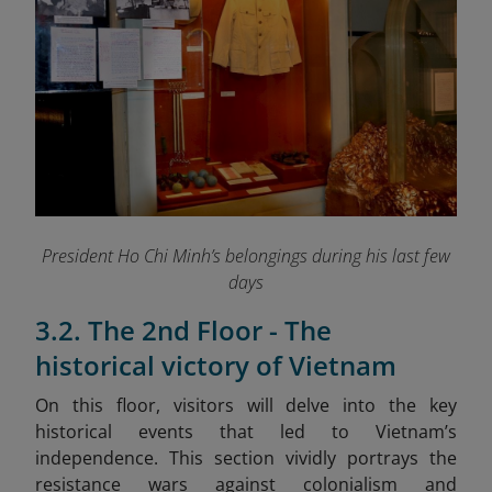
President Ho Chi Minh’s belongings during his last few
days
3.2. The 2nd Floor - The
historical victory of Vietnam
On this floor, visitors will delve into the key
historical events that led to Vietnam’s
independence. This section vividly portrays the
resistance wars against colonialism and