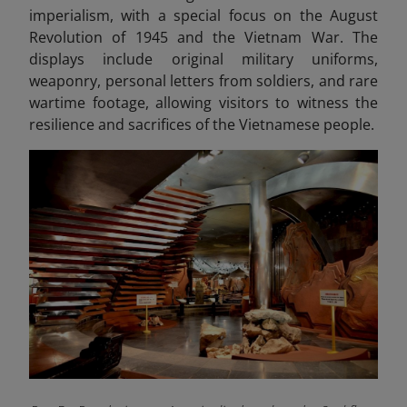
imperialism, with a special focus on the August
Revolution of 1945 and the Vietnam War. The
displays include original military uniforms,
weaponry, personal letters from soldiers, and rare
wartime footage, allowing visitors to witness the
resilience and sacrifices of the Vietnamese people.