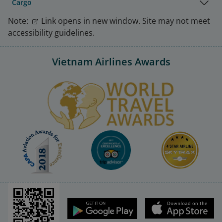
Cargo
Note:
Link opens in new window. Site may not meet
accessibility guidelines.
Vietnam Airlines Awards