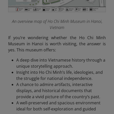
An overview map of Ho Chi Minh Museum in Hanoi,
Vietnam
If you’re wondering whether the Ho Chi Minh
Museum in Hanoi is worth visiting, the answer is
yes. This museum offers:
A deep dive into Vietnamese history through a
unique storytelling approach.
Insight into Ho Chi Minh’s life, ideologies, and
the struggle for national independence.
A chance to admire artifacts, interactive
displays, and historical documents that
provide a vivid picture of the country’s past.
A well-preserved and spacious environment
ideal for both self-exploration and guided