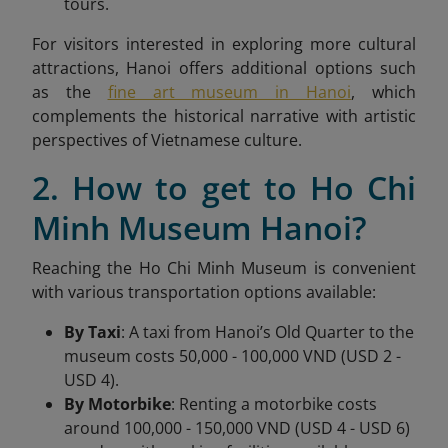
tours.
For visitors interested in exploring more cultural
attractions, Hanoi offers additional options such
as the
fine art museum in Hanoi
, which
complements the historical narrative with artistic
perspectives of Vietnamese culture.
2. How to get to Ho Chi
Minh Museum Hanoi?
Reaching the Ho Chi Minh Museum is convenient
with various transportation options available:
By Taxi
: A taxi from Hanoi’s Old Quarter to the
museum costs 50,000 - 100,000 VND (USD 2 -
USD 4).
By Motorbike
: Renting a motorbike costs
around 100,000 - 150,000 VND (USD 4 - USD 6)