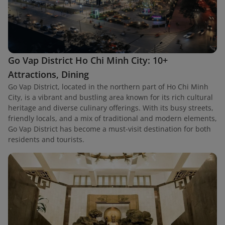
Go Vap District Ho Chi Minh City: 10+
Attractions, Dining
Go Vap District, located in the northern part of Ho Chi Minh
City, is a vibrant and bustling area known for its rich cultural
heritage and diverse culinary offerings. With its busy streets,
friendly locals, and a mix of traditional and modern elements,
Go Vap District has become a must-visit destination for both
residents and tourists.