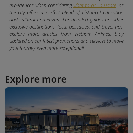
experiences when considering
what to do in Hanoi
, as
the city offers a perfect blend of historical education
and cultural immersion. For detailed guides on other
exclusive destinations, local delicacies, and travel tips,
explore more articles from Vietnam Airlines. Stay
updated on our latest promotions and services to make
your journey even more exceptional!
Explore more