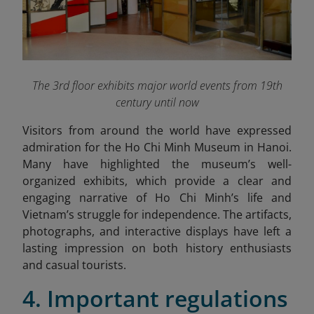
The 3rd floor exhibits major world events from 19th
century until now
Visitors from around the world have expressed
admiration for the Ho Chi Minh Museum in Hanoi.
Many have highlighted the museum’s well-
organized exhibits, which provide a clear and
engaging narrative of Ho Chi Minh’s life and
Vietnam’s struggle for independence. The artifacts,
photographs, and interactive displays have left a
lasting impression on both history enthusiasts
and casual tourists.
4. Important regulations