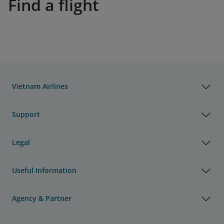
Find a flight
Vietnam Airlines
Support
Legal
Useful Information
Agency & Partner