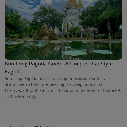
Buu Long Pagoda Guide: A Unique Thai-Style
Pagoda
Buu Long Pagoda makes a strong impression with its
distinctive architecture bearing the deep imprint of
Theravāda Buddhism from Thailand in the heart of District 9,
Ho Chi Minh City.