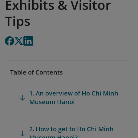
Exhibits & Visitor
Tips
Table of Contents
1. An overview of Ho Chi Minh
Museum Hanoi
2. How to get to Ho Chi Minh
Museum Hanoi?