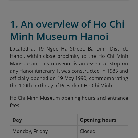
1. An overview of Ho Chi
Minh Museum Hanoi
Located at 19 Ngoc Ha Street, Ba Dinh District,
Hanoi, within close proximity to the Ho Chi Minh
Mausoleum, this museum is an essential stop on
any Hanoi itinerary. It was constructed in 1985 and
officially opened on 19 May 1990, commemorating
the 100th birthday of President Ho Chi Minh.
Ho Chi Minh Museum opening hours and entrance
fees:
Day
Opening hours
Monday, Friday
Closed