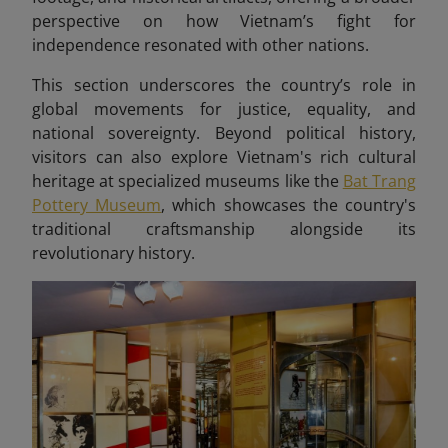
perspective on how Vietnam’s fight for
independence resonated with other nations.
This section underscores the country’s role in
global movements for justice, equality, and
national sovereignty. Beyond political history,
visitors can also explore Vietnam's rich cultural
heritage at specialized museums like the
Bat Trang
Pottery Museum
, which showcases the country's
traditional craftsmanship alongside its
revolutionary history.