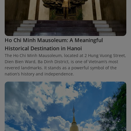
Ho Chi Minh Mausoleum: A Meaningful
Historical Destination in Hanoi
The Ho Chi Minh Mausoleum, located at 2 Hung Vuong Street,
Dien Bien Ward, Ba Dinh District, is one of Vietnam’s most
revered landmarks. It stands as a powerful symbol of the
nation’s history and independence.