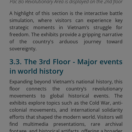
Pac Bo Revolutionary Area is displayed on the 2nd floor
A highlight of this section is the interactive battle
simulation, where visitors can experience key
strategic moments in Vietnam’s struggle for
freedom. The exhibits provide a gripping narrative
of the country's arduous journey toward
sovereignty.
3.3. The 3rd Floor - Major events
in world history
Expanding beyond Vietnam’s national history, this
floor connects the country’s revolutionary
movements to global historical events. The
exhibits explore topics such as the Cold War, anti-
colonial movements, and international solidarity
efforts that shaped the modern world. Visitors will
find multimedia presentations, rare archival
footage, and historical artifacts, offering a broader