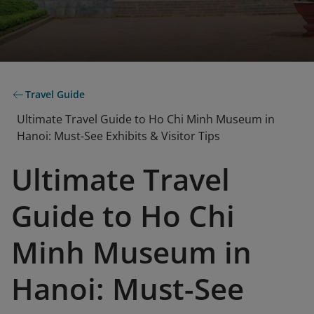
Travel Guide
Ultimate Travel Guide to Ho Chi Minh Museum in
Hanoi: Must-See Exhibits & Visitor Tips
Ultimate Travel
Guide to Ho Chi
Minh Museum in
Hanoi: Must-See