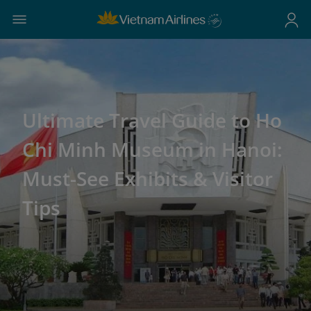
Ultimate Travel Guide to Ho
Chi Minh Museum in Hanoi:
Must-See Exhibits & Visitor
Tips