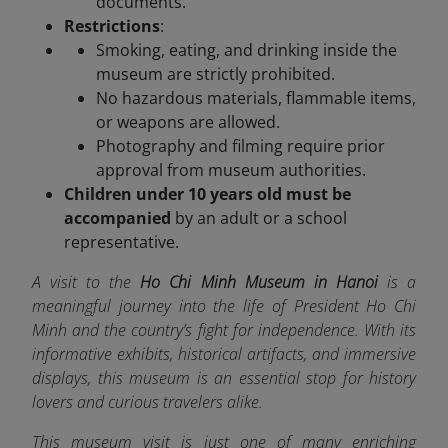
documents.
Restrictions
:
Smoking, eating, and drinking inside the
museum are strictly prohibited.
No hazardous materials, flammable items,
or weapons are allowed.
Photography and filming require prior
approval from museum authorities.
Children under 10 years old must be
accompanied
by an adult or a school
representative.
A visit to the
Ho Chi Minh Museum in Hanoi
is a
meaningful journey into the life of President Ho Chi
Minh and the country’s fight for independence. With its
informative exhibits, historical artifacts, and immersive
displays, this museum is an essential stop for history
lovers and curious travelers alike.
This museum visit is just one of many enriching