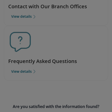
Contact with Our Branch Offices
View details
Frequently Asked Questions
View details
Are you satisfied with the information found?