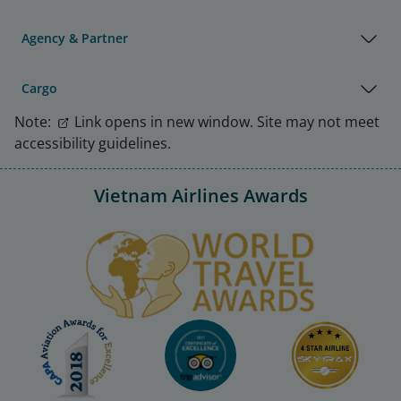
Agency & Partner
Cargo
Note:
Link opens in new window. Site may not meet
accessibility guidelines.
Vietnam Airlines Awards