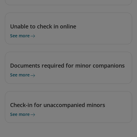
Unable to check in online
See more
Documents required for minor companions
See more
Check-in for unaccompanied minors
See more