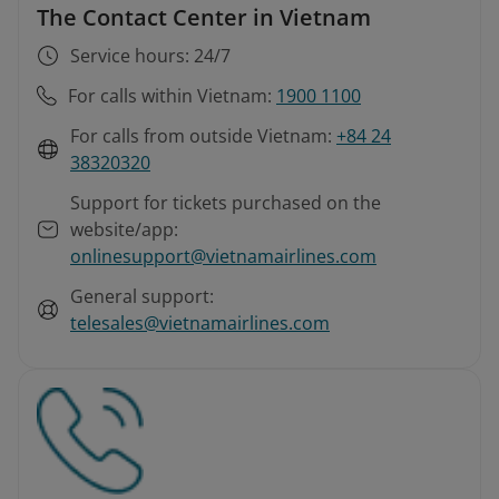
The Contact Center in Vietnam
Service hours: 24/7
For calls within Vietnam:
1900 1100
For calls from outside Vietnam:
+84 24
38320320
Support for tickets purchased on the
website/app:
onlinesupport@vietnamairlines.com
General support:
telesales@vietnamairlines.com