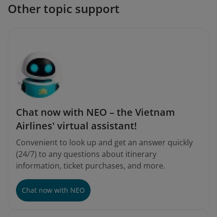
Other topic support
Chat now with NEO – the Vietnam
Airlines' virtual assistant!
Convenient to look up and get an answer quickly
(24/7) to any questions about itinerary
information, ticket purchases, and more.
Chat now with NEO