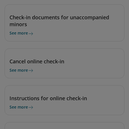
Check-in documents for unaccompanied
minors
See more
Cancel online check-in
See more
Instructions for online check-in
See more