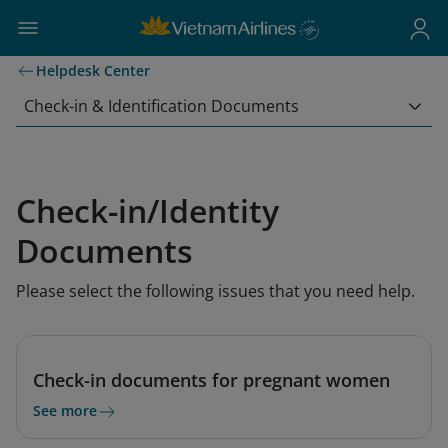
Helpdesk Center
Check-in & Identification Documents
Check-in/Identity
Documents
Please select the following issues that you need help.
Check-in documents for pregnant women
See more