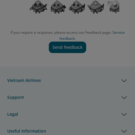
If you require a response, please access our Feedback page.
Service
feedback.
Send feedback
Vietnam Airlines
Support
Legal
Useful Information