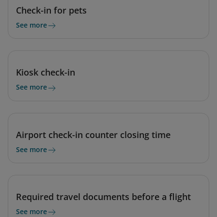
Check-in for pets
See more
Kiosk check-in
See more
Airport check-in counter closing time
See more
Required travel documents before a flight
See more