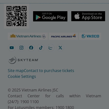
Site map
Contact to purchase tickets
Cookie Settings
© 2025 Vietnam Airlines JSC
Contact Center for calls within Vietnam
(24/7): 1900 1100
For Lotusmiles members: 1900 1800