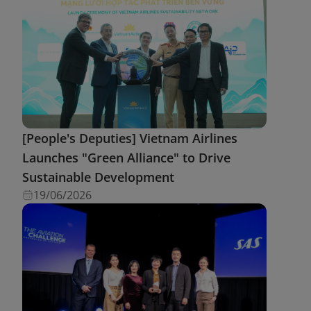
[People's Deputies] Vietnam Airlines
Launches "Green Alliance" to Drive
Sustainable Development
19/06/2026