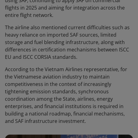
using SAF; continuing to apply SAF on commercial
flights in 2025 and aiming for integration across the
entire flight network.
The airline also mentioned current difficulties such as
heavy reliance on imported SAF sources, limited
storage and fuel blending infrastructure, along with
differences in certification mechanisms between ISCC
EU and ISCC CORSIA standards.
According to the Vietnam Airlines representative, for
the Vietnamese aviation industry to maintain
competitiveness in the context of increasingly
tightening emission standards, synchronous
coordination among the State, airlines, energy
enterprises, and financial institutions is required in
building a national roadmap, financial mechanisms,
and SAF infrastructure investment.