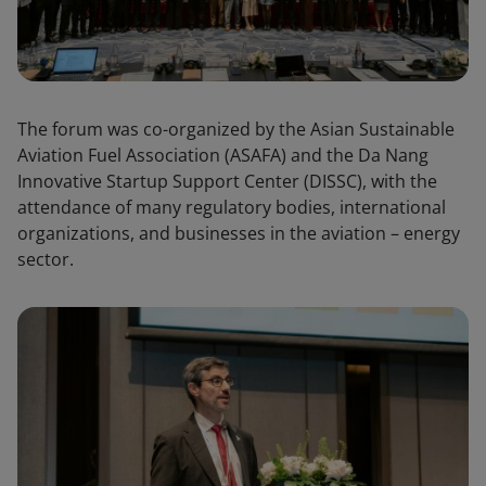
The forum was co-organized by the Asian Sustainable
Aviation Fuel Association (ASAFA) and the Da Nang
Innovative Startup Support Center (DISSC), with the
attendance of many regulatory bodies, international
organizations, and businesses in the aviation – energy
sector.