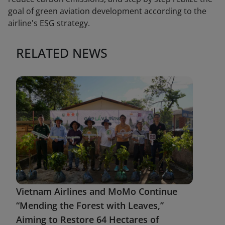
goal of green aviation development according to the
airline's ESG strategy.
RELATED NEWS
Vietnam Airlines and MoMo Continue
“Mending the Forest with Leaves,”
Aiming to Restore 64 Hectares of