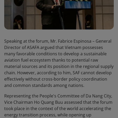
Speaking at the forum, Mr. Fabrice Espinosa – General
Director of ASAFA argued that Vietnam possesses
many favorable conditions to develop a sustainable
aviation fuel ecosystem thanks to potential raw
material sources and its position in the regional supply
chain. However, according to him, SAF cannot develop
effectively without cross-border policy coordination
and common standards among nations.
Representing the People's Committee of Da Nang City,
Vice Chairman Ho Quang Buu assessed that the forum
took place in the context of the world accelerating the
energy transition process, while opening up