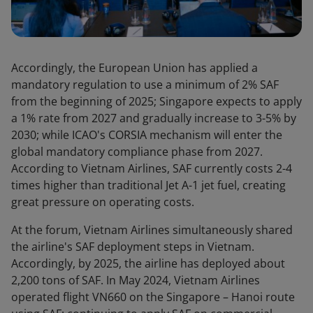
Accordingly, the European Union has applied a
mandatory regulation to use a minimum of 2% SAF
from the beginning of 2025; Singapore expects to apply
a 1% rate from 2027 and gradually increase to 3-5% by
2030; while ICAO's CORSIA mechanism will enter the
global mandatory compliance phase from 2027.
According to Vietnam Airlines, SAF currently costs 2-4
times higher than traditional Jet A-1 jet fuel, creating
great pressure on operating costs.
At the forum, Vietnam Airlines simultaneously shared
the airline's SAF deployment steps in Vietnam.
Accordingly, by 2025, the airline has deployed about
2,200 tons of SAF. In May 2024, Vietnam Airlines
operated flight VN660 on the Singapore – Hanoi route