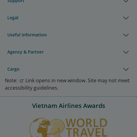
Support
Legal
Useful Information
Agency & Partner
Cargo
Note:
Link opens in new window. Site may not meet
accessibility guidelines.
Vietnam Airlines Awards