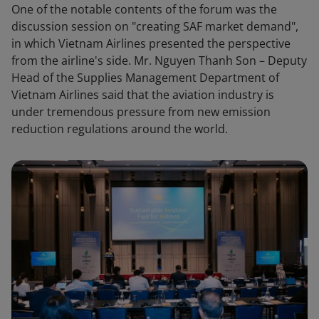
One of the notable contents of the forum was the
discussion session on "creating SAF market demand",
in which Vietnam Airlines presented the perspective
from the airline's side. Mr. Nguyen Thanh Son – Deputy
Head of the Supplies Management Department of
Vietnam Airlines said that the aviation industry is
under tremendous pressure from new emission
reduction regulations around the world.