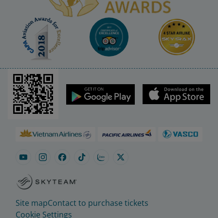
Site map
Contact to purchase tickets
Cookie Settings