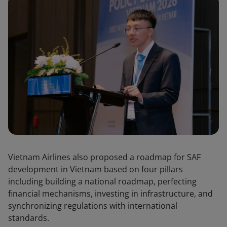
Vietnam Airlines also proposed a roadmap for SAF
development in Vietnam based on four pillars
including building a national roadmap, perfecting
financial mechanisms, investing in infrastructure, and
synchronizing regulations with international
standards.