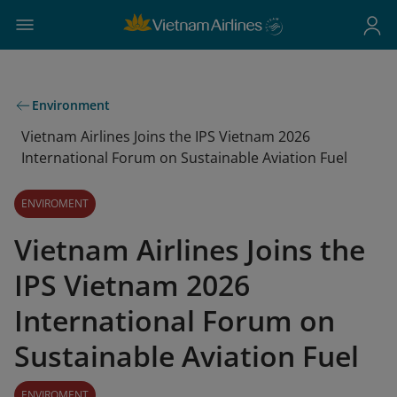
Environment
Vietnam Airlines Joins the IPS Vietnam 2026
International Forum on Sustainable Aviation Fuel
ENVIROMENT
Vietnam Airlines Joins the
IPS Vietnam 2026
International Forum on
Sustainable Aviation Fuel
ENVIROMENT