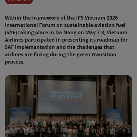
Within the framework of the IPS Vietnam 2026
International Forum on sustainable aviation fuel
(SAF) taking place in Da Nang on May 7-8, Vietnam
Airlines participated in presenting its roadmap for
SAF implementation and the challenges that
airlines are facing during the green transition
process.