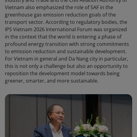
Industry and Trade and the Civil Aviation Authority of
Vietnam also emphasized the role of SAF in the
greenhouse gas emission reduction goals of the
transport sector. According to regulatory bodies, the
IPS Vietnam 2026 International Forum was organized
in the context that the world is entering a phase of
profound energy transition with strong commitments
to emission reduction and sustainable development.
For Vietnam in general and Da Nang city in particular,
this is not only a challenge but also an opportunity to
reposition the development model towards being
greener, smarter, and more sustainable.