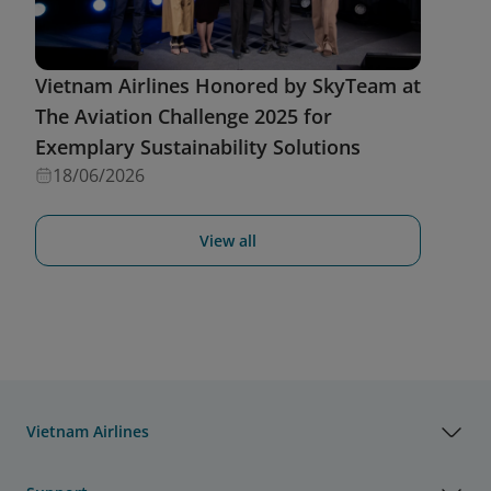
Vietnam Airlines Honored by SkyTeam at
The Aviation Challenge 2025 for
Exemplary Sustainability Solutions
18/06/2026
View all
Vietnam Airlines