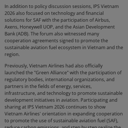
In addition to policy discussion sessions, IPS Vietnam
2026 also focused on technology and financial
solutions for SAF with the participation of Airbus,
Axens, Honeywell UOP, and the Asian Development
Bank (ADB). The forum also witnessed many
cooperation agreements signed to promote the
sustainable aviation fuel ecosystem in Vietnam and the
region.
Previously, Vietnam Airlines had also officially
launched the "Green Alliance" with the participation of
regulatory bodies, international organizations, and
partners in the fields of energy, services,
infrastructure, and technology to promote sustainable
development initiatives in aviation. Participating and
sharing at IPS Vietnam 2026 continues to show
Vietnam Airlines' orientation in expanding cooperation
to promote the use of sustainable aviation fuel (SAF),
reduce carbon emissions, and step by step realize the