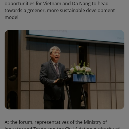
opportunities for Vietnam and Da Nang to head
towards a greener, more sustainable development
model.
At the forum, representatives of the Ministry of