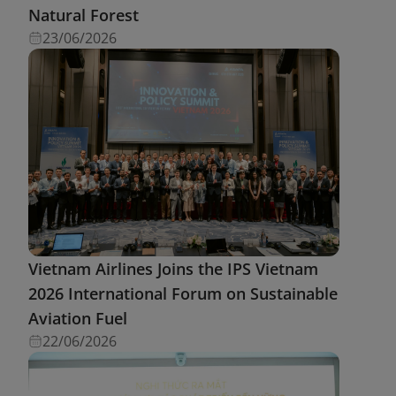
Natural Forest
23/06/2026
Vietnam Airlines Joins the IPS Vietnam
2026 International Forum on Sustainable
Aviation Fuel
22/06/2026