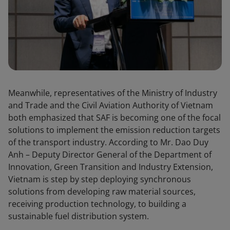
Meanwhile, representatives of the Ministry of Industry
and Trade and the Civil Aviation Authority of Vietnam
both emphasized that SAF is becoming one of the focal
solutions to implement the emission reduction targets
of the transport industry. According to Mr. Dao Duy
Anh – Deputy Director General of the Department of
Innovation, Green Transition and Industry Extension,
Vietnam is step by step deploying synchronous
solutions from developing raw material sources,
receiving production technology, to building a
sustainable fuel distribution system.