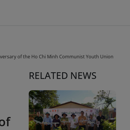
niversary of the Ho Chi Minh Communist Youth Union
RELATED NEWS
of