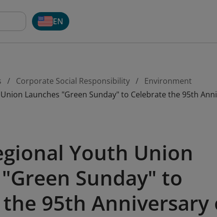
EN
s
Corporate Social Responsibility
Environment
h Union Launches "Green Sunday" to Celebrate the 95th An
egional Youth Union
"Green Sunday" to
 the 95th Anniversary 