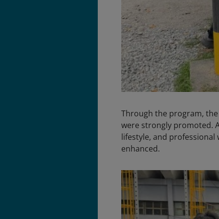
Through the program, the p
were strongly promoted. Aw
lifestyle, and profession
enhanced.