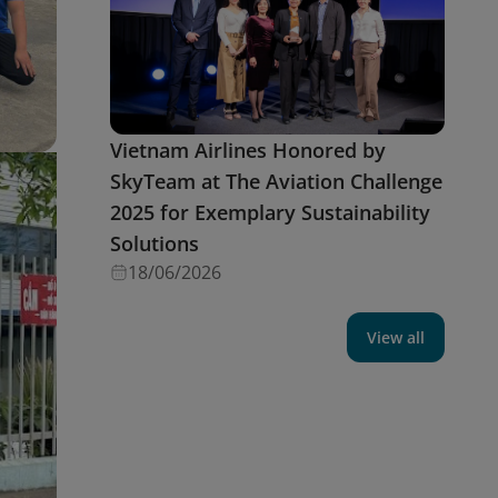
Vietnam Airlines Honored by
SkyTeam at The Aviation Challenge
2025 for Exemplary Sustainability
Solutions
18/06/2026
View all