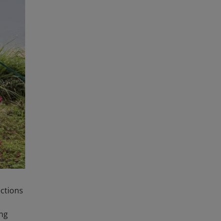
ections
ing