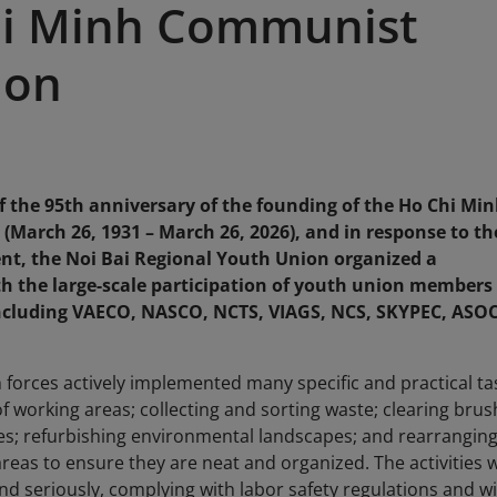
hi Minh Communist
ion
of the 95th anniversary of the founding of the Ho Chi Mi
arch 26, 1931 – March 26, 2026), and in response to th
, the Noi Bai Regional Youth Union organized a
h the large-scale participation of youth union members
including VAECO, NASCO, NCTS, VIAGS, NCS, SKYPEC, ASO
forces actively implemented many specific and practical ta
f working areas; collecting and sorting waste; clearing brus
ees; refurbishing environmental landscapes; and rearrangin
eas to ensure they are neat and organized. The activities 
d seriously, complying with labor safety regulations and w