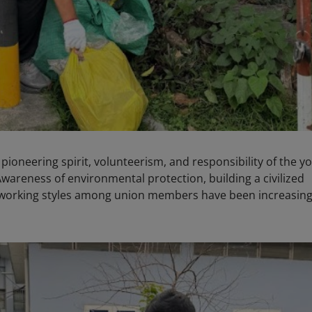
ioneering spirit, volunteerism, and responsibility of the y
areness of environmental protection, building a civilized
al working styles among union members have been increasing