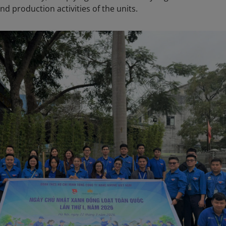
nd production activities of the units.