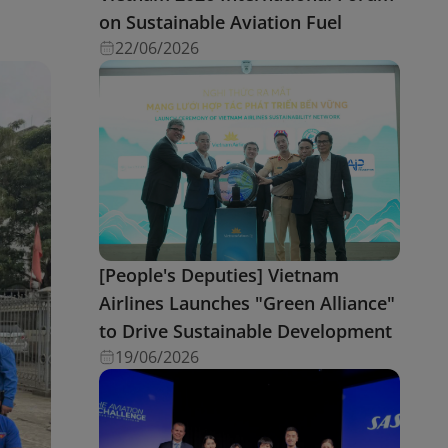
on Sustainable Aviation Fuel
22/06/2026
[People's Deputies] Vietnam
Airlines Launches "Green Alliance"
to Drive Sustainable Development
19/06/2026