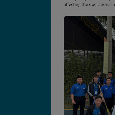
affecting the operational a