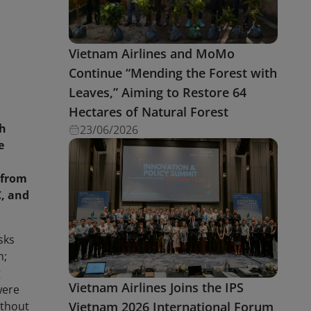
Vietnam Airlines and MoMo
Continue “Mending the Forest with
Leaves,” Aiming to Restore 64
Hectares of Natural Forest
nh
23/06/2026
e
 from
C, and
sks
h;
g
Vietnam Airlines Joins the IPS
were
Vietnam 2026 International Forum
ithout