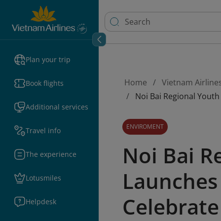
Plan your trip
Home
Vietnam Airline
Book flights
Noi Bai Regional Yout
Additional services
ENVIROMENT
Travel info
Noi Bai R
The experience
Launches 
Lotusmiles
Celebrate
Helpdesk