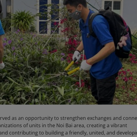
 served as an opportunity to strengthen exchanges and conn
zations of units in the Noi Bai area, creating a vibrant
d contributing to building a friendly, united, and develop