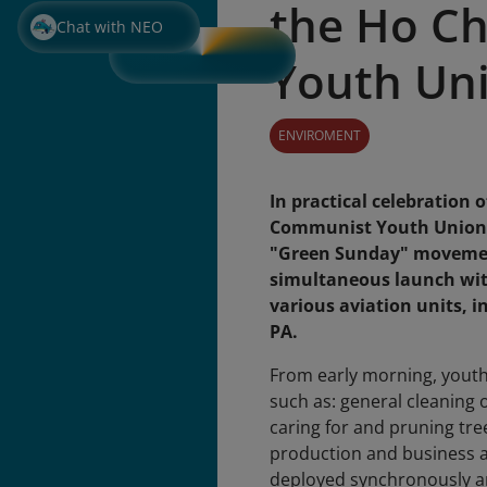
the Ho C
Chat with NEO
Youth Un
ENVIROMENT
In practical celebration 
Communist Youth Union (M
"Green Sunday" movement
simultaneous launch wit
various aviation units, 
PA.
From early morning, youth 
such as: general cleaning o
caring for and pruning tr
production and business ar
deployed synchronously an