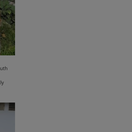
outh
ly