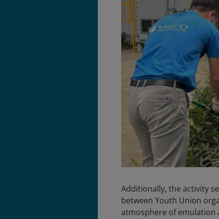
Additionally, the activity
between Youth Union organi
atmosphere of emulation an