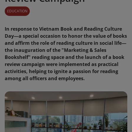
EDUCATION
In response to Vietnam Book and Reading Culture
Day—a special occasion to honor the value of books
and affirm the role of reading culture in social life—
the inauguration of the "Marketing & Sales
Bookshelf" reading space and the launch of a book
review campaign were implemented as practical
activities, helping to ignite a passion for reading
among all officers and employees.