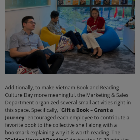
Additionally, to make Vietnam Book and Reading
Culture Day more meaningful, the Marketing & Sales
Department organized several small activities right in
this space. Specifically, "
Gift a Book – Grant a
Journey
" encouraged each employee to contribute a
favorite book to the collective shelf along with a
bookmark explaining why it is worth reading. The