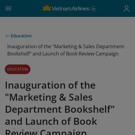
Education
Inauguration of the "Marketing & Sales Department
Bookshelf" and Launch of Book Review Campaign
EDUCATION
Inauguration of the
"Marketing & Sales
Department Bookshelf"
and Launch of Book
Review Campaign