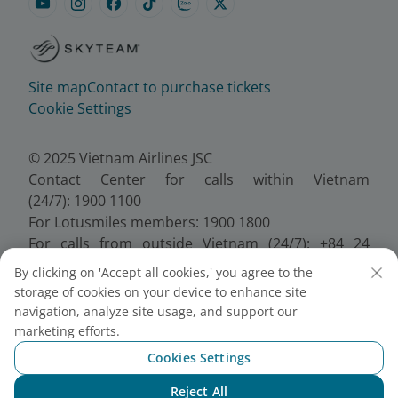
Site map
Contact to purchase tickets
Cookie Settings
© 2025 Vietnam Airlines JSC
Contact Center for calls within Vietnam
(24/7): 1900 1100
For Lotusmiles members: 1900 1800
For calls from outside Vietnam (24/7): +84 24
38320320
By clicking on 'Accept all cookies,' you agree to the
Email:
Telesales@vietnamairlines.com
storage of cookies on your device to enhance site
Certificate of Business Registration - No.:
navigation, analyze site usage, and support our
0100107518, Initial registration made on 30 June
marketing efforts.
2010, the 10th registration of changes made on 24
Cookies Settings
July 2025.
Reject All