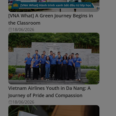
[VNA What] A Green Journey Begins in
the Classroom
18/06/2026
Vietnam Airlines Youth in Da Nang: A
Journey of Pride and Compassion
18/06/2026