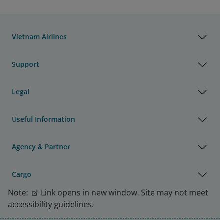
Vietnam Airlines
Support
Legal
Useful Information
Agency & Partner
Cargo
Note:
Link opens in new window. Site may not meet
accessibility guidelines.