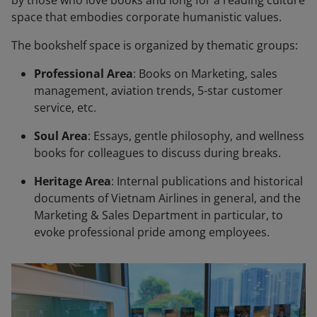
by those who love books and long for a reading culture
space that embodies corporate humanistic values.
The bookshelf space is organized by thematic groups:
Professional Area
: Books on Marketing, sales
management, aviation trends, 5-star customer
service, etc.
Soul Area
: Essays, gentle philosophy, and wellness
books for colleagues to discuss during breaks.
Heritage Area
: Internal publications and historical
documents of Vietnam Airlines in general, and the
Marketing & Sales Department in particular, to
evoke professional pride among employees.