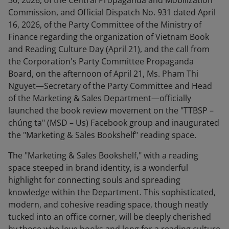
30, 2026, of the Central Propaganda and Mobilization
Commission, and Official Dispatch No. 931 dated April
16, 2026, of the Party Committee of the Ministry of
Finance regarding the organization of Vietnam Book
and Reading Culture Day (April 21), and the call from
the Corporation's Party Committee Propaganda
Board, on the afternoon of April 21, Ms. Pham Thi
Nguyet—Secretary of the Party Committee and Head
of the Marketing & Sales Department—officially
launched the book review movement on the "TTBSP –
chúng ta" (MSD – Us) Facebook group and inaugurated
the "Marketing & Sales Bookshelf" reading space.
The "Marketing & Sales Bookshelf," with a reading
space steeped in brand identity, is a wonderful
highlight for connecting souls and spreading
knowledge within the Department. This sophisticated,
modern, and cohesive reading space, though neatly
tucked into an office corner, will be deeply cherished