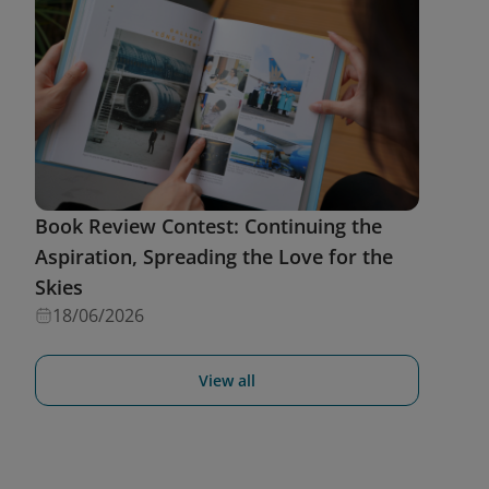
Book Review Contest: Continuing the
Aspiration, Spreading the Love for the
Skies
18/06/2026
View all