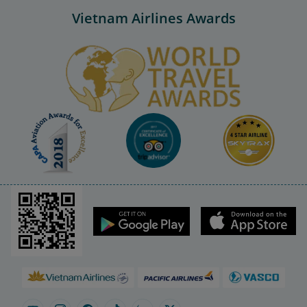
Vietnam Airlines Awards