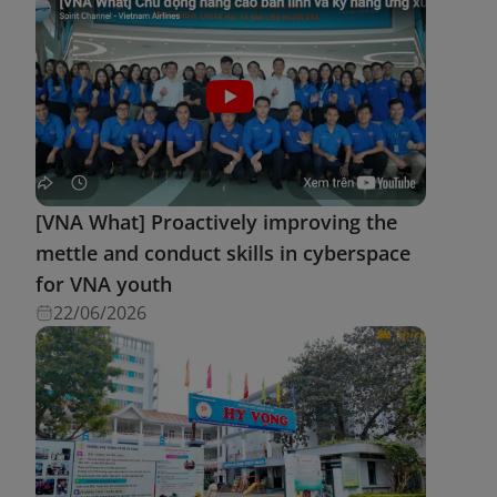
[VNA What] Proactively improving the
mettle and conduct skills in cyberspace
for VNA youth
22/06/2026