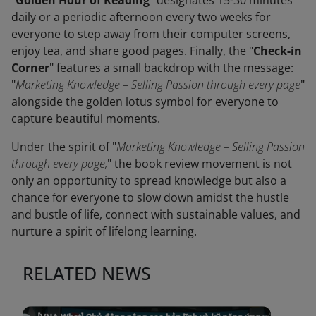
"
Golden Hour of Reading
" designates 15-30 minutes
daily or a periodic afternoon every two weeks for
everyone to step away from their computer screens,
enjoy tea, and share good pages. Finally, the "
Check-in
Corner
" features a small backdrop with the message:
"
Marketing Knowledge – Selling Passion through every page
"
alongside the golden lotus symbol for everyone to
capture beautiful moments.
Under the spirit of "
Marketing Knowledge – Selling Passion
through every page,
" the book review movement is not
only an opportunity to spread knowledge but also a
chance for everyone to slow down amidst the hustle
and bustle of life, connect with sustainable values, and
nurture a spirit of lifelong learning.
RELATED NEWS