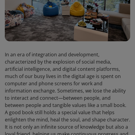
In an era of integration and development,
characterized by the explosion of social media,
artificial intelligence, and digital content platforms,
much of our busy lives in the digital age is spent on
computer and phone screens for work and
information exchange. Sometimes, we lose the ability
to interact and connect—between people, and
between people and tangible values like a small book.
A good book still holds a special value that helps
enlighten the mind, heal the soul, and shape character.
It is not only an infinite source of knowledge but also a
loyal friend, helping us make continuous progress and