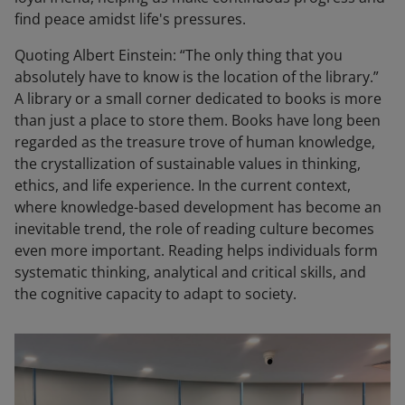
find peace amidst life's pressures.
Quoting Albert Einstein: “The only thing that you
absolutely have to know is the location of the library.”
A library or a small corner dedicated to books is more
than just a place to store them. Books have long been
regarded as the treasure trove of human knowledge,
the crystallization of sustainable values in thinking,
ethics, and life experience. In the current context,
where knowledge-based development has become an
inevitable trend, the role of reading culture becomes
even more important. Reading helps individuals form
systematic thinking, analytical and critical skills, and
the cognitive capacity to adapt to society.