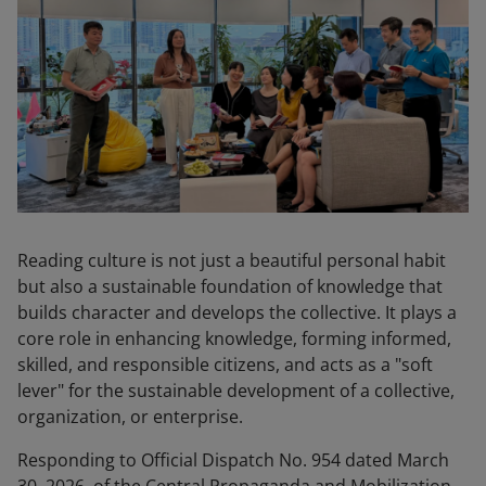
Reading culture is not just a beautiful personal habit
but also a sustainable foundation of knowledge that
builds character and develops the collective. It plays a
core role in enhancing knowledge, forming informed,
skilled, and responsible citizens, and acts as a "soft
lever" for the sustainable development of a collective,
organization, or enterprise.
Responding to Official Dispatch No. 954 dated March