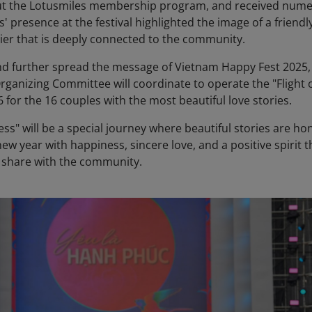
ut the Lotusmiles membership program, and received num
s' presence at the festival highlighted the image of a friendly
ier that is deeply connected to the community.
and further spread the message of Vietnam Happy Fest 2025,
rganizing Committee will coordinate to operate the "Flight 
 for the 16 couples with the most beautiful love stories.
ess" will be a special journey where beautiful stories are h
ew year with happiness, sincere love, and a positive spirit t
o share with the community.