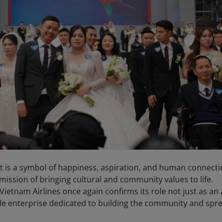
; it is a symbol of happiness, aspiration, and human connecti
mission of bringing cultural and community values to life.
ietnam Airlines once again confirms its role not just as an a
ble enterprise dedicated to building the community and spr