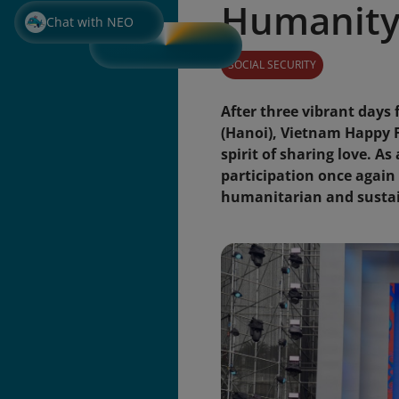
Humanity,
Chat with NEO
SOCIAL SECURITY
After three vibrant days
(Hanoi), Vietnam Happy F
spirit of sharing love. A
participation once again 
humanitarian and sustai