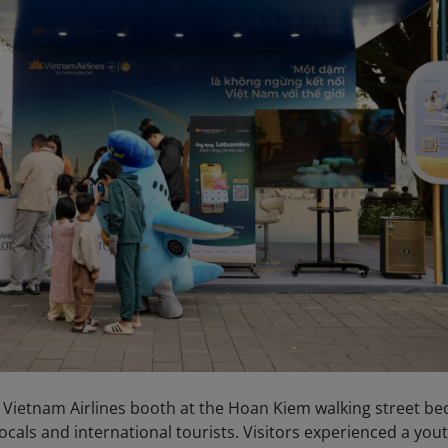
 Vietnam Airlines booth at the Hoan Kiem walking street b
ocals and international tourists. Visitors experienced a yout