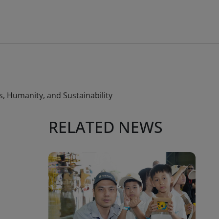
, Humanity, and Sustainability
RELATED NEWS