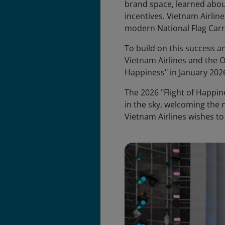
brand space, learned abo
incentives. Vietnam Airline
modern National Flag Carr
To build on this success 
Vietnam Airlines and the O
Happiness" in January 2026
The 2026 "Flight of Happin
in the sky, welcoming the n
Vietnam Airlines wishes t