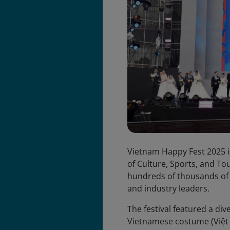
Vietnam Happy Fest 2025 i
of Culture, Sports, and To
hundreds of thousands of pa
and industry leaders.
The festival featured a dive
Vietnamese costume (Việt 