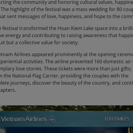
cting the community and honoring cultural values, happine
y. The highlight of the festival was a mass wedding for 80 cou
that sent messages of love, happiness, and hope to the com
e festival transformed the Hoan Kiem Lake space into a brilli
tive energy and contributing to raising awareness that happi
it but a collective value for society.
ietnam Airlines appeared prominently at the opening cerem
riential activities. The airline presented 160 domestic air 
plary love stories. These tickets were more than just gifts;
m the National Flag Carrier, providing the couples with the
lete journeys, discover the beauty of the country, and cont
hapters.