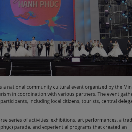
s a national community cultural event organized by the Min
urism in coordination with various partners. The event gath
rticipants, including local citizens, tourists, central deleg
rse series of activities: exhibitions, art performances, a trad
phục) parade, and experiential programs that created an