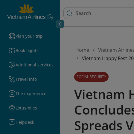
Plan your trip
Home
Vietnam Airline
Book flights
Vietnam Happy Fest 202
Additional services
SOCIAL SECURITY
Travel info
Vietnam 
The experience
Concludes
Lotusmiles
Spreads V
Helpdesk