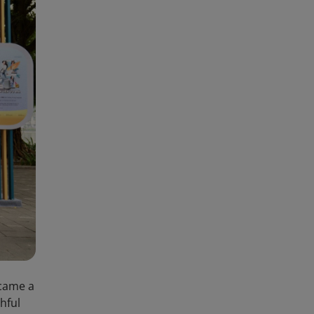
ecame a
hful