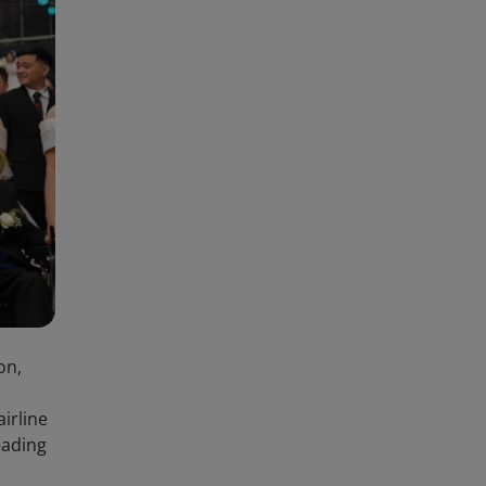
on,
irline
eading