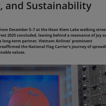
 and Sustainability
 from December 5–7 at the Hoan Kiem Lake walking stree
est 2025 concluded, leaving behind a resonance of joy a
s a long-term partner, Vietnam Airlines' prominent
reaffirmed the National Flag Carrier's journey of spread
nable values.