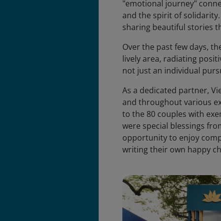
"emotional journey" conne
and the spirit of solidarit
sharing beautiful stories 
Over the past few days, th
lively area, radiating posi
not just an individual pursu
As a dedicated partner, V
and throughout various expe
to the 80 couples with exem
were special blessings fro
opportunity to enjoy comp
writing their own happy c