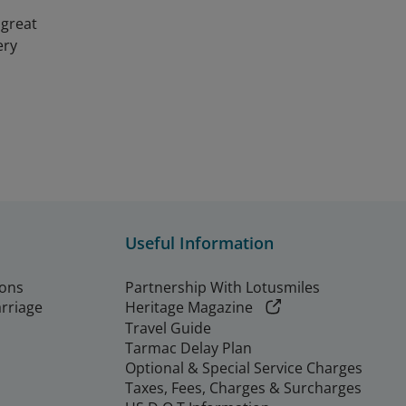
 great
ery
Useful Information
ions
Partnership With Lotusmiles
arriage
Heritage Magazine
Travel Guide
Tarmac Delay Plan
Optional & Special Service Charges
Taxes, Fees, Charges & Surcharges