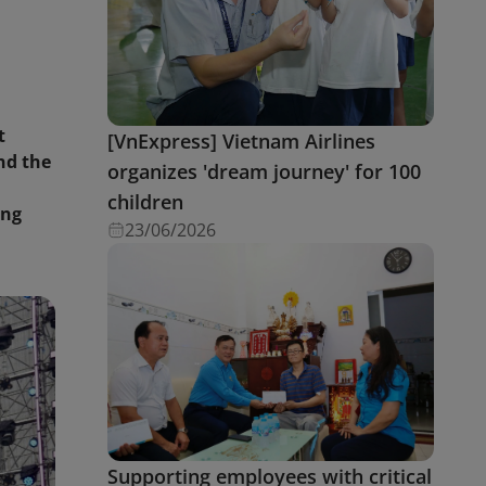
t
[VnExpress] Vietnam Airlines
nd the
organizes 'dream journey' for 100
children
ing
23/06/2026
Supporting employees with critical