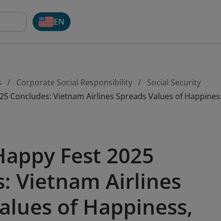
EN
s
Corporate Social Responsibility
Social Security
5 Concludes: Vietnam Airlines Spreads Values of Happiness
Happy Fest 2025
: Vietnam Airlines
alues of Happiness,