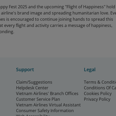
ppy Fest 2025 and the upcoming "Flight of Happiness" hold
he airline's brand image and spreading humanitarian love. Ev
es is encouraged to continue joining hands to spread this
hat every flight and activity carries a message of happiness,
onding.
Support
Legal
Claim/Suggestions
Terms & Condit
Helpdesk Center
Conditions Of C
Vietnam Airlines' Branch Offices
Cookies Policy
Customer Service Plan
Privacy Policy
Vietnam Airlines Virtual Assistant
Consumer Safety Information