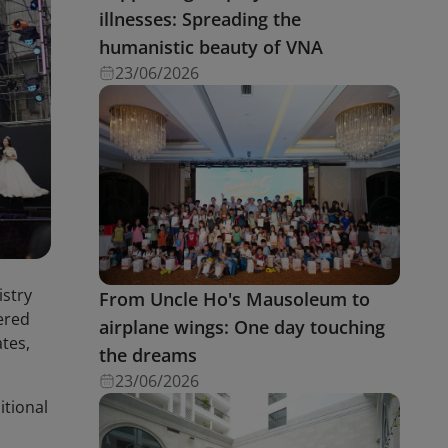
illnesses: Spreading the
humanistic beauty of VNA
23/06/2026
istry
From Uncle Ho's Mausoleum to
ered
airplane wings: One day touching
ates,
the dreams
23/06/2026
itional