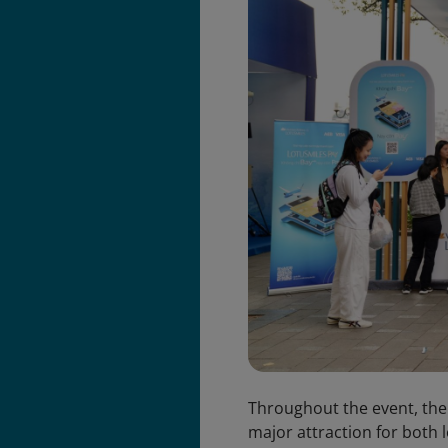
Throughout the event, the
major attraction for both l