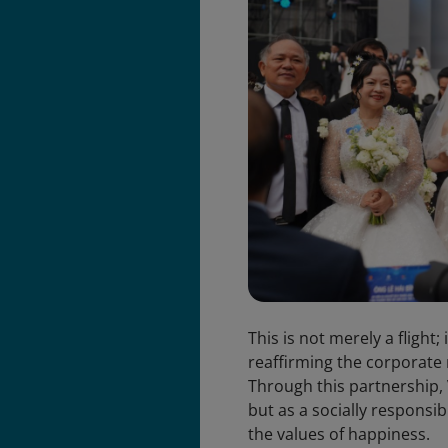
This is not merely a flight
reaffirming the corporate 
Through this partnership, V
but as a socially responsi
the values of happiness.