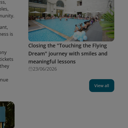
ss,
ples,
munity.
ant,
ness is
Closing the "Touching the Flying
ony
Dream" journey with smiles and
tickets
meaningful lessons
 they
23/06/2026
inue
View all