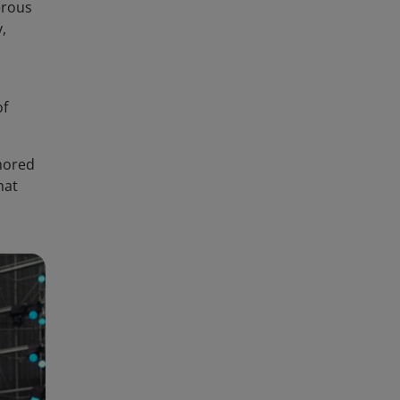
erous
,
of
onored
hat