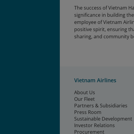
The success of Vietnam Ha
significance in building t
employee of Vietnam Airlin
positive spirit, ensuring t
sharing, and community b
Vietnam Airlines
About Us
Our Fleet
Partners & Subsidiaries
Press Room
Sustainable Development
Investor Relations
Procurement