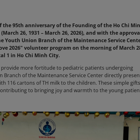
of the 95th anniversary of the Founding of the Ho Chi Mi
arch 26, 1931 – March 26, 2026), and with the approva
 the Youth Union Branch of the Maintenance Service Cent
Love 2026" volunteer program on the morning of March 2
al 1 in Ho Chi Minh City.
 provide more fortitude to pediatric patients undergoing
n Branch of the Maintenance Service Center directly prese
th 116 cartons of TH milk to the children. These simple gift
 contributing to bringing joy and warmth to the young patie