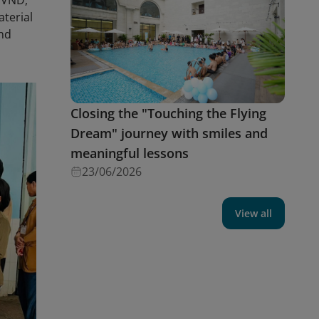
0 VND,
aterial
and
Closing the "Touching the Flying
Dream" journey with smiles and
meaningful lessons
23/06/2026
View all