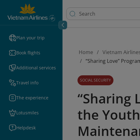
Plan your trip
Home
Vietnam Airline
Book flights
“Sharing Love” Progra
Additional services
SOCIAL SECURITY
Travel info
“Sharing 
The experience
the Youth
Lotusmiles
Maintenan
Helpdesk