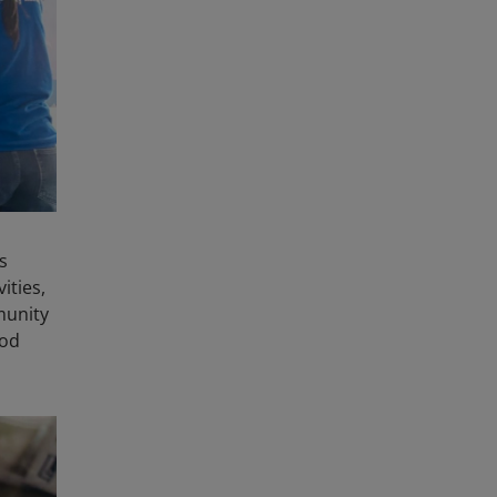
s
ities,
munity
ood