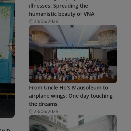
illnesses: Spreading the
humanistic beauty of VNA
23/06/2026
From Uncle Ho's Mausoleum to
airplane wings: One day touching
the dreams
23/06/2026