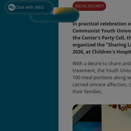
SOCIAL SECURITY
Chat with NEO
In practical celebration 
Communist Youth Union (M
the Center's Party Cell,
organized the "Sharing 
2026, at Children's Hospit
With a desire to share and
treatment, the Youth Unio
100 meal portions along wi
carried sincere affection,
their families.