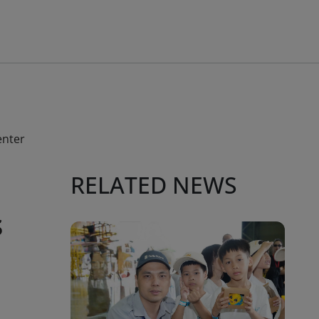
enter
RELATED NEWS
s