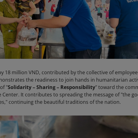
 18 million VND, contributed by the collective of employee
monstrates the readiness to join hands in humanitarian activ
of "
Solidarity – Sharing – Responsibility
" toward the com
 Center. It contributes to spreading the message of "the g
s," continuing the beautiful traditions of the nation.