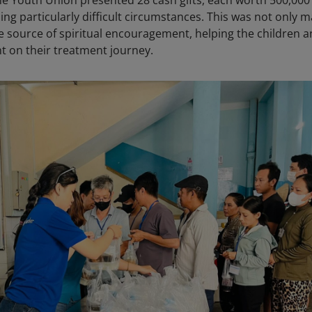
the Youth Union presented 28 cash gifts, each worth 500,00
cing particularly difficult circumstances. This was not only m
e source of spiritual encouragement, helping the children 
nt on their treatment journey.