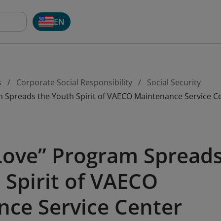
EN
s
Corporate Social Responsibility
Social Security
m Spreads the Youth Spirit of VAECO Maintenance Service C
Love” Program Spread
 Spirit of VAECO
ce Service Center