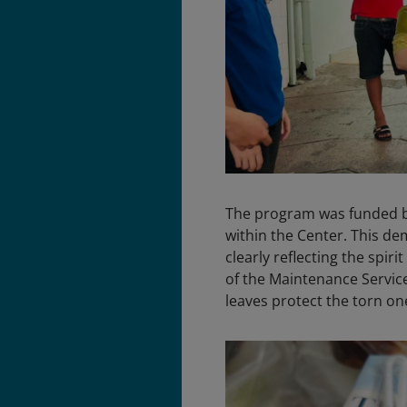
The program was funded by
within the Center. This de
clearly reflecting the spirit 
of the Maintenance Service
leaves protect the torn one