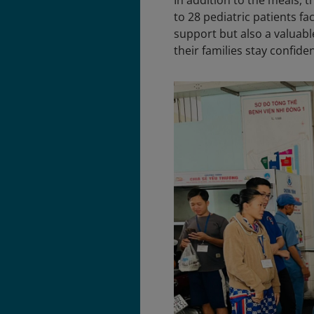
In addition to the meals, 
to 28 pediatric patients fa
support but also a valuabl
their families stay confide