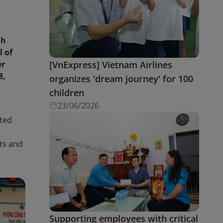
nh
l of
er
[VnExpress] Vietnam Airlines
8,
organizes 'dream journey' for 100
children
23/06/2026
nted
s
nts and
Supporting employees with critical