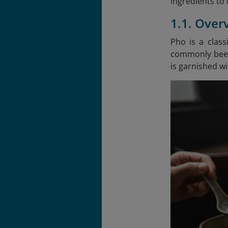
ingredients to 
1.1. Over
Pho is a clas
commonly beef 
is garnished wit