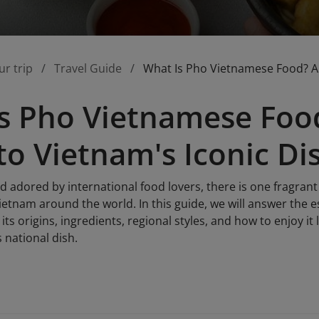
ur trip
Travel Guide
What Is Pho Vietnamese Food? A 
s Pho Vietnamese Foo
to Vietnam's Iconic Di
nd adored by international food lovers, there is one fragra
etnam around the world. In this guide, we will answer the e
its origins, ingredients, regional styles, and how to enjoy it 
 national dish.