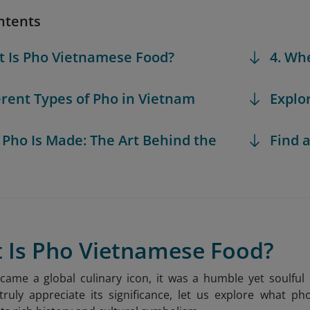
ntents
t Is Pho Vietnamese Food?
4. Wh
ferent Types of Pho in Vietnam
Explo
 Pho Is Made: The Art Behind the
Find a
t Is Pho Vietnamese Food?
came a global culinary icon, it was a humble yet soulfu
ruly appreciate its significance, let us explore what ph