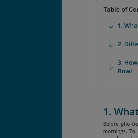
Table of Co
1. Wha
2. Dif
3. How
Bowl
1. Wha
Before pho be
mornings. To t