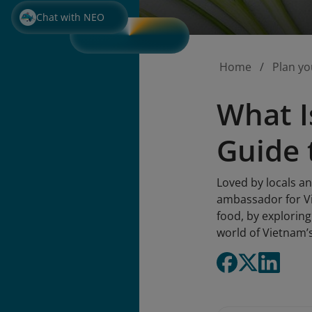
Chat with NEO
Home
Plan yo
What I
Guide 
Loved by locals a
ambassador for Vi
food, by exploring 
world of Vietnam’s