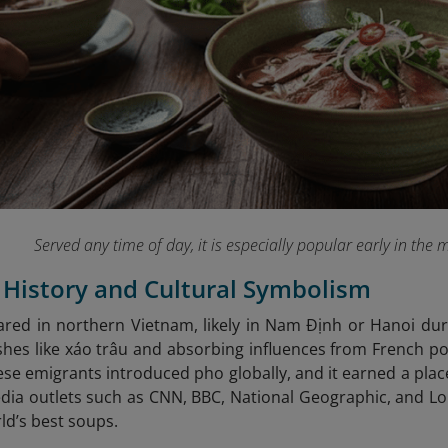
Served any time of day, it is especially popular early in the 
s History and Cultural Symbolism
ared in northern Vietnam, likely in Nam Định or Hanoi dur
hes like xáo trâu and absorbing influences from French po
se emigrants introduced pho globally, and it earned a place
dia outlets such as CNN, BBC, National Geographic, and Lonel
d’s best soups.