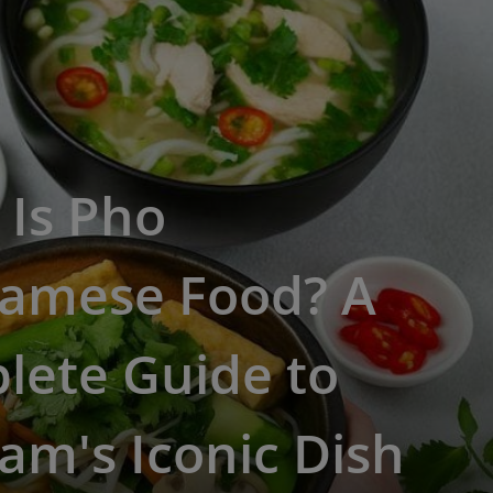
 Is Pho
namese Food? A
lete Guide to
am's Iconic Dish