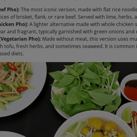
ef Pho):
The most iconic version, made with flat rice noodl
lices of brisket, flank, or rare beef. Served with lime, herbs
hicken Pho):
A lighter alternative made with whole chicken 
lear and fragrant, typically garnished with green onions and 
(Vegetarian Pho):
Made without meat, this version uses m
h tofu, fresh herbs, and sometimes seaweed. It is common
ased diets.