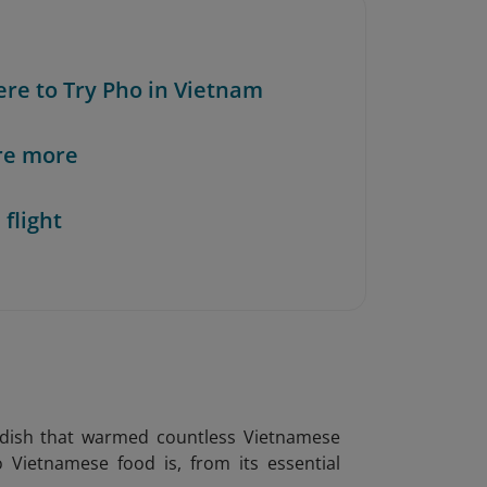
ere to Try Pho in Vietnam
re more
 flight
l dish that warmed countless Vietnamese
o Vietnamese food is, from its essential