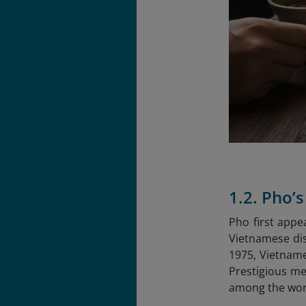
1.2. Pho’
Pho first appe
Vietnamese dis
1975, Vietname
Prestigious me
among the worl