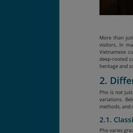
More than just
visitors. In 
Vietnamese cu
deep-rooted con
heritage and s
2. Diff
Pho is not jus
variations. Be
methods, and 
2.1. Clas
Pho varies gre