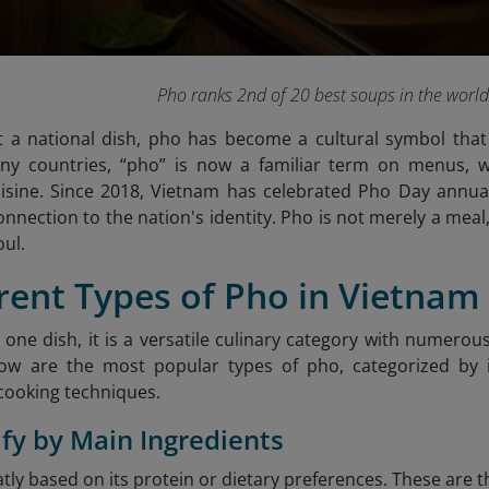
Pho ranks 2nd of 20 best soups in the worl
 a national dish, pho has become a cultural symbol that 
many countries, “pho” is now a familiar term on menus, w
isine. Since 2018, Vietnam has celebrated Pho Day annua
nection to the nation's identity. Pho is not merely a meal, 
oul.
erent Types of Pho in Vietnam
t one dish, it is a versatile culinary category with numero
low are the most popular types of pho, categorized by i
cooking techniques.
sify by Main Ingredients
atly based on its protein or dietary preferences. These ar