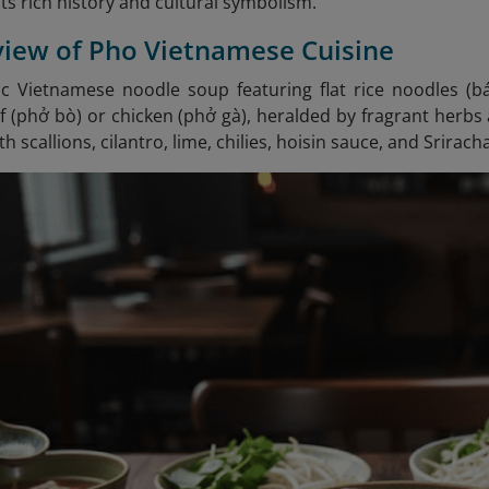
its rich history and cultural symbolism.
view of Pho Vietnamese Cuisine
sic Vietnamese noodle soup featuring flat rice noodles (
(phở bò) or chicken (phở gà), heralded by fragrant herbs a
h scallions, cilantro, lime, chilies, hoisin sauce, and Srirach