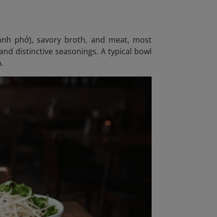
bánh phở), savory broth, and meat, most
nd distinctive seasonings. A typical bowl
a.