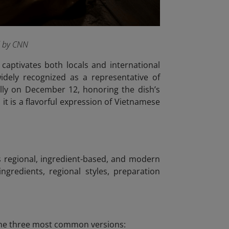
d by CNN
captivates both locals and international
idely recognized as a representative of
lly on December 12, honoring the dish’s
it is a flavorful expression of Vietnamese
us regional, ingredient-based, and modern
ngredients, regional styles, preparation
e the three most common versions: