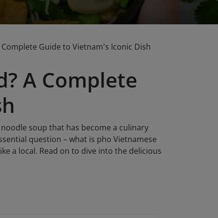
Complete Guide to Vietnam's Iconic Dish
d? A Complete
sh
nt noodle soup that has become a culinary
ssential question – what is pho Vietnamese
like a local. Read on to dive into the delicious