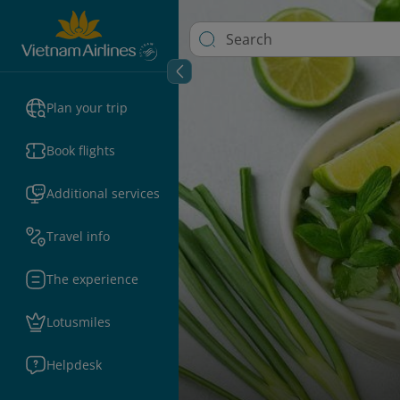
Plan your trip
Book flights
Additional services
Travel info
The experience
Lotusmiles
Helpdesk