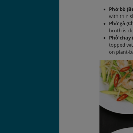
Phở bò (Be
with thin s
Phở gà (C
broth is c
Phở chay 
topped wit
on plant-b