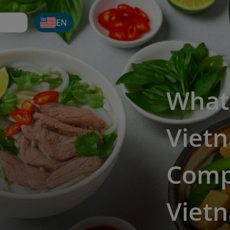
EN
What
Viet
Comp
Vietn