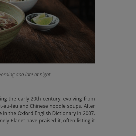
morning and late at night
ing the early 20th century, evolving from
t-au-feu and Chinese noodle soups. After
 in the Oxford English Dictionary in 2007.
y Planet have praised it, often listing it