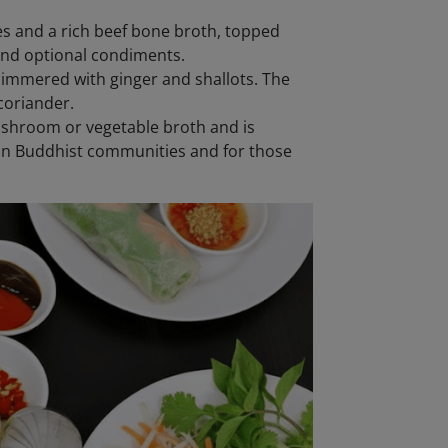
es and a rich beef bone broth, topped
, and optional condiments.
simmered with ginger and shallots. The
coriander.
ushroom or vegetable broth and is
 in Buddhist communities and for those