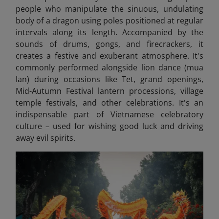
people who manipulate the sinuous, undulating
body of a dragon using poles positioned at regular
intervals along its length. Accompanied by the
sounds of drums, gongs, and firecrackers, it
creates a festive and exuberant atmosphere. It's
commonly performed alongside lion dance (mua
lan) during occasions like Tet, grand openings,
Mid-Autumn Festival lantern processions, village
temple festivals, and other celebrations. It's an
indispensable part of Vietnamese celebratory
culture – used for wishing good luck and driving
away evil spirits.