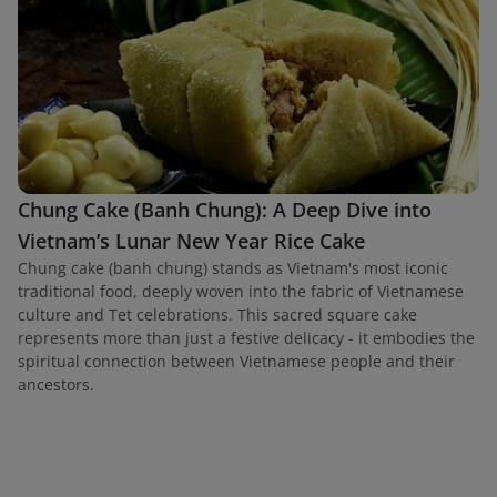
Chung Cake (Banh Chung): A Deep Dive into
Vietnam’s Lunar New Year Rice Cake
Chung cake (banh chung) stands as Vietnam's most iconic
traditional food, deeply woven into the fabric of Vietnamese
culture and Tet celebrations. This sacred square cake
represents more than just a festive delicacy - it embodies the
spiritual connection between Vietnamese people and their
ancestors.