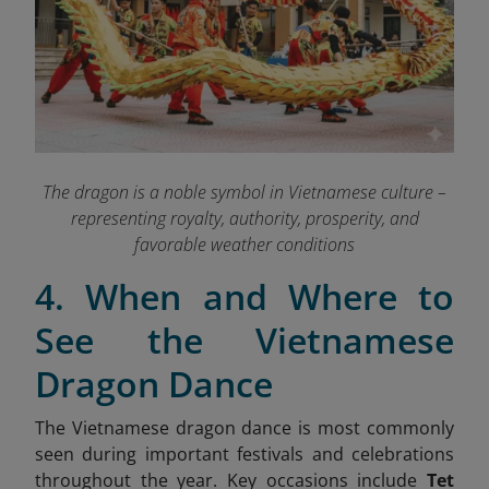
The dragon is a noble symbol in Vietnamese culture –
representing royalty, authority, prosperity, and
favorable weather conditions
4. When and Where to
See the Vietnamese
Dragon Dance
The Vietnamese dragon dance is most commonly
seen during important festivals and celebrations
throughout the year. Key occasions include
Tet