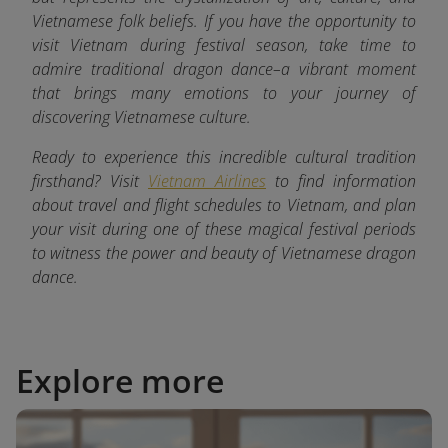
Vietnamese folk beliefs. If you have the opportunity to
visit Vietnam during festival season, take time to
admire traditional dragon dance–a vibrant moment
that brings many emotions to your journey of
discovering Vietnamese culture.
Ready to experience this incredible cultural tradition
firsthand? Visit
Vietnam Airlines
to find information
about travel and flight schedules to Vietnam, and plan
your visit during one of these magical festival periods
to witness the power and beauty of Vietnamese dragon
dance.
Explore more