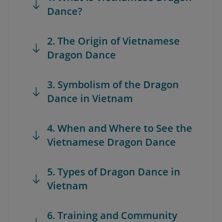
Dance?
2. The Origin of Vietnamese
Dragon Dance
3. Symbolism of the Dragon
Dance in Vietnam
4. When and Where to See the
Vietnamese Dragon Dance
5. Types of Dragon Dance in
Vietnam
6. Training and Community