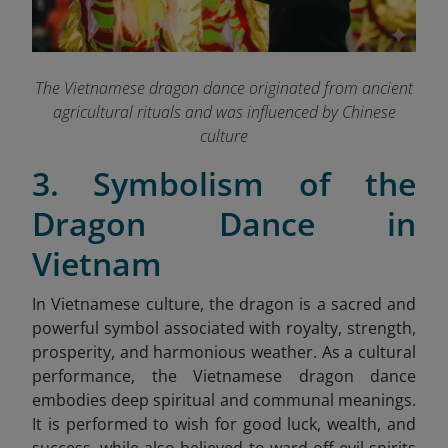
The Vietnamese dragon dance originated from ancient
agricultural rituals and was influenced by Chinese
culture
3. Symbolism of the
Dragon Dance in
Vietnam
In Vietnamese culture, the dragon is a sacred and
powerful symbol associated with royalty, strength,
prosperity, and harmonious weather. As a cultural
performance, the Vietnamese dragon dance
embodies deep spiritual and communal meanings.
It is performed to wish for good luck, wealth, and