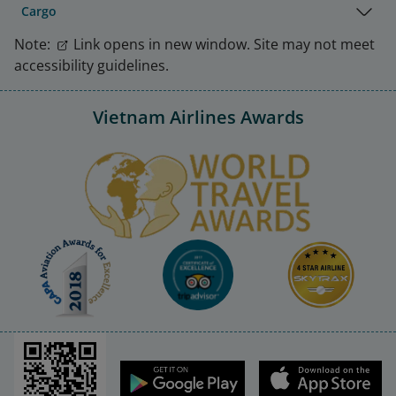
Cargo
Note:
Link opens in new window. Site may not meet
accessibility guidelines.
Vietnam Airlines Awards