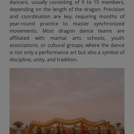
dancers, usually consisting of 9 to 15 members,
depending on the length of the dragon. Precision
and coordination are key, requiring months of
year-round practice to master synchronized
movements. Most dragon dance teams are
affiliated with martial arts schools, youth
associations, or cultural groups, where the dance
is not only a performance art but also a symbol of
discipline, unity, and tradition.