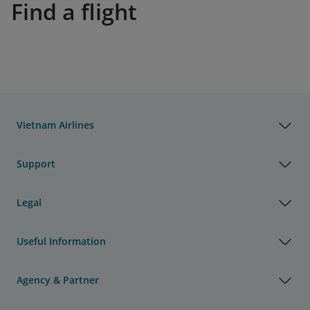
Find a flight
Vietnam Airlines
Support
Legal
Useful Information
Agency & Partner