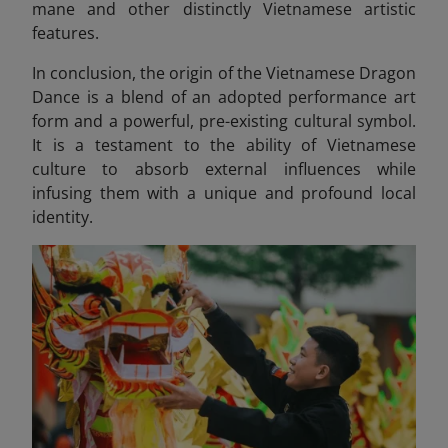
mane and other distinctly Vietnamese artistic
features.
In conclusion, the origin of the Vietnamese Dragon
Dance is a blend of an adopted performance art
form and a powerful, pre-existing cultural symbol.
It is a testament to the ability of Vietnamese
culture to absorb external influences while
infusing them with a unique and profound local
identity.