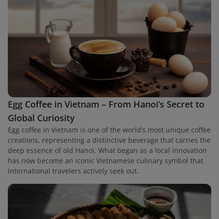
Egg Coffee in Vietnam – From Hanoi’s Secret to
Global Curiosity
Egg coffee in Vietnam is one of the world’s most unique coffee
creations, representing a distinctive beverage that carries the
deep essence of old Hanoi. What began as a local innovation
has now become an iconic Vietnamese culinary symbol that
international travelers actively seek out.