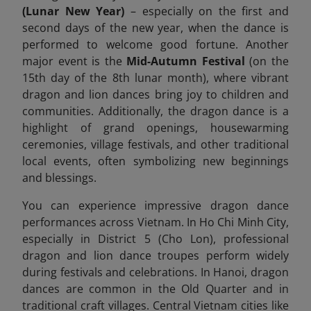
(Lunar New Year)
– especially on the first and
second days of the new year, when the dance is
performed to welcome good fortune. Another
major event is the
Mid-Autumn Festival
(on the
15th day of the 8th lunar month), where vibrant
dragon and lion dances bring joy to children and
communities. Additionally, the dragon dance is a
highlight of grand openings, housewarming
ceremonies, village festivals, and other traditional
local events, often symbolizing new beginnings
and blessings.
You can experience impressive dragon dance
performances across Vietnam. In Ho Chi Minh City,
especially in District 5 (Cho Lon), professional
dragon and lion dance troupes perform widely
during festivals and celebrations. In Hanoi, dragon
dances are common in the Old Quarter and in
traditional craft villages. Central Vietnam cities like