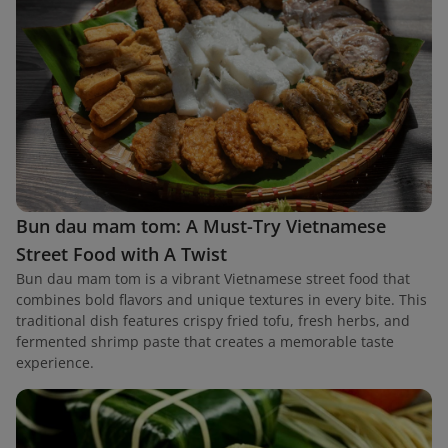
Bun dau mam tom: A Must-Try Vietnamese
Street Food with A Twist
Bun dau mam tom is a vibrant Vietnamese street food that
combines bold flavors and unique textures in every bite. This
traditional dish features crispy fried tofu, fresh herbs, and
fermented shrimp paste that creates a memorable taste
experience.