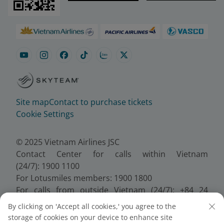
Site map
Contact to purchase tickets
Cookie Settings
© 2025 Vietnam Airlines JSC
Contact Center for calls within Vietnam
(24/7): 1900 1100
For Lotusmiles members: 1900 1800
For calls from outside Vietnam (24/7): +84 24
38320320
By clicking on 'Accept all cookies,' you agree to the
Email:
Telesales@vietnamairlines.com
storage of cookies on your device to enhance site