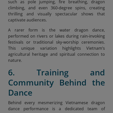
such as pole jumping, fire breathing, dragon
climbing, and even 360-degree spins, creating
thrilling and visually spectacular shows that
captivate audiences.
A rarer form is the water dragon dance,
performed on rivers or lakes during rain-invoking
festivals or traditional sky-worship ceremonies.
This unique variation highlights Vietnam’s
agricultural heritage and spiritual connection to
nature.
6. Training and
Community Behind the
Dance
Behind every mesmerizing Vietnamese dragon
dance performance is a dedicated team of