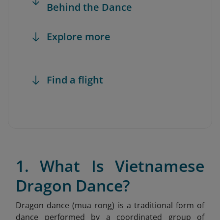
Behind the Dance
Explore more
Find a flight
1. What Is Vietnamese
Dragon Dance?
Dragon dance (mua rong) is a traditional form of
dance performed by a coordinated group of