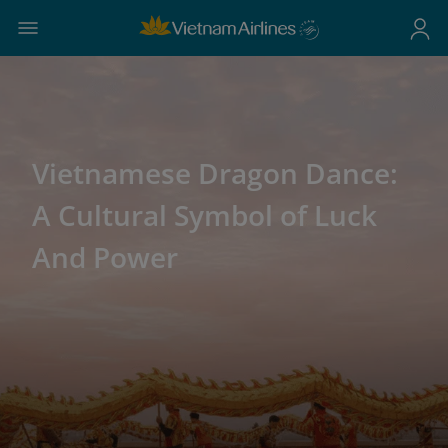
Vietnamese Dragon Dance:
A Cultural Symbol of Luck
And Power