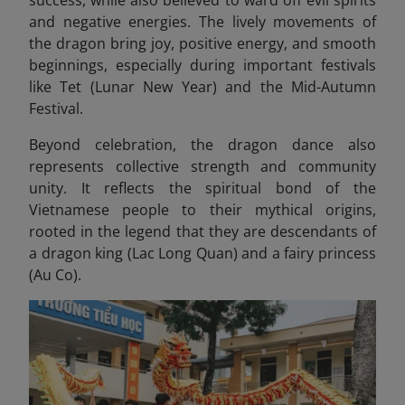
success, while also believed to ward off evil spirits
and negative energies. The lively movements of
the dragon bring joy, positive energy, and smooth
beginnings, especially during important festivals
like Tet (Lunar New Year) and the Mid-Autumn
Festival.
Beyond celebration, the dragon dance also
represents collective strength and community
unity. It reflects the spiritual bond of the
Vietnamese people to their mythical origins,
rooted in the legend that they are descendants of
a dragon king (Lac Long Quan) and a fairy princess
(Au Co).