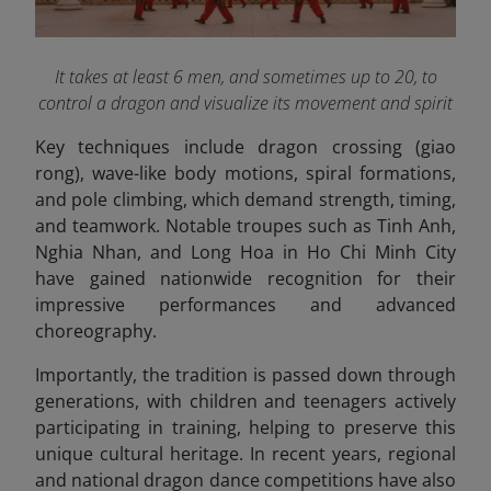
It takes at least 6 men, and sometimes up to 20, to
control a dragon and visualize its movement and spirit
Key techniques include dragon crossing (giao
rong), wave-like body motions, spiral formations,
and pole climbing, which demand strength, timing,
and teamwork. Notable troupes such as Tinh Anh,
Nghia Nhan, and Long Hoa in Ho Chi Minh City
have gained nationwide recognition for their
impressive performances and advanced
choreography.
Importantly, the tradition is passed down through
generations, with children and teenagers actively
participating in training, helping to preserve this
unique cultural heritage. In recent years, regional
and national dragon dance competitions have also