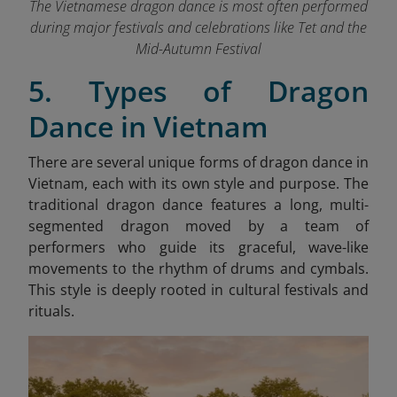
The Vietnamese dragon dance is most often performed
during major festivals and celebrations like Tet and the
Mid-Autumn Festival
5. Types of Dragon
Dance in Vietnam
There are several unique forms of dragon dance in
Vietnam, each with its own style and purpose. The
traditional dragon dance features a long, multi-
segmented dragon moved by a team of
performers who guide its graceful, wave-like
movements to the rhythm of drums and cymbals.
This style is deeply rooted in cultural festivals and
rituals.