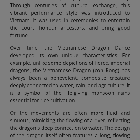
Through centuries of cultural exchange, this
vibrant performance style was introduced to
Vietnam. It was used in ceremonies to entertain
the court, honour ancestors, and bring good
fortune.
Over time, the Vietnamese Dragon Dance
developed its own unique characteristics. For
example, unlike some depictions of fierce, imperial
dragons, the Vietnamese Dragon (con Rong) has
always been a benevolent, composite creature
deeply connected to water, rain, and agriculture. It
is a symbol of the life-giving monsoon rains
essential for rice cultivation.
Or the movements are often more fluid and
sinuous, mimicking the flowing of a river, reflecting
the dragon's deep connection to water. The design
of the dragon itself often features a long, flowing