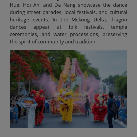
Hue, Hoi An, and Da Nang showcase the dance
during street parades, local festivals, and cultural
heritage events. In the Mekong Delta, dragon
dances appear at folk festivals, temple
ceremonies, and water processions, preserving
the spirit of community and tradition.