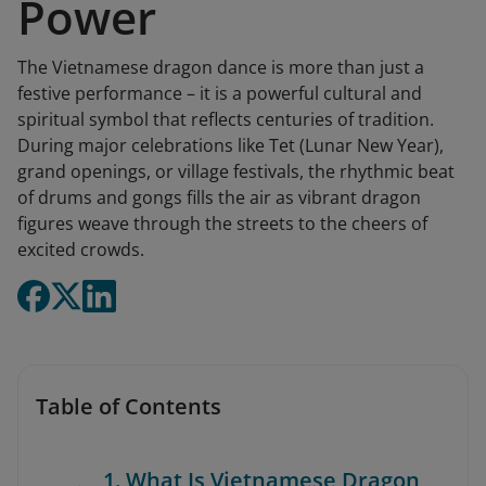
Power
The Vietnamese dragon dance is more than just a
festive performance – it is a powerful cultural and
spiritual symbol that reflects centuries of tradition.
During major celebrations like Tet (Lunar New Year),
grand openings, or village festivals, the rhythmic beat
of drums and gongs fills the air as vibrant dragon
figures weave through the streets to the cheers of
excited crowds.
Table of Contents
1. What Is Vietnamese Dragon