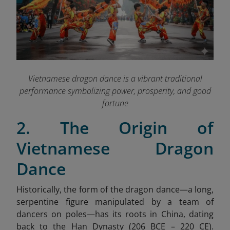
Vietnamese dragon dance is a vibrant traditional
performance symbolizing power, prosperity, and good
fortune
2. The Origin of
Vietnamese Dragon
Dance
Historically, the form of the dragon dance—a long,
serpentine figure manipulated by a team of
dancers on poles—has its roots in China, dating
back to the Han Dynasty (206 BCE – 220 CE).