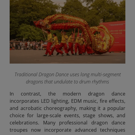
Traditional Dragon Dance uses long multi-segment
dragons that undulate to drum rhythms
In contrast, the modern dragon dance
incorporates LED lighting, EDM music, fire effects,
and acrobatic choreography, making it a popular
choice for large-scale events, stage shows, and
celebrations. Many professional dragon dance
troupes now incorporate advanced techniques