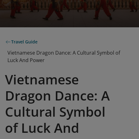
Travel Guide
Vietnamese Dragon Dance: A Cultural Symbol of
Luck And Power
Vietnamese
Dragon Dance: A
Cultural Symbol
of Luck And