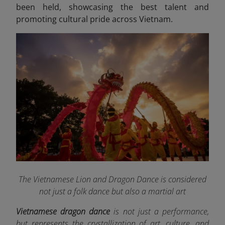
been held, showcasing the best talent and
promoting cultural pride across Vietnam.
The Vietnamese Lion and Dragon Dance is considered
not just a folk dance but also a martial art
Vietnamese dragon dance
is not just a performance,
but represents the crystallization of art, culture, and