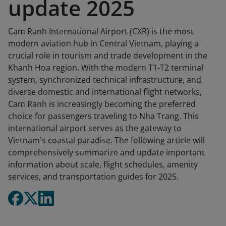
update 2025
Cam Ranh International Airport (CXR) is the most
modern aviation hub in Central Vietnam, playing a
crucial role in tourism and trade development in the
Khanh Hoa region. With the modern T1-T2 terminal
system, synchronized technical infrastructure, and
diverse domestic and international flight networks,
Cam Ranh is increasingly becoming the preferred
choice for passengers traveling to Nha Trang. This
international airport serves as the gateway to
Vietnam's coastal paradise. The following article will
comprehensively summarize and update important
information about scale, flight schedules, amenity
services, and transportation guides for 2025.