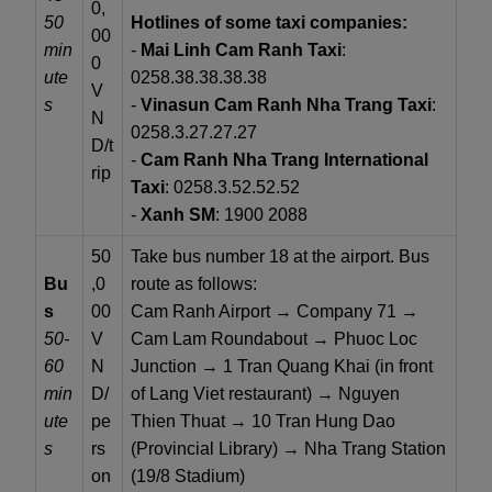
0,
50
Hotlines of some taxi companies:
00
min
-
Mai Linh Cam Ranh Taxi
:
0
ute
0258.38.38.38.38
V
s
-
Vinasun Cam Ranh Nha Trang Taxi
:
N
0258.3.27.27.27
D/t
-
Cam Ranh Nha Trang International
rip
Taxi
: 0258.3.52.52.52
-
Xanh SM
: 1900 2088
50
Take bus number 18 at the airport. Bus
Bu
,0
route as follows:
s
00
Cam Ranh Airport → Company 71 →
50-
V
Cam Lam Roundabout → Phuoc Loc
60
N
Junction → 1 Tran Quang Khai (in front
min
D/
of Lang Viet restaurant) → Nguyen
ute
pe
Thien Thuat → 10 Tran Hung Dao
s
rs
(Provincial Library) → Nha Trang Station
on
(19/8 Stadium)