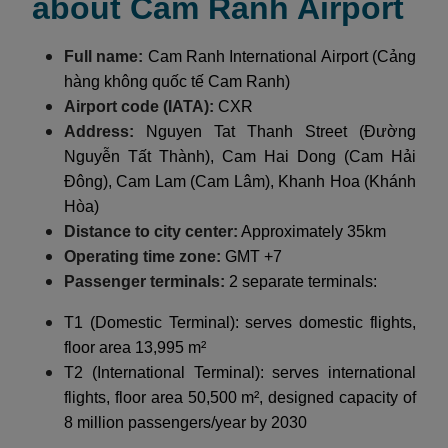
about Cam Ranh Airport
Full name:
Cam Ranh International Airport (Cảng
hàng không quốc tế Cam Ranh)
Airport code (IATA):
CXR
Address:
Nguyen Tat Thanh Street (Đường
Nguyễn Tất Thành), Cam Hai Dong (Cam Hải
Đông), Cam Lam (Cam Lâm), Khanh Hoa (Khánh
Hòa)
Distance to city center:
Approximately 35km
Operating time zone:
GMT +7
Passenger terminals:
2 separate terminals:
T1 (Domestic Terminal): serves domestic flights,
floor area 13,995 m²
T2 (International Terminal): serves international
flights, floor area 50,500 m², designed capacity of
8 million passengers/year by 2030