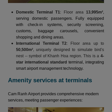
Domestic Terminal T1
: Floor area
13,995m²
,
serving domestic passengers. Fully equipped
with check-in systems, security screening,
customs, baggage carousels, convenient
shopping and dining areas.
International Terminal T2
: Floor area up to
50,500m²
, uniquely designed to simulate bird's
nest -- symbol of Khanh Hoa region. This is a
4-
star international standard
terminal, integrating
smart airport management technology.
Amenity services at terminals
Cam Ranh Airport provides comprehensive modern
services, meeting passenger experiences: