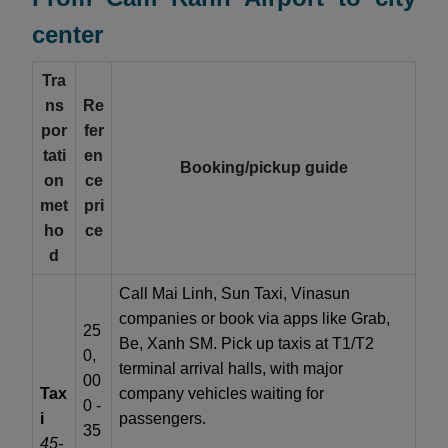
center
Tra
ns
Re
por
fer
tati
en
Booking/pickup guide
on
ce
met
pri
ho
ce
d
Call Mai Linh, Sun Taxi, Vinasun
companies or book via apps like Grab,
25
Be, Xanh SM. Pick up taxis at T1/T2
0,
terminal arrival halls, with major
00
Tax
company vehicles waiting for
0 -
i
passengers.
35
45-