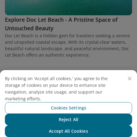
Explore Doc Let Beach - A Pristine Space of
Untouched Beauty
Doc Let Beach is a hidden gem for travelers seeking a serene
and unspoiled coastal escape. With its crystal-clear waters,
beautiful natural landscape, and peaceful environment, Doc
Let Beach offers an authentic experience.
By clicking on 'Accept all cookies,' you agree to the
storage of cookies on your device to enhance site
Find a flight
navigation, analyze site usage, and support our
marketing efforts.
Cookies Settings
Reject All
Chat with NEO
Vietnam Airlines
Accept All Cookies