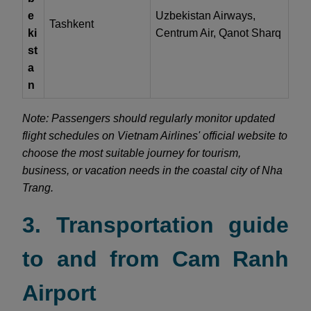
e
Uzbekistan Airways,
Tashkent
ki
Centrum Air, Qanot Sharq
st
a
n
Note: Passengers should regularly monitor updated
flight schedules on Vietnam Airlines' official website to
choose the most suitable journey for tourism,
business, or vacation needs in the coastal city of Nha
Trang.
3. Transportation guide
to and from Cam Ranh
Airport