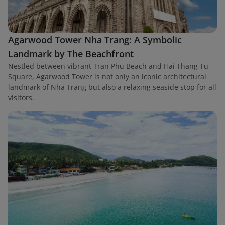
Agarwood Tower Nha Trang: A Symbolic
Landmark by The Beachfront
Nestled between vibrant Tran Phu Beach and Hai Thang Tu
Square, Agarwood Tower is not only an iconic architectural
landmark of Nha Trang but also a relaxing seaside stop for all
visitors.