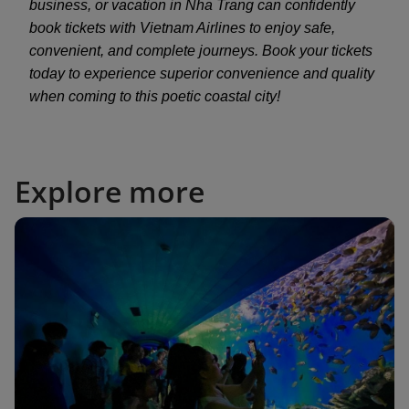
business, or vacation in Nha Trang can confidently
book tickets with Vietnam Airlines to enjoy safe,
convenient, and complete journeys. Book your tickets
today to experience superior convenience and quality
when coming to this poetic coastal city!
Explore more