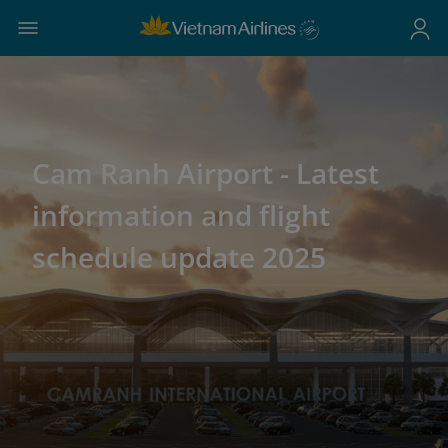
Cam Ranh Airport - Latest
information and flight
schedule update 2025