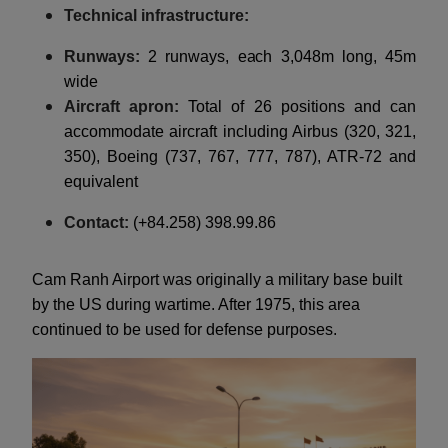
Technical infrastructure:
Runways:
2 runways, each 3,048m long, 45m
wide
Aircraft apron:
Total of 26 positions and can
accommodate aircraft including Airbus (320, 321,
350), Boeing (737, 767, 777, 787), ATR-72 and
equivalent
Contact:
(+84.258) 398.99.86
Cam Ranh Airport was originally a military base built
by the US during wartime. After 1975, this area
continued to be used for defense purposes.