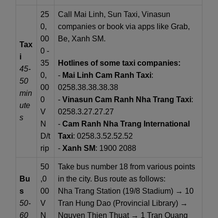
25
Call Mai Linh, Sun Taxi, Vinasun
0,
companies or book via apps like Grab,
00
Be, Xanh SM.
Tax
0 -
i
35
Hotlines of some taxi companies:
45-
0,
-
Mai Linh Cam Ranh Taxi
:
50
00
0258.38.38.38.38
min
0
-
Vinasun Cam Ranh Nha Trang Taxi
:
ute
V
0258.3.27.27.27
s
N
-
Cam Ranh Nha Trang International
D/t
Taxi
: 0258.3.52.52.52
rip
-
Xanh SM
: 1900 2088
50
Take bus number 18 from various points
Bu
,0
in the city. Bus route as follows:
s
00
Nha Trang Station (19/8 Stadium) → 10
50-
V
Tran Hung Dao (Provincial Library) →
60
N
Nguyen Thien Thuat → 1 Tran Quang