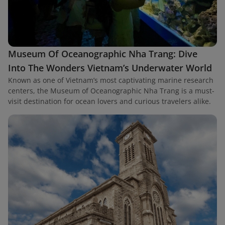
Museum Of Oceanographic Nha Trang: Dive
Into The Wonders Vietnam’s Underwater World
Known as one of Vietnam’s most captivating marine research
centers, the Museum of Oceanographic Nha Trang is a must-
visit destination for ocean lovers and curious travelers alike.