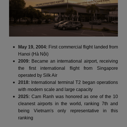
May 19, 2004:
First commercial flight landed from
Hanoi (Hà Nội)
2009:
Became an international airport, receiving
the first international flight from Singapore
operated by Silk Air
2018:
International terminal T2 began operations
with modern scale and large capacity
2025:
Cam Ranh was honored as one of the 10
cleanest airports in the world, ranking 7th and
being Vietnam's only representative in this
ranking