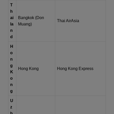
T
h
ai
Bangkok (Don
Thai AirAsia
la
Muang)
n
d
H
o
n
g
Hong Kong
Hong Kong Express
K
o
n
g
U
z
b