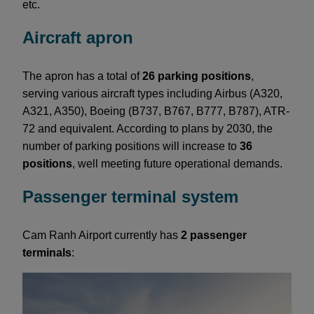
etc.
Aircraft apron
The apron has a total of
26 parking positions
,
serving various aircraft types including Airbus (A320,
A321, A350), Boeing (B737, B767, B777, B787), ATR-
72 and equivalent. According to plans by 2030, the
number of parking positions will increase to
36
positions
, well meeting future operational demands.
Passenger terminal system
Cam Ranh Airport currently has
2 passenger
terminals
: