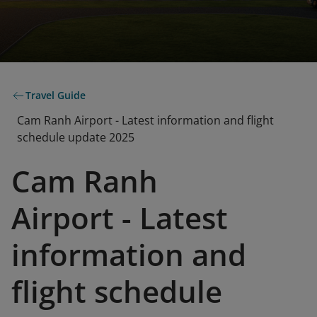
Travel Guide
Cam Ranh Airport - Latest information and flight
schedule update 2025
Cam Ranh
Airport - Latest
information and
flight schedule