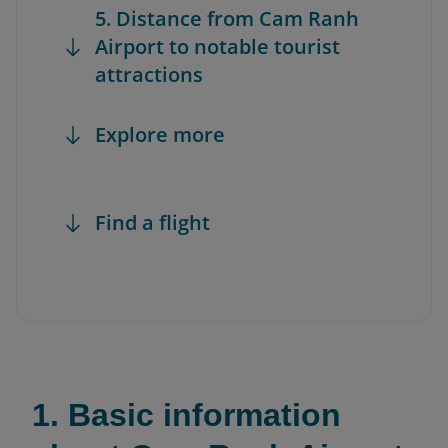
5. Distance from Cam Ranh
Airport to notable tourist
attractions
Explore more
Find a flight
1. Basic information