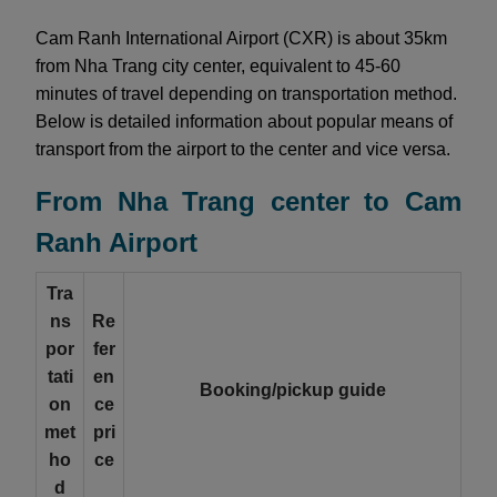
Cam Ranh International Airport (CXR) is about 35km
from Nha Trang city center, equivalent to 45-60
minutes of travel depending on transportation method.
Below is detailed information about popular means of
transport from the airport to the center and vice versa.
From Nha Trang center to Cam
Ranh Airport
Tra
ns
Re
por
fer
tati
en
Booking/pickup guide
on
ce
met
pri
ho
ce
d