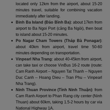
located only 12km from the airport, about 15-20
minutes travel, suitable for combining vacation
immediately after landing.
Binh Ba Island (Đảo Bình Ba)
: about 17km from
airport to Ba Ngoi Port (cảng Ba Ngòi), then boat
to island about 15-20 minutes.
Po Nagar Cham Towers (Tháp Bà Ponagar)
:
about 40km from airport, travel time 50-60
minutes depending on transportation.
Vinpearl Nha Trang
: about 40-45km from airport,
can take taxi or choose VinBus 16-2 route (route:
Cam Ranh Airport -- Nguyen Tat Thanh -- Nguyen
Duc Canh -- Hoang Dieu -- Tran Phu -- Vinpearl
Nha Trang).
Ninh Thuan Province (Tỉnh Ninh Thuận)
: from
Cam Ranh Airport to Phan Rang city center (Ninh
Thuan) about 60km, taking 1.5-2 hours by car via
National Highway 1A.