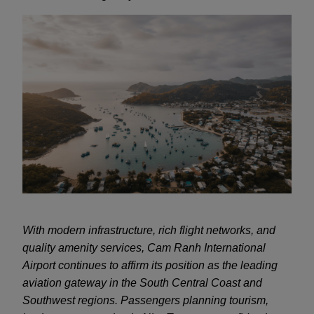
With modern infrastructure, rich flight networks, and
quality amenity services, Cam Ranh International
Airport continues to affirm its position as the leading
aviation gateway in the South Central Coast and
Southwest regions. Passengers planning tourism,