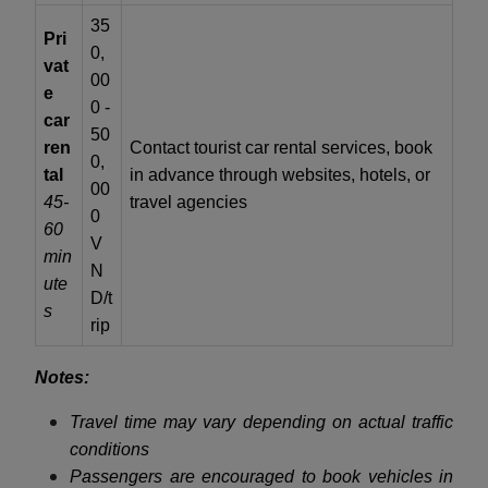
35
Pri
0,
vat
00
e
0 -
car
50
ren
Contact tourist car rental services, book
0,
tal
in advance through websites, hotels, or
00
45-
travel agencies
0
60
V
min
N
ute
D/t
s
rip
Notes:
Travel time may vary depending on actual traffic
conditions
Passengers are encouraged to book vehicles in