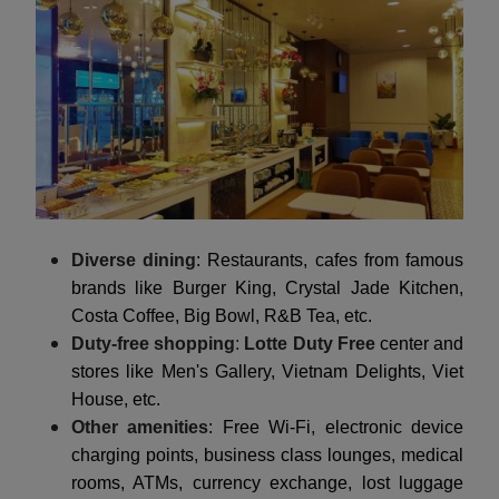
Diverse dining
: Restaurants, cafes from famous
brands like Burger King, Crystal Jade Kitchen,
Costa Coffee, Big Bowl, R&B Tea, etc.
Duty-free shopping
:
Lotte Duty Free
center and
stores like Men's Gallery, Vietnam Delights, Viet
House, etc.
Other amenities
: Free Wi-Fi, electronic device
charging points, business class lounges, medical
rooms, ATMs, currency exchange, lost luggage