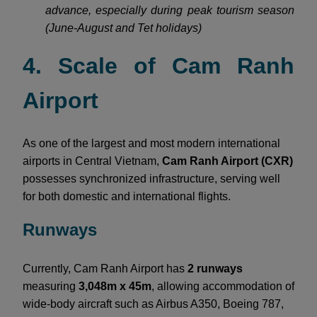
advance, especially during peak tourism season
(June-August and Tet holidays)
4. Scale of Cam Ranh
Airport
As one of the largest and most modern international
airports in Central Vietnam,
Cam Ranh Airport (CXR)
possesses synchronized infrastructure, serving well
for both domestic and international flights.
Runways
Currently, Cam Ranh Airport has
2 runways
measuring
3,048m x 45m
, allowing accommodation of
wide-body aircraft such as Airbus A350, Boeing 787,