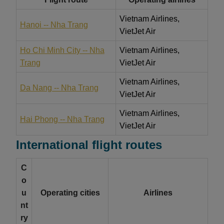
Vietnam Airlines,
Hanoi -- Nha Trang
VietJet Air
Ho Chi Minh City -- Nha
Vietnam Airlines,
Trang
VietJet Air
Vietnam Airlines,
Da Nang -- Nha Trang
VietJet Air
Vietnam Airlines,
Hai Phong -- Nha Trang
VietJet Air
International flight routes
C
o
u
Operating cities
Airlines
nt
ry