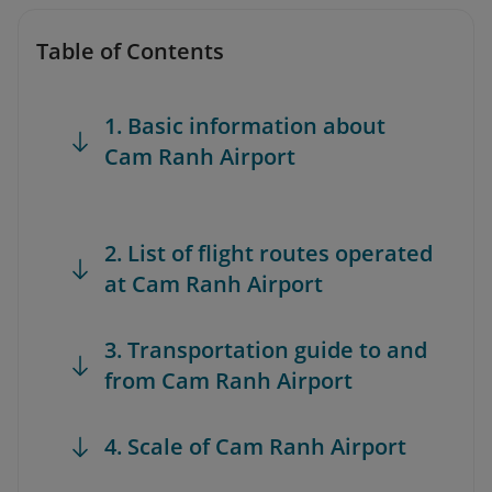
Table of Contents
1. Basic information about
Cam Ranh Airport
2. List of flight routes operated
at Cam Ranh Airport
3. Transportation guide to and
from Cam Ranh Airport
4. Scale of Cam Ranh Airport