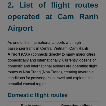
2. List of flight routes
operated at Cam Ranh
Airport
As one of the international airports with high
passenger traffic in Central Vietnam,
Cam Ranh
Airport (CXR)
connects directly to many major cities
domestically and internationally. Currently, dozens of
domestic and international airlines are operating flight
routes to Nha Trang (Nha Trang), creating favorable
conditions for passengers to travel and explore this
beautiful coastal region.
Domestic flight routes
Flight route
Operating airlines