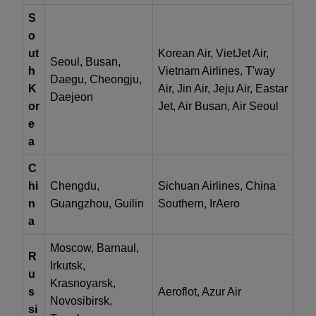
S
o
ut
Korean Air, VietJet Air,
Seoul, Busan,
h
Vietnam Airlines, T'way
Daegu, Cheongju,
K
Air, Jin Air, Jeju Air, Eastar
Daejeon
or
Jet, Air Busan, Air Seoul
e
a
C
hi
Chengdu,
Sichuan Airlines, China
n
Guangzhou, Guilin
Southern, IrAero
a
Moscow, Barnaul,
R
Irkutsk,
u
Krasnoyarsk,
s
Aeroflot, Azur Air
Novosibirsk,
si