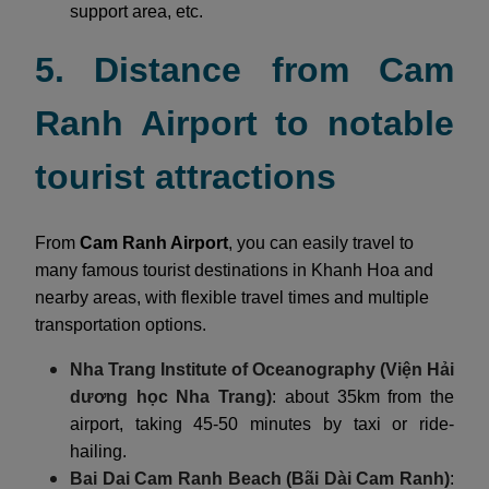
support area, etc.
5. Distance from Cam
Ranh Airport to notable
tourist attractions
From
Cam Ranh Airport
, you can easily travel to
many famous tourist destinations in Khanh Hoa and
nearby areas, with flexible travel times and multiple
transportation options.
Nha Trang Institute of Oceanography (Viện Hải
dương học Nha Trang)
: about 35km from the
airport, taking 45-50 minutes by taxi or ride-
hailing.
Bai Dai Cam Ranh Beach (Bãi Dài Cam Ranh)
: