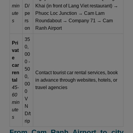
min
D/
Khai (in front of Lang Viet restaurant) →
ute
pe
Phuoc Loc Junction → Cam Lam
s
rs
Roundabout → Company 71 → Cam
on
Ranh Airport
35
Pri
0,
vat
00
e
0 -
car
50
ren
Contact tourist car rental services, book
0,
tal
in advance through websites, hotels, or
00
45-
travel agencies
0
60
V
min
N
ute
D/t
s
rip
From Cam Ranh Airport to city