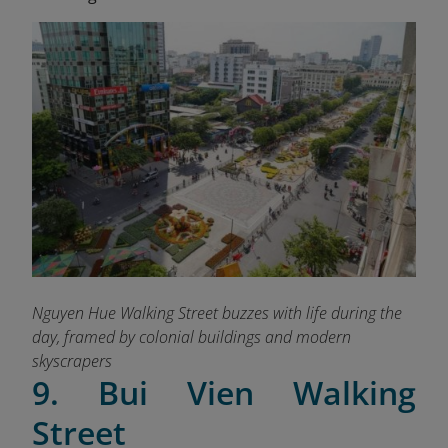
Nguyen Hue Walking Street buzzes with life during the
day, framed by colonial buildings and modern
skyscrapers
9. Bui Vien Walking
Street