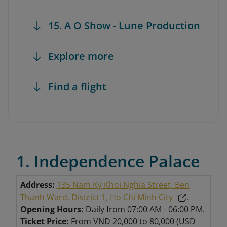
15. A O Show - Lune Production
Explore more
Find a flight
1. Independence Palace
Address:
135 Nam Ky Khoi Nghia Street, Ben
Thanh Ward, District 1, Ho Chi Minh City
.
Opening Hours:
Daily from 07:00 AM - 06:00 PM.
Ticket Price:
From VND 20,000 to 80,000 (USD