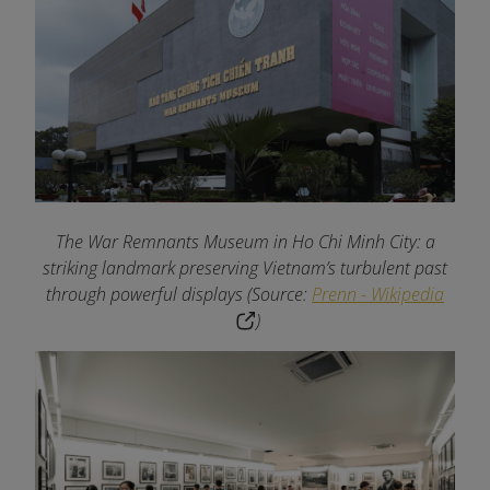
The War Remnants Museum in Ho Chi Minh City: a
striking landmark preserving Vietnam’s turbulent past
through powerful displays (Source:
Prenn - Wikipedia
)