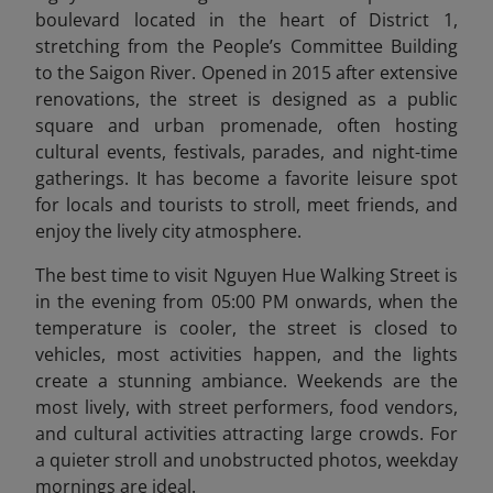
boulevard located in the heart of District 1,
stretching from the People’s Committee Building
to the Saigon River. Opened in 2015 after extensive
renovations, the street is designed as a public
square and urban promenade, often hosting
cultural events, festivals, parades, and night-time
gatherings. It has become a favorite leisure spot
for locals and tourists to stroll, meet friends, and
enjoy the lively city atmosphere.
The best time to visit Nguyen Hue Walking Street is
in the evening from 05:00 PM onwards, when the
temperature is cooler, the street is closed to
vehicles, most activities happen, and the lights
create a stunning ambiance. Weekends are the
most lively, with street performers, food vendors,
and cultural activities attracting large crowds. For
a quieter stroll and unobstructed photos, weekday
mornings are ideal.