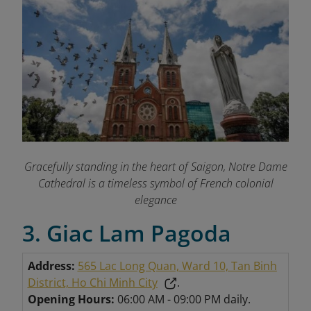
Gracefully standing in the heart of Saigon, Notre Dame
Cathedral is a timeless symbol of French colonial
elegance
3. Giac Lam Pagoda
Address:
565 Lac Long Quan, Ward 10, Tan Binh
District, Ho Chi Minh City
.
Opening Hours:
06:00 AM - 09:00 PM daily.