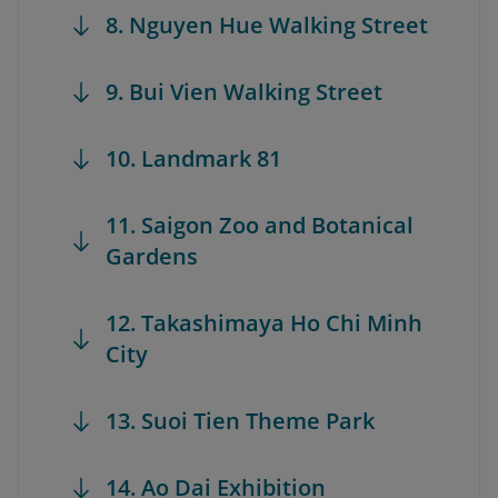
8. Nguyen Hue Walking Street
9. Bui Vien Walking Street
10. Landmark 81
11. Saigon Zoo and Botanical
Gardens
12. Takashimaya Ho Chi Minh
City
13. Suoi Tien Theme Park
14. Ao Dai Exhibition