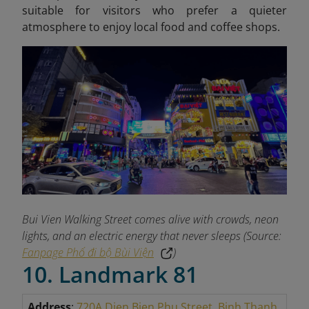
suitable for visitors who prefer a quieter
atmosphere to enjoy local food and coffee shops.
Bui Vien Walking Street comes alive with crowds, neon
lights, and an electric energy that never sleeps (Source:
Fanpage Phố đi bộ Bùi Viện
)
10. Landmark 81
Address
:
720A Dien Bien Phu Street, Binh Thanh