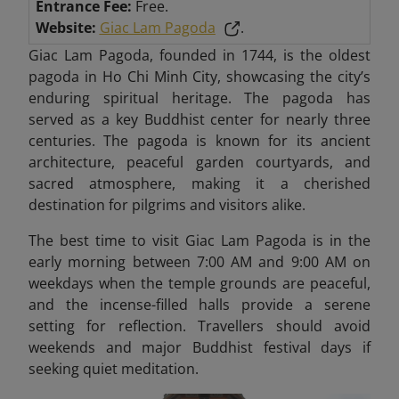
Entrance Fee:
Free.
Website:
Giac Lam Pagoda
.
Giac Lam Pagoda, founded in 1744, is the oldest
pagoda in Ho Chi Minh City, showcasing the city’s
enduring spiritual heritage. The pagoda has
served as a key Buddhist center for nearly three
centuries. The pagoda is known for its ancient
architecture, peaceful garden courtyards, and
sacred atmosphere, making it a cherished
destination for pilgrims and visitors alike.
The best time to visit Giac Lam Pagoda is in the
early morning between 7:00 AM and 9:00 AM on
weekdays when the temple grounds are peaceful,
and the incense-filled halls provide a serene
setting for reflection. Travellers should avoid
weekends and major Buddhist festival days if
seeking quiet meditation.