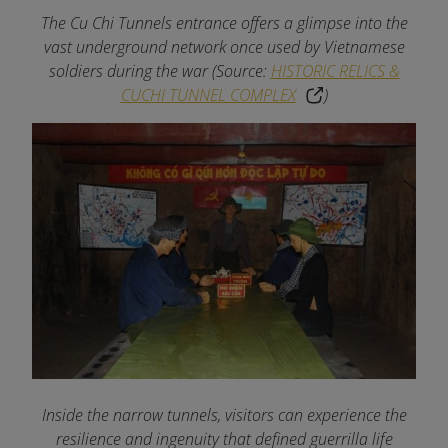
The Cu Chi Tunnels entrance offers a glimpse into the
vast underground network once used by Vietnamese
soldiers during the war (Source:
HISTORIC RELICS &
CUCHI TUNNEL COMPLEX
)
Inside the narrow tunnels, visitors can experience the
resilience and ingenuity that defined guerrilla life