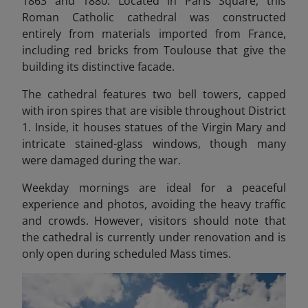
1863 and 1880. Located in Paris Square, this
Roman Catholic cathedral was constructed
entirely from materials imported from France,
including red bricks from Toulouse that give the
building its distinctive facade.
The cathedral features two bell towers, capped
with iron spires that are visible throughout District
1. Inside, it houses statues of the Virgin Mary and
intricate stained-glass windows, though many
were damaged during the war.
Weekday mornings are ideal for a peaceful
experience and photos, avoiding the heavy traffic
and crowds. However, visitors should note that
the cathedral is currently under renovation and is
only open during scheduled Mass times.