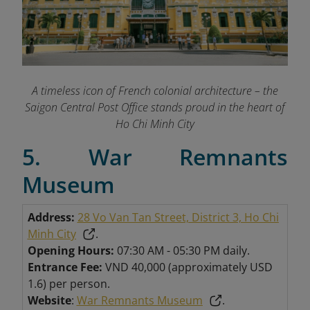
A timeless icon of French colonial architecture – the
Saigon Central Post Office stands proud in the heart of
Ho Chi Minh City
5. War Remnants
Museum
Address:
28 Vo Van Tan Street, District 3, Ho Chi
Minh City
.
Opening Hours:
07:30 AM - 05:30 PM daily.
Entrance Fee:
VND 40,000 (approximately USD
1.6) per person.
Website
:
War Remnants Museum
.