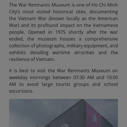
The War Remnants Museum is one of Ho Chi Minh
City’s most visited historical sites, documenting
the Vietnam War (known locally as the American
War) and its profound impact on the Vietnamese
people. Opened in 1975 shortly after the war
ended, the museum houses a comprehensive
collection of photographs, military equipment, and
exhibits detailing wartime atrocities and the
resilience of Vietnam.
It is best to visit the War Remnants Museum on
weekday mornings between 07:30 AM and 10:00
AM to avoid large tourist groups and school
excursions.