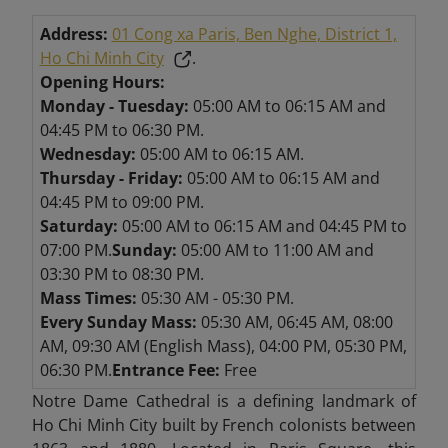
Address:
01 Cong xa Paris, Ben Nghe, District 1,
Ho Chi Minh City
.
Opening Hours:
Monday - Tuesday:
05:00 AM to 06:15 AM and
04:45 PM to 06:30 PM.
Wednesday:
05:00 AM to 06:15 AM.
Thursday - Friday:
05:00 AM to 06:15 AM and
04:45 PM to 09:00 PM.
Saturday:
05:00 AM to 06:15 AM and 04:45 PM to
07:00 PM.
Sunday:
05:00 AM to 11:00 AM and
03:30 PM to 08:30 PM.
Mass Times:
05:30 AM - 05:30 PM.
Every Sunday Mass:
05:30 AM, 06:45 AM, 08:00
AM, 09:30 AM (English Mass), 04:00 PM, 05:30 PM,
06:30 PM.
Entrance Fee:
Free
Notre Dame Cathedral is a defining landmark of
Ho Chi Minh City built by French colonists between