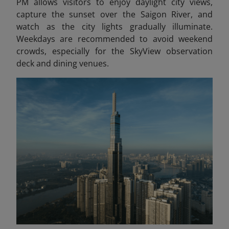
PM allows visitors to enjoy daylight city views,
capture the sunset over the Saigon River, and
watch as the city lights gradually illuminate.
Weekdays are recommended to avoid weekend
crowds, especially for the SkyView observation
deck and dining venues.