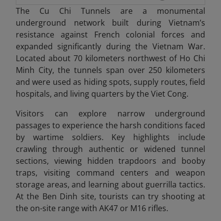
The Cu Chi Tunnels are a monumental
underground network built during Vietnam’s
resistance against French colonial forces and
expanded significantly during the Vietnam War.
Located about 70 kilometers northwest of Ho Chi
Minh City, the tunnels span over 250 kilometers
and were used as hiding spots, supply routes, field
hospitals, and living quarters by the Viet Cong.
Visitors can explore narrow underground
passages to experience the harsh conditions faced
by wartime soldiers. Key highlights include
crawling through authentic or widened tunnel
sections, viewing hidden trapdoors and booby
traps, visiting command centers and weapon
storage areas, and learning about guerrilla tactics.
At the Ben Dinh site, tourists can try shooting at
the on-site range with AK47 or M16 rifles.