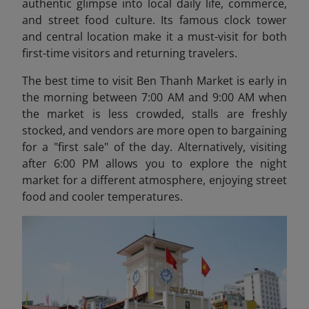
authentic glimpse into local daily life, commerce,
and street food culture. Its famous clock tower
and central location make it a must-visit for both
first-time visitors and returning travelers.
The best time to visit Ben Thanh Market is early in
the morning between 7:00 AM and 9:00 AM when
the market is less crowded, stalls are freshly
stocked, and vendors are more open to bargaining
for a "first sale" of the day. Alternatively, visiting
after 6:00 PM allows you to explore the night
market for a different atmosphere, enjoying street
food and cooler temperatures.