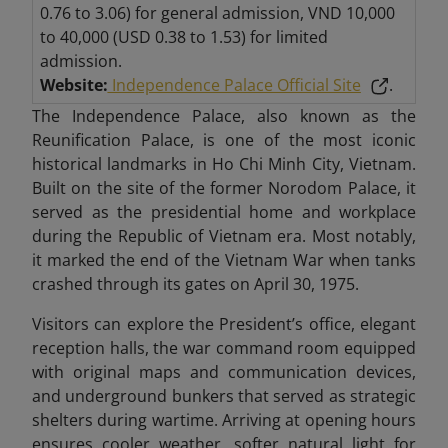
0.76 to 3.06) for general admission, VND 10,000
to 40,000 (USD 0.38 to 1.53) for limited
admission.
Website:
Independence Palace Official Site
.
The Independence Palace, also known as the
Reunification Palace, is one of the most iconic
historical landmarks in Ho Chi Minh City, Vietnam.
Built on the site of the former Norodom Palace, it
served as the presidential home and workplace
during the Republic of Vietnam era. Most notably,
it marked the end of the Vietnam War when tanks
crashed through its gates on April 30, 1975.
Visitors can explore the President’s office, elegant
reception halls, the war command room equipped
with original maps and communication devices,
and underground bunkers that served as strategic
shelters during wartime. Arriving at opening hours
ensures cooler weather, softer natural light for