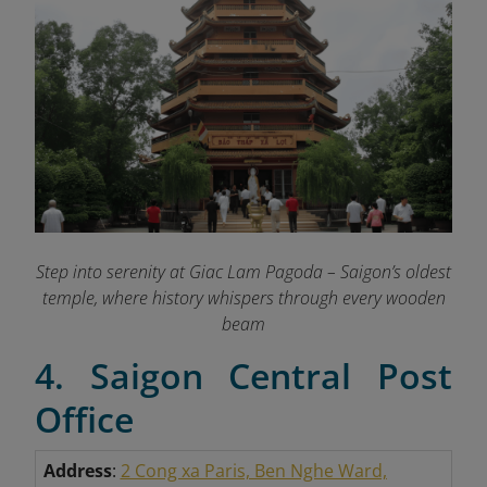
Step into serenity at Giac Lam Pagoda – Saigon’s oldest
temple, where history whispers through every wooden
beam
4. Saigon Central Post
Office
Address
:
2 Cong xa Paris, Ben Nghe Ward,