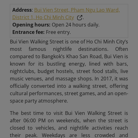
Address
:
Bui Vien Street, Pham Ngu Lao Ward,
District 1, Ho Chi Minh City
.
Opening hours:
Open 24 hours daily.
Entrance fee:
Free entry.
Bui Vien Walking Street is one of Ho Chi Minh City’s
most famous nightlife destinations. Often
compared to Bangkok’s Khao San Road, Bui Vien is
known for its bustling energy, lined with bars,
nightclubs, budget hostels, street food stalls, live
music venues, and massage shops. In 2017, it was
officially converted into a walking street, offering
cultural performances, street games, and an open-
space party atmosphere.
The best time to visit Bui Vien Walking Street is
after 06:00 PM on weekends, when the street is
closed to vehicles, and nightlife activities reach
their peak. Weekdays are less crowded and