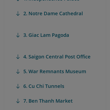
2. Notre Dame Cathedral
3. Giac Lam Pagoda
4. Saigon Central Post Office
5. War Remnants Museum
6. Cu Chi Tunnels
7. Ben Thanh Market