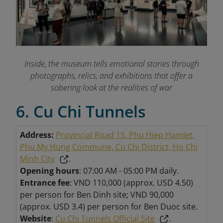
Inside, the museum tells emotional stories through
photographs, relics, and exhibitions that offer a
sobering look at the realities of war
6. Cu Chi Tunnels
Address:
Provincial Road 15, Phu Hiep Hamlet,
Phu My Hung Commune, Cu Chi District, Ho Chi
Minh City
.
Opening hours
: 07:00 AM - 05:00 PM daily.
Entrance fee
: VND 110,000 (approx. USD 4.50)
per person for Ben Dinh site; VND 90,000
(approx. USD 3.4) per person for Ben Duoc site.
Website
:
Cu Chi Tunnels Official Site
.