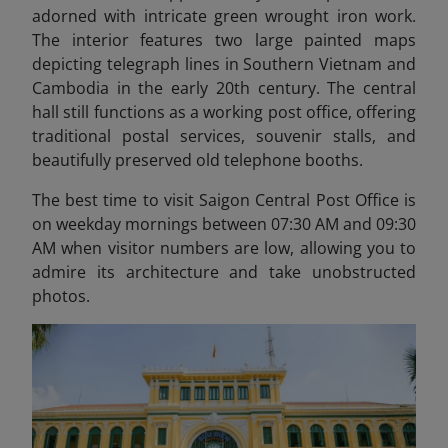
adorned with intricate green wrought iron work.
The interior features two large painted maps
depicting telegraph lines in Southern Vietnam and
Cambodia in the early 20th century. The central
hall still functions as a working post office, offering
traditional postal services, souvenir stalls, and
beautifully preserved old telephone booths.
The best time to visit Saigon Central Post Office is
on weekday mornings between 07:30 AM and 09:30
AM when visitor numbers are low, allowing you to
admire its architecture and take unobstructed
photos.