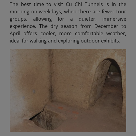
The best time to visit Cu Chi Tunnels is in the
morning on weekdays, when there are fewer tour
groups, allowing for a quieter, immersive
experience. The dry season from December to
April offers cooler, more comfortable weather,
ideal for walking and exploring outdoor exhibits.