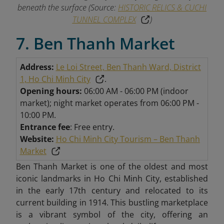
beneath the surface (Source:
HISTORIC RELICS & CUCHI
TUNNEL COMPLEX
)
7. Ben Thanh Market
Address:
Le Loi Street, Ben Thanh Ward, District
1, Ho Chi Minh City
.
Opening hours:
06:00 AM - 06:00 PM (indoor
market); night market operates from 06:00 PM -
10:00 PM.
Entrance fee
: Free entry.
Website:
Ho Chi Minh City Tourism – Ben Thanh
Market
Ben Thanh Market is one of the oldest and most
iconic landmarks in Ho Chi Minh City, established
in the early 17th century and relocated to its
current building in 1914. This bustling marketplace
is a vibrant symbol of the city, offering an