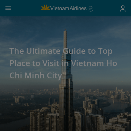
The Ultimate Guide to Top
Place to Visit in Vietnam Ho
Chi Minh City