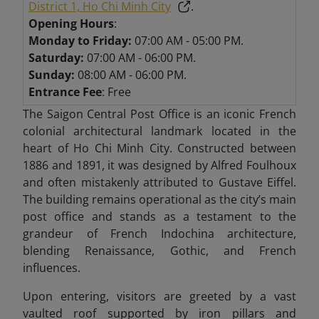
District 1, Ho Chi Minh City
.
Opening Hours
:
Monday to Friday:
07:00 AM - 05:00 PM.
Saturday:
07:00 AM - 06:00 PM.
Sunday:
08:00 AM - 06:00 PM.
Entrance Fee
: Free
The Saigon Central Post Office is an iconic French
colonial architectural landmark located in the
heart of Ho Chi Minh City. Constructed between
1886 and 1891, it was designed by Alfred Foulhoux
and often mistakenly attributed to Gustave Eiffel.
The building remains operational as the city’s main
post office and stands as a testament to the
grandeur of French Indochina architecture,
blending Renaissance, Gothic, and French
influences.
Upon entering, visitors are greeted by a vast
vaulted roof supported by iron pillars and