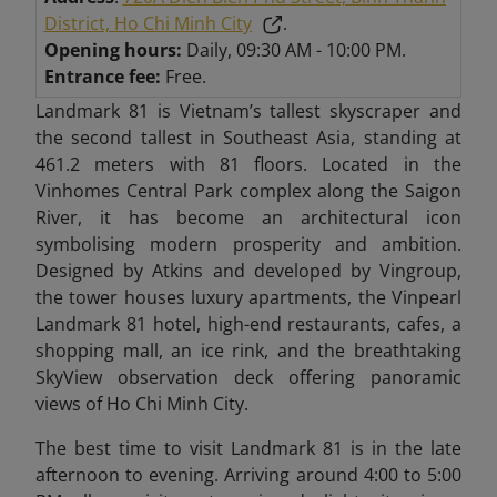
District, Ho Chi Minh City
.
Opening hours:
Daily, 09:30 AM - 10:00 PM.
Entrance fee:
Free.
Landmark 81 is Vietnam’s tallest skyscraper and
the second tallest in Southeast Asia, standing at
461.2 meters with 81 floors. Located in the
Vinhomes Central Park complex along the Saigon
River, it has become an architectural icon
symbolising modern prosperity and ambition.
Designed by Atkins and developed by Vingroup,
the tower houses luxury apartments, the Vinpearl
Landmark 81 hotel, high-end restaurants, cafes, a
shopping mall, an ice rink, and the breathtaking
SkyView observation deck offering panoramic
views of Ho Chi Minh City.
The best time to visit Landmark 81 is in the late
afternoon to evening. Arriving around 4:00 to 5:00