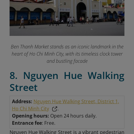
Ben Thanh Market stands as an iconic landmark in the
heart of Ho Chi Minh City, with its timeless clock tower
and bustling facade
8. Nguyen Hue Walking
Street
Address:
Nguyen Hue Walking Street, District 1,
Ho Chi Minh City
.
Opening hours:
Open 24 hours daily.
Entrance fee
: Free.
Nguyen Hue Walking Street is a vibrant pedestrian