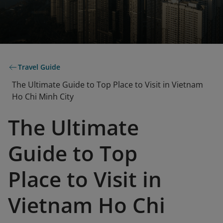
Travel Guide
The Ultimate Guide to Top Place to Visit in Vietnam
Ho Chi Minh City
The Ultimate
Guide to Top
Place to Visit in
Vietnam Ho Chi