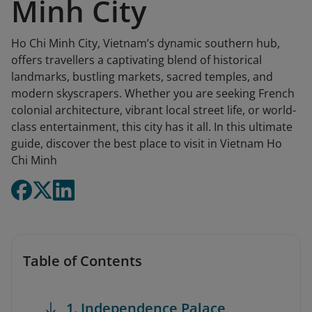
Minh City
Ho Chi Minh City, Vietnam’s dynamic southern hub,
offers travellers a captivating blend of historical
landmarks, bustling markets, sacred temples, and
modern skyscrapers. Whether you are seeking French
colonial architecture, vibrant local street life, or world-
class entertainment, this city has it all. In this ultimate
guide, discover the best place to visit in Vietnam Ho
Chi Minh
Table of Contents
1. Independence Palace