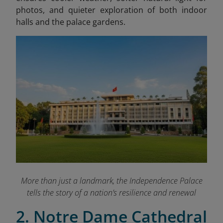
photos, and quieter exploration of both indoor
halls and the palace gardens.
More than just a landmark, the Independence Palace
tells the story of a nation’s resilience and renewal
2. Notre Dame Cathedral