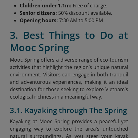
Children under 1.1m:
Free of charge.
Senior citizens:
50% discount available.
Opening hours:
7:30 AM to 5:00 PM
3. Best Things to Do at
Mooc Spring
Mooc Spring offers a diverse range of eco-tourism
activities that highlight the region’s unique natural
environment. Visitors can engage in both tranquil
and adventurous experiences, making it an ideal
destination for those seeking to explore Vietnam’s
ecological richness in a meaningful way.
3.1. Kayaking through The Spring
Kayaking at Mooc Spring provides a peaceful yet
engaging way to explore the area's untouched
natural surroundings. As you steer your kayak