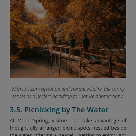
With its lush vegetation and vibrant wildlife, the spring
serves as a perfect backdrop for nature photography
3.5. Picnicking by The Water
At Mooc Spring, visitors can take advantage of
thoughtfully arranged picnic spots nestled beside
the water, offering a peaceful setting to enjoy light