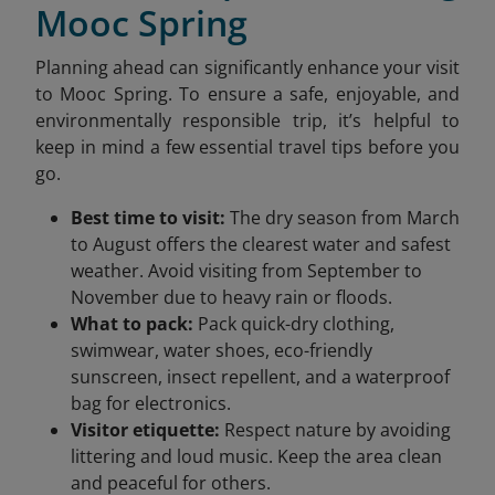
Mooc Spring
Planning ahead can significantly enhance your visit
to Mooc Spring. To ensure a safe, enjoyable, and
environmentally responsible trip, it’s helpful to
keep in mind a few essential travel tips before you
go.
Best time to visit:
The dry season from March
to August offers the clearest water and safest
weather. Avoid visiting from September to
November due to heavy rain or floods.
What to pack:
Pack quick-dry clothing,
swimwear, water shoes, eco-friendly
sunscreen, insect repellent, and a waterproof
bag for electronics.
Visitor etiquette:
Respect nature by avoiding
littering and loud music. Keep the area clean
and peaceful for others.