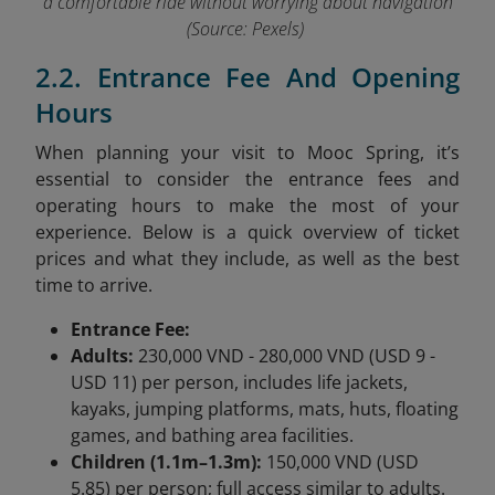
a comfortable ride without worrying about navigation
(Source: Pexels)
2.2. Entrance Fee And Opening
Hours
When planning your visit to Mooc Spring, it’s
essential to consider the entrance fees and
operating hours to make the most of your
experience. Below is a quick overview of ticket
prices and what they include, as well as the best
time to arrive.
Entrance Fee:
Adults:
230,000 VND - 280,000 VND (USD 9 -
USD 11) per person, includes life jackets,
kayaks, jumping platforms, mats, huts, floating
games, and bathing area facilities.
Children (1.1m–1.3m):
150,000 VND (USD
5.85) per person; full access similar to adults.