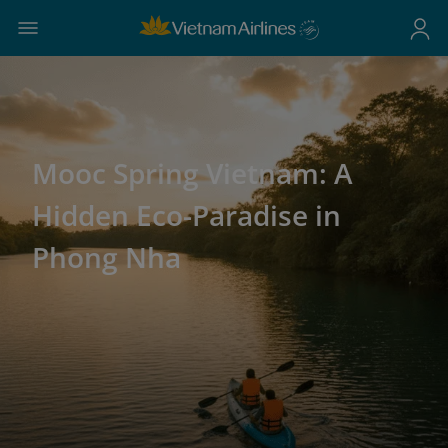
Mooc Spring Vietnam: A
Hidden Eco-Paradise in
Phong Nha