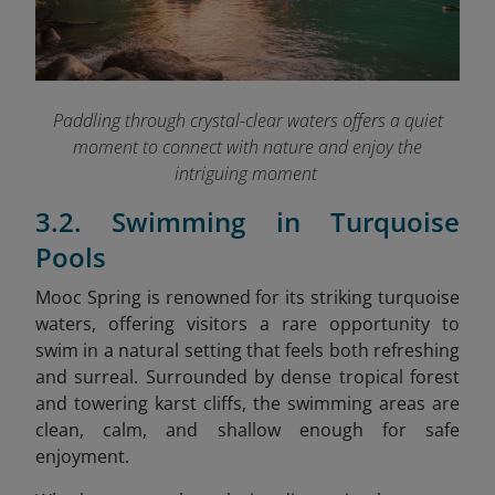
Paddling through crystal-clear waters offers a quiet
moment to connect with nature and enjoy the
intriguing moment
3.2. Swimming in Turquoise
Pools
Mooc Spring is renowned for its striking turquoise
waters, offering visitors a rare opportunity to
swim in a natural setting that feels both refreshing
and surreal. Surrounded by dense tropical forest
and towering karst cliffs, the swimming areas are
clean, calm, and shallow enough for safe
enjoyment.