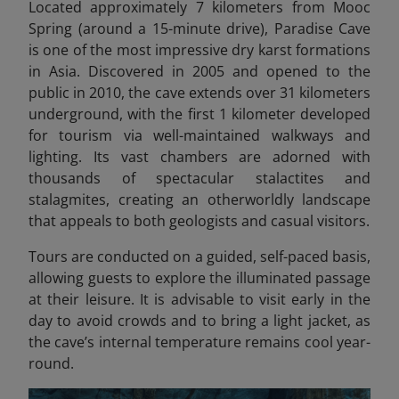
Located approximately 7 kilometers from Mooc
Spring (around a 15-minute drive), Paradise Cave
is one of the most impressive dry karst formations
in Asia. Discovered in 2005 and opened to the
public in 2010, the cave extends over 31 kilometers
underground, with the first 1 kilometer developed
for tourism via well-maintained walkways and
lighting. Its vast chambers are adorned with
thousands of spectacular stalactites and
stalagmites, creating an otherworldly landscape
that appeals to both geologists and casual visitors.
Tours are conducted on a guided, self-paced basis,
allowing guests to explore the illuminated passage
at their leisure. It is advisable to visit early in the
day to avoid crowds and to bring a light jacket, as
the cave’s internal temperature remains cool year-
round.