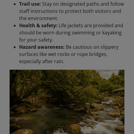
Trail use:
Stay on designated paths and follow
staff instructions to protect both visitors and
the environment.
Health & safety:
Life jackets are provided and
should be worn during swimming or kayaking
for your safety.
Hazard awareness:
Be cautious on slippery
surfaces like wet rocks or rope bridges,
especially after rain.