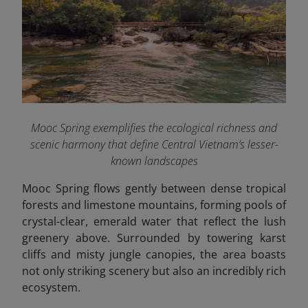
Mooc Spring exemplifies the ecological richness and
scenic harmony that define Central Vietnam’s lesser-
known landscapes
Mooc Spring flows gently between dense tropical
forests and limestone mountains, forming pools of
crystal-clear, emerald water that reflect the lush
greenery above. Surrounded by towering karst
cliffs and misty jungle canopies, the area boasts
not only striking scenery but also an incredibly rich
ecosystem.