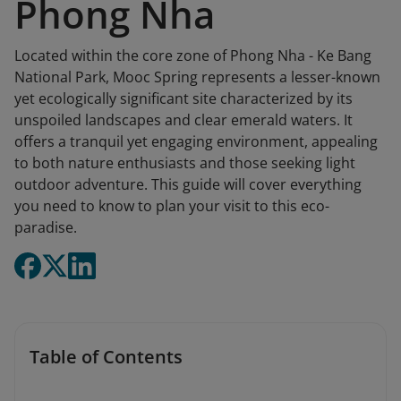
Phong Nha
Located within the core zone of Phong Nha - Ke Bang
National Park, Mooc Spring represents a lesser-known
yet ecologically significant site characterized by its
unspoiled landscapes and clear emerald waters. It
offers a tranquil yet engaging environment, appealing
to both nature enthusiasts and those seeking light
outdoor adventure. This guide will cover everything
you need to know to plan your visit to this eco-
paradise.
Table of Contents