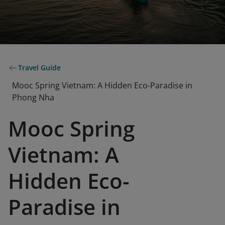
Travel Guide
Mooc Spring Vietnam: A Hidden Eco-Paradise in
Phong Nha
Mooc Spring
Vietnam: A
Hidden Eco-
Paradise in