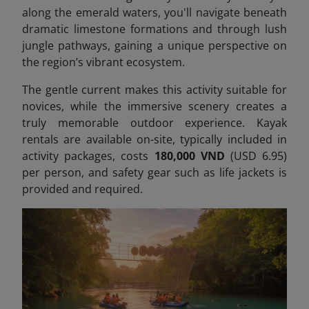
along the emerald waters, you'll navigate beneath
dramatic limestone formations and through lush
jungle pathways, gaining a unique perspective on
the region’s vibrant ecosystem.
The gentle current makes this activity suitable for
novices, while the immersive scenery creates a
truly memorable outdoor experience. Kayak
rentals are available on-site, typically included in
activity packages, costs
180,000 VND
(USD 6.95)
per person,
and safety gear such as life jackets is
provided and required.