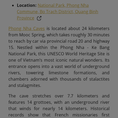
Location:
National Park, Phong Nha
Commune, Bo Trach District, Quang Binh
Province
Phong Nha Caves
is located about 24 kilometers
from Mooc Spring, which takes roughly 30 minutes
to reach by car via provincial road 20 and highway
15
. Nestled within the Phong Nha - Ke Bang
National Park, this UNESCO World Heritage Site is
one of Vietnam’s most iconic natural wonders. Its
entrance opens into a vast world of underground
rivers, towering limestone formations, and
chambers adorned with thousands of stalactites
and stalagmites.
The cave stretches over 7.7 kilometers and
features 14 grottoes, with an underground river
that winds for nearly 14 kilometers. Historical
records show that French missionaries first