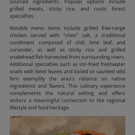
sourced ingredients. Popular options include
grilled meats, sticky rice, and rustic forest
specialties.
Notable menu items include grilled free-range
chicken served with “cheo” salt, a traditional
condiment composed of chili, lime leaf, and
coriander, as well as sticky rice and grilled
snakehead fish harvested from surrounding rivers.
Additional specialties such as stir-fried freshwater
snails with betel leaves
and boiled or sautéed wild
fern exemplify the area's reliance on native
ingredients and flavors. This culinary experience
complements the natural setting and offers
visitors a meaningful connection to the regional
lifestyle and food heritage.