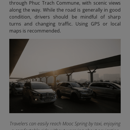
through Phuc Trach Commune, with scenic views
along the way. While the road is generally in good
condition, drivers should be mindful of sharp
turns and changing traffic. Using GPS or local
maps is recommended.
Travelers can easily reach Mooc Spring by taxi, enjoying