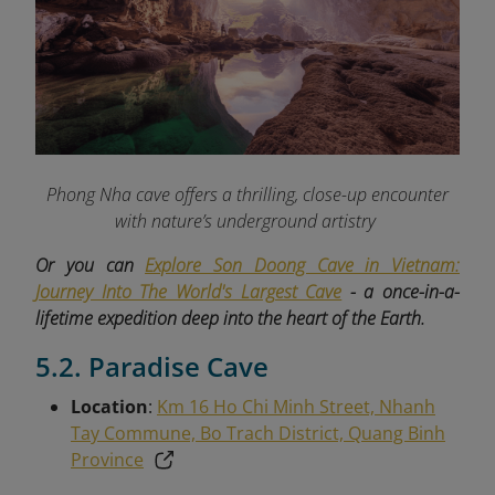
Phong Nha cave offers a thrilling, close-up encounter
with nature’s underground artistry
Or you can
Explore Son Doong Cave in Vietnam:
Journey Into The World's Largest Cave
- a once-in-a-
lifetime expedition deep into the heart of the Earth.
5.2. Paradise Cave
Location
:
Km 16 Ho Chi Minh Street, Nhanh
Tay Commune, Bo Trach District, Quang Binh
Province