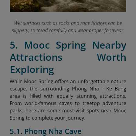
Wet surfaces such as rocks and rope bridges can be
slippery, so tread carefully and wear proper footwear
5. Mooc Spring Nearby
Attractions Worth
Exploring
While Mooc Spring offers an unforgettable nature
escape, the surrounding Phong Nha - Ke Bang
area is filled with equally stunning attractions.
From world-famous caves to treetop adventure
parks, here are some must-visit spots near Mooc
Spring to complete your journey.
5.1. Phong Nha Cave