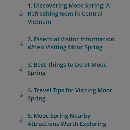
1. Discovering Mooc Spring: A
Refreshing Gem in Central
Vietnam
2. Essential Visitor Information
When Visiting Mooc Spring
3. Best Things to Do at Mooc
Spring
4. Travel Tips for Visiting Mooc
Spring
5. Mooc Spring Nearby
Attractions Worth Exploring