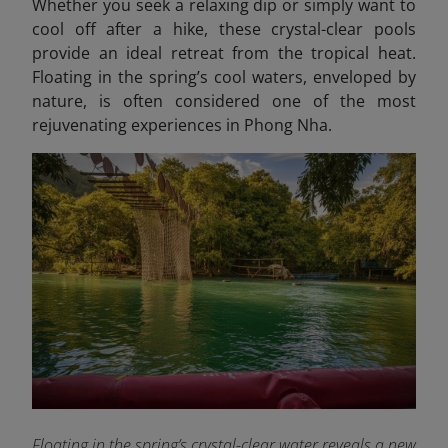
Whether you seek a relaxing dip or simply want to
cool off after a hike, these crystal-clear pools
provide an ideal retreat from the tropical heat.
Floating in the spring’s cool waters, enveloped by
nature, is often considered one of the most
rejuvenating experiences in Phong Nha.
Floating in the spring’s crystal-clear water reveals a new