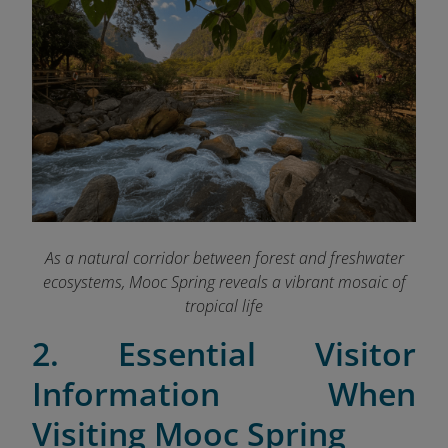
As a natural corridor between forest and freshwater
ecosystems, Mooc Spring reveals a vibrant mosaic of
tropical life
2. Essential Visitor
Information When
Visiting Mooc Spring