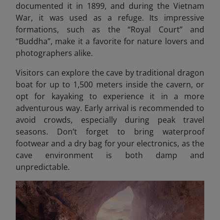
documented it in 1899, and during the Vietnam
War, it was used as a refuge. Its impressive
formations, such as the “Royal Court” and
“Buddha”, make it a favorite for nature lovers and
photographers alike.
Visitors can explore the cave by traditional dragon
boat for up to 1,500 meters inside the cavern, or
opt for kayaking to experience it in a more
adventurous way. Early arrival is recommended to
avoid crowds, especially during peak travel
seasons. Don’t forget to bring waterproof
footwear and a dry bag for your electronics, as the
cave environment is both damp and
unpredictable.