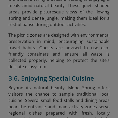
meals amid natural beauty. These quiet, shaded
areas provide picturesque views of the flowing
spring and dense jungle, making them ideal for a
restful pause during outdoor activities.
The picnic zones are designed with environmental
preservation in mind, encouraging sustainable
travel habits. Guests are advised to use eco-
friendly containers and ensure all waste is
collected properly, helping to protect the site’s
delicate ecosystem.
3.6. Enjoying Special Cuisine
Beyond its natural beauty, Mooc Spring offers
visitors the chance to sample traditional local
cuisine. Several small food stalls and dining areas
near the entrance and main activity zones serve
regional dishes prepared with fresh, locally