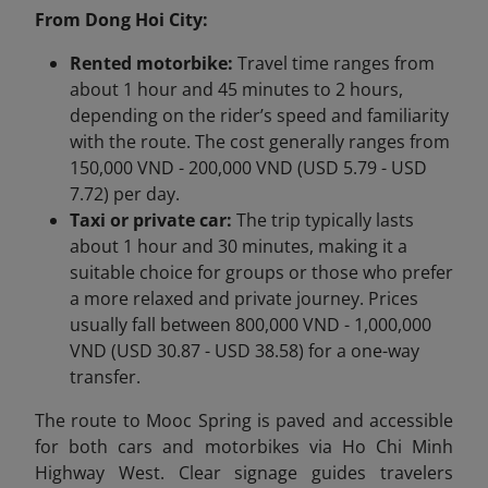
From Dong Hoi City:
Rented motorbike:
Travel time ranges from
about 1 hour and 45 minutes to 2 hours,
depending on the rider’s speed and familiarity
with the route. The cost generally ranges from
150,000 VND - 200,000 VND (USD 5.79 - USD
7.72) per day.
Taxi or private car:
The trip typically lasts
about 1 hour and 30 minutes, making it a
suitable choice for groups or those who prefer
a more relaxed and private journey. Prices
usually fall between 800,000 VND - 1,000,000
VND (USD 30.87 - USD 38.58) for a one-way
transfer.
The route to Mooc Spring is paved and accessible
for both cars and motorbikes via Ho Chi Minh
Highway West. Clear signage guides travelers