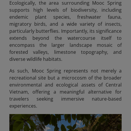
Ecologically, the area surrounding Mooc Spring
supports high levels of biodiversity, including
endemic plant species, freshwater fauna,
migratory birds, and a wide variety of insects,
particularly butterflies. Importantly, its significance
extends beyond the watercourse itself to
encompass the larger landscape mosaic of
forested valleys, limestone topography, and
diverse wildlife habitats.
As such, Mooc Spring represents not merely a
recreational site but a microcosm of the broader
environmental and ecological assets of Central
Vietnam, offering a meaningful alternative for
travelers seeking immersive nature-based
experiences.