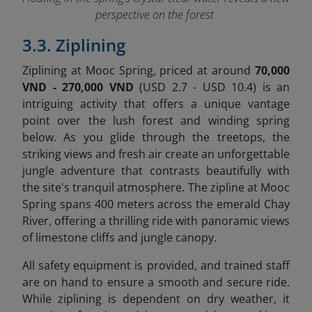
perspective on the forest
3.3. Ziplining
Ziplining at Mooc Spring, priced at around
70,000
VND - 270,000 VND
(USD 2.7 - USD 10.4) is an
intriguing activity that offers a unique vantage
point over the lush forest and winding spring
below. As you glide through the treetops, the
striking views and fresh air create an unforgettable
jungle adventure that contrasts beautifully with
the site's tranquil atmosphere. The zipline at Mooc
Spring spans 400 meters across the emerald Chay
River, offering a thrilling ride with panoramic views
of limestone cliffs and jungle canopy.
All safety equipment is provided, and trained staff
are on hand to ensure a smooth and secure ride.
While ziplining is dependent on dry weather, it