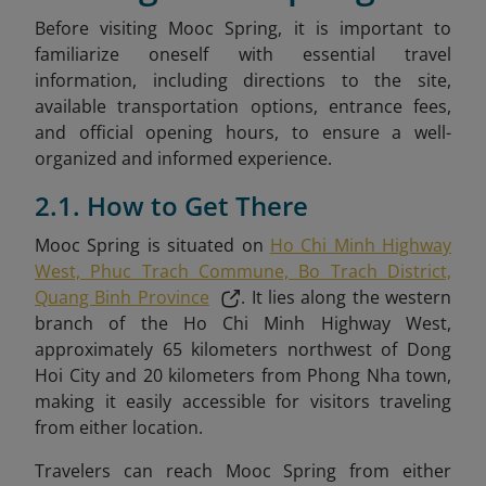
Before visiting Mooc Spring, it is important to
familiarize oneself with essential travel
information, including directions to the site,
available transportation options, entrance fees,
and official opening hours, to ensure a well-
organized and informed experience.
2.1. How to Get There
Mooc Spring is situated on
Ho Chi Minh Highway
West, Phuc Trach Commune, Bo Trach District,
Quang Binh Province
. It lies along the western
branch of the Ho Chi Minh Highway West,
approximately 65 kilometers northwest of Dong
Hoi City and 20 kilometers from Phong Nha town,
making it easily accessible for visitors traveling
from either location.
Travelers can reach Mooc Spring from either