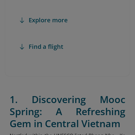
Explore more
Find a flight
1. Discovering Mooc
Spring: A Refreshing
Gem in Central Vietnam