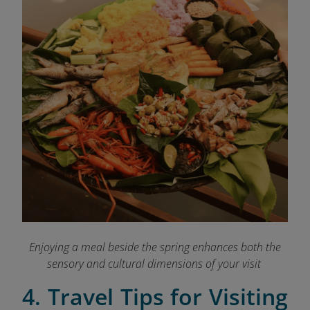
Enjoying a meal beside the spring enhances both the
sensory and cultural dimensions of your visit
4. Travel Tips for Visiting