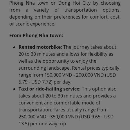
Phong Nha town or Dong Hoi City by choosing
from a variety of transportation options,
depending on their preferences for comfort, cost,
or scenic experience.
From Phong Nha town:
Rented motorbike:
The journey takes about
20 to 30 minutes and allows for flexibility as
well as the opportunity to enjoy the
surrounding landscape. Rental prices typically
range from 150,000 VND - 200,000 VND (USD
5.79 - USD 7.72) per day.
Taxi or ride-hailing service:
This option also
takes about 20 to 30 minutes and provides a
convenient and comfortable mode of
transportation. Fares usually range from
250,000 VND - 350,000 VND (USD 9.65 - USD
13.5) per one-way trip.