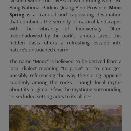
Nestled within the UNESCO-listed Phong Nha - Ke
Bang National Park in Quang Binh Province,
Mooc
Spring
is a tranquil and captivating destination
that combines the serenity of natural landscapes
with the vibrancy of biodiversity. Often
overshadowed by the park's famous caves, this
hidden oasis offers a refreshing escape into
nature’s untouched charm.
The name “Mooc” is believed to be derived from a
local dialect meaning "to grow" or "to emerge",
possibly referencing the way the spring appears
suddenly among the rocks. Though local myths
about its origin are few, the mystique surrounding
its secluded setting adds to its allure.