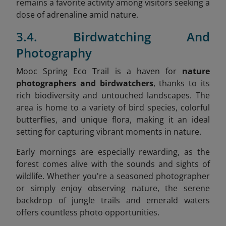
remains a favorite activity among visitors seeking a
dose of adrenaline amid nature.
3.4. Birdwatching And
Photography
Mooc Spring Eco Trail is a haven for
nature
photographers and birdwatchers
, thanks to its
rich biodiversity and untouched landscapes. The
area is home to a variety of bird species, colorful
butterflies, and unique flora, making it an ideal
setting for capturing vibrant moments in nature.
Early mornings are especially rewarding, as the
forest comes alive with the sounds and sights of
wildlife. Whether you're a seasoned photographer
or simply enjoy observing nature, the serene
backdrop of jungle trails and emerald waters
offers countless photo opportunities.