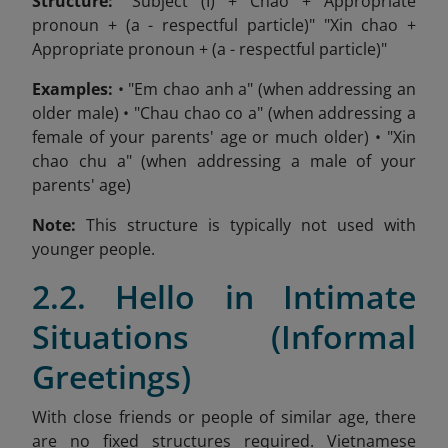
Structure:
"Subject (I) + Chao + Appropriate
pronoun + (a - respectful particle)" "Xin chao +
Appropriate pronoun + (a - respectful particle)"
Examples:
• "Em chao anh a" (when addressing an
older male) • "Chau chao co a" (when addressing a
female of your parents' age or much older) • "Xin
chao chu a" (when addressing a male of your
parents' age)
Note:
This structure is typically not used with
younger people.
2.2. Hello in Intimate
Situations (Informal
Greetings)
With close friends or people of similar age, there
are no fixed structures required. Vietnamese