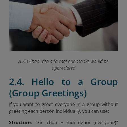
A Xin Chao with a formal handshake would be
appreciated
2.4. Hello to a Group
(Group Greetings)
If you want to greet everyone in a group without
greeting each person individually, you can use:
Structure:
"Xin chao + moi nguoi (everyone)"