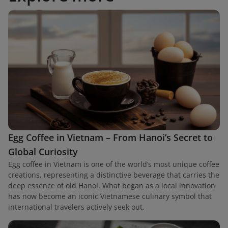
Egg Coffee in Vietnam – From Hanoi’s Secret to
Global Curiosity
Egg coffee in Vietnam is one of the world’s most unique coffee
creations, representing a distinctive beverage that carries the
deep essence of old Hanoi. What began as a local innovation
has now become an iconic Vietnamese culinary symbol that
international travelers actively seek out.