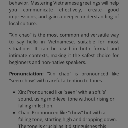
behavior. Mastering Vietnamese greetings will help
you communicate effectively, create good
impressions, and gain a deeper understanding of
local culture.
"Xin chao" is the most common and versatile way
to say hello in Vietnamese, suitable for most
situations. It can be used in both formal and
intimate contexts, making it the safest choice for
beginners and non-native speakers.
Pronunciation:
"Xin chao" is pronounced like
"seen chow" with careful attention to tones.
Xin: Pronounced like "seen" with a soft 's'
sound, using mid-level tone without rising or
falling inflection.
Chao: Pronounced like "chow" but with a
falling tone, starting high and dropping down.
The tone is crucial as it distinguishes this