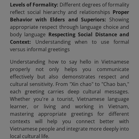
Levels of Formality:
Different degrees of formality
reflect social hierarchy and relationships
Proper
Behavior with Elders and Superiors:
Showing
appropriate respect through language choice and
body language
Respecting Social Distance and
Context:
Understanding when to use formal
versus informal greetings
Understanding how to say hello in Vietnamese
properly not only helps you communicate
effectively but also demonstrates respect and
cultural sensitivity. From "Xin chao" to "Chao ban,"
each greeting carries deep cultural messages.
Whether you're a tourist, Vietnamese language
learner, or living and working in Vietnam,
mastering appropriate greetings for different
contexts will help you connect better with
Vietnamese people and integrate more deeply into
local cultural life.