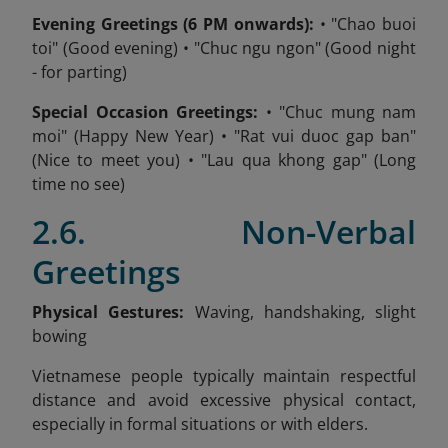
Evening Greetings (6 PM onwards):
• "Chao buoi
toi" (Good evening) • "Chuc ngu ngon" (Good night
- for parting)
Special Occasion Greetings:
• "Chuc mung nam
moi" (Happy New Year) • "Rat vui duoc gap ban"
(Nice to meet you) • "Lau qua khong gap" (Long
time no see)
2.6. Non-Verbal
Greetings
Physical Gestures:
Waving, handshaking, slight
bowing
Vietnamese people typically maintain respectful
distance and avoid excessive physical contact,
especially in formal situations or with elders.