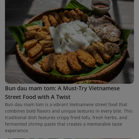
Bun dau mam tom: A Must-Try Vietnamese
Street Food with A Twist
Bun dau mam tom is a vibrant Vietnamese street food that
combines bold flavors and unique textures in every bite. This
traditional dish features crispy fried tofu, fresh herbs, and
fermented shrimp paste that creates a memorable taste
experience.