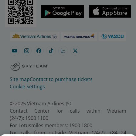
Site map
Contact to purchase tickets
Cookie Settings
© 2025 Vietnam Airlines JSC
Contact Center for calls within Vietnam
(24/7): 1900 1100
For Lotusmiles members: 1900 1800
For calls from outside Vietnam (24/7): +84 24