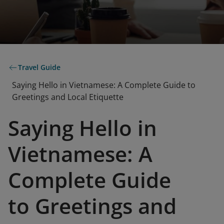
Travel Guide
Saying Hello in Vietnamese: A Complete Guide to
Greetings and Local Etiquette
Saying Hello in
Vietnamese: A
Complete Guide
to Greetings and