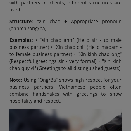
with partners or clients, different structures are
used:
Structure:
"Xin chao + Appropriate pronoun
(anh/chi/ong/ba)"
Examples:
• "Xin chao anh" (Hello sir - to male
business partner) • "Xin chao chi" (Hello madam -
to female business partner) • "Xin kinh chao ong"
(Respectful greetings sir - very formal) • "Xin kinh
chao quy vi" (Greetings to all distinguished guests)
Note:
Using "Ong/Ba" shows high respect for your
business partners. Vietnamese people often
combine handshakes with greetings to show
hospitality and respect.