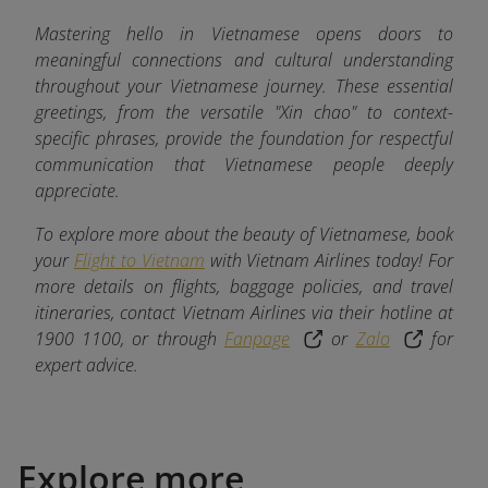
Mastering hello in Vietnamese opens doors to
meaningful connections and cultural understanding
throughout your Vietnamese journey. These essential
greetings, from the versatile "Xin chao" to context-
specific phrases, provide the foundation for respectful
communication that Vietnamese people deeply
appreciate.
To explore more about the beauty of Vietnamese, book
your
Flight to Vietnam
with Vietnam Airlines today! For
more details on flights, baggage policies, and travel
itineraries, contact Vietnam Airlines via their hotline at
1900 1100, or through
Fanpage
or
Zalo
for
expert advice.
Explore more