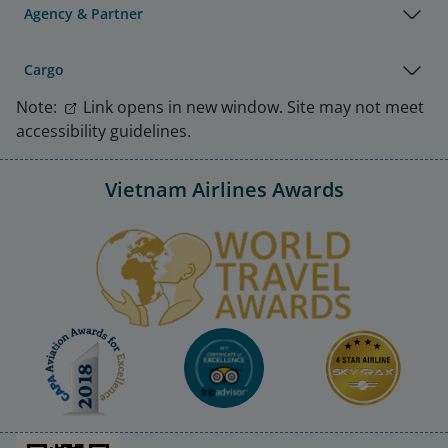
Agency & Partner
Cargo
Note:
Link opens in new window. Site may not meet
accessibility guidelines.
Vietnam Airlines Awards