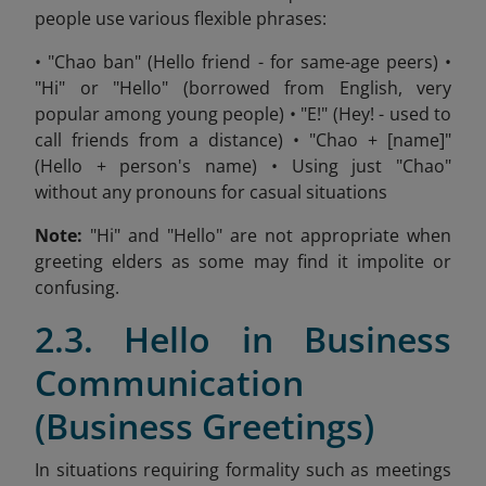
people use various flexible phrases:
• "Chao ban" (Hello friend - for same-age peers) •
"Hi" or "Hello" (borrowed from English, very
popular among young people) • "E!" (Hey! - used to
call friends from a distance) • "Chao + [name]"
(Hello + person's name) • Using just "Chao"
without any pronouns for casual situations
Note:
"Hi" and "Hello" are not appropriate when
greeting elders as some may find it impolite or
confusing.
2.3. Hello in Business
Communication
(Business Greetings)
In situations requiring formality such as meetings