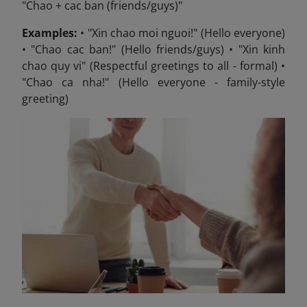
"Chao + cac ban (friends/guys)"
Examples:
• "Xin chao moi nguoi!" (Hello everyone)
• "Chao cac ban!" (Hello friends/guys) • "Xin kinh
chao quy vi" (Respectful greetings to all - formal) •
"Chao ca nha!" (Hello everyone - family-style
greeting)