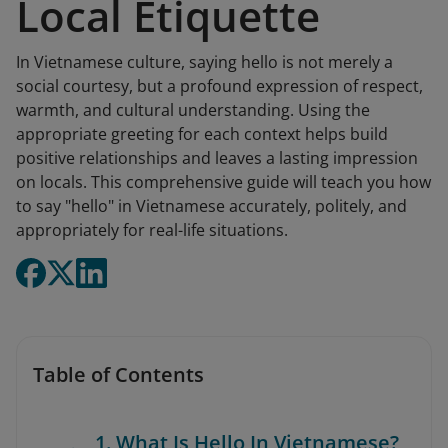
Local Etiquette
In Vietnamese culture, saying hello is not merely a
social courtesy, but a profound expression of respect,
warmth, and cultural understanding. Using the
appropriate greeting for each context helps build
positive relationships and leaves a lasting impression
on locals. This comprehensive guide will teach you how
to say "hello" in Vietnamese accurately, politely, and
appropriately for real-life situations.
Table of Contents
1. What Is Hello In Vietnamese?