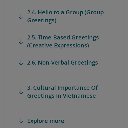
2.4. Hello to a Group (Group
Greetings)
2.5. Time-Based Greetings
(Creative Expressions)
2.6. Non-Verbal Greetings
3. Cultural Importance Of
Greetings In Vietnamese
Explore more