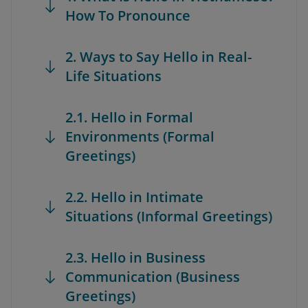
How To Pronounce
2. Ways to Say Hello in Real-
Life Situations
2.1. Hello in Formal
Environments (Formal
Greetings)
2.2. Hello in Intimate
Situations (Informal Greetings)
2.3. Hello in Business
Communication (Business
Greetings)