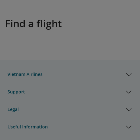
Find a flight
Vietnam Airlines
Support
Legal
Useful Information