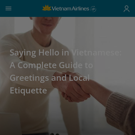
Saying Hello in Vietnamese:
A Complete Guide to
Greetings and Local
Etiquette