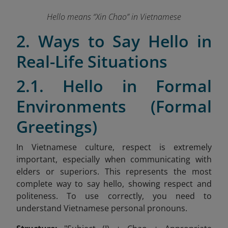
Hello means “Xin Chao” in Vietnamese
2. Ways to Say Hello in
Real-Life Situations
2.1. Hello in Formal
Environments (Formal
Greetings)
In Vietnamese culture, respect is extremely
important, especially when communicating with
elders or superiors. This represents the most
complete way to say hello, showing respect and
politeness. To use correctly, you need to
understand Vietnamese personal pronouns.