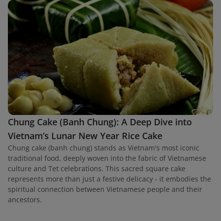
Chung Cake (Banh Chung): A Deep Dive into
Vietnam’s Lunar New Year Rice Cake
Chung cake (banh chung) stands as Vietnam's most iconic
traditional food, deeply woven into the fabric of Vietnamese
culture and Tet celebrations. This sacred square cake
represents more than just a festive delicacy - it embodies the
spiritual connection between Vietnamese people and their
ancestors.