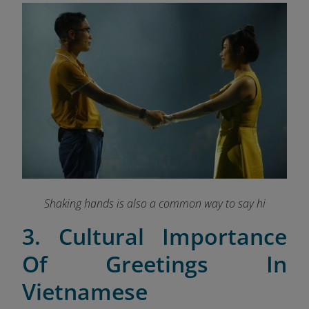
Shaking hands is also a common way to say hi
3. Cultural Importance
Of Greetings In
Vietnamese