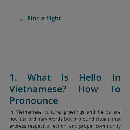
Find a flight
1. What Is Hello In
Vietnamese? How To
Pronounce
In Vietnamese culture, greetings and hellos are
not just ordinary words but profound rituals that
express respect, affection, and proper community