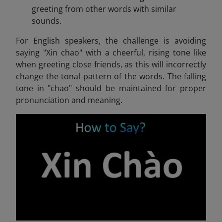
greeting from other words with similar
sounds.
For English speakers, the challenge is avoiding
saying "Xin chao" with a cheerful, rising tone like
when greeting close friends, as this will incorrectly
change the tonal pattern of the words. The falling
tone in "chao" should be maintained for proper
pronunciation and meaning.