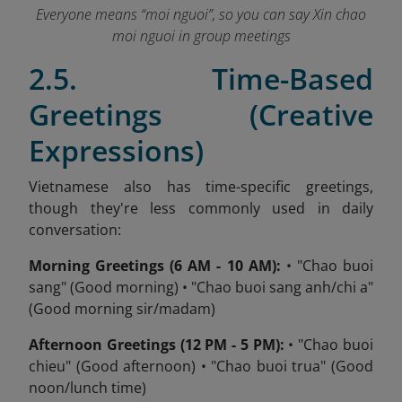
Everyone means “moi nguoi”, so you can say Xin chao
moi nguoi in group meetings
2.5. Time-Based
Greetings (Creative
Expressions)
Vietnamese also has time-specific greetings,
though they're less commonly used in daily
conversation:
Morning Greetings (6 AM - 10 AM):
• "Chao buoi
sang" (Good morning) • "Chao buoi sang anh/chi a"
(Good morning sir/madam)
Afternoon Greetings (12 PM - 5 PM):
• "Chao buoi
chieu" (Good afternoon) • "Chao buoi trua" (Good
noon/lunch time)