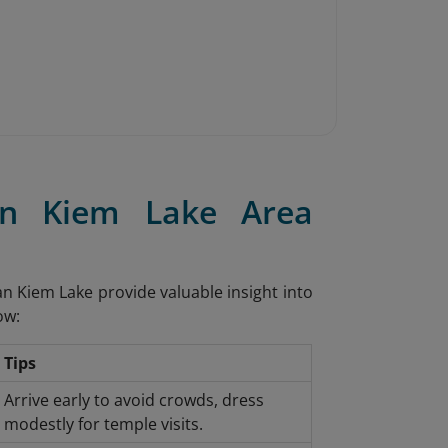
an Kiem Lake Area
oan Kiem Lake provide valuable insight into
ow:
Tips
Arrive early to avoid crowds, dress
modestly for temple visits.