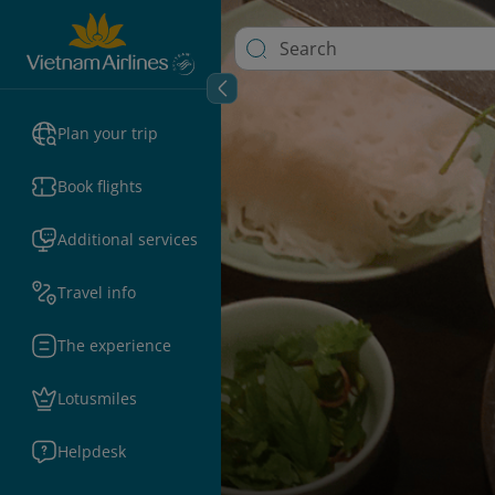
Plan your trip
Book flights
Additional services
Travel info
The experience
Lotusmiles
Helpdesk