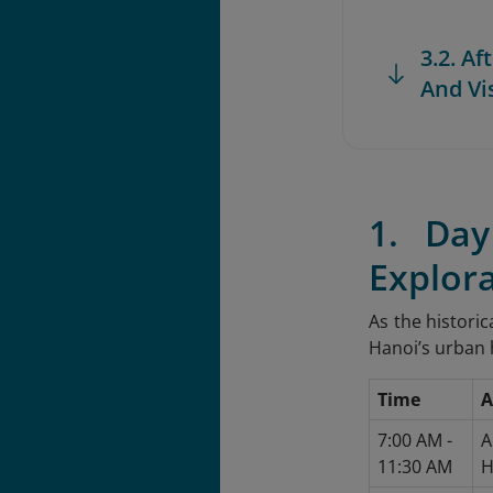
3.2. A
And Vi
1. Da
Explor
As the historic
Hanoi’s urban h
Time
A
7:00 AM -
A
11:30 AM
H