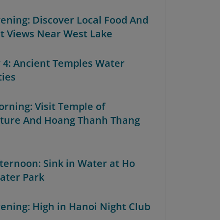
Evening: Discover Local Food And
t Views Near West Lake
y 4: Ancient Temples Water
ties
orning: Visit Temple of
ature And Hoang Thanh Thang
fternoon: Sink in Water at Ho
ater Park
vening: High in Hanoi Night Club