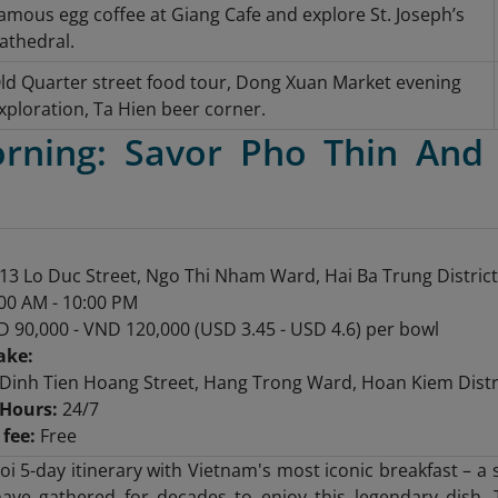
amous egg coffee at Giang Cafe and explore St. Joseph’s
athedral.
ld Quarter street food tour, Dong Xuan Market evening
xploration, Ta Hien beer corner.
orning: Savor Pho Thin And
13 Lo Duc Street, Ngo Thi Nham Ward, Hai Ba Trung District
00 AM - 10:00 PM
 90,000 - VND 120,000 (USD 3.45 - USD 4.6) per bowl
ake:
Dinh Tien Hoang Street, Hang Trong Ward, Hoan Kiem Distri
Hours:
24/7
fee:
Free
oi 5-day itinerary with Vietnam's most iconic breakfast – 
ave gathered for decades to enjoy this legendary dish. 