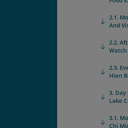
Food E
2.1. M
And Vi
2.2. A
Watch
2.3. E
Hien B
3. Day
Lake C
3.1. M
Chi M