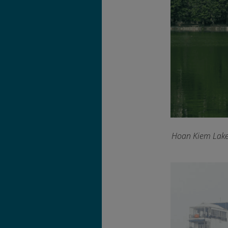
Hoan Kiem Lake f