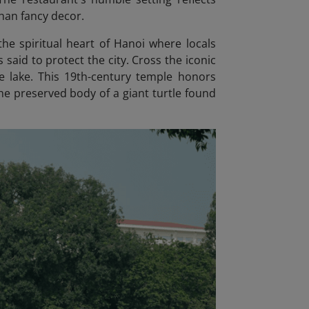
han fancy decor.
he spiritual heart of Hanoi where locals
 said to protect the city. Cross the iconic
he lake. This 19th-century temple honors
e preserved body of a giant turtle found