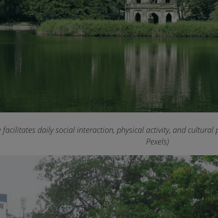
acilitates daily social interaction, physical activity, and cultu
Pexels)