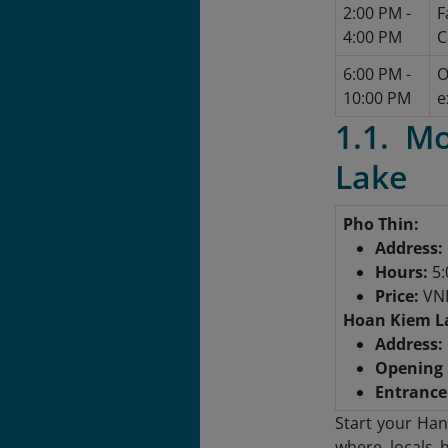
2:00 PM -
F
4:00 PM
C
6:00 PM -
O
10:00 PM
e
1.1. M
Lake
Pho Thin:
Address:
Hours:
5:
Price:
VND
Hoan Kiem L
Address:
Opening 
Entrance 
Start your Han
where locals h