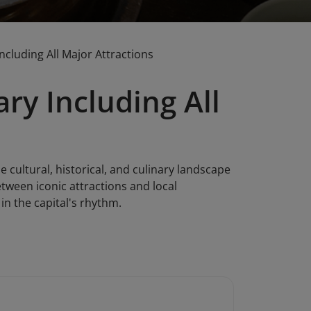
ncluding All Major Attractions
ry Including All
e cultural, historical, and culinary landscape
etween iconic attractions and local
in the capital's rhythm.