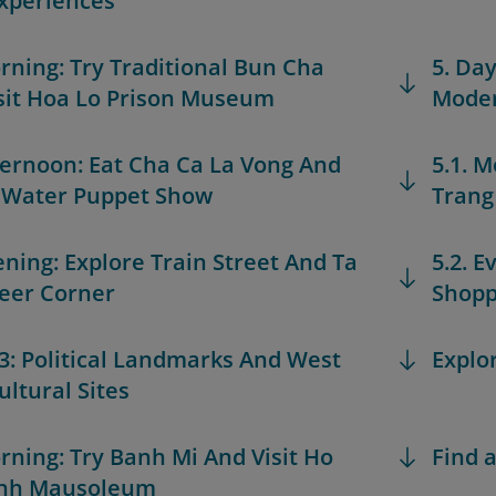
xperiences
orning: Try Traditional Bun Cha
5. Day
sit Hoa Lo Prison Museum
Moder
fternoon: Eat Cha Ca La Vong And
5.1. M
 Water Puppet Show
Trang 
vening: Explore Train Street And Ta
5.2. 
eer Corner
Shopp
 3: Political Landmarks And West
Explo
ultural Sites
orning: Try Banh Mi And Visit Ho
Find a
inh Mausoleum