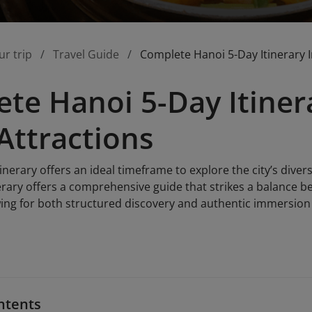
ur trip
Travel Guide
Complete Hanoi 5-Day Itinerary I
te Hanoi 5-Day Itinera
Attractions
inerary offers an ideal timeframe to explore the city’s divers
nerary offers a comprehensive guide that strikes a balance b
wing for both structured discovery and authentic immersion 
ntents