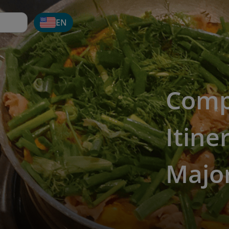
EN
Comp
Itine
Major