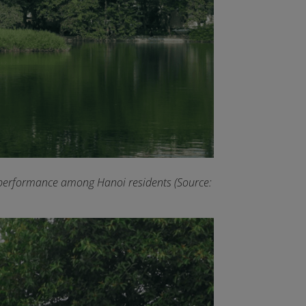
ral performance among Hanoi residents (Source: