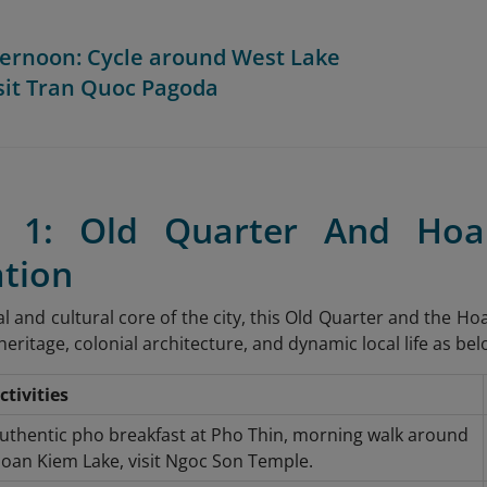
fternoon: Cycle around West Lake
sit Tran Quoc Pagoda
y 1: Old Quarter And Ho
ation
al and cultural core of the city, this Old Quarter and the H
eritage, colonial architecture, and dynamic local life as bel
ctivities
uthentic pho breakfast at Pho Thin, morning walk around
oan Kiem Lake, visit Ngoc Son Temple.