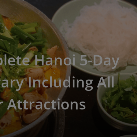
lete Hanoi 5-Day
rary Including All
 Attractions