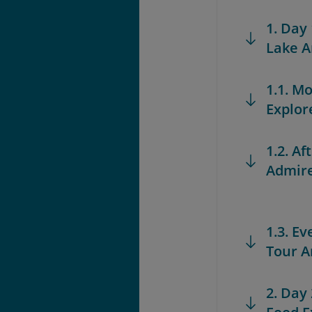
1. Day
Lake A
1.1. M
Explor
1.2. A
Admire
1.3. E
Tour A
2. Day 