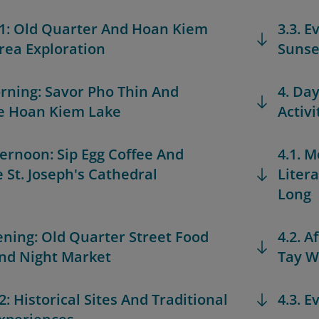
 1: Old Quarter And Hoan Kiem
3.3. 
rea Exploration
Sunse
orning: Savor Pho Thin And
4. Da
e Hoan Kiem Lake
Activi
fternoon: Sip Egg Coffee And
4.1. M
 St. Joseph's Cathedral
Liter
Long
vening: Old Quarter Street Food
4.2. A
nd Night Market
Tay W
2: Historical Sites And Traditional
4.3. E