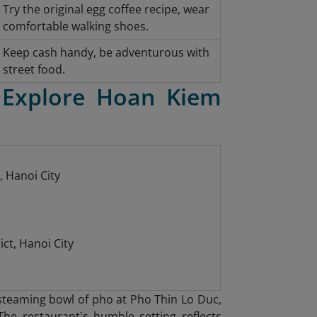
Try the original egg coffee recipe, wear
comfortable walking shoes.
Keep cash handy, be adventurous with
street food.
 Explore Hoan Kiem
, Hanoi City
ct, Hanoi City
a steaming bowl of pho at Pho Thin Lo Duc
,
The restaurant's humble setting reflects