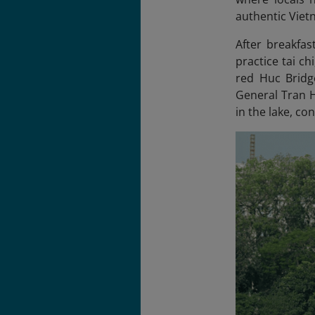
authentic Viet
After breakfas
practice tai ch
red Huc Bridg
General Tran H
in the lake, co