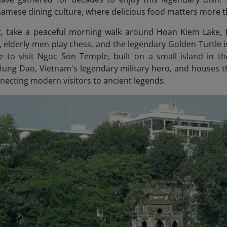
namese dining culture, where delicious food matters more t
t, take a peaceful morning walk around Hoan Kiem Lake, t
i, elderly men play chess, and the legendary Golden Turtle is
e to visit Ngoc Son Temple
, built on a small island in t
ung Dao, Vietnam's legendary military hero, and houses th
nnecting modern visitors to ancient legends.