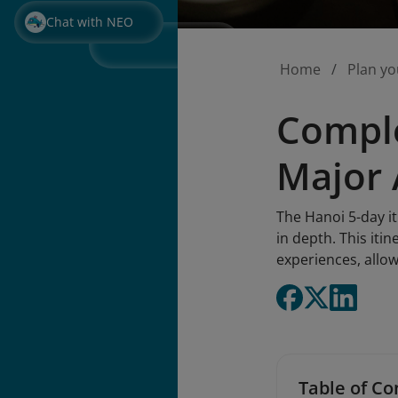
Chat with NEO
Home
Plan yo
Comple
Major 
The Hanoi 5-day it
in depth. This iti
experiences, allo
Table of Co