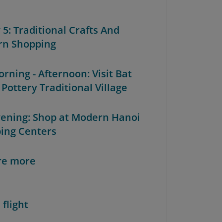
 5: Traditional Crafts And
n Shopping
orning - Afternoon: Visit Bat
Pottery Traditional Village
Evening: Shop at Modern Hanoi
ing Centers
re more
 flight