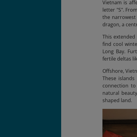
Vietnam is aff
letter "S". Fro
the narrowest 
dragon, a centr
This extended 
find cool wint
Long Bay. Furt
fertile deltas 
Offshore, Viet
These islands
connection to
natural beauty
shaped land.