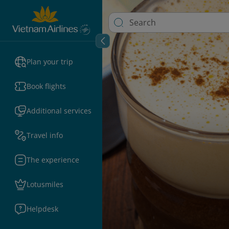
Plan your trip
Book flights
Additional services
Travel info
The experience
Lotusmiles
Helpdesk