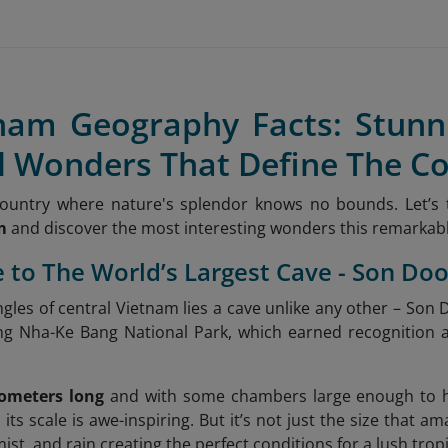
tnam Geography Facts: Stun
l Wonders That Define The C
country where nature's splendor knows no bounds. Let’s
m
and discover the most interesting wonders this remarkable
 to The World’s Largest Cave - Son Do
ngles of central Vietnam lies a cave unlike any other – Son
ong Nha-Ke Bang National Park, which earned recognition 
lometers long
and with some chambers large enough to ho
, its scale is awe-inspiring. But it’s not just the size that a
mist, and rain creating the perfect conditions for a lush tro