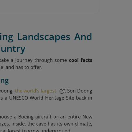
ning Landscapes And
ountry
 take a journey through some
cool facts
 land has to offer.
ong
 Doong,
the world’s largest
. Son Doong
as a UNESCO World Heritage Site back in
use a Boeing aircraft or an entire New
mazes, inside, the cave has its own climate,
pical forest to grow underground.