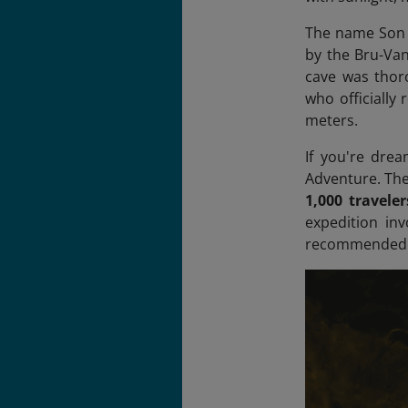
The name Son D
by the Bru-Van
cave was thor
who officially 
meters.
If you're dre
Adventure. The 
1,000 travele
expedition inv
recommended on