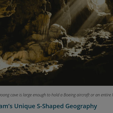
oong cave is large enough to hold a Boeing aircraft or an entire 
nam’s Unique S-Shaped Geography