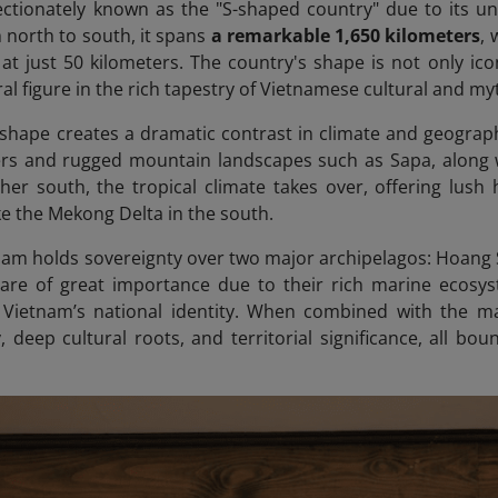
ectionately known as the "S-shaped country" due to its u
m north to south, it spans
a
remarkable 1,650 kilometers
, 
at just 50 kilometers. The country's shape is not only ico
al figure in the rich tapestry of Vietnamese cultural and myt
shape creates a dramatic contrast in climate and geography
ers and rugged mountain landscapes such as Sapa, along 
her south, the tropical climate takes over, offering lush 
like the Mekong Delta in the south.
nam holds sovereignty over two major archipelagos: Hoang S
 are of great importance due to their rich marine ecosys
 Vietnam’s national identity. When combined with the ma
, deep cultural roots, and territorial significance, all bo