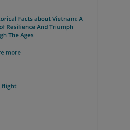
torical Facts about Vietnam: A
 of Resilience And Triumph
gh The Ages
re more
 flight