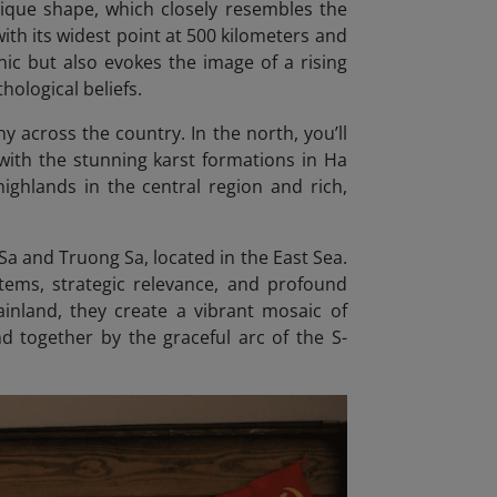
nique shape, which closely resembles the
with its widest point at 500 kilometers and
nic but also evokes the image of a rising
hological beliefs.
 across the country. In the north, you’ll
with the stunning karst formations in Ha
highlands in the central region and rich,
a and Truong Sa, located in the East Sea.
tems, strategic relevance, and profound
inland, they create a vibrant mosaic of
und together by the graceful arc of the S-