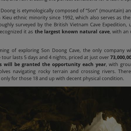
oong is etymologically composed of “Son” (mountain) and 
 Kieu ethnic minority since 1992, which also serves as the
oughly surveyed by the British Vietnam Cave Expedition, 
recognized it as
the largest known natural cave
, with an
aming of exploring Son Doong Cave, the only company wit
tour lasts 5 days and 4 nights, priced at just over
73,000,0
rs will be granted the opportunity each year
, with grou
olves navigating rocky terrain and crossing rivers. There
ly for those 18 and up with decent physical condition.