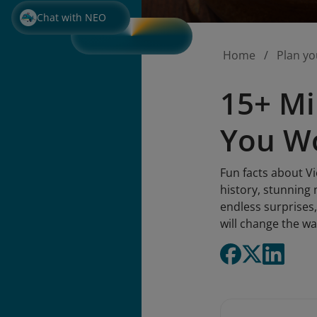
Chat with NEO
Home
Plan yo
15+ Mi
You Wo
Fun facts about Vi
history, stunning 
endless surprises,
will change the wa