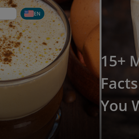
EN
15+ 
Fact
You W