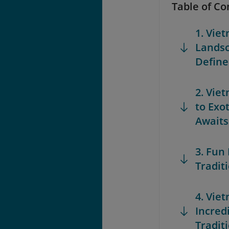
Table of Co
1. Vie
Landsc
Define
2. Vie
to Exo
Awaits
3. Fun
Tradit
4. Vie
Incred
Tradit