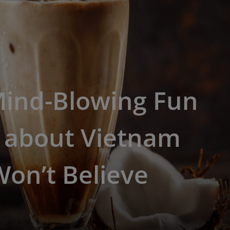
Mind-Blowing Fun
s about Vietnam
on’t Believe