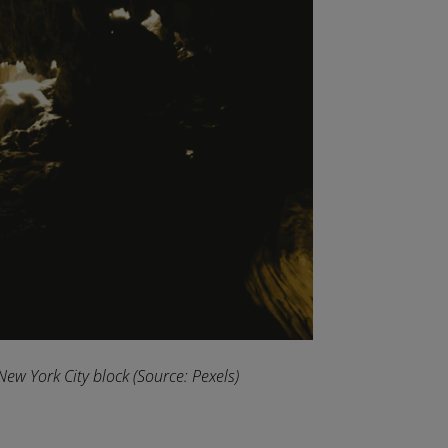
New York City block
(Source: Pexels)