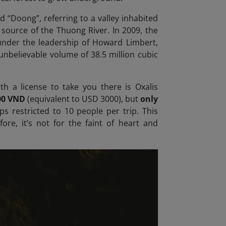
“Doong”, referring to a valley inhabited
 source of the Thuong River. In 2009, the
under the leadership of Howard Limbert,
 unbelievable volume of 38.5 million cubic
h a license to take you there is Oxalis
00 VND
(equivalent to USD 3000), but
only
ps restricted to 10 people per trip. This
fore, it’s not for the faint of heart
and