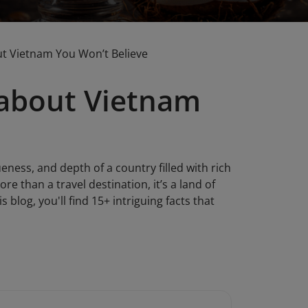
ut Vietnam You Won’t Believe
 about Vietnam
eness, and depth of a country filled with rich
re than a travel destination, it’s a land of
blog, you'll find 15+ intriguing facts that