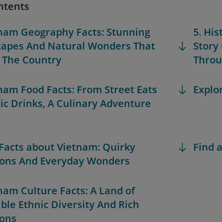
ntents
tnam Geography Facts: Stunning
5. His
apes And Natural Wonders That
Story
 The Country
Throu
tnam Food Facts: From Street Eats
Explo
tic Drinks, A Culinary Adventure
 Facts about Vietnam: Quirky
Find a
ions And Everyday Wonders
tnam Culture Facts: A Land of
ible Ethnic Diversity And Rich
ions