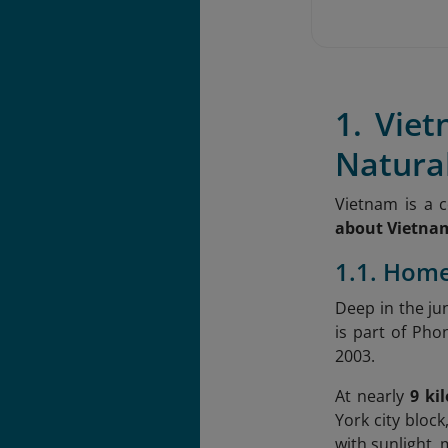
1. Vie
Natura
Vietnam is a 
about Vietna
1.1. Home
Deep in the ju
is part of Ph
2003.
At nearly
9 ki
York city block
with sunlight, 