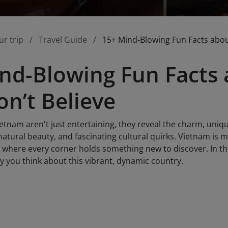
ur trip
Travel Guide
15+ Mind-Blowing Fun Facts abo
nd-Blowing Fun Facts
n’t Believe
etnam aren't just entertaining, they reveal the charm, uniqu
natural beauty, and fascinating cultural quirks. Vietnam is mo
 where every corner holds something new to discover. In this 
y you think about this vibrant, dynamic country.