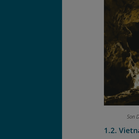
Son D
1.2. Viet