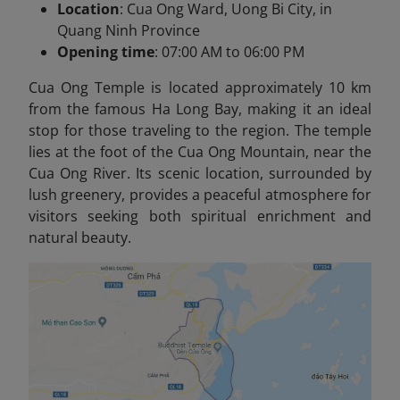
Location
: Cua Ong Ward, Uong Bi City, in
Quang Ninh Province
Opening time
: 07:00 AM to 06:00 PM
Cua Ong Temple is located approximately 10 km
from the famous Ha Long Bay, making it an ideal
stop for those traveling to the region. The temple
lies at the foot of the Cua Ong Mountain, near the
Cua Ong River. Its scenic location, surrounded by
lush greenery, provides a peaceful atmosphere for
visitors seeking both spiritual enrichment and
natural beauty.