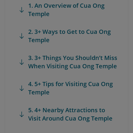
1. An Overview of Cua Ong
Temple
2. 3+ Ways to Get to Cua Ong
Temple
3. 3+ Things You Shouldn’t Miss
When Visiting Cua Ong Temple
4. 5+ Tips for Visiting Cua Ong
Temple
5. 4+ Nearby Attractions to
Visit Around Cua Ong Temple