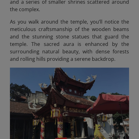
and a series of smaller shrines scattered around
the complex.
As you walk around the temple, you’ll notice the
meticulous craftsmanship of the wooden beams
and the stunning stone statues that guard the
temple. The sacred aura is enhanced by the
surrounding natural beauty, with dense forests
and rolling hills providing a serene backdrop.