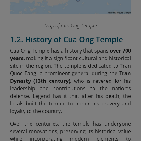
Map of Cua Ong Temple
1.2. History of Cua Ong Temple
Cua Ong Temple has a history that spans
over 700
years
, making it a significant cultural and historical
site in the region. The temple is dedicated to Tran
Quoc Tang, a prominent general during the
Tran
Dynasty (13th century)
, who is revered for his
leadership and contributions to the nation’s
defense. Legend has it that after his death, the
locals built the temple to honor his bravery and
loyalty to the country.
Over the centuries, the temple has undergone
several renovations, preserving its historical value
while incorporating modern elements to