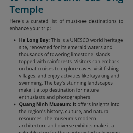
Temple
Here's a curated list of must-see destinations to
enhance your trip:​
Ha Long Bay:
This is a UNESCO world heritage
site, renowned for its emerald waters and
thousands of towering limestone islands
topped with rainforests. Visitors can embark
on boat cruises to explore caves, visit fishing
villages, and enjoy activities like kayaking and
swimming. The bay's stunning landscapes
make it a top destination for nature
enthusiasts and photographers
Quang Ninh Museum: It
offers insights into
the region's history, culture, and natural
resources. The museum's modern
architecture and diverse exhibits make it a
valuable stop for those interested in learning