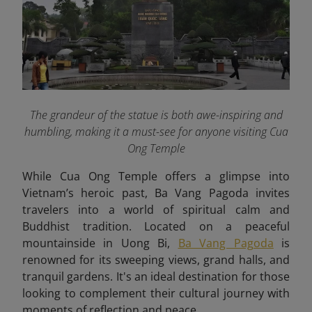
The grandeur of the statue is both awe-inspiring and
humbling, making it a must-see for anyone visiting Cua
Ong Temple
While Cua Ong Temple offers a glimpse into
Vietnam’s heroic past, Ba Vang Pagoda invites
travelers into a world of spiritual calm and
Buddhist tradition. Located on a peaceful
mountainside in Uong Bi,
Ba Vang Pagoda
is
renowned for its sweeping views, grand halls, and
tranquil gardens. It's an ideal destination for those
looking to complement their cultural journey with
moments of reflection and peace.