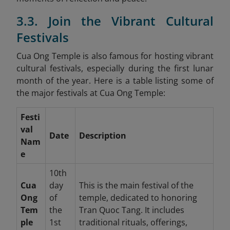
3.3. Join the Vibrant Cultural
Festivals
Cua Ong Temple is also famous for hosting vibrant
cultural festivals, especially during the first lunar
month of the year. Here is a table listing some of
the major festivals at Cua Ong Temple:
Festi
val
Date
Description
Nam
e
10th
Cua
day
This is the main festival of the
Ong
of
temple, dedicated to honoring
Tem
the
Tran Quoc Tang. It includes
ple
1st
traditional rituals, offerings,