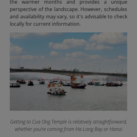
the warmer months and provides a unique
perspective of the landscape. However, schedules
and availability may vary, so it's advisable to check
locally for current information.​
Getting to Cua Ong Temple is relatively straightforward,
whether you’re coming from Ha Long Bay or Hanoi