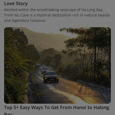
Love Story
Nestled within the breathtaking seascape of Ha Long Bay,
Trinh Nu Cave is a mystical destination rich in natural beauty
and legendary romance.
Top 5+ Easy Ways To Get From Hanoi to Halong
Bay