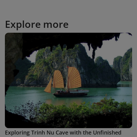
Explore more
Exploring Trinh Nu Cave with the Unfinished