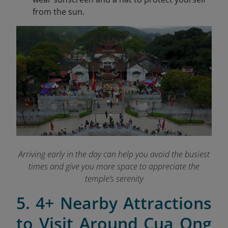
from the sun.
Arriving early in the day can help you avoid the busiest
times and give you more space to appreciate the
temple’s serenity
5. 4+ Nearby Attractions
to Visit Around Cua Ong