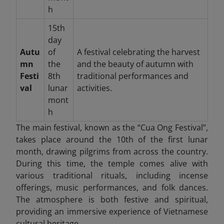
h
15th
day
Autu
of
A festival celebrating the harvest
mn
the
and the beauty of autumn with
Festi
8th
traditional performances and
val
lunar
activities.
mont
h
The main festival, known as the “Cua Ong Festival”,
takes place around the 10th of the first lunar
month, drawing pilgrims from across the country.
During this time, the temple comes alive with
various traditional rituals, including incense
offerings, music performances, and folk dances.
The atmosphere is both festive and spiritual,
providing an immersive experience of Vietnamese
cultural heritage.