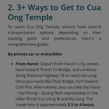
2. 3+ Ways to Get to Cua
Ong Temple
To reach Cua Ong Temple, visitors have several
transportation options depending on their
starting point and preferences. Here's a
comprehensive guide:​
By private car or motorbike:
From Hanoi
: Depart from Hanoi's city center,
head toward Thanh Tri Bridge, and continue
along National Highway 18 to reach Ha Long.
Once you reach Bai Chay Bridge, turn toward
Cam Pha. Alternatively, you can take the Hanoi
– Hai Phong – Quang Ninh expressway or the
older Route 5 in Uong Bi and Ha Long. The
travel time is approximately
3.5 to 4 hours
.