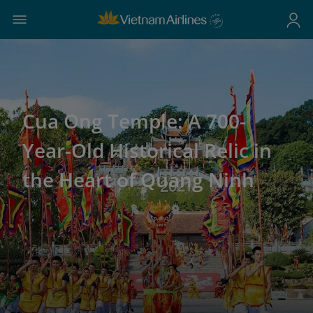
Cua Ong Temple: A 700-
Year-Old Historical Relic in
the Heart of Quang Ninh