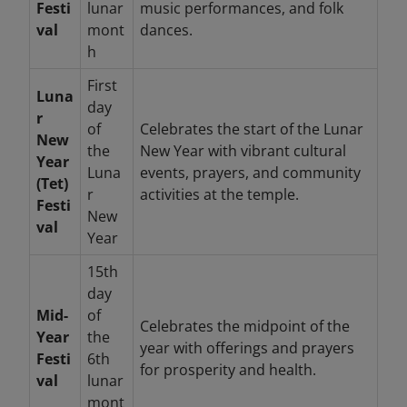
Festi
lunar
music performances, and folk
val
mont
dances.
h
First
Luna
day
r
of
Celebrates the start of the Lunar
New
the
New Year with vibrant cultural
Year
Luna
events, prayers, and community
(Tet)
r
activities at the temple.
Festi
New
val
Year
15th
day
Mid-
of
Celebrates the midpoint of the
Year
the
year with offerings and prayers
Festi
6th
for prosperity and health.
val
lunar
mont