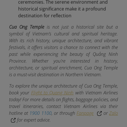
ceremonies. The serene environment and
historical significance make it a profound
destination for reflection
Cua Ong Temple
is not just a historical site but a
symbol of Vietnam’s cultural and spiritual heritage.
With its rich history, unique architecture, and vibrant
festivals, it offers visitors a chance to connect with the
past while experiencing the beauty of Quảng Ninh
Province. Whether you're interested in history,
architecture, or spiritual enrichment, Cua Ong Temple
is a must-visit destination in Northern Vietnam.
To explore the unique architecture of Cua Ong Temple,
book your
Flight to Quang Ninh
with Vietnam Airlines
today! For more details on flights, baggage policies, and
travel itineraries, contact Vietnam Airlines via their
hotline at
1900 1100
, or through
Fanpage
or
Zalo
for expert advice.