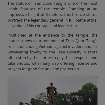
The statue of Tran Quoc Tang is one of the most
iconic features of the temple. Standing at an
impressive height of 3 meters, this bronze statue
portrays the legendary general in full battle attire,
a symbol of his courage and leadership.
Positioned at the entrance to the temple, the
statue serves as a reminder of Tran Quoc Tang’s
role in defending Vietnam against invaders and his
unwavering loyalty to the Tran Dynasty. Visitors
often stop by the statue to pay their respects and
take photos, with many also offering incense and
prayers for good fortune and protection.