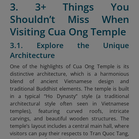
3. 3+ Things You
Shouldn’t Miss When
Visiting Cua Ong Temple
3.1. Explore the Unique
Architecture
One of the highlights of Cua Ong Temple is its
distinctive architecture, which is a harmonious
blend of ancient Vietnamese design and
traditional Buddhist elements. The temple is built
in a typical “Ho Dynasty” style
(a traditional
architectural style often seen in Vietnamese
temples), featuring curved roofs, intricate
carvings, and beautiful wooden structures. The
temple’s layout includes a central main hall, where
visitors can pay their respects to Tran Quoc Tang,