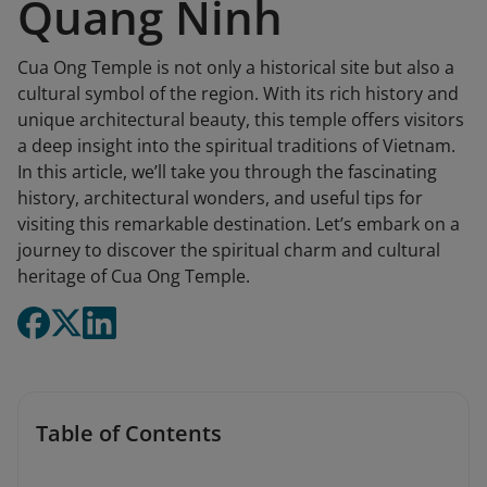
Quang Ninh
Cua Ong Temple is not only a historical site but also a
cultural symbol of the region. With its rich history and
unique architectural beauty, this temple offers visitors
a deep insight into the spiritual traditions of Vietnam.
In this article, we’ll take you through the fascinating
history, architectural wonders, and useful tips for
visiting this remarkable destination. Let’s embark on a
journey to discover the spiritual charm and cultural
heritage of Cua Ong Temple.
Table of Contents