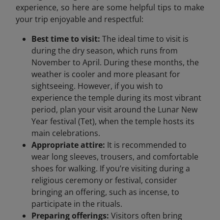
experience, so here are some helpful tips to make
your trip enjoyable and respectful:
Best time to visit:
The ideal time to visit is
during the dry season, which runs from
November to April. During these months, the
weather is cooler and more pleasant for
sightseeing. However, if you wish to
experience the temple during its most vibrant
period, plan your visit around the Lunar New
Year festival (Tet), when the temple hosts its
main celebrations.
Appropriate attire:
It is recommended to
wear long sleeves, trousers, and comfortable
shoes for walking. If you’re visiting during a
religious ceremony or festival, consider
bringing an offering, such as incense, to
participate in the rituals.
Preparing offerings:
Visitors often bring