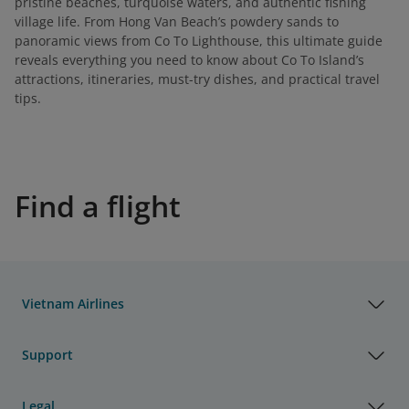
pristine beaches, turquoise waters, and authentic fishing
village life. From Hong Van Beach’s powdery sands to
panoramic views from Co To Lighthouse, this ultimate guide
reveals everything you need to know about Co To Island’s
attractions, itineraries, must-try dishes, and practical travel
tips.
Find a flight
Vietnam Airlines
Support
Legal