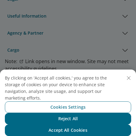
Useful Information
Agency & Partner
Cargo
Note:
Link opens in new window. Site may not meet
accessibility guidelines.
By clicking on 'Accept all cookies,' you agree to the
storage of cookies on your device to enhance site
Vietnam Airlines Awards
navigation, analyze site usage, and support our
marketing efforts.
Cookies Settings
Reject All
Chat with NEO
Accept All Cookies