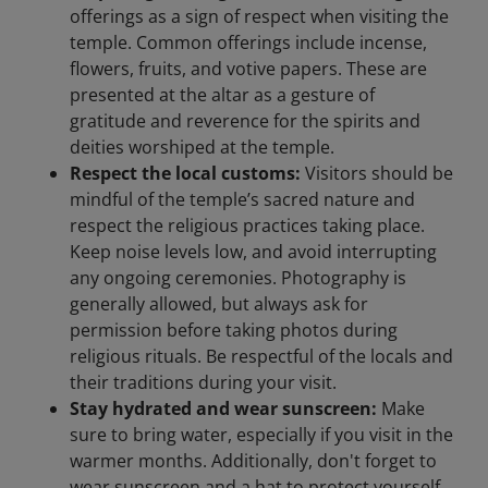
offerings as a sign of respect when visiting the
temple. Common offerings include incense,
flowers, fruits, and votive papers. These are
presented at the altar as a gesture of
gratitude and reverence for the spirits and
deities worshiped at the temple.
Respect the local customs:
Visitors should be
mindful of the temple’s sacred nature and
respect the religious practices taking place.
Keep noise levels low, and avoid interrupting
any ongoing ceremonies. Photography is
generally allowed, but always ask for
permission before taking photos during
religious rituals. Be respectful of the locals and
their traditions during your visit.
Stay hydrated and wear sunscreen:
Make
sure to bring water, especially if you visit in the
warmer months. Additionally, don't forget to
wear sunscreen and a hat to protect yourself