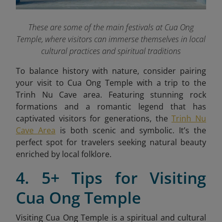
These are some of the main festivals at Cua Ong
Temple, where visitors can immerse themselves in local
cultural practices and spiritual traditions
To balance history with nature, consider pairing
your visit to Cua Ong Temple with a trip to the
Trinh Nu Cave area. Featuring stunning rock
formations and a romantic legend that has
captivated visitors for generations, the
Trinh Nu
Cave Area
is both scenic and symbolic. It’s the
perfect spot for travelers seeking natural beauty
enriched by local folklore.
4. 5+ Tips for Visiting
Cua Ong Temple
Visiting Cua Ong Temple is a spiritual and cultural