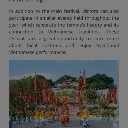
In addition to the main festival, visitors can also
participate in smaller events held throughout the
year, which celebrate the temple’s history and its
connection to Vietnamese traditions. These
festivals are a great opportunity to learn more
about local customs and enjoy traditional
Vietnamese performances.