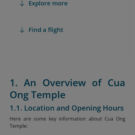
Explore more
Find a flight
1. An Overview of Cua
Ong Temple
1.1. Location and Opening Hours
Here are some key information about Cua Ong
Temple: