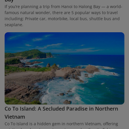
If you’re planning a trip from Hanoi to Halong Bay — a world-
famous natural wonder, there are 5 popular ways to travel
including: Private car, motorbike, local bus, shuttle bus and
seaplane.
Co To Island: A Secluded Paradise in Northern
Vietnam
Co To Island is a hidden gem in northern Vietnam, offering