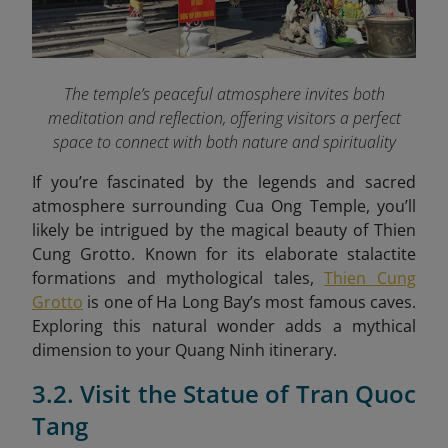
The temple’s peaceful atmosphere invites both
meditation and reflection, offering visitors a perfect
space to connect with both nature and spirituality
If you’re fascinated by the legends and sacred
atmosphere surrounding Cua Ong Temple, you’ll
likely be intrigued by the magical beauty of Thien
Cung Grotto. Known for its elaborate stalactite
formations and mythological tales,
Thien Cung
Grotto
is one of Ha Long Bay’s most famous caves.
Exploring this natural wonder adds a mythical
dimension to your Quang Ninh itinerary.
3.2. Visit the Statue of Tran Quoc
Tang