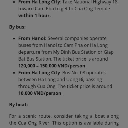
From Ha Long City
: Take National Highway 18
toward Cam Pha to get to Cua Ong Temple
within 1 hour.
By bus:
From Hanoi:
Several companies operate
buses from Hanoi to Cam Pha or Ha Long
departure from My Dinh Bus Station or Giap
Bat Bus Station. The ticket price is around
120,000 – 150,000 VND/person
.
From Ha Long City
:​ Bus No. 08 operates
between Ha Long and Uong Bi, passing
through Cua Ong. The ticket price is around
10,000 VND/person
.
By boat:
For a scenic route, consider taking a boat along
the Cua Ong River. This option is available during