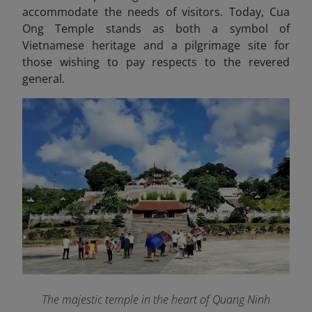
accommodate the needs of visitors. Today, Cua
Ong Temple stands as both a symbol of
Vietnamese heritage and a pilgrimage site for
those wishing to pay respects to the revered
general.
The majestic temple in the heart of Quang Ninh