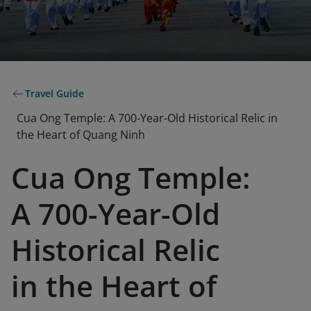
Travel Guide
Cua Ong Temple: A 700-Year-Old Historical Relic in
the Heart of Quang Ninh
Cua Ong Temple:
A 700-Year-Old
Historical Relic
in the Heart of