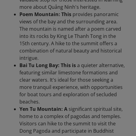
more about Quảng Ninh's heritage.​
Poem Mountain: This
provides panoramic
views of the bay and the surrounding area.
The mountain is named after a poem carved
into its rocks by King Le Thanh Tong in the
15th century. A hike to the summit offers a
combination of natural beauty and historical
intrigue.
Bai Tu Long Bay: This is
a quieter alternative,
featuring similar limestone formations and
clear waters. It's ideal for those seeking a
more tranquil experience, with opportunities
for boat tours and exploration of secluded
beaches.​
Yen Tu Mountain: A
significant spiritual site,
home to a complex of pagodas and temples.
Visitors can hike to the summit to visit the
Dong Pagoda and participate in Buddhist