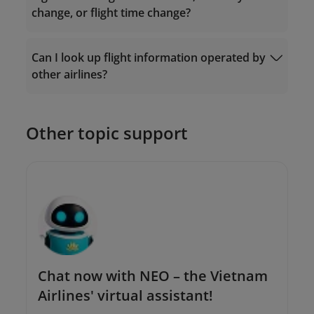
change, or flight time change?
Ticket Exchange
Can I look up flight information operated by
Request Form
other airlines?
The Contact Center: 19001100 (for calls
within Vietnam) or (+84-24) 38320320 (for
calls from outside Vietnam);
Or send an email to
Other topic support
onlinesupport@vietnamairlines.com
.
Chat now with NEO – the Vietnam
Airlines' virtual assistant!