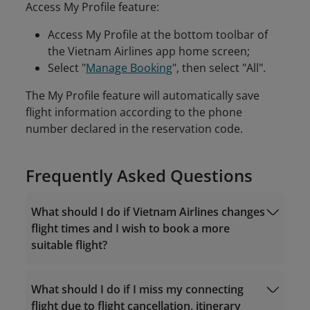
Access My Profile feature:
Access My Profile at the bottom toolbar of
the Vietnam Airlines app home screen;
Select "
Manage Booking
", then select "All".
The My Profile feature will automatically save
flight information according to the phone
number declared in the reservation code.
Frequently Asked Questions
What should I do if Vietnam Airlines changes
flight times and I wish to book a more
suitable flight?
What should I do if I miss my connecting
flight due to flight cancellation, itinerary