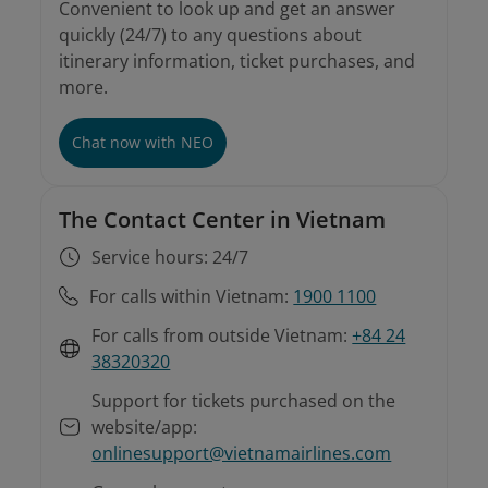
Convenient to look up and get an answer
quickly (24/7) to any questions about
itinerary information, ticket purchases, and
more.
Chat now with NEO
The Contact Center in Vietnam
Service hours: 24/7
For calls within Vietnam:
1900 1100
For calls from outside Vietnam:
+84 24
38320320
Support for tickets purchased on the
website/app:
onlinesupport@vietnamairlines.com