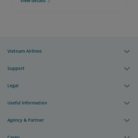
View details
Vietnam Airlines
Support
Legal
Useful Information
Agency & Partner
Cargo