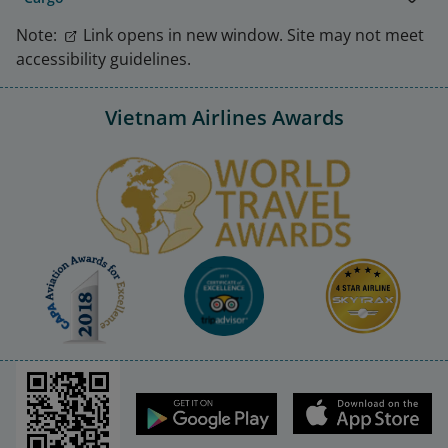
Note:
Link opens in new window. Site may not meet
accessibility guidelines.
Vietnam Airlines Awards