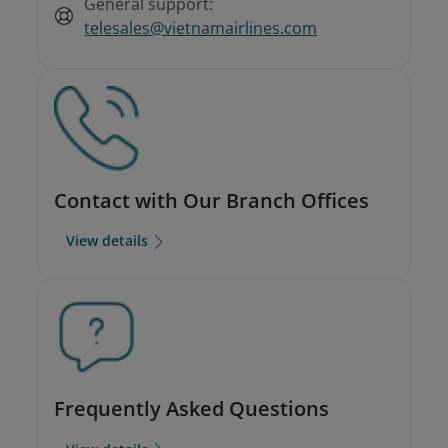
General support:
telesales@vietnamairlines.com
Contact with Our Branch Offices
View details
Frequently Asked Questions