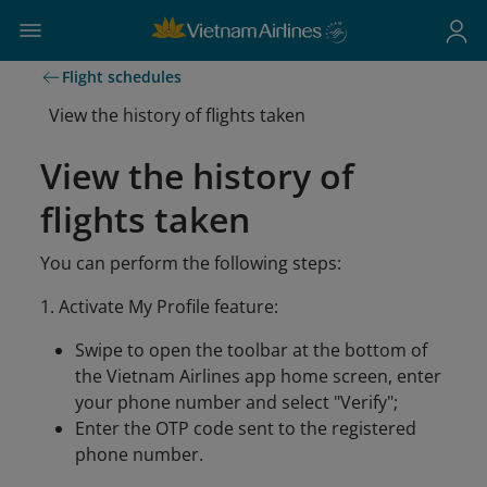
Flight schedules
View the history of flights taken
View the history of
flights taken
You can perform the following steps:
1. Activate My Profile feature:
Swipe to open the toolbar at the bottom of
the Vietnam Airlines app home screen, enter
your phone number and select "Verify";
Enter the OTP code sent to the registered
phone number.