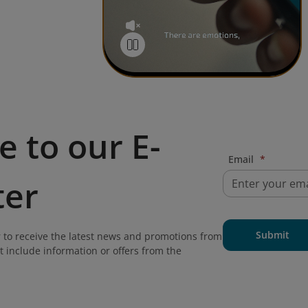
e to our E-
Email
*
ter
Submit
 to receive the latest news and promotions from
t include information or offers from the