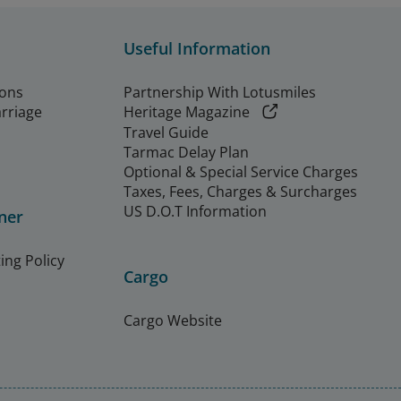
Useful Information
ions
Partnership With Lotusmiles
arriage
Heritage Magazine
Travel Guide
Tarmac Delay Plan
Optional & Special Service Charges
Taxes, Fees, Charges & Surcharges
US D.O.T Information
ner
ing Policy
Cargo
Cargo Website