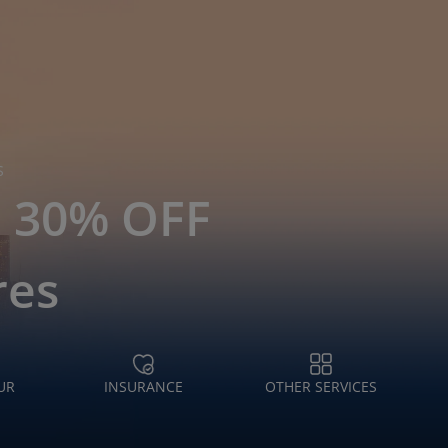
S
o 30% OFF
res
UR
INSURANCE
OTHER SERVICES