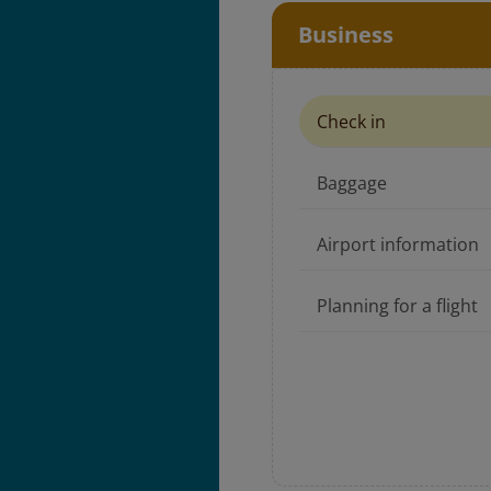
Business
Check in
Baggage
Airport information
Planning for a flight