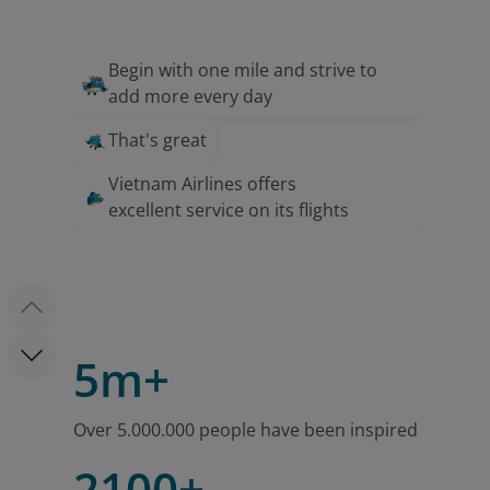
Begin with one mile and strive to
add more every day
That's great
Vietnam Airlines offers
excellent service on its flights
5m+
Over 5.000.000 people have been inspired
2100+