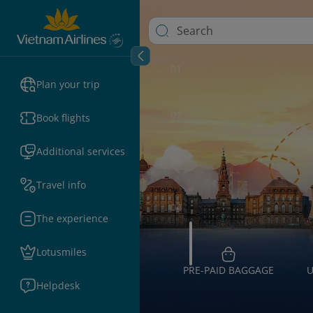
01
Plan your trip
02
Book flights
Additional services
03
Travel info
04
The experience
Lotusmiles
PRE-PAID BAGGAGE
U
Helpdesk