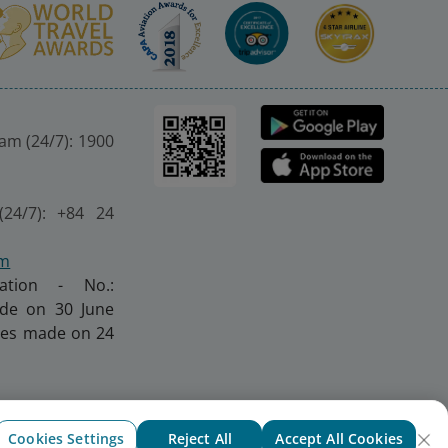
nam (24/7): 1900
(24/7): +84 24
om
ration - No.:
made on 30 June
nges made on 24
Cookies Settings
Reject All
Accept All Cookies