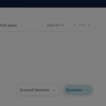
TY
CIAL SERVICES ONLINE
ARD
TRIPCARE TRAVEL INSURANCE
LOTUSMILES BUSINESS LOUNGE
 from Japan
2026-06-11
1
/
1
Ground Services
Business