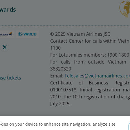
Awards
© 2025 Vietnam Airlines JSC
Contact Center for calls within Viet
1100
For Lotusmiles members: 1900 1800
For calls from outside Vietnam 
38320320
Email:
Telesales@vietnamairlines.c
se tickets
Certificate of Business Regist
0100107518, Initial registration 
2010, the 10th registration of cha
July 2025.
ookies on your device to enhance site navigation, analyze site