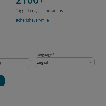
Tagged images and videos
#cherisheverymile
Language
*
English