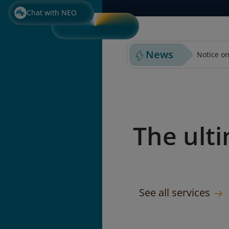
PURCHASE PREPAID BAGGA
SELECT S
Chat with NEO
News
Notice on
The ult
See all services