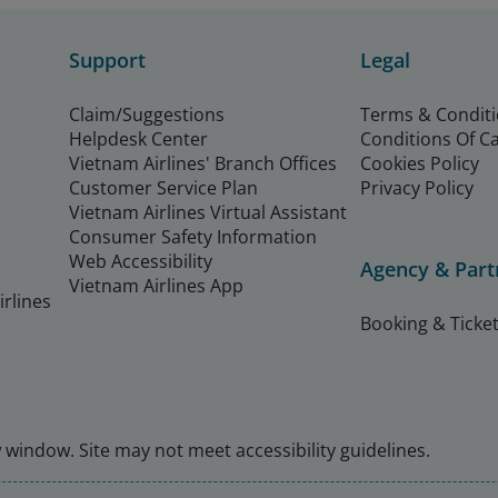
Support
Legal
Claim/Suggestions
Terms & Condit
Helpdesk Center
Conditions Of C
Vietnam Airlines' Branch Offices
Cookies Policy
Customer Service Plan
Privacy Policy
Vietnam Airlines Virtual Assistant
Consumer Safety Information
Web Accessibility
Agency & Part
Vietnam Airlines App
rlines
Booking & Ticket
window. Site may not meet accessibility guidelines.