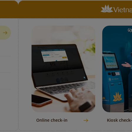
Online check-in
Kiosk check-