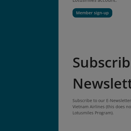
Lotusmiles account.
Member sign-up
Subscrib
Newslet
Subscribe to our E-Newsletter
Vietnam Airlines (this does no
Lotusmiles Program).