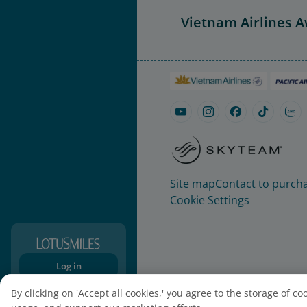
Vietnam Airlines 
Site map
Contact to purcha
Cookie Settings
Log in
Sign-up
By clicking on 'Accept all cookies,' you agree to the storage of c