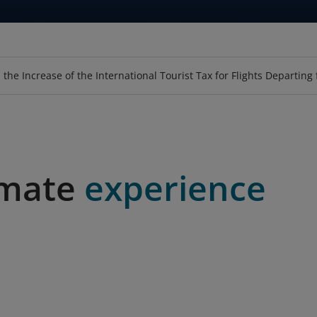
GE
EAT
PURCHASE TICKET USING VOUCHER
LOOKUP BAGGAGE ALLOWANCE
UPGRADE
SKY-SOFA
LOTUSMALL
MEALS
HOSPITALI
BOOK SPE
FLY-C
 the Increase of the International Tourist Tax for Flights Departing
imate
experience