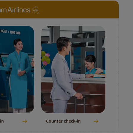
in
Counter check-in