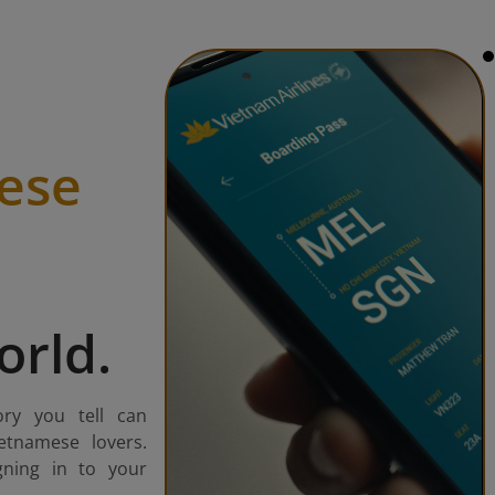
ese
orld.
ory you tell can
etnamese lovers.
gning in to your