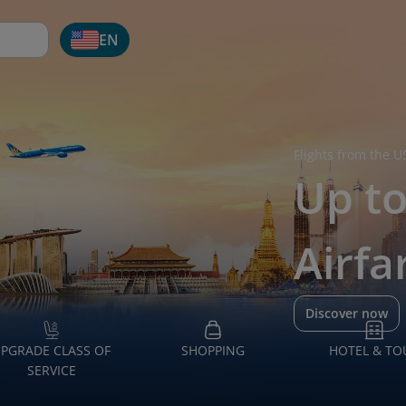
EN
Flights from the U
Up t
Airfa
Discover now
PGRADE CLASS OF
SHOPPING
HOTEL & TO
SERVICE