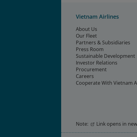
Vietnam Airlines
About Us
Our Fleet
Partners & Subsidiaries
Press Room
Sustainable Development
Investor Relations
Procurement
Careers
Cooperate With Vietnam Ai
Note:
Link opens in new 