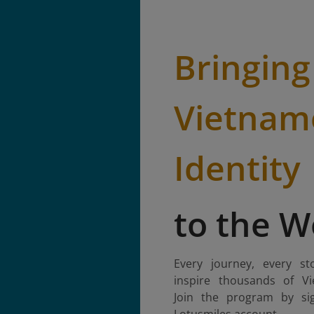
Bringing
Vietnam
Identity
to the W
Every journey, every st
inspire thousands of Vi
Join the program by si