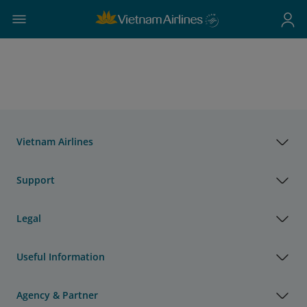
Vietnam Airlines
Support
Legal
Useful Information
Agency & Partner