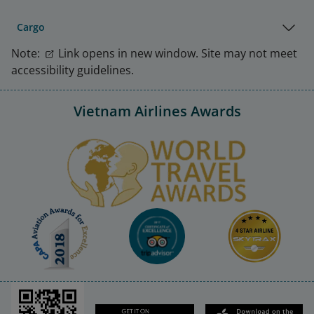
Cargo
Note:
Link opens in new window. Site may not meet
accessibility guidelines.
Vietnam Airlines Awards