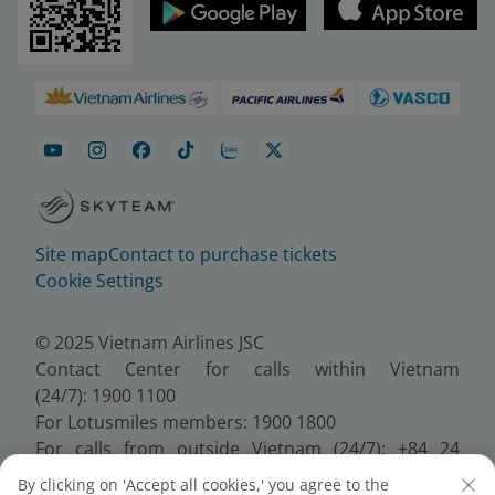
Site map
Contact to purchase tickets
Cookie Settings
© 2025 Vietnam Airlines JSC
Contact Center for calls within Vietnam
(24/7): 1900 1100
For Lotusmiles members: 1900 1800
For calls from outside Vietnam (24/7): +84 24
38320320
By clicking on 'Accept all cookies,' you agree to the