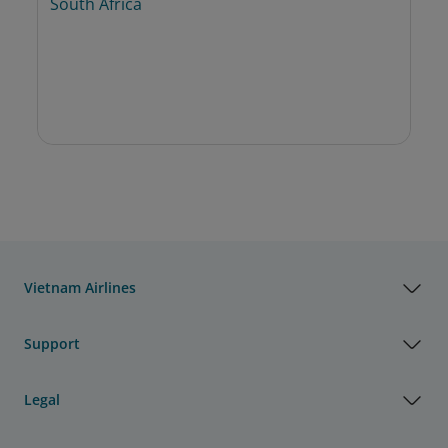
South Africa
Vietnam Airlines
Support
Legal