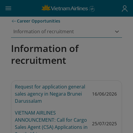
Career Opportunities
Information of recruitment
Information of
recruitment
Request for application general 
sales agency in Negara Brunei 
16/06/2026
Darussalam
VIETNAM AIRLINES 
ANNOUNCEMENT: Call for Cargo 
25/07/2025
Sales Agent (CSA) Applications in 