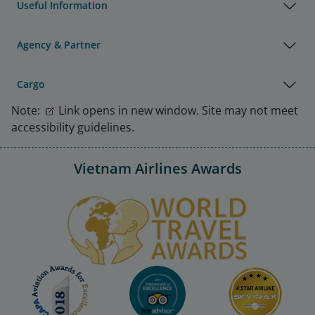
Useful Information
Agency & Partner
Cargo
Note:
Link opens in new window. Site may not meet
accessibility guidelines.
Vietnam Airlines Awards