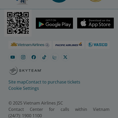
Site map
Contact to purchase tickets
Cookie Settings
© 2025 Vietnam Airlines JSC
Contact Center for calls within Vietnam
(24/7): 1900 1100