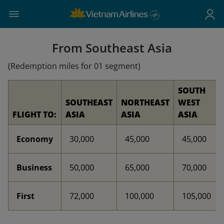
From Southeast Asia
(Redemption miles for 01 segment)
SOUTH
SOUTHEAST
NORTHEAST
WEST
FLIGHT TO:
ASIA
ASIA
ASIA
Economy
30,000
45,000
45,000
Business
50,000
65,000
70,000
First
72,000
100,000
105,000