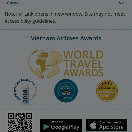
Cargo
Note:
Link opens in new window. Site may not meet
accessibility guidelines.
Vietnam Airlines Awards