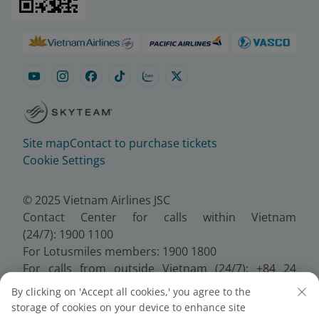
Site map
Contact to purchase tickets
Cookie Settings
© 2025 Vietnam Airlines JSC
Contact Center for calls within Vietnam
(24/7): 1900 1100
For Lotusmiles members: 1900 1800
For calls from outside Vietnam (24/7): +84 24
38320320
By clicking on 'Accept all cookies,' you agree to the
Email:
Telesales@vietnamairlines.com
storage of cookies on your device to enhance site