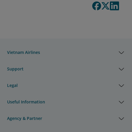
Vietnam Airlines
Support
Legal
Useful Information
Agency & Partner