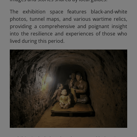
The exhibition space features black-and-white
photos, tunnel maps, and various wartime relics,
providing a comprehensive and poignant insight
into the resilience and experiences of those who
lived during this period.