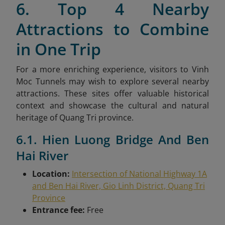
6. Top 4 Nearby
Attractions to Combine
in One Trip
For a more enriching experience, visitors to Vinh
Moc Tunnels may wish to explore several nearby
attractions. These sites offer valuable historical
context and showcase the cultural and natural
heritage of Quang Tri province.
6.1. Hien Luong Bridge And Ben
Hai River
Location:
Intersection of National Highway 1A
and Ben Hai River, Gio Linh District, Quang Tri
Province
Entrance fee:
Free