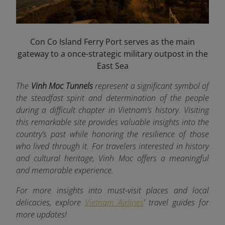
Con Co Island Ferry Port serves as the main
gateway to a once-strategic military outpost in the
East Sea
The
Vinh Moc Tunnels
represent a significant symbol of
the steadfast spirit and determination of the people
during a difficult chapter in Vietnam’s history. Visiting
this remarkable site provides valuable insights into the
country’s past while honoring the resilience of those
who lived through it. For travelers interested in history
and cultural heritage, Vinh Moc offers a meaningful
and memorable experience.
For more insights into must-visit places and local
delicacies, explore
Vietnam Airlines
’ travel guides for
more updates!