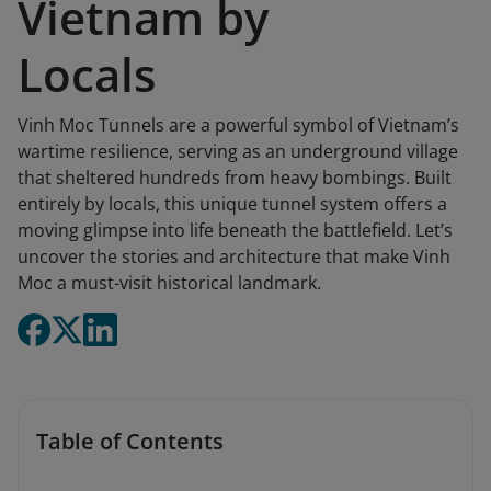
Vietnam by
Locals
Vinh Moc Tunnels are a powerful symbol of Vietnam’s
wartime resilience, serving as an underground village
that sheltered hundreds from heavy bombings. Built
entirely by locals, this unique tunnel system offers a
moving glimpse into life beneath the battlefield. Let’s
uncover the stories and architecture that make Vinh
Moc a must-visit historical landmark.
Table of Contents