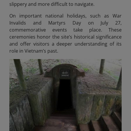
slippery and more difficult to navigate.
On important national holidays, such as War
Invalids and Martyrs Day on July 27,
commemorative events take place. These
ceremonies honor the site’s historical significance
and offer visitors a deeper understanding of its
role in Vietnam’s past.