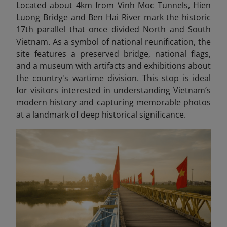
Located about 4km from Vinh Moc Tunnels, Hien
Luong Bridge and Ben Hai River mark the historic
17th parallel that once divided North and South
Vietnam. As a symbol of national reunification, the
site features a preserved bridge, national flags,
and a museum with artifacts and exhibitions about
the country's wartime division. This stop is ideal
for visitors interested in understanding Vietnam’s
modern history and capturing memorable photos
at a landmark of deep historical significance.