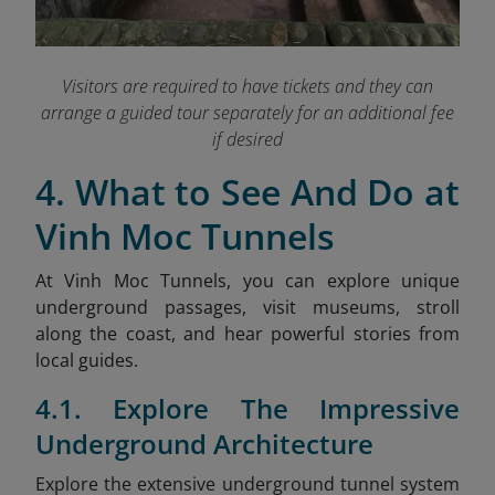
Visitors are required to have tickets and they can
arrange a guided tour separately for an additional fee
if desired
4. What to See And Do at
Vinh Moc Tunnels
At Vinh Moc Tunnels, you can explore unique
underground passages, visit museums, stroll
along the coast, and hear powerful stories from
local guides.
4.1. Explore The Impressive
Underground Architecture
Explore the extensive underground tunnel system