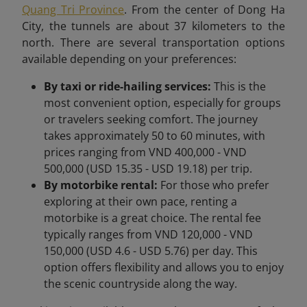
Quang Tri Province
. From the center of Dong Ha
City, the tunnels are about 37 kilometers to the
north. There are several transportation options
available depending on your preferences:
By taxi or ride-hailing services:
This is the
most convenient option, especially for groups
or travelers seeking comfort. The journey
takes approximately 50 to 60 minutes, with
prices ranging from VND 400,000 - VND
500,000 (USD 15.35 - USD 19.18) per trip.
By motorbike rental:
For those who prefer
exploring at their own pace, renting a
motorbike is a great choice. The rental fee
typically ranges from VND 120,000 - VND
150,000 (USD 4.6 - USD 5.76) per day. This
option offers flexibility and allows you to enjoy
the scenic countryside along the way.