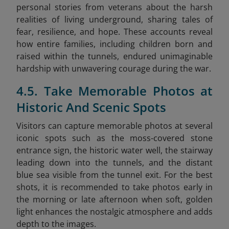
personal stories from veterans about the harsh
realities of living underground, sharing tales of
fear, resilience, and hope. These accounts reveal
how entire families, including children born and
raised within the tunnels, endured unimaginable
hardship with unwavering courage during the war.
4.5. Take Memorable Photos at
Historic And Scenic Spots
Visitors can capture memorable photos at several
iconic spots such as the moss-covered stone
entrance sign, the historic water well, the stairway
leading down into the tunnels, and the distant
blue sea visible from the tunnel exit. For the best
shots, it is recommended to take photos early in
the morning or late afternoon when soft, golden
light enhances the nostalgic atmosphere and adds
depth to the images.