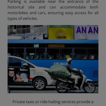
Parking is available near the entrance of the
historical site and can accommodate both
motorbikes and cars, ensuring easy access for all
types of vehicles.
Private taxis or ride-hailing services provide a