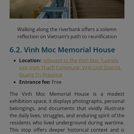
Walking along the riverbank offers a solemn
reflection on Vietnam’s path to reunification
6.2. Vinh Moc Memorial House
Location:
Adjacent to the Vinh Moc Tunnels
site, Vinh Thach Commune, Vinh Linh District,
Quang Tri Province
Entrance fee:
Free
The Vinh Moc Memorial House is a modest
exhibition space, it displays photographs, personal
belongings, and documents that vividly illustrate
the daily lives, struggles, and enduring spirit of the
residents who lived underground during wartime.
This stop offers deeper historical context and is