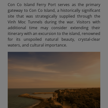
Con Co Island Ferry Port serves as the primary
gateway to Con Co Island, a historically significant
site that was strategically supplied through the
Vinh Moc Tunnels during the war. Visitors with
additional time may consider extending their
itinerary with an excursion to the island, renowned
for its unspoiled natural beauty, crystal-clear
waters, and cultural importance.