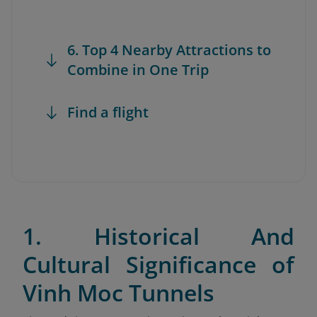
6. Top 4 Nearby Attractions to
Combine in One Trip
Find a flight
1. Historical And
Cultural Significance of
Vinh Moc Tunnels