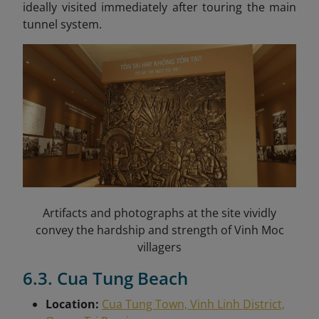
ideally visited immediately after touring the main
tunnel system.
Artifacts and photographs at the site vividly
convey the hardship and strength of Vinh Moc
villagers
6.3. Cua Tung Beach
Location:
Cua Tung Town, Vinh Linh District,