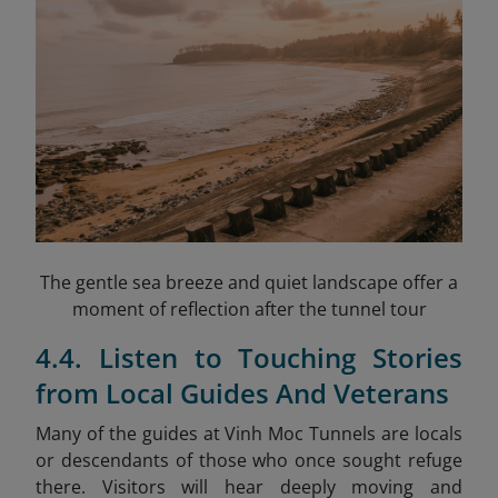
The gentle sea breeze and quiet landscape offer a
moment of reflection after the tunnel tour
4.4. Listen to Touching Stories
from Local Guides And Veterans
Many of the guides at Vinh Moc Tunnels are locals
or descendants of those who once sought refuge
there. Visitors will hear deeply moving and