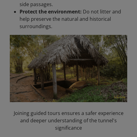
side passages.
Protect the environment:
Do not litter and
help preserve the natural and historical
surroundings.
Joining guided tours ensures a safer experience
and deeper understanding of the tunnel's
significance