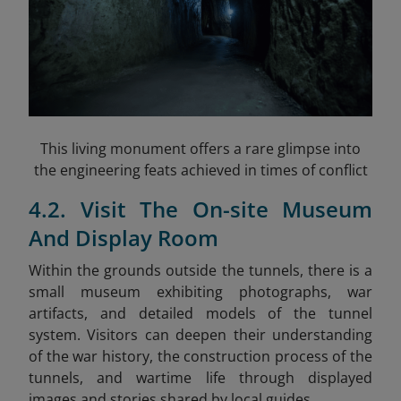
This living monument offers a rare glimpse into
the engineering feats achieved in times of conflict
4.2. Visit The On-site Museum
And Display Room
Within the grounds outside the tunnels, there is a
small museum exhibiting photographs, war
artifacts, and detailed models of the tunnel
system. Visitors can deepen their understanding
of the war history, the construction process of the
tunnels, and wartime life through displayed
images and stories shared by local guides.