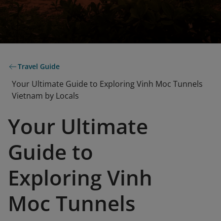
Travel Guide
Your Ultimate Guide to Exploring Vinh Moc Tunnels
Vietnam by Locals
Your Ultimate
Guide to
Exploring Vinh
Moc Tunnels