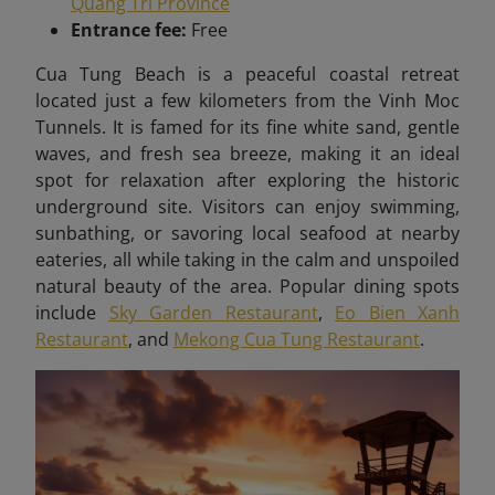
Quang Tri Province
Entrance fee:
Free
Cua Tung Beach is a peaceful coastal retreat
located just a few kilometers from the Vinh Moc
Tunnels. It is famed for its fine white sand, gentle
waves, and fresh sea breeze, making it an ideal
spot for relaxation after exploring the historic
underground site. Visitors can enjoy swimming,
sunbathing, or savoring local seafood at nearby
eateries, all while taking in the calm and unspoiled
natural beauty of the area. Popular dining spots
include
Sky Garden Restaurant
,
Eo Bien Xanh
Restaurant
, and
Mekong Cua Tung Restaurant
.