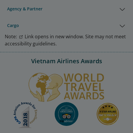
Agency & Partner
Cargo
Note:
Link opens in new window. Site may not meet
accessibility guidelines.
Vietnam Airlines Awards