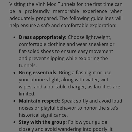
Visiting the Vinh Moc Tunnels for the first time can
be a profoundly memorable experience when
adequately prepared. The following guidelines will
help ensure a safe and comfortable exploration:
Dress appropriately:
Choose lightweight,
comfortable clothing and wear sneakers or
flat-soled shoes to ensure easy movement
and prevent slipping while exploring the
tunnels.
Bring essentials:
Bring a flashlight or use
your phone’s light, along with water, wet
wipes, and a portable charger, as facilities are
limited.
Maintain respect:
Speak softly and avoid loud
noises or playful behavior to honor the site’s
historical significance.
Stay with the group:
Follow your guide
closely and avoid wandering into poorly lit