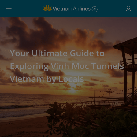
Your Ultimate Guide to
Exploring Vinh Moc Tunnels
Vietnam by Locals