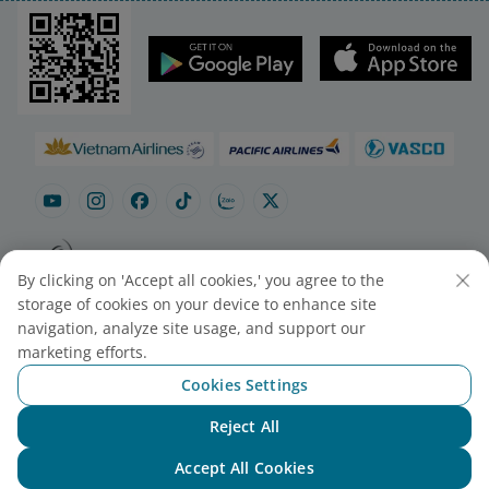
By clicking on 'Accept all cookies,' you agree to the
Site map
Contact to purchase tickets
storage of cookies on your device to enhance site
Cookie Settings
navigation, analyze site usage, and support our
marketing efforts.
Cookies Settings
© 2025 Vietnam Airlines JSC
Contact Center for calls within Vietnam
Reject All
Chat with NEO
(24/7): 1900 1100
For Lotusmiles members: 1900 1800
Accept All Cookies