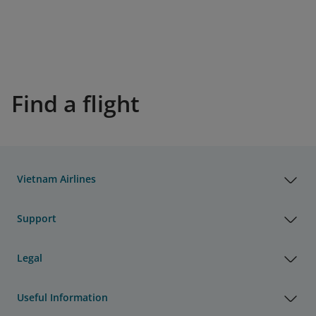
Find a flight
Vietnam Airlines
Support
Legal
Useful Information