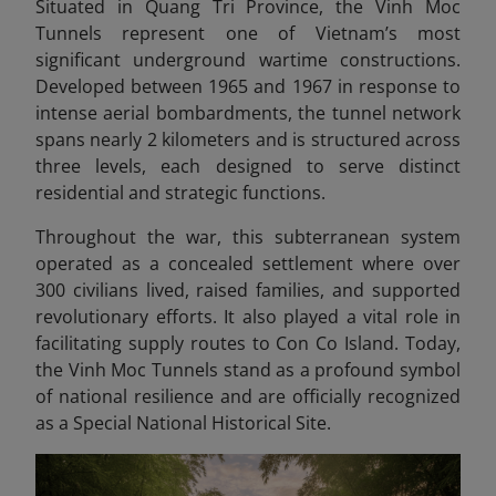
Situated in Quang Tri Province, the Vinh Moc
Tunnels represent one of Vietnam’s most
significant underground wartime constructions.
Developed between 1965 and 1967 in response to
intense aerial bombardments, the tunnel network
spans nearly 2 kilometers and is structured across
three levels, each designed to serve distinct
residential and strategic functions.
Throughout the war, this subterranean system
operated as a concealed settlement where over
300 civilians lived, raised families, and supported
revolutionary efforts. It also played a vital role in
facilitating supply routes to Con Co Island. Today,
the Vinh Moc Tunnels stand as a profound symbol
of national resilience and are officially recognized
as a Special National Historical Site.