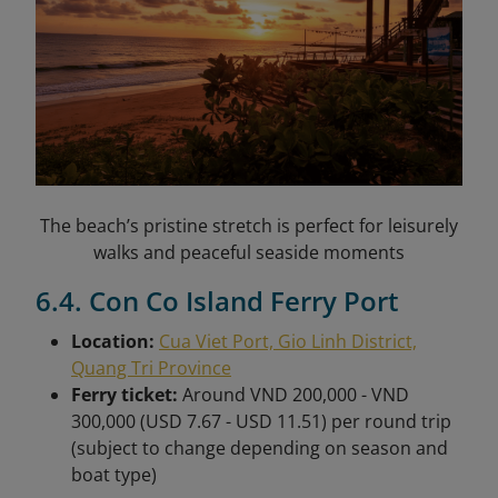
The beach’s pristine stretch is perfect for leisurely
walks and peaceful seaside moments
6.4. Con Co Island Ferry Port
Location:
Cua Viet Port, Gio Linh District,
Quang Tri Province
Ferry ticket:
Around VND 200,000 - VND
300,000 (USD 7.67 - USD 11.51) per round trip
(subject to change depending on season and
boat type)