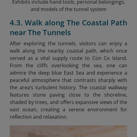
Exhibits include hand tools, personal belongings,
and models of the tunnel system
4.3. Walk along The Coastal Path
near The Tunnels
After exploring the tunnels, visitors can enjoy a
walk along the nearby coastal path, which once
served as a vital supply route to Con Co Island.
From the cliffs overlooking the sea, one can
admire the deep blue East Sea and experience a
peaceful atmosphere that contrasts sharply with
the area’s turbulent history. The coastal walkway
features stone paving close to the shoreline,
shaded by trees, and offers expansive views of the
vast ocean, creating a serene environment for
reflection and relaxation.