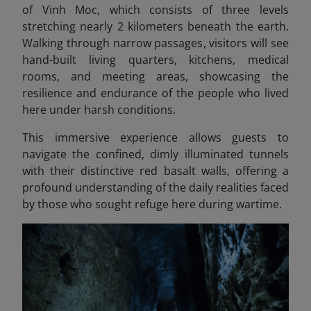
of Vinh Moc, which consists of three levels
stretching nearly 2 kilometers beneath the earth.
Walking through narrow passages, visitors will see
hand-built living quarters, kitchens, medical
rooms, and meeting areas, showcasing the
resilience and endurance of the people who lived
here under harsh conditions.
This immersive experience allows guests to
navigate the confined, dimly illuminated tunnels
with their distinctive red basalt walls, offering a
profound understanding of the daily realities faced
by those who sought refuge here during wartime.