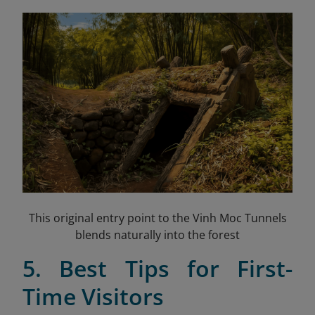
This original entry point to the Vinh Moc Tunnels
blends naturally into the forest
5. Best Tips for First-
Time Visitors