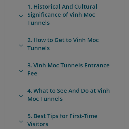
1. Historical And Cultural
Significance of Vinh Moc
Tunnels
2. How to Get to Vinh Moc
Tunnels
3. Vinh Moc Tunnels Entrance
Fee
4. What to See And Do at Vinh
Moc Tunnels
5. Best Tips for First-Time
Visitors