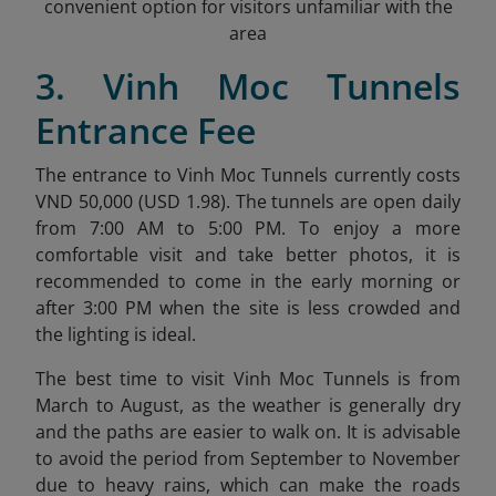
convenient option for visitors unfamiliar with the
area
3. Vinh Moc Tunnels
Entrance Fee
The entrance to Vinh Moc Tunnels currently costs
VND 50,000 (USD 1.98)
. The tunnels are open daily
from 7:00 AM to 5:00 PM. To enjoy a more
comfortable visit and take better photos, it is
recommended to come in the early morning or
after 3:00 PM when the site is less crowded and
the lighting is ideal.
The best time to visit Vinh Moc Tunnels is from
March to August, as the weather is generally dry
and the paths are easier to walk on. It is advisable
to avoid the period from September to November
due to heavy rains, which can make the roads