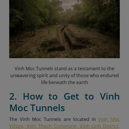
Vinh Moc Tunnels stand as a testament to the
unwavering spirit and unity of those who endured
life beneath the earth
2. How to Get to Vinh
Moc Tunnels
The Vinh Moc Tunnels are located in
Vinh Moc
Village, Vinh Thach Commune, Vinh Linh District,