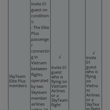
Invite 01
guest on
condition
s:
- The Elite
Plus
passenge
r
connectin
√
g in
√
Invite
01
Vietnam
guest
Invite 01
between
who is
guest
flights
SkyTeam
flying
who is
operated
Elite Plus
on
flying on
members
Vietna
Vietnam
by two
m
Airlines
Skyteam
Airlines
or a
member
or a
SkyTeam
airlines
SkyTea
flight
m flight