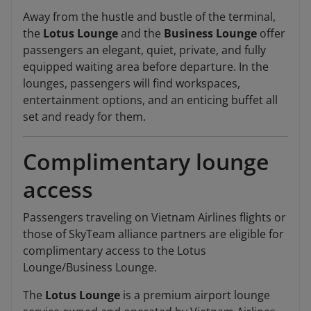
Away from the hustle and bustle of the terminal,
the
Lotus Lounge
and the
Business Lounge
offer
passengers an elegant, quiet, private, and fully
equipped waiting area before departure. In the
lounges, passengers will find workspaces,
entertainment options, and an enticing buffet all
set and ready for them.
Complimentary lounge
access
Passengers traveling on Vietnam Airlines flights or
those of SkyTeam alliance partners are eligible for
complimentary access to the Lotus
Lounge/Business Lounge.
The
Lotus Lounge
is a premium airport lounge