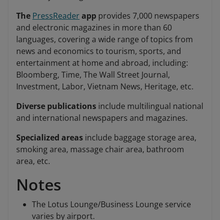
The
PressReader
app
provides 7,000 newspapers
and electronic magazines in more than 60
languages, covering a wide range of topics from
news and economics to tourism, sports, and
entertainment at home and abroad, including:
Bloomberg, Time, The Wall Street Journal,
Investment, Labor, Vietnam News, Heritage, etc.
Diverse publications
include multilingual national
and international newspapers and magazines.
Specialized areas
include baggage storage area,
smoking area, massage chair area, bathroom
area, etc.
Notes
The Lotus Lounge/Business Lounge service
varies by airport.