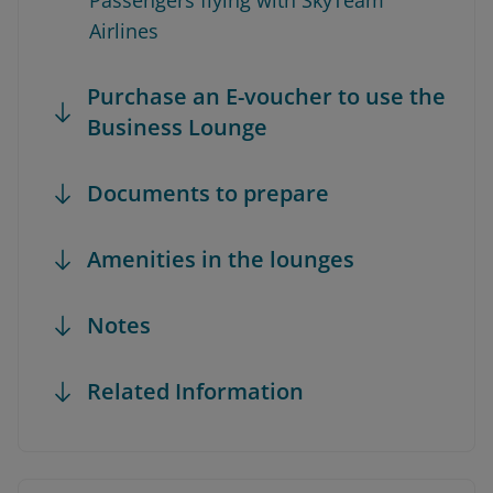
Passengers flying with SkyTeam
Airlines
Purchase an E-voucher to use the
Business Lounge
Documents to prepare
Amenities in the lounges
Notes
Related Information