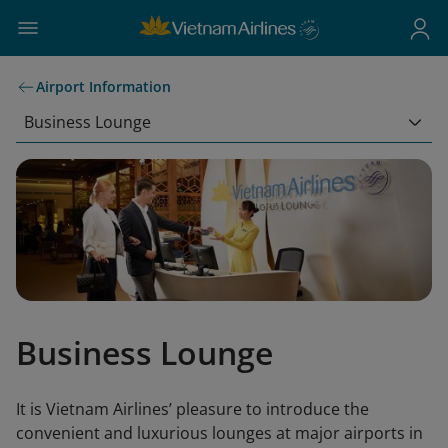
Airport Information
Business Lounge
Business Lounge
It is Vietnam Airlines’ pleasure to introduce the
convenient and luxurious lounges at major airports in