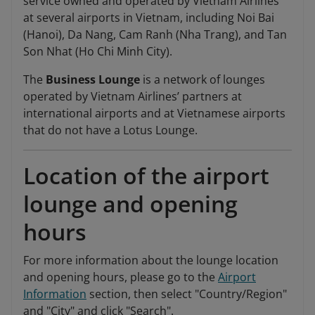
service owned and operated by Vietnam Airlines
at several airports in Vietnam, including Noi Bai
(Hanoi), Da Nang, Cam Ranh (Nha Trang), and Tan
Son Nhat (Ho Chi Minh City).
The
Business Lounge
is a network of lounges
operated by Vietnam Airlines’ partners at
international airports and at Vietnamese airports
that do not have a Lotus Lounge.
Location of the airport
lounge and opening
hours
For more information about the lounge location
and opening hours, please go to the
Airport
Information
section, then select "Country/Region"
and "City" and click "Search".