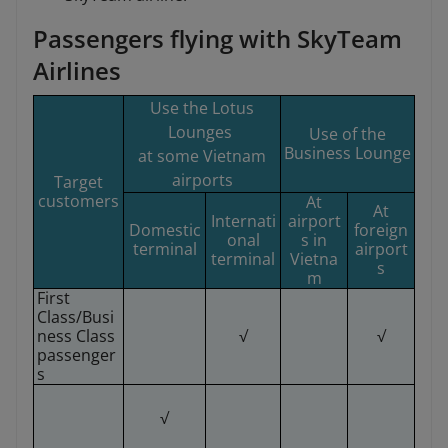
Passengers flying with SkyTeam
Airlines
Use the Lotus
Lounges
Use of the
Business Lounge
at some Vietnam
airports
Target
customers
At
At
Internati
airport
Domestic
foreign
onal
s in
terminal
airport
terminal
Vietna
s
m
First
Class/Busi
ness Class
√
√
passenger
s
√