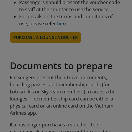
Passengers should present the voucher code
to staff at the counter to use the service;
For details on the terms and conditions of
use, please refer
here.
PURCHASE A LOUNGE VOUCHER
Documents to prepare
Passengers present their travel documents,
boarding passes, and membership cards (for
Lotusmiles or SkyTeam members) to access the
lounges. The membership card can be either a
physical card or an online card on the Vietnam
Airlines app.
If a passenger purchases a voucher, the
passenger also needs to present the voucher