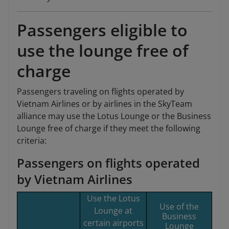
Passengers eligible to
use the lounge free of
charge
Passengers traveling on flights operated by
Vietnam Airlines or by airlines in the SkyTeam
alliance may use the Lotus Lounge or the Business
Lounge free of charge if they meet the following
criteria:
Passengers on flights operated
by Vietnam Airlines
Use the Lotus
Use of the
Lounge at
Business
certain airports
Lounge