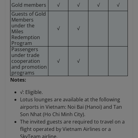
Gold members
√
√
√
√
Guests of Gold
Members
under the
√
√
Miles
Redemption
Program
Passengers
under trade
cooperation
√
√
and promotion
programs
Notes:
√: Eligible.
Lotus lounges are available at the following
airports in Vietnam: Noi Bai (Hanoi) and Tan
Son Nhat (Ho Chi Minh City).
The invited guests are required to travel on a
flight operated by Vietnam Airlines or a
SkyTeam airline.