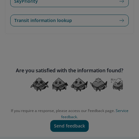
SkyPriority
Transit information lookup
Are you satisfied with the information found?
If you require a response, please access our Feedback page.
Service
feedback.
Send feedback