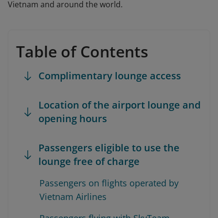
Vietnam and around the world.
Table of Contents
Complimentary lounge access
Location of the airport lounge and
opening hours
Passengers eligible to use the
lounge free of charge
Passengers on flights operated by
Vietnam Airlines