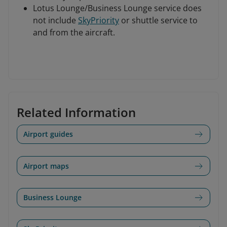
Lotus Lounge/Business Lounge service does
not include
SkyPriority
or shuttle service to
and from the aircraft.
Related Information
Airport guides
Airport maps
Business Lounge