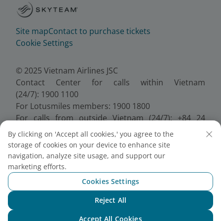
Site map
Contact to purchase tickets
Cookie Settings
© 2025 Vietnam Airlines JSC
Contact Center for calls within Vietnam
(24/7): 1900 1100
For Lotusmiles members: 1900 1800
For calls from outside Vietnam (24/7): +84 24
38320320
By clicking on 'Accept all cookies,' you agree to the
Email:
Telesales@vietnamairlines.com
storage of cookies on your device to enhance site
Certificate of Business Registration - No.:
navigation, analyze site usage, and support our
0100107518, Initial registration made on 30 June
marketing efforts.
2010, the 10th registration of changes made on 24
Cookies Settings
July 2025.
Reject All
Chat with NEO
Accept All Cookies