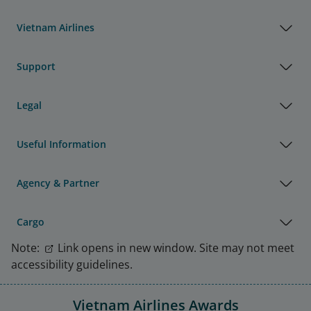
Vietnam Airlines
Support
Legal
Useful Information
Agency & Partner
Cargo
Note:
Link opens in new window. Site may not meet
accessibility guidelines.
Vietnam Airlines Awards