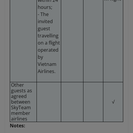
within 24
hours;
- The
invited
guest
travelling
on a flight
operated
by
Vietnam
Airlines.
Other
guests as
agreed
between
√
SkyTeam
member
airlines
Notes: