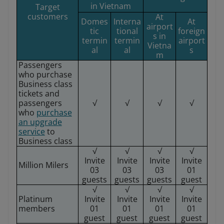
in Vietnam
Target
customers
At
Domes
Interna
At
airport
tic
tional
foreign
s in
termin
termin
airport
Vietna
al
al
s
m
Passengers
who purchase
Business class
tickets and
passengers
√
√
√
√
who
purchase
an upgrade
service
to
Business class
√
√
√
√
Invite
Invite
Invite
Invite
Million Milers
03
03
03
01
guests
guests
guests
guest
√
√
√
√
Platinum
Invite
Invite
Invite
Invite
members
01
01
01
01
guest
guest
guest
guest