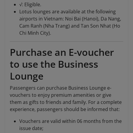
√: Eligible.
Lotus lounges are available at the following
airports in Vietnam: Noi Bai (Hanoi), Da Nang,
Cam Ranh (Nha Trang) and Tan Son Nhat (Ho
Chi Minh City).
Purchase an E-voucher
to use the Business
Lounge
Passengers can purchase Business Lounge e-
vouchers to enjoy premium amenities or give
them as gifts to friends and family. For a complete
experience, passengers should be informed that:
Vouchers are valid within 06 months from the
issue date;