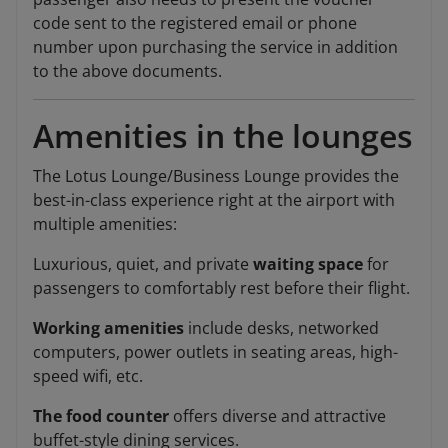
code sent to the registered email or phone
number upon purchasing the service in addition
to the above documents.
Amenities in the lounges
The Lotus Lounge/Business Lounge provides the
best-in-class experience right at the airport with
multiple amenities:
Luxurious, quiet, and private
waiting space
for
passengers to comfortably rest before their flight.
Working amenities
include desks, networked
computers, power outlets in seating areas, high-
speed wifi, etc.
The food counter
offers diverse and attractive
buffet-style dining services.