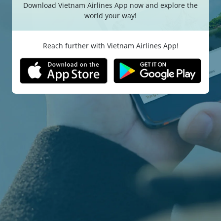
Download Vietnam Airlines App now and explore the
world your way!
Reach further with Vietnam Airlines App!