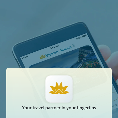
Your travel partner in your fingertips