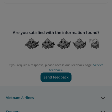
Are you satisfied with the information found?
If you require a response, please access our Feedback page.
Service
feedback.
Send feedback
Vietnam Airlines
Support