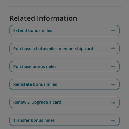
Related Information
Extend bonus miles
Purchase a Lotusmiles membership card
Purchase bonus miles
Reinstate bonus miles
Renew & Upgrade a card
Transfer bonus miles