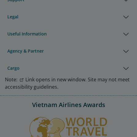
Legal
Useful Information
Agency & Partner
Cargo
Note:
Link opens in new window. Site may not meet
accessibility guidelines.
Vietnam Airlines Awards