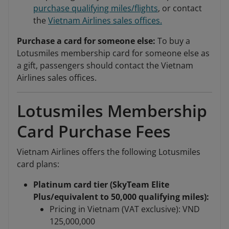
purchase qualifying miles/flights
, or contact
the
Vietnam Airlines sales offices.
Purchase a card for someone else:
To buy a
Lotusmiles membership card for someone else as
a gift, passengers should contact the Vietnam
Airlines sales offices.
Lotusmiles Membership
Card Purchase Fees
Vietnam Airlines offers the following Lotusmiles
card plans:
Platinum card tier (SkyTeam Elite
Plus/equivalent to 50,000 qualifying miles):
Pricing in Vietnam (VAT exclusive): VND
125,000,000