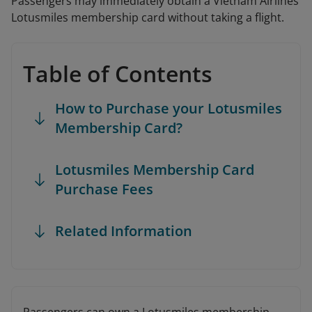
Passengers may immediately obtain a Vietnam Airlines
Lotusmiles membership card without taking a flight.
Table of Contents
How to Purchase your Lotusmiles
Membership Card?
Lotusmiles Membership Card
Purchase Fees
Related Information