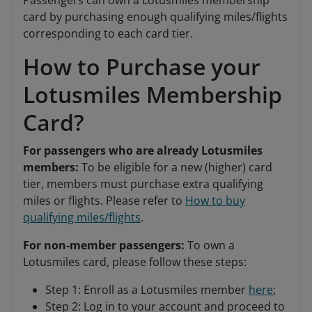
Passengers can own a Lotusmiles membership
card by purchasing enough qualifying miles/flights
corresponding to each card tier.
How to Purchase your
Lotusmiles Membership
Card?
For passengers who are already Lotusmiles
members:
To be eligible for a new (higher) card
tier, members must purchase extra qualifying
miles or flights. Please refer to
How to buy
qualifying miles/flights
.
For non-member passengers:
To own a
Lotusmiles card, please follow these steps:
Step 1: Enroll as a Lotusmiles member
here
;
Step 2: Log in to your account and proceed to