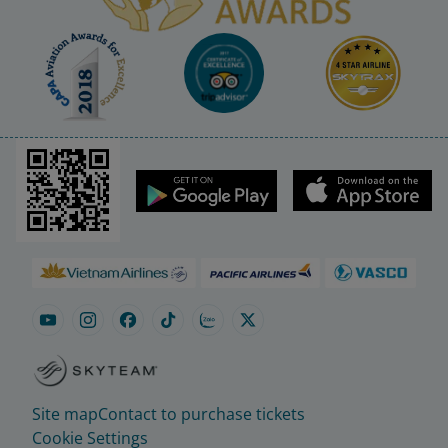
Site map
Contact to purchase tickets
Cookie Settings