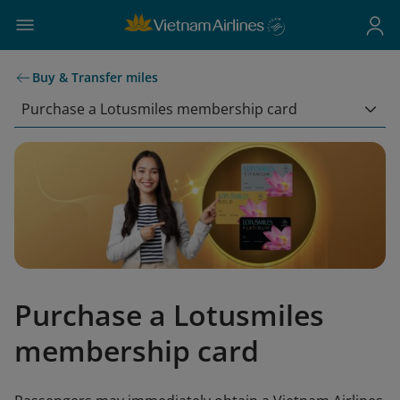
Buy & Transfer miles
Purchase a Lotusmiles membership card
Purchase a Lotusmiles
membership card