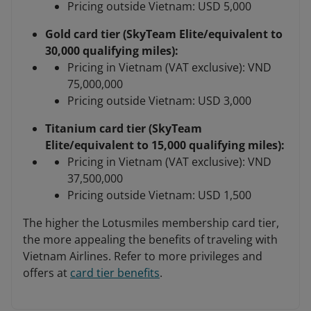
Pricing outside Vietnam: USD 5,000
Gold card tier (SkyTeam Elite/equivalent to
30,000 qualifying miles):
Pricing in Vietnam (VAT exclusive): VND
75,000,000
Pricing outside Vietnam: USD 3,000
Titanium card tier (SkyTeam
Elite/equivalent to 15,000 qualifying miles):
Pricing in Vietnam (VAT exclusive): VND
37,500,000
Pricing outside Vietnam: USD 1,500
The higher the Lotusmiles membership card tier,
the more appealing the benefits of traveling with
Vietnam Airlines. Refer to more privileges and
offers at
card tier benefits
.