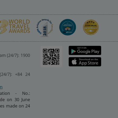
nam (24/7): 1900
(24/7): +84 24
om
ration - No.:
made on 30 June
nges made on 24