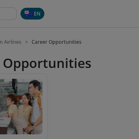
EN
m Airlines
Career Opportunities
 Opportunities