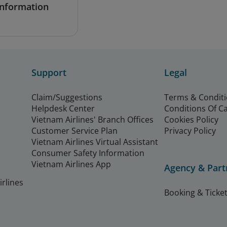
Information
Support
Legal
Claim/Suggestions
Terms & Condit
Helpdesk Center
Conditions Of C
Vietnam Airlines' Branch Offices
Cookies Policy
Customer Service Plan
Privacy Policy
Vietnam Airlines Virtual Assistant
Consumer Safety Information
Vietnam Airlines App
Agency & Part
rlines
Booking & Ticket