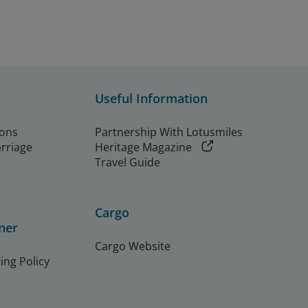
Useful Information
ions
Partnership With Lotusmiles
arriage
Heritage Magazine
Travel Guide
Cargo
ner
Cargo Website
ing Policy