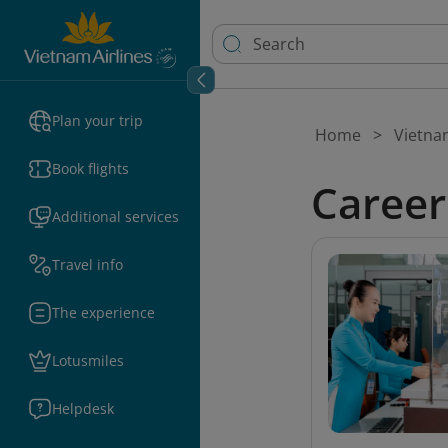
Plan your trip
Home
Vietna
Book flights
Career
Additional services
Travel info
The experience
Lotusmiles
Helpdesk