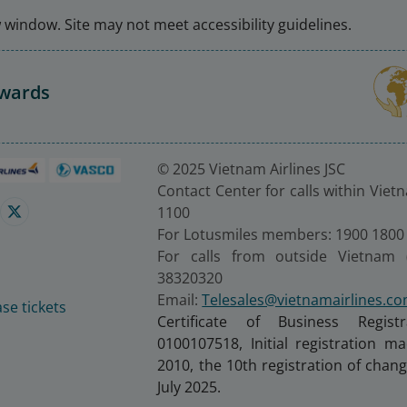
window. Site may not meet accessibility guidelines.
Awards
© 2025 Vietnam Airlines JSC
Contact Center for calls within Viet
1100
For Lotusmiles members: 1900 1800
For calls from outside Vietnam 
38320320
Email:
Telesales@vietnamairlines.c
se tickets
Certificate of Business Regist
0100107518, Initial registration 
2010, the 10th registration of cha
July 2025.