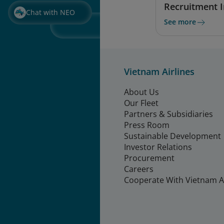
Recruitment 
Chat with NEO
See more
Vietnam Airlines
About Us
Our Fleet
Partners & Subsidiaries
Press Room
Sustainable Development
Investor Relations
Procurement
Careers
Cooperate With Vietnam Ai