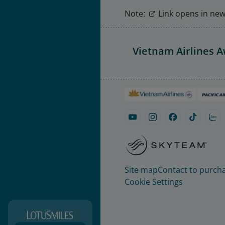
Note:
Link opens in new 
Vietnam Airlines 
Site map
Contact to purcha
Cookie Settings