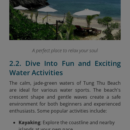
A perfect place to relax your soul
2.2. Dive Into Fun and Exciting
Water Activities
The calm, jade-green waters of Tung Thu Beach
are ideal for various water sports. The beach's
crescent shape and gentle waves create a safe
environment for both beginners and experienced
enthusiasts. Some popular activities include:
Kayaking
: Explore the coastline and nearby
islands at your own pace.