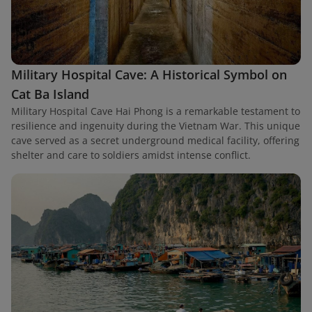
Military Hospital Cave: A Historical Symbol on
Cat Ba Island
Military Hospital Cave Hai Phong is a remarkable testament to
resilience and ingenuity during the Vietnam War. This unique
cave served as a secret underground medical facility, offering
shelter and care to soldiers amidst intense conflict.