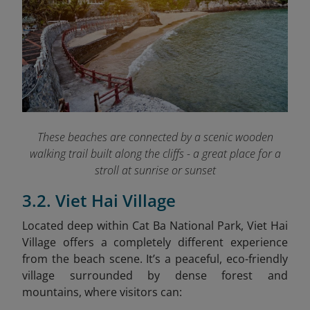
These beaches are connected by a scenic wooden
walking trail built along the cliffs - a great place for a
stroll at sunrise or sunset
3.2. Viet Hai Village
Located deep within Cat Ba National Park, Viet Hai
Village offers a completely different experience
from the beach scene. It’s a peaceful, eco-friendly
village surrounded by dense forest and
mountains, where visitors can: