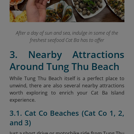
After a day of sun and sea, indulge in some of the
freshest seafood Cat Ba has to offer
3. Nearby Attractions
Around Tung Thu Beach
While Tung Thu Beach itself is a perfect place to
unwind, there are also several nearby attractions
worth exploring to enrich your Cat Ba Island
experience.
3.1. Cat Co Beaches (Cat Co 1, 2,
and 3)
Just a short drive or motorbike ride from Tung Thu