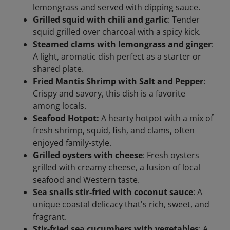
lemongrass and served with dipping sauce.
Grilled squid with chili and garlic
: Tender
squid grilled over charcoal with a spicy kick.
Steamed clams with lemongrass and ginger
:
A light, aromatic dish perfect as a starter or
shared plate.
Fried Mantis Shrimp with Salt and Pepper
:
Crispy and savory, this dish is a favorite
among locals.
Seafood Hotpot:
A hearty hotpot with a mix of
fresh shrimp, squid, fish, and clams, often
enjoyed family-style.
Grilled oysters with cheese
: Fresh oysters
grilled with creamy cheese, a fusion of local
seafood and Western taste.
Sea snails stir-fried with coconut sauce
: A
unique coastal delicacy that's rich, sweet, and
fragrant.
Stir-fried sea cucumbers with vegetables
: A