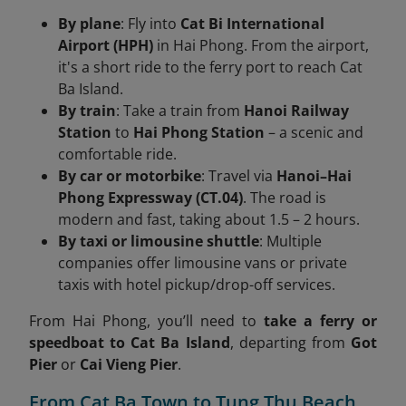
By plane
: Fly into
Cat Bi International
Airport (HPH)
in Hai Phong. From the airport,
it's a short ride to the ferry port to reach Cat
Ba Island.
By train
: Take a train from
Hanoi Railway
Station
to
Hai Phong Station
– a scenic and
comfortable ride.
By car or motorbike
: Travel via
Hanoi–Hai
Phong Expressway (CT.04)
. The road is
modern and fast, taking about 1.5 – 2 hours.
By taxi or limousine shuttle
: Multiple
companies offer limousine vans or private
taxis with hotel pickup/drop-off services.
From Hai Phong, you’ll need to
take a ferry or
speedboat to Cat Ba Island
, departing from
Got
Pier
or
Cai Vieng Pier
.
From Cat Ba Town to Tung Thu Beach