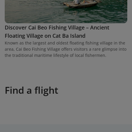
Discover Cai Beo Fishing Village – Ancient
Floating Village on Cat Ba Island
Known as the largest and oldest floating fishing village in the
area, Cai Beo Fishing Village offers visitors a rare glimpse into
the traditional maritime lifestyle of local fishermen.
Find a flight