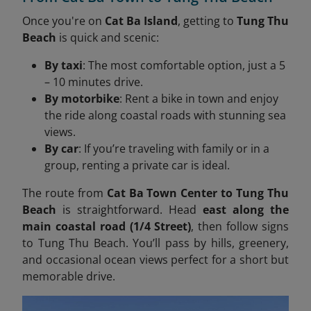
Once you're on
Cat Ba Island
, getting to
Tung Thu
Beach
is quick and scenic:
By taxi
: The most comfortable option, just a 5
– 10 minutes drive.
By motorbike
: Rent a bike in town and enjoy
the ride along coastal roads with stunning sea
views.
By car
: If you’re traveling with family or in a
group, renting a private car is ideal.
The route from
Cat Ba Town Center to Tung Thu
Beach
is straightforward. Head
east along the
main coastal road (1/4 Street)
, then follow signs
to Tung Thu Beach. You’ll pass by hills, greenery,
and occasional ocean views perfect for a short but
memorable drive.