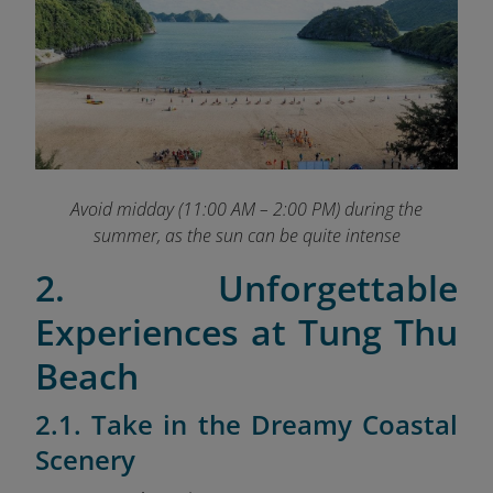
Avoid midday (11:00 AM – 2:00 PM) during the
summer, as the sun can be quite intense
2. Unforgettable
Experiences at Tung Thu
Beach
2.1. Take in the Dreamy Coastal
Scenery