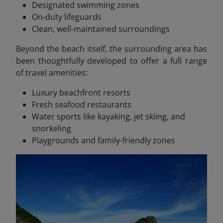
Designated swimming zones
On-duty lifeguards
Clean, well-maintained surroundings
Beyond the beach itself, the surrounding area has
been thoughtfully developed to offer a full range
of travel amenities:
Luxury beachfront resorts
Fresh seafood restaurants
Water sports like kayaking, jet skiing, and
snorkeling
Playgrounds and family-friendly zones