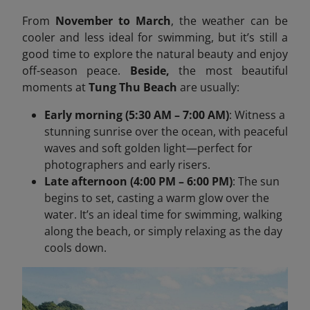
From
November to March
, the weather can be
cooler and less ideal for swimming, but it’s still a
good time to explore the natural beauty and enjoy
off-season peace.
Beside,
the most beautiful
moments at
Tung Thu Beach
are usually:
Early morning (5:30 AM – 7:00 AM)
: Witness a
stunning sunrise over the ocean, with peaceful
waves and soft golden light—perfect for
photographers and early risers.
Late afternoon (4:00 PM – 6:00 PM)
: The sun
begins to set, casting a warm glow over the
water. It’s an ideal time for swimming, walking
along the beach, or simply relaxing as the day
cools down.