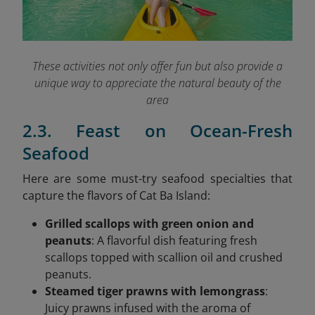
These activities not only offer fun but also provide a
unique way to appreciate the natural beauty of the
area
2.3. Feast on Ocean-Fresh
Seafood
Here are some must-try seafood specialties that
capture the flavors of Cat Ba Island:
Grilled scallops with green onion and
peanuts
: A flavorful dish featuring fresh
scallops topped with scallion oil and crushed
peanuts.
Steamed tiger prawns with lemongrass
:
Juicy prawns infused with the aroma of