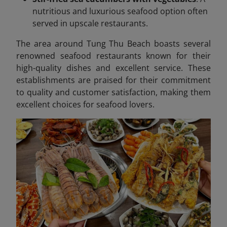
nutritious and luxurious seafood option often
served in upscale restaurants.
The area around Tung Thu Beach boasts several
renowned seafood restaurants known for their
high-quality dishes and excellent service. These
establishments are praised for their commitment
to quality and customer satisfaction, making them
excellent choices for seafood lovers.