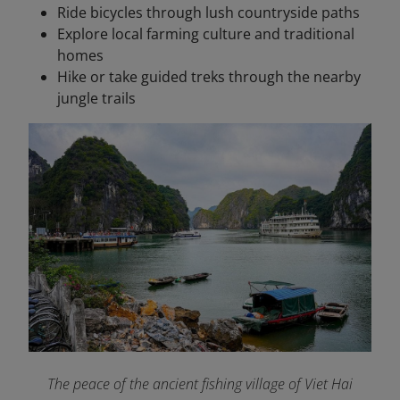
Ride bicycles through lush countryside paths
Explore local farming culture and traditional
homes
Hike or take guided treks through the nearby
jungle trails
The peace of the ancient fishing village of Viet Hai