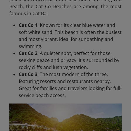
Beach, the Cat Co Beaches are among the most
famous in Cat Ba:
Cat Co 1
: Known for its clear blue water and
soft white sand. This beach is often the busiest
and most vibrant, ideal for sunbathing and
swimming.
Cat Co 2
: A quieter spot, perfect for those
seeking peace and privacy. It's surrounded by
rocky cliffs and lush vegetation.
Cat Co 3
: The most modern of the three,
featuring resorts and restaurants nearby.
Great for families and travelers looking for full-
service beach access.