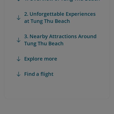
2. Unforgettable Experiences
at Tung Thu Beach
3. Nearby Attractions Around
Tung Thu Beach
Explore more
Find a flight