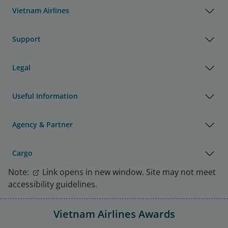
Vietnam Airlines
Support
Legal
Useful Information
Agency & Partner
Cargo
Note:
Link opens in new window. Site may not meet
accessibility guidelines.
Vietnam Airlines Awards