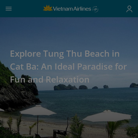
Explore Tung Thu Beach in
Cat Ba: An Ideal Paradise for
Fun and Relaxation