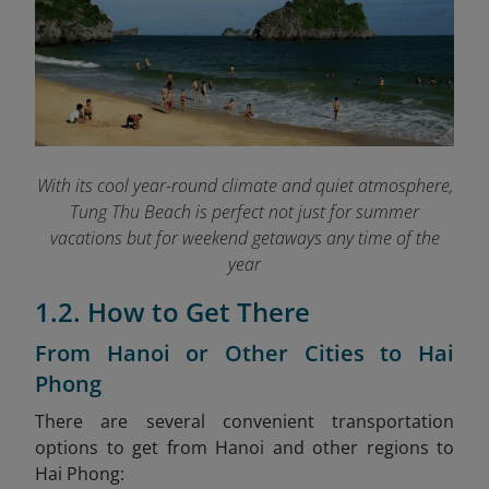
With its cool year-round climate and quiet atmosphere,
Tung Thu Beach is perfect not just for summer
vacations but for weekend getaways any time of the
year
1.2. How to Get There
From Hanoi or Other Cities to Hai
Phong
There are several convenient transportation
options to get from Hanoi and other regions to
Hai Phong: