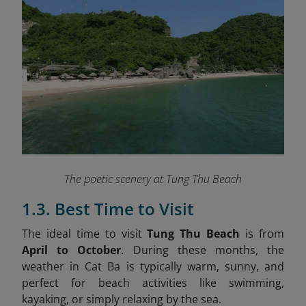
The poetic scenery at Tung Thu Beach
1.3. Best Time to Visit
The ideal time to visit
Tung Thu Beach
is from
April to October
. During these months, the
weather in Cat Ba is typically warm, sunny, and
perfect for beach activities like swimming,
kayaking, or simply relaxing by the sea.