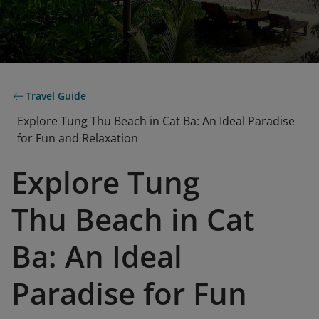
Travel Guide
Explore Tung Thu Beach in Cat Ba: An Ideal Paradise
for Fun and Relaxation
Explore Tung
Thu Beach in Cat
Ba: An Ideal
Paradise for Fun