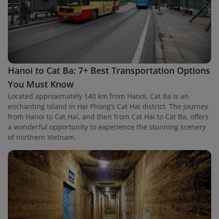
Hanoi to Cat Ba: 7+ Best Transportation Options
You Must Know
Located approximately 140 km from Hanoi, Cat Ba is an
enchanting island in Hai Phong’s Cat Hai district. The journey
from Hanoi to Cat Hai, and then from Cat Hai to Cat Ba, offers
a wonderful opportunity to experience the stunning scenery
of northern Vietnam.