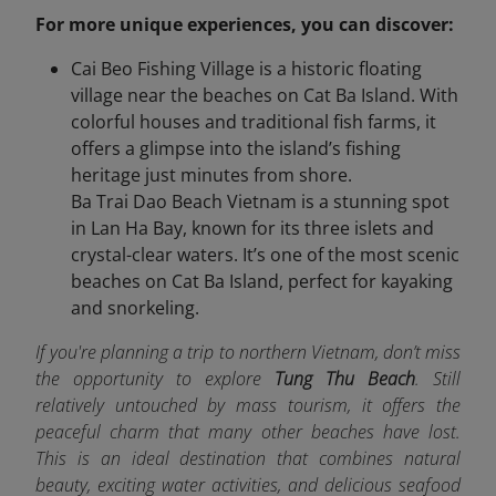
For more unique experiences, you can discover:
Cai Beo Fishing Village is a historic floating
village near the beaches on Cat Ba Island. With
colorful houses and traditional fish farms, it
offers a glimpse into the island’s fishing
heritage just minutes from shore.
Ba Trai Dao Beach Vietnam is a stunning spot
in Lan Ha Bay, known for its three islets and
crystal-clear waters. It’s one of the most scenic
beaches on Cat Ba Island, perfect for kayaking
and snorkeling.
If you're planning a trip to northern Vietnam, don’t miss
the opportunity to explore
Tung Thu Beach
. Still
relatively untouched by mass tourism, it offers the
peaceful charm that many other beaches have lost.
This is an ideal destination that combines natural
beauty, exciting water activities, and delicious seafood