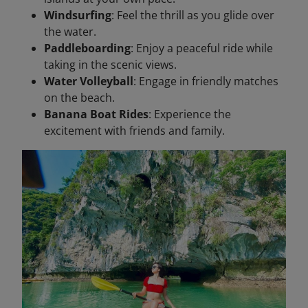
Windsurfing
: Feel the thrill as you glide over
the water.
Paddleboarding
: Enjoy a peaceful ride while
taking in the scenic views.
Water Volleyball
: Engage in friendly matches
on the beach.
Banana Boat Rides
: Experience the
excitement with friends and family.