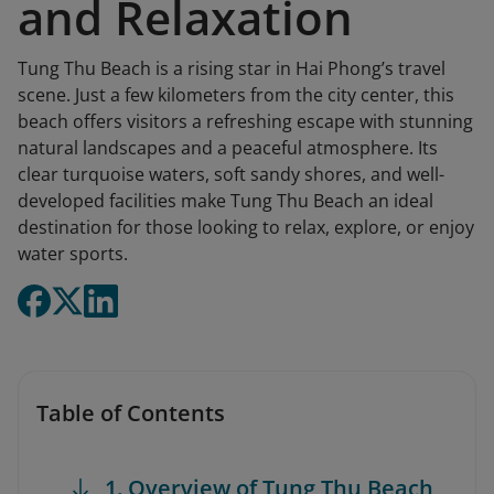
and Relaxation
Tung Thu Beach is a rising star in Hai Phong’s travel
scene. Just a few kilometers from the city center, this
beach offers visitors a refreshing escape with stunning
natural landscapes and a peaceful atmosphere. Its
clear turquoise waters, soft sandy shores, and well-
developed facilities make Tung Thu Beach an ideal
destination for those looking to relax, explore, or enjoy
water sports.
Table of Contents
1. Overview of Tung Thu Beach