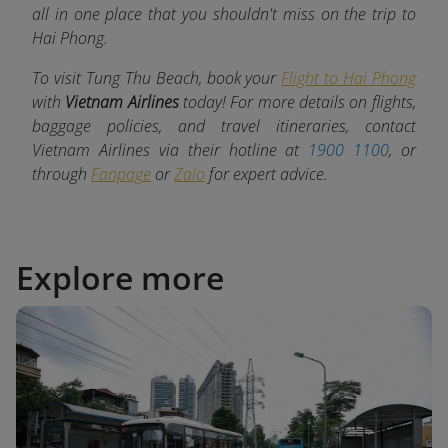
all in one place that you shouldn't miss on the trip to
Hai Phong.
To visit Tung Thu Beach, book your
Flight to Hai Phong
with
Vietnam Airlines
today! For more details on flights,
baggage policies, and travel itineraries, contact
Vietnam Airlines via their hotline at
1900 1100
, or
through
Fanpage
or
Zalo
for expert advice.
Explore more