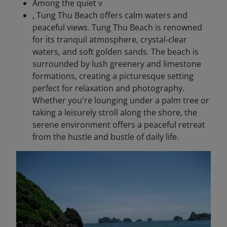
Among the quiet v
, Tung Thu Beach offers calm waters and
peaceful views. Tung Thu Beach is renowned
for its tranquil atmosphere, crystal-clear
waters, and soft golden sands. The beach is
surrounded by lush greenery and limestone
formations, creating a picturesque setting
perfect for relaxation and photography.
Whether you're lounging under a palm tree or
taking a leisurely stroll along the shore, the
serene environment offers a peaceful retreat
from the hustle and bustle of daily life.