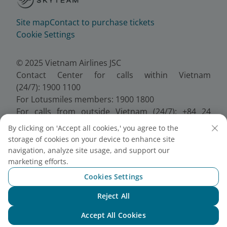
Site map
Contact to purchase tickets
Cookie Settings
© 2025 Vietnam Airlines JSC
Contact Center for calls within Vietnam
(24/7): 1900 1100
For Lotusmiles members: 1900 1800
For calls from outside Vietnam (24/7): +84 24
38320320
By clicking on 'Accept all cookies,' you agree to the
Email:
Telesales@vietnamairlines.com
storage of cookies on your device to enhance site
Certificate of Business Registration - No.:
navigation, analyze site usage, and support our
0100107518, Initial registration made on 30 June
marketing efforts.
2010, the 10th registration of changes made on 24
Cookies Settings
July 2025.
Reject All
Chat with NEO
Accept All Cookies