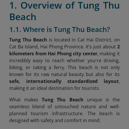
1. Overview of Tung Thu
Beach
1.1. Where is Tung Thu Beach?
Tung Thu Beach
is located in Cat Hai District, on
Cat Ba Island, Hai Phong Province
. It’s just about
2
kilometers from Hai Phong city center
, making it
incredibly easy to reach whether you're driving,
biking, or taking a ferry. This beach is not only
known for its raw natural beauty but also for its
safe, internationally standardized layout
,
making it an ideal destination for tourists.
What makes
Tung Thu Beach
unique is the
seamless blend of untouched nature and well-
planned tourism infrastructure. The beach is
designed with safety and comfort in mind: