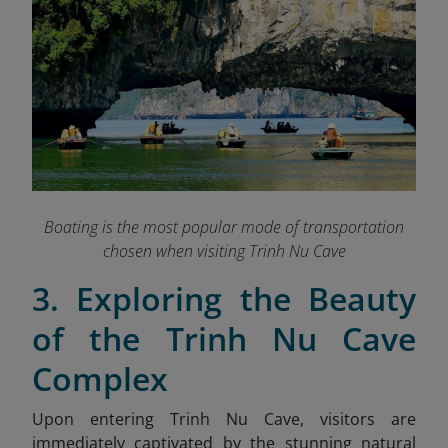
Boating is the most popular mode of transportation
chosen when visiting Trinh Nu Cave
3. Exploring the Beauty
of the Trinh Nu Cave
Complex
Upon entering Trinh Nu Cave, visitors are
immediately captivated by the stunning natural