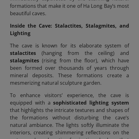
formations that make it one of Ha Long Bay’s most
beautiful caves.
Inside the Cave: Stalactites, Stalagmites, and
Lighting
The cave is known for its elaborate system of
stalactites
(hanging from the ceiling) and
stalagmites
(rising from the floor), which have
been formed over thousands of years through
mineral deposits. These formations create a
mesmerizing natural sculpture garden.
To enhance visitors’ experience, the cave is
equipped with a
sophisticated lighting system
that highlights the intricate textures and shapes of
the formations without disturbing the cave’s
natural ambiance. The lights softly illuminate the
interiors, creating shimmering reflections on the