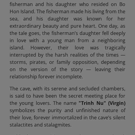
fisherman and his daughter who resided on Bo
Hon Island. The fisherman made his living from the
sea, and his daughter was known for her
extraordinary beauty and pure heart. One day, as
the tale goes, the fisherman’s daughter fell deeply
in love with a young man from a neighboring
island. However, their love was tragically
interrupted by the harsh realities of the times —
storms, pirates, or family opposition, depending
on the version of the story — leaving their
relationship forever incomplete.
The cave, with its serene and secluded chambers,
is said to have been the secret meeting place for
the young lovers. The name
"Trinh Nu" (Virgin)
symbolizes the purity and unfinished nature of
their love, forever immortalized in the cave’s silent
stalactites and stalagmites.