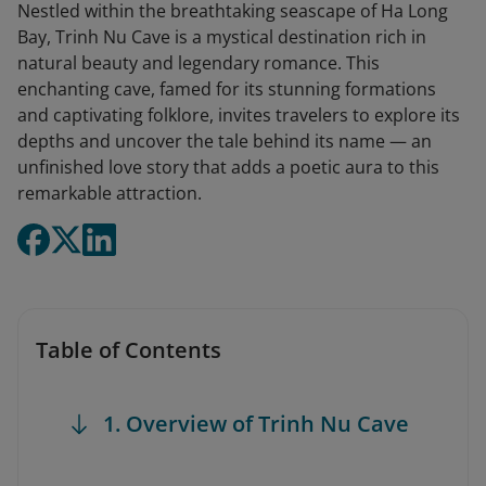
Nestled within the breathtaking seascape of Ha Long
Bay, Trinh Nu Cave is a mystical destination rich in
natural beauty and legendary romance. This
enchanting cave, famed for its stunning formations
and captivating folklore, invites travelers to explore its
depths and uncover the tale behind its name — an
unfinished love story that adds a poetic aura to this
remarkable attraction.
Table of Contents
1. Overview of Trinh Nu Cave