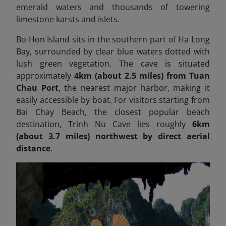
emerald waters and thousands of towering
limestone karsts and islets.
Bo Hon Island sits in the southern part of Ha Long
Bay, surrounded by clear blue waters dotted with
lush green vegetation. The cave is situated
approximately
4km (about 2.5 miles) from Tuan
Chau Port
, the nearest major harbor, making it
easily accessible by boat. For visitors starting from
Bai Chay Beach, the closest popular beach
destination, Trinh Nu Cave lies roughly
6km
(about 3.7 miles) northwest by direct aerial
distance
.