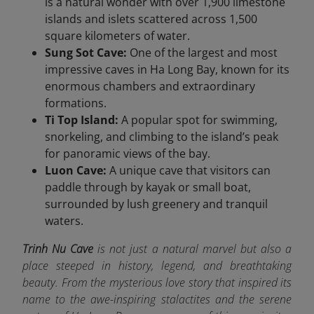
is a natural wonder with over 1,900 limestone
islands and islets scattered across 1,500
square kilometers of water.
Sung Sot Cave:
One of the largest and most
impressive caves in Ha Long Bay, known for its
enormous chambers and extraordinary
formations.
Ti Top Island:
A popular spot for swimming,
snorkeling, and climbing to the island’s peak
for panoramic views of the bay.
Luon Cave:
A unique cave that visitors can
paddle through by kayak or small boat,
surrounded by lush greenery and tranquil
waters.
Trinh Nu Cave
is not just a natural marvel but also a
place steeped in history, legend, and breathtaking
beauty. From the mysterious love story that inspired its
name to the awe-inspiring stalactites and the serene