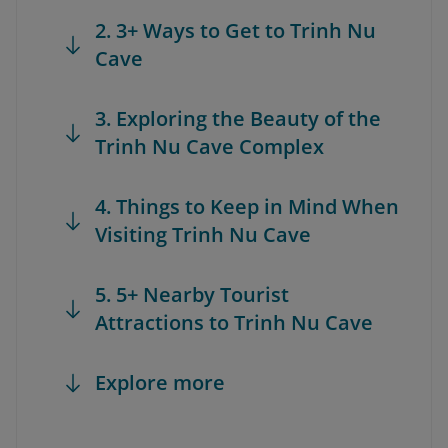
2. 3+ Ways to Get to Trinh Nu
Cave
3. Exploring the Beauty of the
Trinh Nu Cave Complex
4. Things to Keep in Mind When
Visiting Trinh Nu Cave
5. 5+ Nearby Tourist
Attractions to Trinh Nu Cave
Explore more