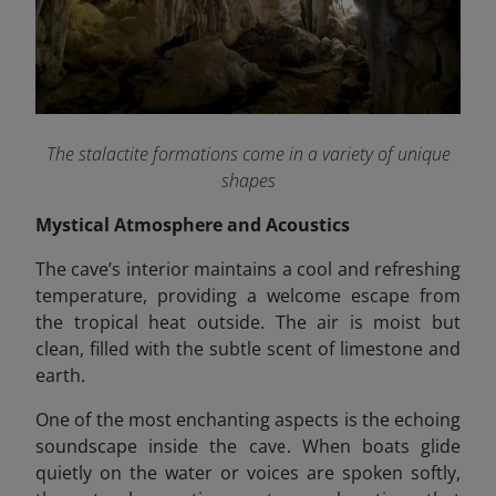
The stalactite formations come in a variety of unique
shapes
Mystical Atmosphere and Acoustics
The cave’s interior maintains a cool and refreshing
temperature, providing a welcome escape from
the tropical heat outside. The air is moist but
clean, filled with the subtle scent of limestone and
earth.
One of the most enchanting aspects is the echoing
soundscape
inside the cave. When boats glide
quietly on the water or voices are spoken softly,