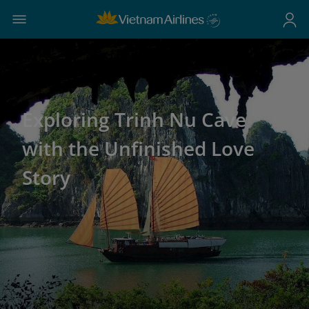
Exploring Trinh Nu Cave
with the Unfinished Love
Story