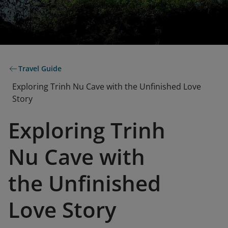
Travel Guide
Exploring Trinh Nu Cave with the Unfinished Love
Story
Exploring Trinh
Nu Cave with
the Unfinished
Love Story