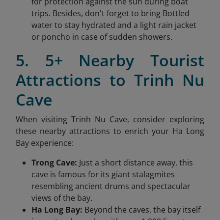
for protection against the sun during boat
trips. Besides, don't forget to bring Bottled
water to stay hydrated and a light rain jacket
or poncho in case of sudden showers.
5. 5+ Nearby Tourist
Attractions to Trinh Nu
Cave
When visiting Trinh Nu Cave, consider exploring
these nearby attractions to enrich your Ha Long
Bay experience:
Trong Cave:
Just a short distance away, this
cave is famous for its giant stalagmites
resembling ancient drums and spectacular
views of the bay.
Ha Long Bay:
Beyond the caves, the bay itself