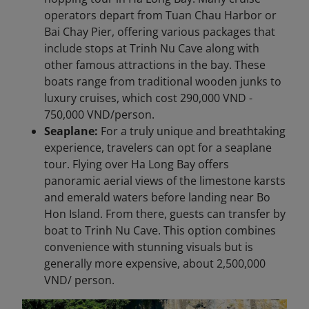
operators depart from Tuan Chau Harbor or
Bai Chay Pier, offering various packages that
include stops at Trinh Nu Cave along with
other famous attractions in the bay. These
boats range from traditional wooden junks to
luxury cruises, which cost 290,000 VND -
750,000 VND/person.
Seaplane:
For a truly unique and breathtaking
experience, travelers can opt for a seaplane
tour. Flying over Ha Long Bay offers
panoramic aerial views of the limestone karsts
and emerald waters before landing near Bo
Hon Island. From there, guests can transfer by
boat to Trinh Nu Cave. This option combines
convenience with stunning visuals but is
generally more expensive, about 2,500,000
VND/ person.