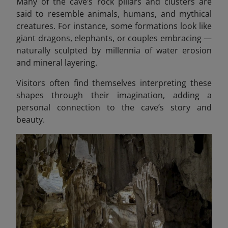
Many of the cave’s rock pillars and clusters are
said to resemble animals, humans, and mythical
creatures. For instance, some formations look like
giant dragons, elephants, or couples embracing —
naturally sculpted by millennia of water erosion
and mineral layering.
Visitors often find themselves interpreting these
shapes through their imagination, adding a
personal connection to the cave’s story and
beauty.