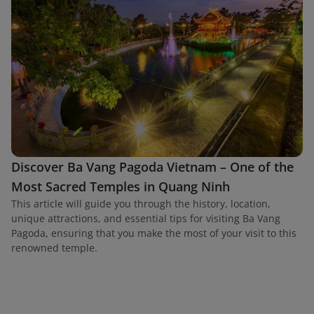
Discover Ba Vang Pagoda Vietnam – One of the
Most Sacred Temples in Quang Ninh
This article will guide you through the history, location,
unique attractions, and essential tips for visiting Ba Vang
Pagoda, ensuring that you make the most of your visit to this
renowned temple.