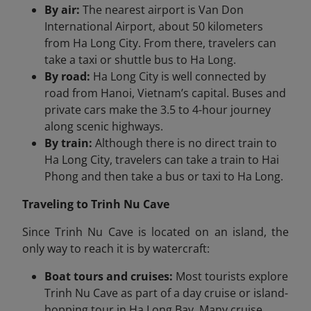
By air:
The nearest airport is Van Don
International Airport, about 50 kilometers
from Ha Long City. From there, travelers can
take a taxi or shuttle bus to Ha Long.
By road:
Ha Long City is well connected by
road from Hanoi, Vietnam’s capital. Buses and
private cars make the 3.5 to 4-hour journey
along scenic highways.
By train:
Although there is no direct train to
Ha Long City, travelers can take a train to Hai
Phong and then take a bus or taxi to Ha Long.
Traveling to Trinh Nu Cave
Since Trinh Nu Cave is located on an island, the
only way to reach it is by watercraft:
Boat tours and cruises:
Most tourists explore
Trinh Nu Cave as part of a day cruise or island-
hopping tour in Ha Long Bay. Many cruise