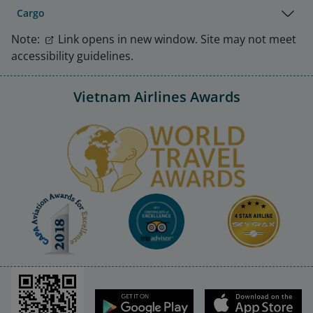
Cargo
Note:
Link opens in new window. Site may not meet
accessibility guidelines.
Vietnam Airlines Awards