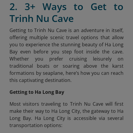
2. 3+ Ways to Get to
Trinh Nu Cave
Getting to Trinh Nu Cave is an adventure in itself,
offering multiple scenic travel options that allow
you to experience the stunning beauty of Ha Long
Bay even before you step foot inside the cave.
Whether you prefer cruising leisurely on
traditional boats or soaring above the karst
formations by seaplane, here’s how you can reach
this captivating destination.
Getting to Ha Long Bay
Most visitors traveling to Trinh Nu Cave will first
make their way to Ha Long City, the gateway to Ha
Long Bay. Ha Long City is accessible via several
transportation options: