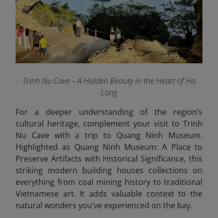
Trinh Nu Cave – A Hidden Beauty in the Heart of Ha
Long
For a deeper understanding of the region’s
cultural heritage, complement your visit to Trinh
Nu Cave with a trip to Quang Ninh Museum.
Highlighted as Quang Ninh Museum: A Place to
Preserve Artifacts with Historical Significance, this
striking modern building houses collections on
everything from coal mining history to traditional
Vietnamese art. It adds valuable context to the
natural wonders you've experienced on the bay.