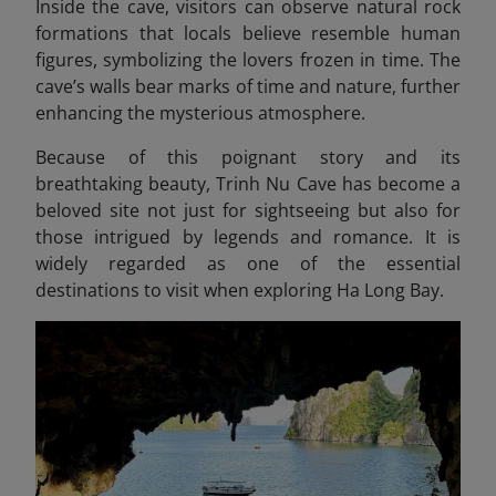
Inside the cave, visitors can observe natural rock
formations that locals believe resemble human
figures, symbolizing the lovers frozen in time. The
cave’s walls bear marks of time and nature, further
enhancing the mysterious atmosphere.
Because of this poignant story and its
breathtaking beauty, Trinh Nu Cave has become a
beloved site not just for sightseeing but also for
those intrigued by legends and romance. It is
widely regarded as one of the essential
destinations to visit when exploring Ha Long Bay.