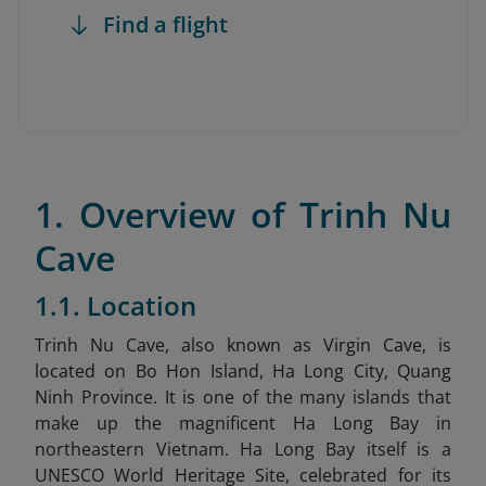
Find a flight
1. Overview of Trinh Nu
Cave
1.1. Location
Trinh Nu Cave, also known as Virgin Cave, is
located on Bo Hon Island, Ha Long City, Quang
Ninh Province.
It is
one of the many islands that
make up the magnificent Ha Long Bay in
northeastern Vietnam. Ha Long Bay itself is a
UNESCO World Heritage Site, celebrated for its