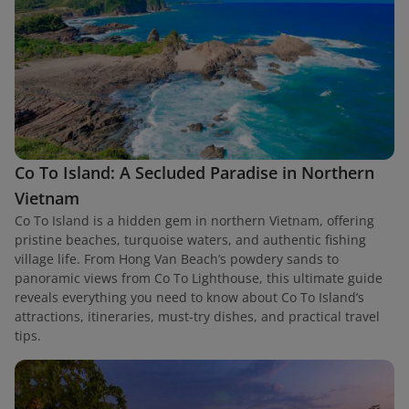
Co To Island: A Secluded Paradise in Northern
Vietnam
Co To Island is a hidden gem in northern Vietnam, offering
pristine beaches, turquoise waters, and authentic fishing
village life. From Hong Van Beach’s powdery sands to
panoramic views from Co To Lighthouse, this ultimate guide
reveals everything you need to know about Co To Island’s
attractions, itineraries, must-try dishes, and practical travel
tips.