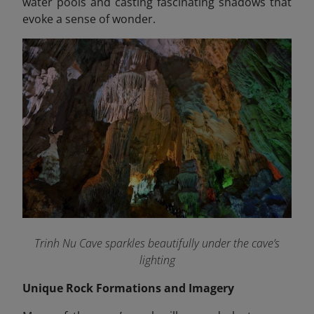
water pools and casting fascinating shadows that
evoke a sense of wonder.
Trinh Nu Cave sparkles beautifully under the cave’s
lighting
Unique Rock Formations and Imagery