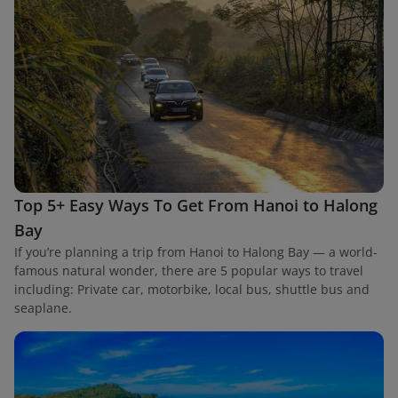
Top 5+ Easy Ways To Get From Hanoi to Halong
Bay
If you’re planning a trip from Hanoi to Halong Bay — a world-
famous natural wonder, there are 5 popular ways to travel
including: Private car, motorbike, local bus, shuttle bus and
seaplane.