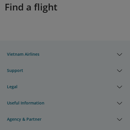
Find a flight
Vietnam Airlines
Support
Legal
Useful Information
Agency & Partner