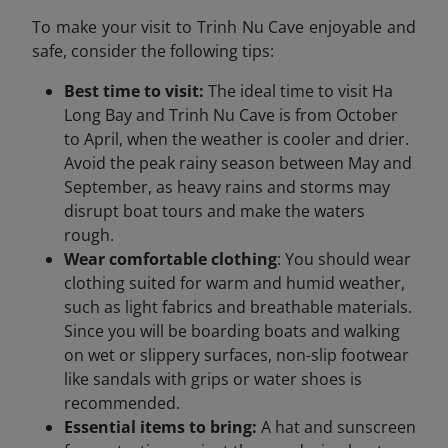
To make your visit to Trinh Nu Cave enjoyable and
safe, consider the following tips:
Best time to visit:
The ideal time to visit Ha
Long Bay and Trinh Nu Cave is from October
to April, when the weather is cooler and drier.
Avoid the peak rainy season between May and
September, as heavy rains and storms may
disrupt boat tours and make the waters
rough.
Wear comfortable clothing
: You should wear
clothing suited for warm and humid weather,
such as light fabrics and breathable materials.
Since you will be boarding boats and walking
on wet or slippery surfaces, non-slip footwear
like sandals with grips or water shoes is
recommended.
Essential items to bring:
A hat and sunscreen