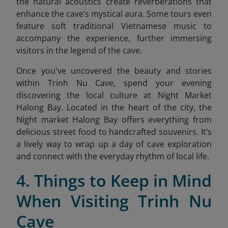
the natural acoustics create reverberations that
enhance the cave’s mystical aura. Some tours even
feature soft traditional Vietnamese music to
accompany the experience, further immersing
visitors in the legend of the cave.
Once you've uncovered the beauty and stories
within Trinh Nu Cave, spend your evening
discovering the local culture at Night Market
Halong Bay. Located in the heart of the city, the
Night market Halong Bay
offers everything from
delicious street food to handcrafted souvenirs. It’s
a lively way to wrap up a day of cave exploration
and connect with the everyday rhythm of local life.
4. Things to Keep in Mind
When Visiting Trinh Nu
Cave