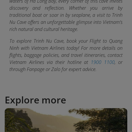
waters of Ha Long Bay, every corner of this cave invites
discovery and reflection. Whether you arrive by
traditional boat or soar in by seaplane, a visit to Trinh
Nu Cave offers an unforgettable glimpse into Vietnam’s
rich natural and cultural heritage.
To explore Trinh Nu Cave, book your Flight to Quang
Ninh with
Vietnam Airlines today! For more details on
flights, baggage policies, and travel itineraries, contact
Vietnam Airlines via their hotline at
1900 1100
, or
through Fanpage or Zalo fo
r expert advice.
Explore more