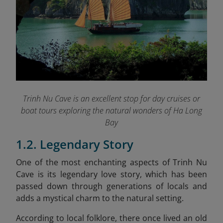
Trinh Nu Cave is an excellent stop for day cruises or
boat tours exploring the natural wonders of Ha Long
Bay
1.2. Legendary Story
One of the most enchanting aspects of Trinh Nu
Cave is its legendary love story, which has been
passed down through generations of locals and
adds a mystical charm to the natural setting.
According to local folklore, there once lived an old