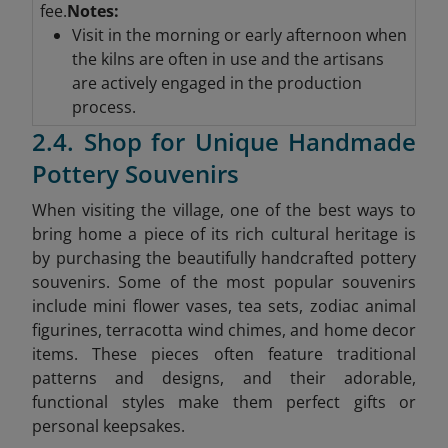
fee.
Notes:
Visit in the morning or early afternoon when
the kilns are often in use and the artisans
are actively engaged in the production
process.
2.4. Shop for Unique Handmade
Pottery Souvenirs
When visiting the village, one of the best ways to
bring home a piece of its rich cultural heritage is
by purchasing the beautifully handcrafted pottery
souvenirs. Some of the most popular souvenirs
include mini flower vases, tea sets, zodiac animal
figurines, terracotta wind chimes, and home decor
items. These pieces often feature traditional
patterns and designs, and their adorable,
functional styles make them perfect gifts or
personal keepsakes.