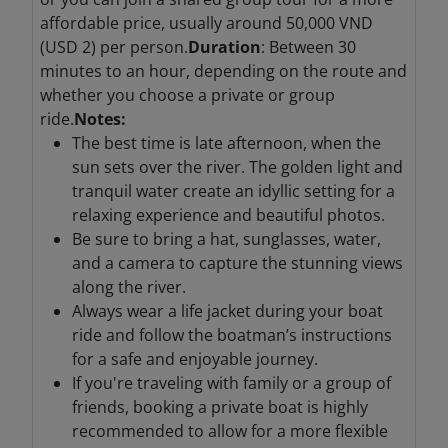
affordable price, usually around 50,000 VND
(USD 2) per person.
Duration
: Between 30
minutes to an hour, depending on the route and
whether you choose a private or group
ride.
Notes:
The best time is late afternoon, when the
sun sets over the river. The golden light and
tranquil water create an idyllic setting for a
relaxing experience and beautiful photos.
Be sure to bring a hat, sunglasses, water,
and a camera to capture the stunning views
along the river.
Always wear a life jacket during your boat
ride and follow the boatman’s instructions
for a safe and enjoyable journey.
If you're traveling with family or a group of
friends, booking a private boat is highly
recommended to allow for a more flexible