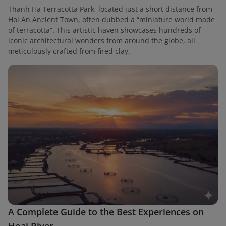
Thanh Ha Terracotta Park, located just a short distance from
Hoi An Ancient Town, often dubbed a “miniature world made
of terracotta”. This artistic haven showcases hundreds of
iconic architectural wonders from around the globe, all
meticulously crafted from fired clay.
A Complete Guide to the Best Experiences on
Hoai River