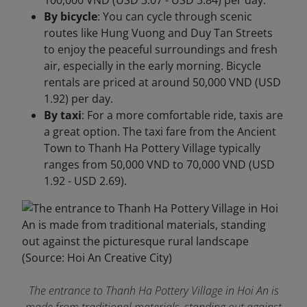
100,000 VND (USD 3.07 - USD 3.84) per day.
By bicycle
: You can cycle through scenic
routes like Hung Vuong and Duy Tan Streets
to enjoy the peaceful surroundings and fresh
air, especially in the early morning. Bicycle
rentals are priced at around 50,000 VND (USD
1.92) per day.
By taxi
: For a more comfortable ride, taxis are
a great option. The taxi fare from the Ancient
Town to Thanh Ha Pottery Village typically
ranges from 50,000 VND to 70,000 VND (USD
1.92 - USD 2.69).
The entrance to Thanh Ha Pottery Village in Hoi An is