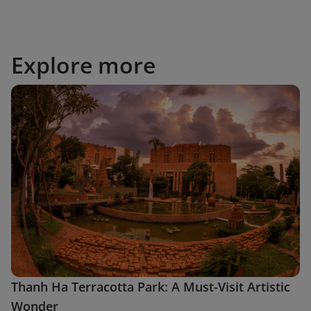
Explore more
Thanh Ha Terracotta Park: A Must-Visit Artistic
Wonder