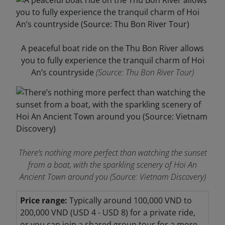
A peaceful boat ride on the Thu Bon River allows
you to fully experience the tranquil charm of Hoi
An’s countryside
(Source: Thu Bon River Tour)
There’s nothing more perfect than watching the sunset
from a boat, with the sparkling scenery of Hoi An
Ancient Town around you
(Source: Vietnam Discovery)
Price range:
Typically around 100,000 VND to
200,000 VND (USD 4 - USD 8) for a private ride,
or you can join a shared group tour for a more