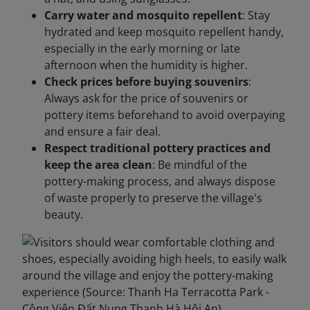
Carry water and mosquito repellent
: Stay
hydrated and keep mosquito repellent handy,
especially in the early morning or late
afternoon when the humidity is higher.
Check prices before buying souvenirs
:
Always ask for the price of souvenirs or
pottery items beforehand to avoid overpaying
and ensure a fair deal.
Respect traditional pottery practices and
keep the area clean
: Be mindful of the
pottery-making process, and always dispose
of waste properly to preserve the village's
beauty.