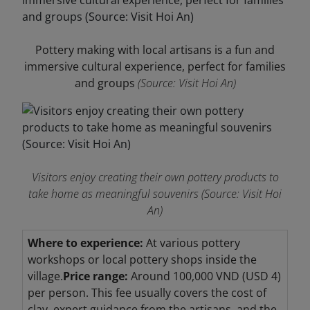
Pottery making with local artisans is a fun and
immersive cultural experience, perfect for families
and groups
(Source: Visit Hoi An)
Visitors enjoy creating their own pottery products to
take home as meaningful souvenirs
(Source: Visit Hoi
An)
Where to experience:
At various pottery
workshops or local pottery shops inside the
village.
Price range:
Around 100,000 VND (USD 4)
per person. This fee usually covers the cost of
clay, expert guidance from the artisans, and the