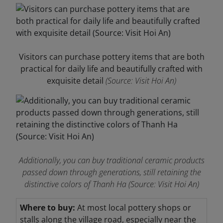
Visitors can purchase pottery items that are both
practical for daily life and beautifully crafted with
exquisite detail
(Source: Visit Hoi An)
Additionally, you can buy traditional ceramic products
passed down through generations, still retaining the
distinctive colors of Thanh Ha
(Source: Visit Hoi An)
Where to buy:
At most local pottery shops or
stalls along the village road, especially near the