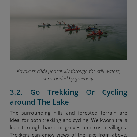
Kayakers glide peacefully through the still waters,
surrounded by greenery
3.2. Go Trekking Or Cycling
around The Lake
The surrounding hills and forested terrain are
ideal for both trekking and cycling. Well-worn trails
lead through bamboo groves and rustic villages.
Trekkers can enjoy views of the lake from above,