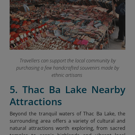
Travellers can support the local community by
purchasing a few handcrafted souvenirs made by
ethnic artisans
5. Thac Ba Lake Nearby
Attractions
Beyond the tranquil waters of Thac Ba Lake, the
surrounding area offers a variety of cultural and
natural attractions worth exploring, from sacred