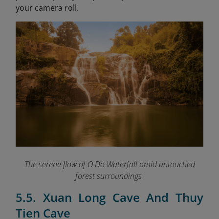
your camera roll.
The serene flow of O Do Waterfall amid untouched
forest surroundings
5.5. Xuan Long Cave And Thuy
Tien Cave