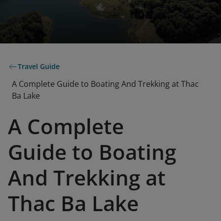
Travel Guide
A Complete Guide to Boating And Trekking at Thac
Ba Lake
A Complete
Guide to Boating
And Trekking at
Thac Ba Lake