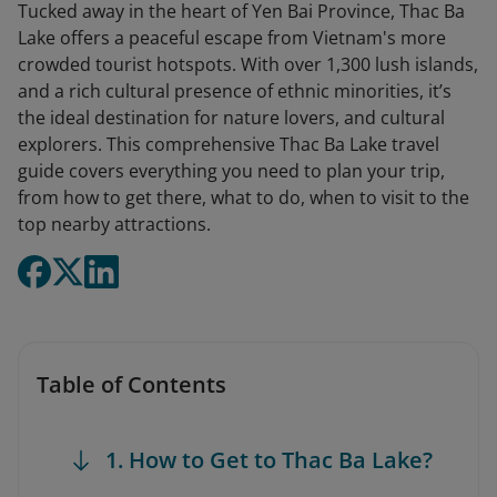
Tucked away in the heart of Yen Bai Province, Thac Ba
Lake offers a peaceful escape from Vietnam's more
crowded tourist hotspots. With over 1,300 lush islands,
and a rich cultural presence of ethnic minorities, it’s
the ideal destination for nature lovers, and cultural
explorers. This comprehensive Thac Ba Lake travel
guide covers everything you need to plan your trip,
from how to get there, what to do, when to visit to the
top nearby attractions.
Table of Contents
1. How to Get to Thac Ba Lake?