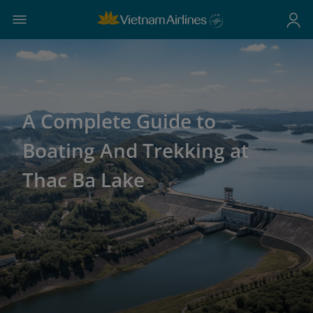
A Complete Guide to
Boating And Trekking at
Thac Ba Lake