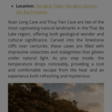
Location:
Yen Binh Town, Yen Binh District,
Yen Bai Province
X
uan Long Cave and Thuy Tien Cave are two of the
most captivating natural landmarks in the Thac Ba
Lake region, offering both geological wonder and
cultural significance. Carved into the limestone
cliffs over centuries, these caves are filled with
impressive stalactites and stalagmites that glisten
under natural light. As you step inside, the
temperature drops noticeably, providing a cool
and comfortable escape from the heat and an
experience both refreshing and mysterious.