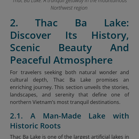
Thac Ba Lake: A tranquil getaway in the mountainous
Northwest region
2. Thac Ba Lake:
Discover Its History,
Scenic Beauty And
Peaceful Atmosphere
For travelers seeking both natural wonder and
cultural depth, Thac Ba Lake promises an
enriching journey. This section unveils the stories,
landscapes, and serenity that define one of
northern Vietnam’s most tranquil destinations.
2.1. A Man-Made Lake with
Historic Roots
Thac Ba Lake is one of the largest artificial lakes in