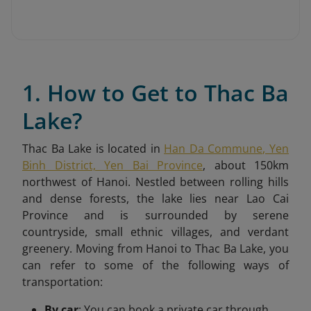
1. How to Get to Thac Ba
Lake?
Thac Ba Lake is located in
Han Da Commune, Yen
Binh District, Yen Bai Province
, about 150km
northwest of Hanoi. Nestled between rolling hills
and dense forests, the lake lies near Lao Cai
Province and is surrounded by serene
countryside, small ethnic villages, and verdant
greenery.
Moving from Hanoi to Thac Ba Lake, you
can refer to some of the following ways of
transportation:
By car
: You can book a private car through