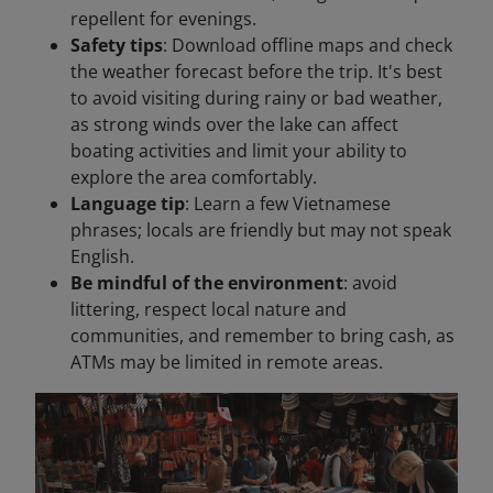
repellent for evenings.
Safety tips
: Download offline maps and check
the weather forecast before the trip. It's best
to avoid visiting during rainy or bad weather,
as strong winds over the lake can affect
boating activities and limit your ability to
explore the area comfortably.
Language tip
: Learn a few Vietnamese
phrases; locals are friendly but may not speak
English.
Be mindful of the environment
: avoid
littering, respect local nature and
communities, and remember to bring cash, as
ATMs may be limited in remote areas.