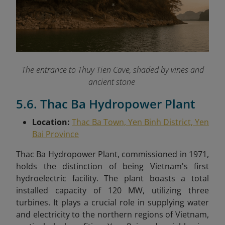
The entrance to Thuy Tien Cave, shaded by vines and
ancient stone
5.6. Thac Ba Hydropower Plant
Location:
Thac Ba Town, Yen Binh District, Yen
Bai Province
Thac Ba Hydropower Plant, commissioned in 1971,
holds the distinction of being Vietnam's first
hydroelectric facility. The plant boasts a total
installed capacity of 120 MW, utilizing three
turbines. It plays a crucial role in supplying water
and electricity to the northern regions of Vietnam,