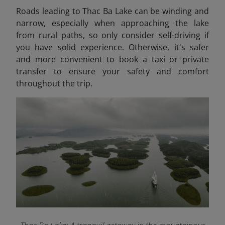
Roads leading to Thac Ba Lake can be winding and
narrow, especially when approaching the lake
from rural paths, so only consider self-driving if
you have solid experience. Otherwise, it's safer
and more convenient to book a taxi or private
transfer to ensure your safety and comfort
throughout the trip.