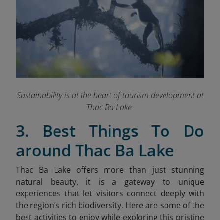
Sustainability is at the heart of tourism development at
Thac Ba Lake
3. Best Things To Do
around Thac Ba Lake
Thac Ba Lake offers more than just stunning
natural beauty, it is a gateway to unique
experiences that let visitors connect deeply with
the region’s rich biodiversity. Here are some of the
best activities to enjoy while exploring this pristine