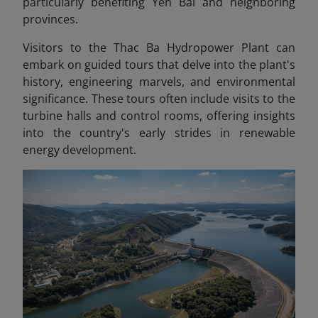
particularly benefiting Yen Bai and neighboring
provinces.
Visitors to the Thac Ba Hydropower Plant can
embark on guided tours that delve into the plant's
history, engineering marvels, and environmental
significance. These tours often include visits to the
turbine halls and control rooms, offering insights
into the country's early strides in renewable
energy development.