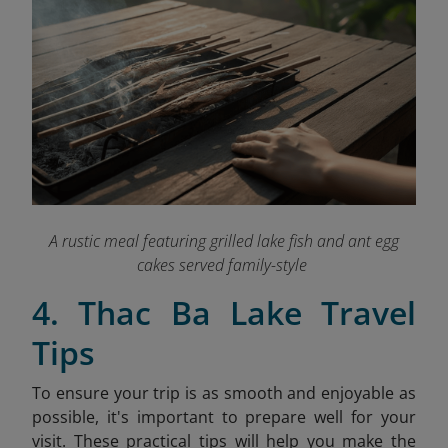
A rustic meal featuring grilled lake fish and ant egg
cakes served family-style
4. Thac Ba Lake Travel
Tips
To ensure your trip is as smooth and enjoyable as
possible, it's important to prepare well for your
visit. These practical tips will help you make the