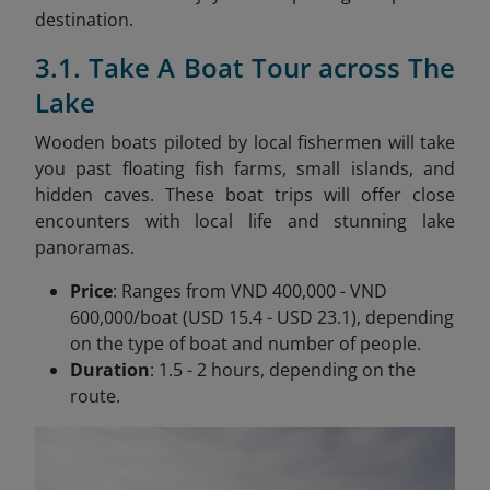
destination.
3.1. Take A Boat Tour across The
Lake
Wooden boats piloted by local fishermen will take
you past floating fish farms, small islands, and
hidden caves. These boat trips will offer close
encounters with local life and stunning lake
panoramas.
Price
: Ranges from VND 400,000 - VND
600,000/boat (USD 15.4 - USD 23.1), depending
on the type of boat and number of people.
Duration
: 1.5 - 2 hours, depending on the
route.