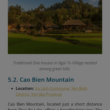
Traditional Dao houses in Ngoi Tu Village nestled
among green hills
5.2. Cao Bien Mountain
Location:
Vu Linh Commune, Yen Binh
District, Yen Bai Province
Cao Bien Mountain, located just a short distance