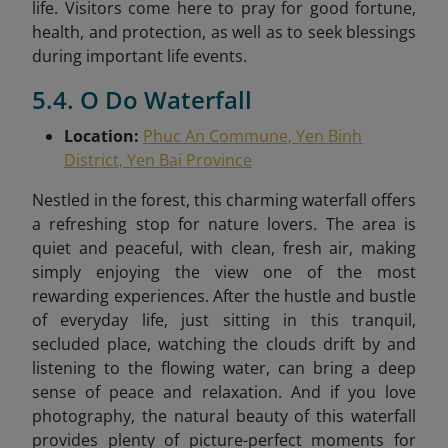
life. Visitors come here to pray for good fortune,
health, and protection, as well as to seek blessings
during important life events.
5.4. O Do Waterfall
Location:
Phuc An Commune, Yen Binh
District, Yen Bai Province
Nestled in the forest, this charming waterfall offers
a refreshing stop for nature lovers. The area is
quiet and peaceful, with clean, fresh air, making
simply enjoying the view one of the most
rewarding experiences. After the hustle and bustle
of everyday life, just sitting in this tranquil,
secluded place, watching the clouds drift by and
listening to the flowing water, can bring a deep
sense of peace and relaxation. And if you love
photography, the natural beauty of this waterfall
provides plenty of picture-perfect moments for