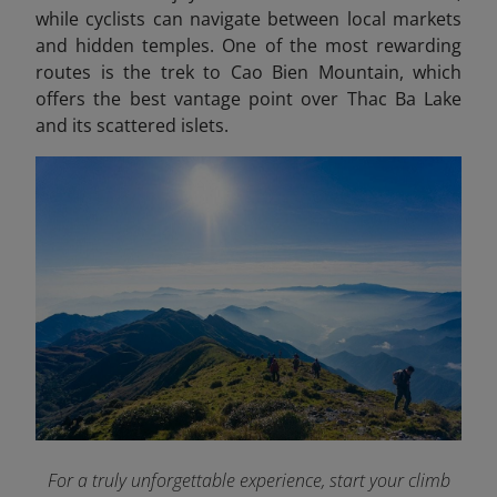
while cyclists can navigate between local markets
and hidden temples. One of the most rewarding
routes is the trek to Cao Bien Mountain, which
offers the best vantage point over Thac Ba Lake
and its scattered islets.
For a truly unforgettable experience, start your climb