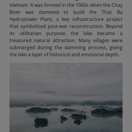
Vietnam. It was formed in the 1960s when the Chay
River was dammed to build the Thac Ba
Hydropower Plant, a key infrastructure project
that symbolized post-war reconstruction. Beyond
its utilitarian purpose, the lake became a
treasured natural attraction. Many villages were
submerged during the damming process, giving
the lake a layer of historical and emotional depth.