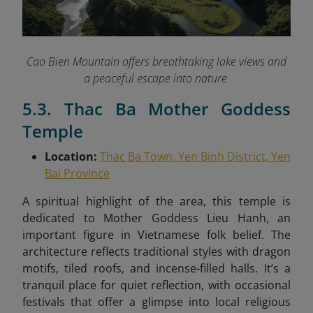
Cao Bien Mountain offers breathtaking lake views and
a peaceful escape into nature
5.3. Thac Ba Mother Goddess
Temple
Location:
Thac Ba Town, Yen Binh District, Yen
Bai Province
A spiritual highlight of the area, this temple is
dedicated to Mother Goddess Lieu Hanh, an
important figure in Vietnamese folk belief. The
architecture reflects traditional styles with dragon
motifs, tiled roofs, and incense-filled halls. It’s a
tranquil place for quiet reflection, with occasional
festivals that offer a glimpse into local religious