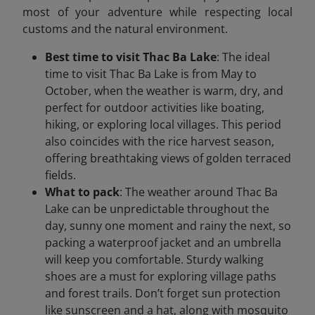
most of your adventure while respecting local
customs and the natural environment.
Best time to visit Thac Ba Lake
: The ideal
time to visit Thac Ba Lake is from May to
October, when the weather is warm, dry, and
perfect for outdoor activities like boating,
hiking, or exploring local villages. This period
also coincides with the rice harvest season,
offering breathtaking views of golden terraced
fields.
What to pack
: The weather around Thac Ba
Lake can be unpredictable throughout the
day, sunny one moment and rainy the next, so
packing a waterproof jacket and an umbrella
will keep you comfortable. Sturdy walking
shoes are a must for exploring village paths
and forest trails. Don’t forget sun protection
like sunscreen and a hat, along with mosquito