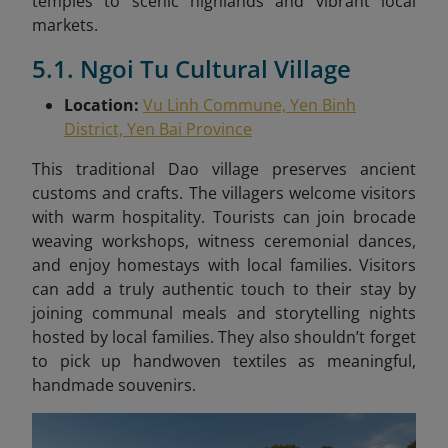
temples to scenic highlands and vibrant local
markets.
5.1. Ngoi Tu Cultural Village
Location:
Vu Linh Commune, Yen Binh
District, Yen Bai Province
This traditional Dao village preserves ancient
customs and crafts. The villagers welcome visitors
with warm hospitality. Tourists can join brocade
weaving workshops, witness ceremonial dances,
and enjoy homestays with local families. Visitors
can add a truly authentic touch to their stay by
joining communal meals and storytelling nights
hosted by local families. They also shouldn’t forget
to pick up handwoven textiles as meaningful,
handmade souvenirs.