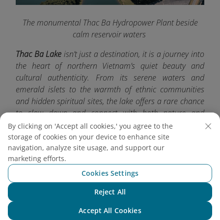
The monumental Thac Ba Hydropower Plant beside
calm reservoir waters
Thac Ba Lake
isn’t just a destination, it is a journey into
the heart of northern Vietnam’s quiet beauty and
cultural authenticity. From its serene waters and
emerald islets to the warmth of ethnic communities
and hidden spiritual sites, the lake offers a rare chance
to slow down and connect with both nature and
tradition. For more exciting travel experiences, don’t
By clicking on 'Accept all cookies,' you agree to the
forget to check out other must-visit destinations with
storage of cookies on your device to enhance site
navigation, analyze site usage, and support our
Vietnam Airlines
.
marketing efforts.
Cookies Settings
Reject All
Chat with NEO
Accept All Cookies