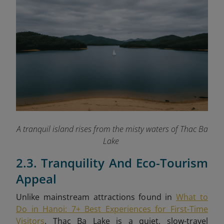
A tranquil island rises from the misty waters of Thac Ba
Lake
2.3. Tranquility And Eco-Tourism
Appeal
Unlike mainstream attractions found in
What to
Do in Hanoi: 7+ Best Experiences for First-Time
Visitors
, Thac Ba Lake is a quiet, slow-travel