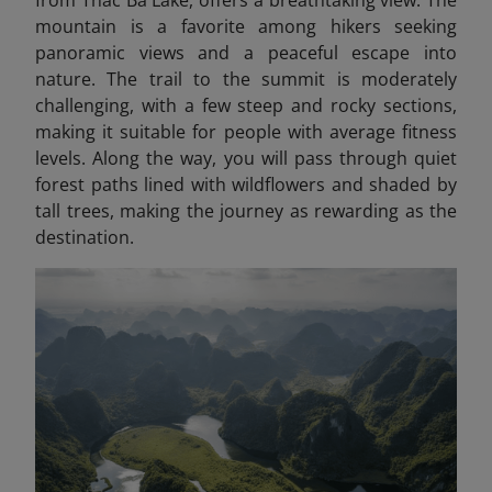
from Thac Ba Lake, offers a breathtaking view. The
mountain is a favorite among hikers seeking
panoramic views and a peaceful escape into
nature. The trail to the summit is moderately
challenging, with a few steep and rocky sections,
making it suitable for people with average fitness
levels. Along the way, you will pass through quiet
forest paths lined with wildflowers and shaded by
tall trees, making the journey as rewarding as the
destination.