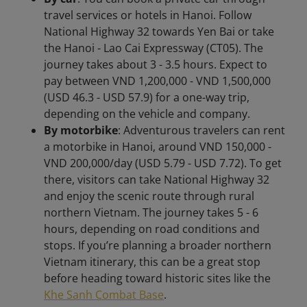
travel services or hotels in Hanoi. Follow
National Highway 32 towards Yen Bai or take
the Hanoi - Lao Cai Expressway (CT05). The
journey takes about 3 - 3.5 hours. Expect to
pay between VND 1,200,000 - VND 1,500,000
(USD 46.3 - USD 57.9) for a one-way trip,
depending on the vehicle and company.
By motorbike
: Adventurous travelers can rent
a motorbike in Hanoi, around VND 150,000 -
VND 200,000/day (USD 5.79 - USD 7.72). To get
there, visitors can take National Highway 32
and enjoy the scenic route through rural
northern Vietnam. The journey takes 5 - 6
hours, depending on road conditions and
stops. If you’re planning a broader northern
Vietnam itinerary, this can be a great stop
before heading toward historic sites like the
Khe Sanh Combat Base
.