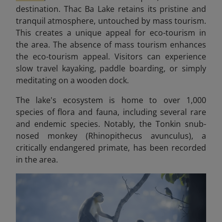
destination. Thac Ba Lake retains its pristine and
tranquil atmosphere, untouched by mass tourism.
This creates a unique appeal for eco-tourism in
the area.
The absence of mass tourism enhances
the eco-tourism appeal. Visitors can experience
slow travel kayaking, paddle boarding, or simply
meditating on a wooden dock.
The lake's ecosystem is home to over 1,000
species of flora and fauna, including several rare
and endemic species. Notably, the Tonkin snub-
nosed monkey (Rhinopithecus avunculus), a
critically endangered primate, has been recorded
in the area.