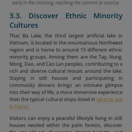
early in the morning, reaching the summit at sunrise
3.3. Discover Ethnic Minority
Cultures
Thac Ba Lake, the third largest artificial lake in
Vietnam, is located in the mountainous Northwest
region and is home to around 13 different ethnic
minority groups. Among them are the Tay, Nung,
Mong, Dao
, and Cao Lan peoples, contributing to a
rich and diverse cultural mosaic around the lake.
Staying in stilt houses and participating in
community dinners brings an intimate glimpse
into their way of life, a more immersive experience
than the typical cultural stops listed in
what to see
in Hanoi.
Visitors can enjoy a peaceful lifestyle living in stilt
houses
nestled within the palm forests, discover