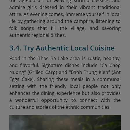
the age-old art of weaving shrimp baskets, and
admire girls dressed in their vibrant traditional
attire. As evening comes, immerse yourself in local
life by gathering around the campfire, listening to
folk songs that fill the village, and savoring
authentic regional dishes.
3.4. Try Authentic Local Cuisine
Food in the Thac Ba Lake area is rustic, healthy,
and flavorful. Signature dishes include "Ca Chep
Nuong" (Grilled Carp) and "Banh Trung Kien" (Ant
Eggs Cake)
. Sharing these meals in a communal
setting with the friendly local people not only
enhances the dining experience but also provides
a wonderful opportunity to connect with the
culture and stories of the ethnic communities.