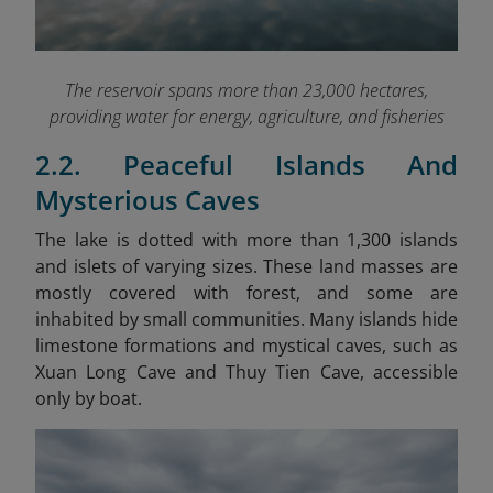
The reservoir spans more than 23,000 hectares,
providing water for energy, agriculture, and fisheries
2.2. Peaceful Islands And
Mysterious Caves
The lake is dotted with more than 1,300 islands
and islets of varying sizes. These land masses are
mostly covered with forest, and some are
inhabited by small communities. Many islands hide
limestone formations and mystical caves, such as
Xuan Long Cave and Thuy Tien Cave, accessible
only by boat.