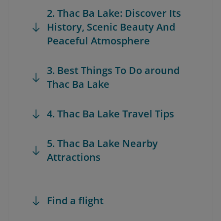
2. Thac Ba Lake: Discover Its
History, Scenic Beauty And
Peaceful Atmosphere
3. Best Things To Do around
Thac Ba Lake
4. Thac Ba Lake Travel Tips
5. Thac Ba Lake Nearby
Attractions
Find a flight