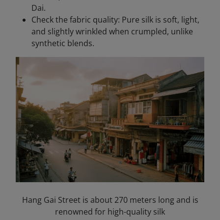
Dai.
Check the fabric quality: Pure silk is soft, light,
and slightly wrinkled when crumpled, unlike
synthetic blends.
Hang Gai Street is about 270 meters long and is
renowned for high-quality silk