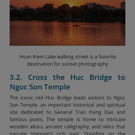
Hoan Kiem Lake walking street is a favorite
destination for sunset photography
3.2. Cross the Huc Bridge to
Ngoc Son Temple
The iconic red Huc Bridge leads visitors to Ngoc
Son Temple, an important historical and spiritual
site dedicated to General Tran Hung Dao and
famous poets. The temple is home to intricate
wooden altars, ancient calligraphy, and relics that
narrate Vietnam’s rich past. Standing on the