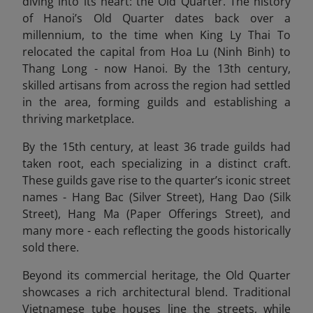
diving into its heart: the Old Quarter. The history
of Hanoi’s Old Quarter dates back over a
millennium, to the time when King Ly Thai To
relocated the capital from Hoa Lu (Ninh Binh) to
Thang Long - now Hanoi. By the 13th century,
skilled artisans from across the region had settled
in the area, forming guilds and establishing a
thriving marketplace.
By the 15th century, at least 36 trade guilds had
taken root, each specializing in a distinct craft.
These guilds gave rise to the quarter’s iconic street
names - Hang Bac (Silver Street), Hang Dao (Silk
Street), Hang Ma (Paper Offerings Street), and
many more - each reflecting the goods historically
sold there.
Beyond its commercial heritage, the Old Quarter
showcases a rich architectural blend. Traditional
Vietnamese tube houses line the streets, while