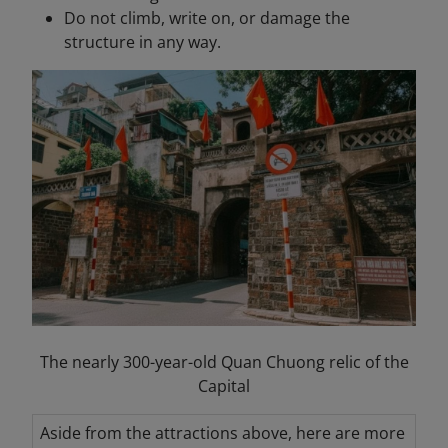
Do not climb, write on, or damage the
structure in any way.
The nearly 300-year-old Quan Chuong relic of the
Capital
Aside from the attractions above, here are more