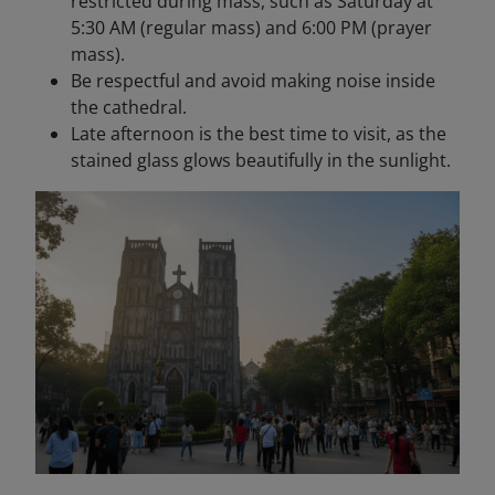
restricted during mass, such as Saturday at
5:30 AM (regular mass) and 6:00 PM (prayer
mass).
Be respectful and avoid making noise inside
the cathedral.
Late afternoon is the best time to visit, as the
stained glass glows beautifully in the sunlight.