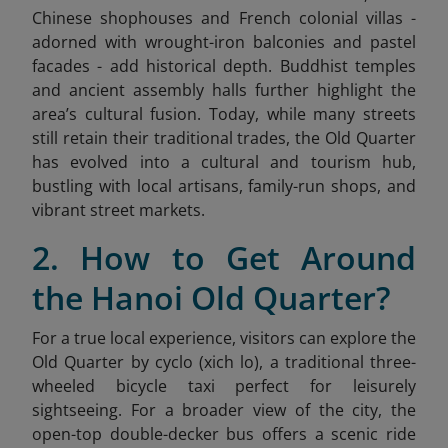
Chinese shophouses and French colonial villas -
adorned with wrought-iron balconies and pastel
facades - add historical depth. Buddhist temples
and ancient assembly halls further highlight the
area’s cultural fusion. Today, while many streets
still retain their traditional trades, the Old Quarter
has evolved into a cultural and tourism hub,
bustling with local artisans, family-run shops, and
vibrant street markets.
2. How to Get Around
the Hanoi Old Quarter?
For a true local experience, visitors can explore the
Old Quarter by cyclo (xich lo), a traditional three-
wheeled bicycle taxi perfect for leisurely
sightseeing. For a broader view of the city, the
open-top double-decker bus offers a scenic ride