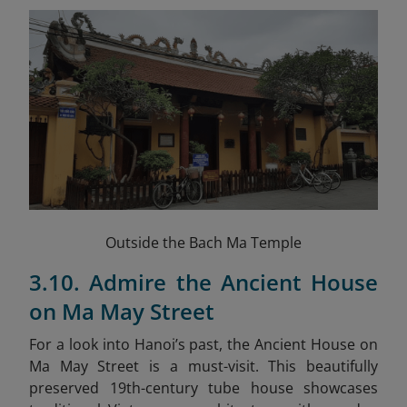
Outside the Bach Ma Temple
3.10. Admire the Ancient House
on Ma May Street
For a look into Hanoi’s past, the Ancient House on
Ma May Street is a must-visit. This beautifully
preserved 19th-century tube house showcases