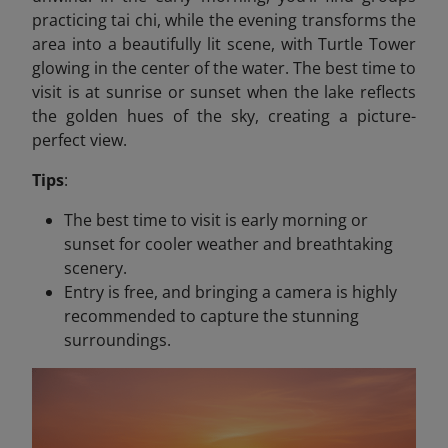
practicing tai chi, while the evening transforms the
area into a beautifully lit scene, with Turtle Tower
glowing in the center of the water. The best time to
visit is at sunrise or sunset when the lake reflects
the golden hues of the sky, creating a picture-
perfect view.
Tips
:
The best time to visit is early morning or
sunset for cooler weather and breathtaking
scenery.
Entry is free, and bringing a camera is highly
recommended to capture the stunning
surroundings.