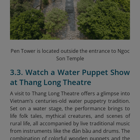
Pen Tower is located outside the entrance to Ngoc
Son Temple
3.3. Watch a Water Puppet Show
at Thang Long Theatre
A visit to Thang Long Theatre offers a glimpse into
Vietnam’s centuries-old water puppetry tradition.
Set on a water stage, the performance brings to
life folk tales, mythical creatures, and scenes of
rural life, all accompanied by live traditional music
from instruments like the đàn bầu and drums. The
combination of colorful wooden puppets and the