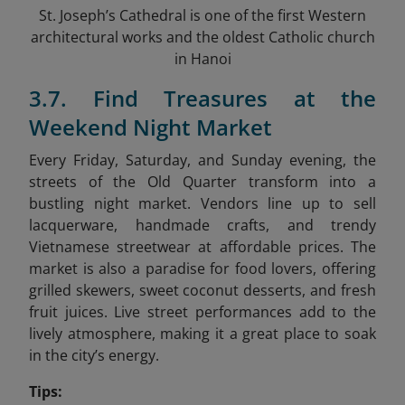
St. Joseph’s Cathedral is one of the first Western
architectural works and the oldest Catholic church
in Hanoi
3.7. Find Treasures at the
Weekend Night Market
Every Friday, Saturday, and Sunday evening, the
streets of the Old Quarter transform into a
bustling night market. Vendors line up to sell
lacquerware, handmade crafts, and trendy
Vietnamese streetwear at affordable prices. The
market is also a paradise for food lovers, offering
grilled skewers, sweet coconut desserts, and fresh
fruit juices. Live street performances add to the
lively atmosphere, making it a great place to soak
in the city’s energy.
Tips: