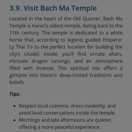
3.9. Visit Bach Ma Temple
Located in the heart of the Old Quarter, Bach Ma
Temple is Hanoi’s oldest temple, dating back to the
11th century. The temple is dedicated to a white
horse that, according to legend, guided Emperor
Ly Thai To to the perfect location for building the
city’s citadel. Inside, you’ll find ornate altars,
intricate dragon carvings, and an atmosphere
filled with incense. This spiritual site offers a
glimpse into Hanoi’s deep-rooted traditions and
beliefs.
Tips:
Respect local customs, dress modestly, and
avoid loud conversations inside the temple.
Mornings and late afternoons are quieter,
offering a more peaceful experience.