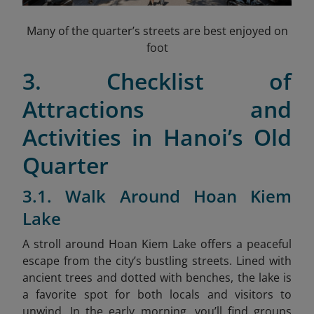
Many of the quarter’s streets are best enjoyed on
foot
3. Checklist of
Attractions and
Activities in Hanoi’s Old
Quarter
3.1. Walk Around Hoan Kiem
Lake
A stroll around Hoan Kiem Lake offers a peaceful
escape from the city’s bustling streets. Lined with
ancient trees and dotted with benches, the lake is
a favorite spot for both locals and visitors to
unwind. In the early morning, you’ll find groups