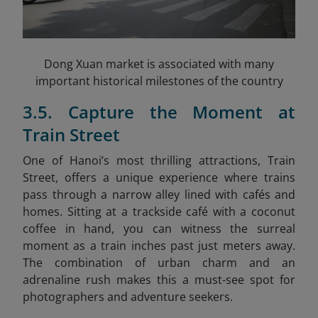
Dong Xuan market is associated with many
important historical milestones of the country
3.5. Capture the Moment at
Train Street
One of Hanoi’s most thrilling attractions, Train
Street, offers a unique experience where trains
pass through a narrow alley lined with cafés and
homes. Sitting at a trackside café with a coconut
coffee in hand, you can witness the surreal
moment as a train inches past just meters away.
The combination of urban charm and an
adrenaline rush makes this a must-see spot for
photographers and adventure seekers.