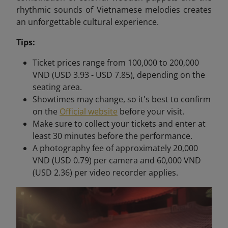
rhythmic sounds of Vietnamese melodies creates
an unforgettable cultural experience.
Tips:
Ticket prices range from 100,000 to 200,000
VND (USD 3.93 - USD 7.85), depending on the
seating area.
Showtimes may change, so it's best to confirm
on the
Official website
before your visit.
Make sure to collect your tickets and enter at
least 30 minutes before the performance.
A photography fee of approximately 20,000
VND (USD 0.79) per camera and 60,000 VND
(USD 2.36) per video recorder applies.