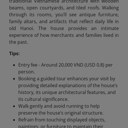
traditional Vietnamese architecture with wooden
beams, open courtyards, and tiled roofs. Walking
through its rooms, you’ll see antique furniture,
family altars, and artifacts that reflect daily life in
old Hanoi. The house provides an intimate
experience of how merchants and families lived in
the past.
Tips:
Entry fee - Around 20,000 VND (USD 0.8) per
person.
Booking a guided tour enhances your visit by
providing detailed explanations of the house’s
history, its unique architectural features, and
its cultural significance.
Walk gently and avoid running to help
preserve the house’s original structure.
Refrain from touching displayed objects,
paintings, or furniture to maintain their