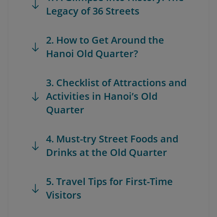
Legacy of 36 Streets
2. How to Get Around the
Hanoi Old Quarter?
3. Checklist of Attractions and
Activities in Hanoi’s Old
Quarter
4. Must-try Street Foods and
Drinks at the Old Quarter
5. Travel Tips for First-Time
Visitors