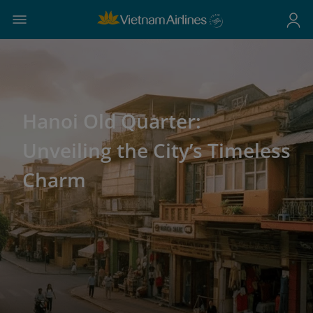
Hanoi Old Quarter:
Unveiling the City’s Timeless
Charm