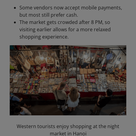
Some vendors now accept mobile payments,
but most still prefer cash.
The market gets crowded after 8 PM, so
visiting earlier allows for a more relaxed
shopping experience.
Western tourists enjoy shopping at the night
market in Hanoi