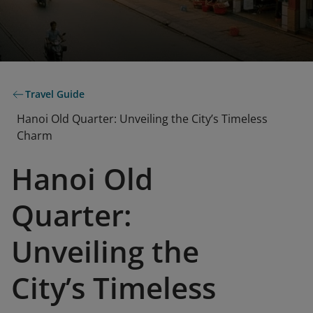
Travel Guide
Hanoi Old Quarter: Unveiling the City’s Timeless
Charm
Hanoi Old
Quarter:
Unveiling the
City’s Timeless