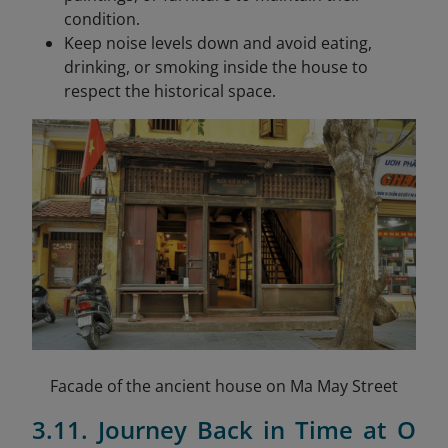
condition.
Keep noise levels down and avoid eating,
drinking, or smoking inside the house to
respect the historical space.
Facade of the ancient house on Ma May Street
3.11. Journey Back in Time at O