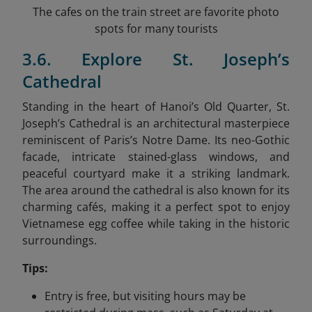
The cafes on the train street are favorite photo
spots for many tourists
3.6. Explore St. Joseph’s
Cathedral
Standing in the heart of Hanoi’s Old Quarter, St.
Joseph’s Cathedral is an architectural masterpiece
reminiscent of Paris’s Notre Dame. Its neo-Gothic
facade, intricate stained-glass windows, and
peaceful courtyard make it a striking landmark.
The area around the cathedral is also known for its
charming cafés, making it a perfect spot to enjoy
Vietnamese egg coffee while taking in the historic
surroundings.
Tips:
Entry is free, but visiting hours may be