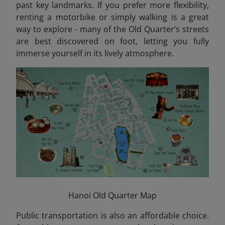
past key landmarks. If you prefer more flexibility,
renting a motorbike or simply walking is a great
way to explore - many of the Old Quarter’s streets
are best discovered on foot, letting you fully
immerse yourself in its lively atmosphere.
Hanoi Old Quarter Map
Public transportation is also an affordable choice.