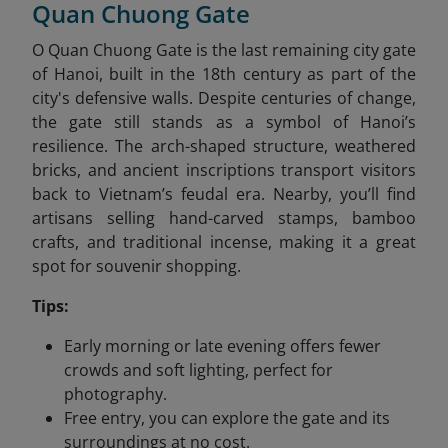
Quan Chuong Gate
O Quan Chuong Gate is the last remaining city gate
of Hanoi, built in the 18th century as part of the
city's defensive walls. Despite centuries of change,
the gate still stands as a symbol of Hanoi’s
resilience. The arch-shaped structure, weathered
bricks, and ancient inscriptions transport visitors
back to Vietnam’s feudal era. Nearby, you’ll find
artisans selling hand-carved stamps, bamboo
crafts, and traditional incense, making it a great
spot for souvenir shopping.
Tips:
Early morning or late evening offers fewer
crowds and soft lighting, perfect for
photography.
Free entry, you can explore the gate and its
surroundings at no cost.