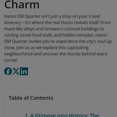
Charm
Hanoi Old Quarter isn’t just a stop on your travel
itinerary – it’s where the real Hanoi reveals itself. From
maze-like alleys and timeworn colonial buildings to
sizzling street food stalls and hidden temples, Hanoi
Old Quarter invites you to experience the city’s soul up
close. Join us as we explore this captivating
neighborhood and uncover the stories behind every
corner.
Table of Contents
1. A Glimpse into History: The