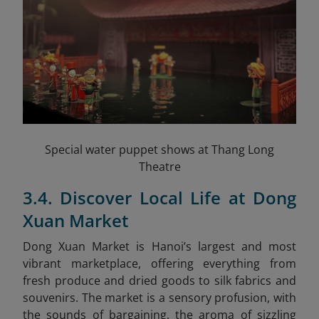
Special water puppet shows at Thang Long
Theatre
3.4. Discover Local Life at Dong
Xuan Market
Dong Xuan Market is Hanoi’s largest and most
vibrant marketplace, offering everything from
fresh produce and dried goods to silk fabrics and
souvenirs. The market is a sensory profusion, with
the sounds of bargaining, the aroma of sizzling