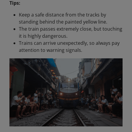
Tips:
Keep a safe distance from the tracks by
standing behind the painted yellow line.
The train passes extremely close, but touching
it is highly dangerous.
Trains can arrive unexpectedly, so always pay
attention to warning signals.