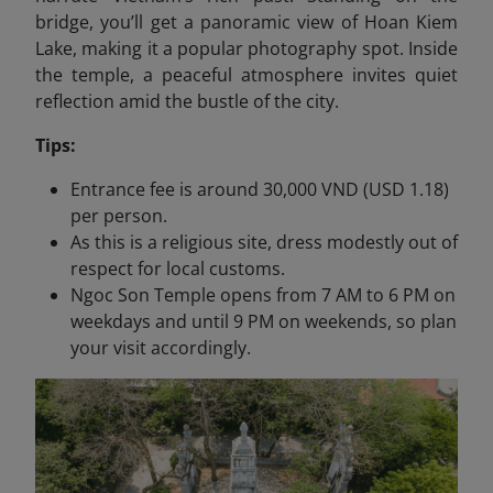
bridge, you’ll get a panoramic view of Hoan Kiem
Lake, making it a popular photography spot. Inside
the temple, a peaceful atmosphere invites quiet
reflection amid the bustle of the city.
Tips:
Entrance fee is around 30,000 VND (USD 1.18)
per person.
As this is a religious site, dress modestly out of
respect for local customs.
Ngoc Son Temple opens from 7 AM to 6 PM on
weekdays and until 9 PM on weekends, so plan
your visit accordingly.