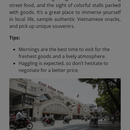
street food, and the sight of colorful stalls packed
with goods. It’s a great place to immerse yourself
in local life, sample authentic Vietnamese snacks,
and pick up unique souvenirs.
Tips:
Mornings are the best time to visit for the
freshest goods and a lively atmosphere.
Haggling is expected, so don’t hesitate to
negotiate for a better price.