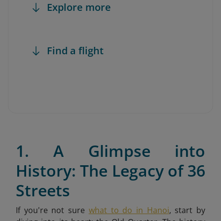
Explore more
Find a flight
1. A Glimpse into
History: The Legacy of 36
Streets
If you're not sure
what to do in Hanoi
,
start by