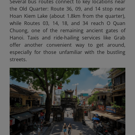
Several bus routes connect to key locations near
the Old Quarter: Route 36, 09, and 14 stop near
Hoan Kiem Lake (about 1.8km from the quarter),
while Routes 03, 14, 18, and 34 reach O Quan
Chuong, one of the remaining ancient gates of
Hanoi. Taxis and ride-hailing services like Grab
offer another convenient way to get around,
especially for those unfamiliar with the bustling
streets.