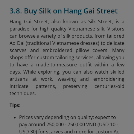
3.8. Buy Silk on Hang Gai Street
Hang Gai Street, also known as Silk Street, is a
paradise for high-quality Vietnamese silk. Visitors
can browse a variety of silk products, from tailored
Ao Dai (traditional Vietnamese dresses) to delicate
scarves and embroidered pillow covers. Many
shops offer custom tailoring services, allowing you
to have a made-to-measure outfit within a few
days. While exploring, you can also watch skilled
artisans at work, weaving and embroidering
intricate patterns, preserving centuries-old
techniques.
Tips:
Prices vary depending on quality; expect to
pay around 250,000 - 750,000 VND (USD 10 -
USD 30) for scarves and more for custom Ao