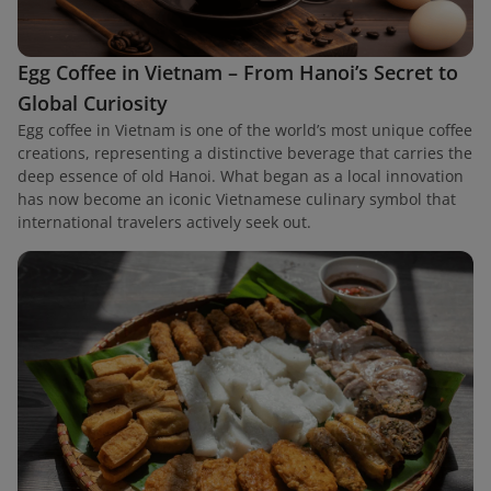
Egg Coffee in Vietnam – From Hanoi’s Secret to
Global Curiosity
Egg coffee in Vietnam is one of the world’s most unique coffee
creations, representing a distinctive beverage that carries the
deep essence of old Hanoi. What began as a local innovation
has now become an iconic Vietnamese culinary symbol that
international travelers actively seek out.