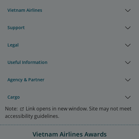
Vietnam Airlines
Support
Legal
Useful Information
Agency & Partner
Cargo
Note:
Link opens in new window. Site may not meet
accessibility guidelines.
Vietnam Airlines Awards