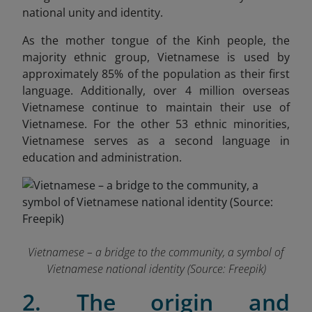
national unity and identity.
As the mother tongue of the Kinh people, the
majority ethnic group, Vietnamese is used by
approximately 85% of the population as their first
language. Additionally, over 4 million overseas
Vietnamese continue to maintain their use of
Vietnamese. For the other 53 ethnic minorities,
Vietnamese serves as a second language in
education and administration.
Vietnamese – a bridge to the community, a symbol of
Vietnamese national identity (Source: Freepik)
2. The origin and