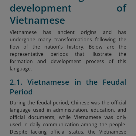
development of
Vietnamese
Vietnamese has ancient origins and has
undergone many transformations following the
flow of the nation's history. Below are the
representative periods that illustrate the
formation and development process of this
language:
2.1. Vietnamese in the Feudal
Period
During the feudal period, Chinese was the official
language used in administration, education, and
official documents, while Vietnamese was only
used in daily communication among the people.
Despite lacking official status, the Vietnamese