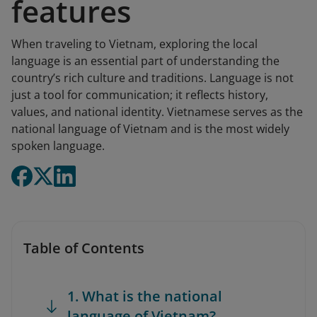
features
When traveling to Vietnam, exploring the local
language is an essential part of understanding the
country’s rich culture and traditions. Language is not
just a tool for communication; it reflects history,
values, and national identity. Vietnamese serves as the
national language of Vietnam and is the most widely
spoken language.
Table of Contents
1. What is the national
language of Vietnam?