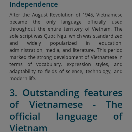
Independence
After
the August Revolution of 1945, Vietnamese
became the only language officially used
throughout the entire territory of Vietnam. The
sole script was Quoc Ngu, which was standardized
and widely popularized in education,
administration, media, and literature. This period
marked the strong development of Vietnamese in
terms of vocabulary, expression styles, and
adaptability to fields of science, technology, and
modern life.
3. Outstanding features
of Vietnamese - The
official language of
Vietnam