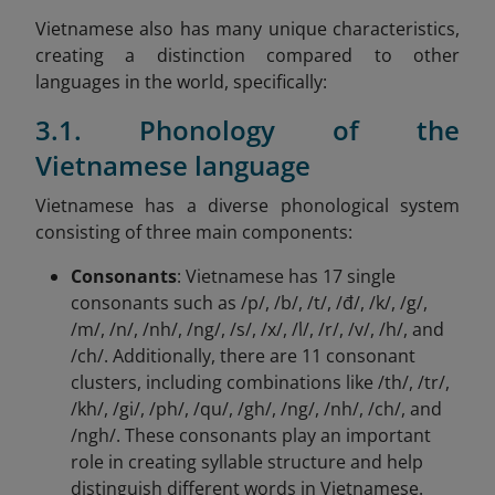
Vietnamese also has many unique characteristics,
creating a distinction compared to other
languages in the world, specifically:
3.1. Phonology of the
Vietnamese language
Vietnamese has a diverse phonological system
consisting of three main components:
Consonants
: Vietnamese has 17 single
consonants such as /p/, /b/, /t/, /đ/, /k/, /g/,
/m/, /n/, /nh/, /ng/, /s/, /x/, /l/, /r/, /v/, /h/, and
/ch/. Additionally, there are 11 consonant
clusters, including combinations like /th/, /tr/,
/kh/, /gi/, /ph/, /qu/, /gh/, /ng/, /nh/, /ch/, and
/ngh/. These consonants play an important
role in creating syllable structure and help
distinguish different words in Vietnamese.