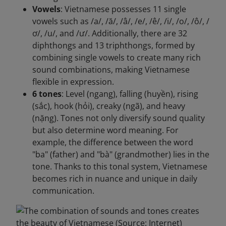
Vowels
: Vietnamese possesses 11 single
vowels such as /a/, /ă/, /â/, /e/, /ê/, /i/, /o/, /ô/, /
ơ/, /u/, and /ư/. Additionally, there are 32
diphthongs and 13 triphthongs, formed by
combining single vowels to create many rich
sound combinations, making Vietnamese
flexible in expression.
6 tones
: Level (ngang), falling (huyền), rising
(sắc), hook (hỏi), creaky (ngã), and heavy
(nặng). Tones not only diversify sound quality
but also determine word meaning. For
example, the difference between the word
"ba" (father) and "bà" (grandmother) lies in the
tone. Thanks to this tonal system, Vietnamese
becomes rich in nuance and unique in daily
communication.