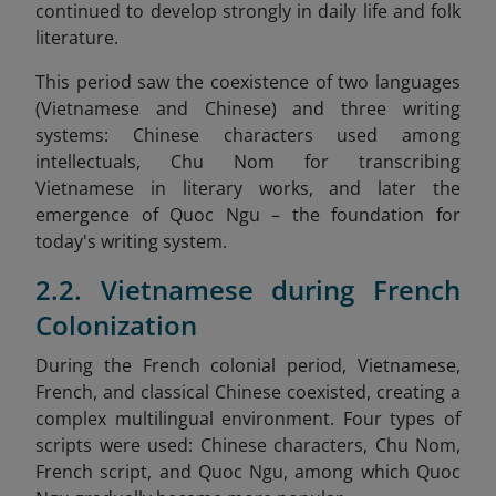
continued to develop strongly in daily life and folk
literature.
This period saw the coexistence of two languages
(Vietnamese and Chinese) and three writing
systems: Chinese characters used among
intellectuals, Chu Nom for transcribing
Vietnamese in literary works, and later the
emergence of Quoc Ngu – the foundation for
today's writing system.
2.2. Vietnamese during French
Colonization
During the French colonial period, Vietnamese,
French, and classical Chinese coexisted, creating a
complex multilingual environment. Four types of
scripts were used: Chinese characters, Chu Nom,
French script, and Quoc Ngu, among which Quoc