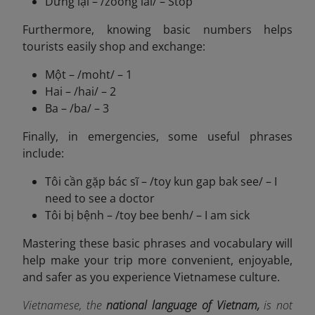
Dừng lại – /zoong lai/ – Stop
Furthermore, knowing basic numbers helps
tourists easily shop and exchange:
Một – /moht/ – 1
Hai – /hai/ – 2
Ba – /ba/ – 3
Finally, in emergencies, some useful phrases
include:
Tôi cần gặp bác sĩ – /toy kun gap bak see/ – I
need to see a doctor
Tôi bị bệnh – /toy bee benh/ – I am sick
Mastering these basic phrases and vocabulary will
help make your trip more convenient, enjoyable,
and safer as you experience Vietnamese culture.
Vietnamese, the
national language of Vietnam,
is not