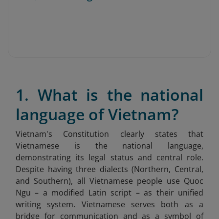
1. What is the national
language of Vietnam?
Vietnam's Constitution clearly states that
Vietnamese is the national language,
demonstrating its legal status and central role.
Despite having three dialects (Northern, Central,
and Southern), all Vietnamese people use Quoc
Ngu – a modified Latin script – as their unified
writing system. Vietnamese serves both as a
bridge for communication and as a symbol of