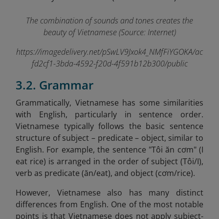
The combination of sounds and tones creates the
beauty of Vietnamese (Source: Internet)
https://imagedelivery.net/pSwLV9Jxok4_NMfFiYGOKA/ac
fd2cf1-3bda-4592-f20d-4f591b12b300/public
3.2. Grammar
Grammatically, Vietnamese has some similarities
with English, particularly in sentence order.
Vietnamese typically follows the basic sentence
structure of subject – predicate – object, similar to
English. For example, the sentence "Tôi ăn cơm" (I
eat rice) is arranged in the order of subject (Tôi/I),
verb as predicate (ăn/eat), and object (cơm/rice).
However, Vietnamese also has many distinct
differences from English. One of the most notable
points is that Vietnamese does not apply subject-