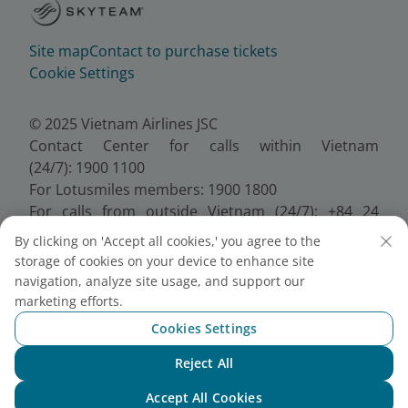
Site map
Contact to purchase tickets
Cookie Settings
© 2025 Vietnam Airlines JSC
Contact Center for calls within Vietnam
(24/7): 1900 1100
For Lotusmiles members: 1900 1800
For calls from outside Vietnam (24/7): +84 24
38320320
By clicking on 'Accept all cookies,' you agree to the
Email:
Telesales@vietnamairlines.com
storage of cookies on your device to enhance site
Certificate of Business Registration - No.:
navigation, analyze site usage, and support our
0100107518, Initial registration made on 30 June
marketing efforts.
2010, the 10th registration of changes made on 24
Cookies Settings
July 2025.
Reject All
Chat with NEO
Accept All Cookies