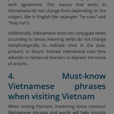
verb agreement. This means that verbs in
Vietnamese do not change form depending on the
subject, like in English (for example: "he runs" and
"they run").
Additionally, Vietnamese does not conjugate verbs
according to tense; meaning verbs do not change
morphologically to indicate time in the past,
present, or future. Instead, Vietnamese uses time
adverbs or temporal markers to express the tense
of actions.
4. Must-know
Vietnamese phrases
when visiting Vietnam
When visiting Vietnam, mastering some common
Vietnamese phrases and words will help tourists