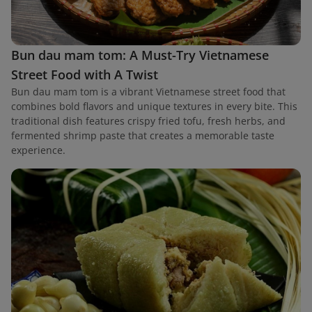
Bun dau mam tom: A Must-Try Vietnamese
Street Food with A Twist
Bun dau mam tom is a vibrant Vietnamese street food that
combines bold flavors and unique textures in every bite. This
traditional dish features crispy fried tofu, fresh herbs, and
fermented shrimp paste that creates a memorable taste
experience.