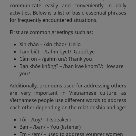
communicate easily and conveniently in daily
activities. Below is a list of basic essential phrases
for frequently encountered situations.
First are common greetings such as:
Xin chào – /xin chào/: Hello
Tạm biệt – /tahm byet/: Goodbye
Cảm ơn – /gahm un/: Thank you
Bạn khỏe không? – /ban kwe khom?/: How are
you?
Additionally, pronouns used for addressing others
are very important in Vietnamese culture, as
Vietnamese people use different words to address
each other depending on the relationship and age:
Tôi – /toy/ – I (speaker)
Bạn – /bạn/ – You (listener)
Em – /em/ – used to address younger women