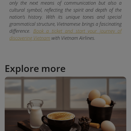
only the next means of communication but also a
cultural symbol, reflecting the spirit and depth of the
nation’s history. With its unique tones and special
grammatical structure, Vietnamese brings a fascinating
difference.
Book a ticket and start your journey of
discovering Vietnam
with
Vietnam Airlines.
Explore more