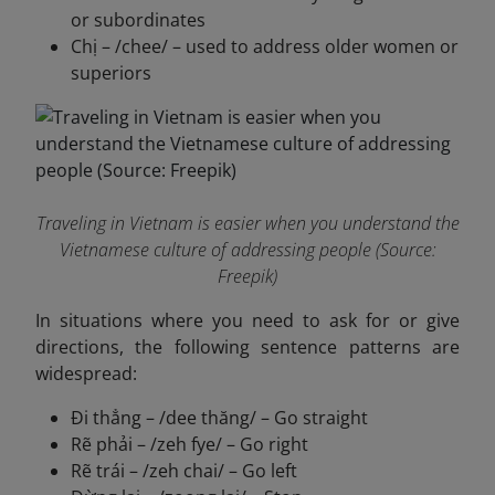
or subordinates
Chị – /chee/ – used to address older women or
superiors
Traveling in Vietnam is easier when you understand the
Vietnamese culture of addressing people (Source:
Freepik)
In situations where you need to ask for or give
directions, the following sentence patterns are
widespread:
Đi thẳng – /dee thăng/ – Go straight
Rẽ phải – /zeh fye/ – Go right
Rẽ trái – /zeh chai/ – Go left