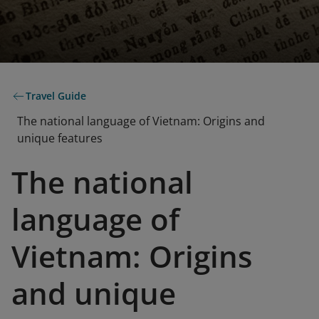
Travel Guide
The national language of Vietnam: Origins and
unique features
The national
language of
Vietnam: Origins
and unique