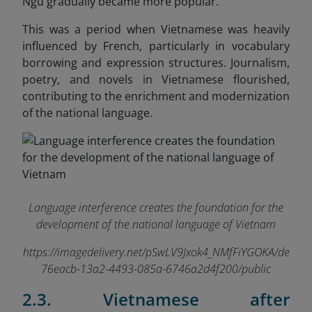
Ngu gradually became more popular.
This was a period when Vietnamese was heavily
influenced by French, particularly in vocabulary
borrowing and expression structures. Journalism,
poetry, and novels in Vietnamese flourished,
contributing to the enrichment and modernization
of the national language.
Language interference creates the foundation for the
development of the national language of Vietnam
https://imagedelivery.net/pSwLV9Jxok4_NMfFiYGOKA/de
76eacb-13a2-4493-085a-6746a2d4f200/public
2.3. Vietnamese after