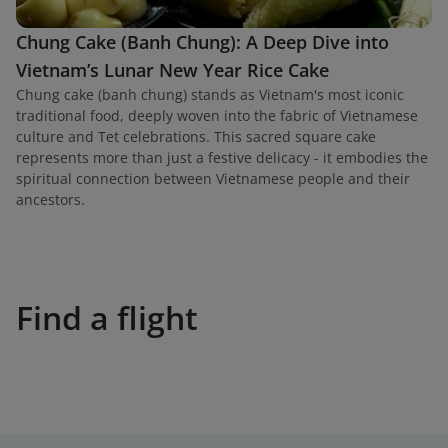
Chung Cake (Banh Chung): A Deep Dive into
Vietnam’s Lunar New Year Rice Cake
Chung cake (banh chung) stands as Vietnam's most iconic
traditional food, deeply woven into the fabric of Vietnamese
culture and Tet celebrations. This sacred square cake
represents more than just a festive delicacy - it embodies the
spiritual connection between Vietnamese people and their
ancestors.
Find a flight