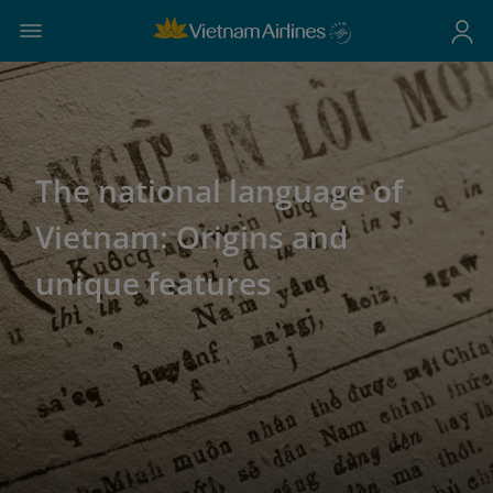
The national language of
Vietnam: Origins and
unique features