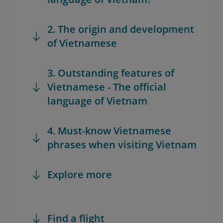
2. The origin and development
of Vietnamese
3. Outstanding features of
Vietnamese - The official
language of Vietnam
4. Must-know Vietnamese
phrases when visiting Vietnam
Explore more
Find a flight