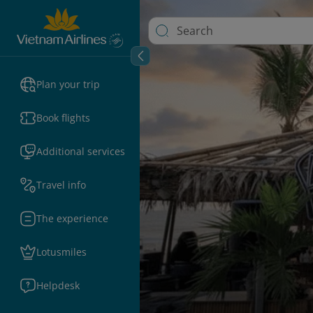
Plan your trip
Book flights
Additional services
Travel info
The experience
Lotusmiles
Helpdesk