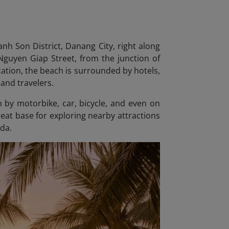
nh Son District, Danang City
, right along
 Nguyen Giap Street, from the junction of
ation, the beach is surrounded by hotels,
 and travelers.
h by motorbike, car, bicycle, and even on
great base for exploring nearby attractions
da.