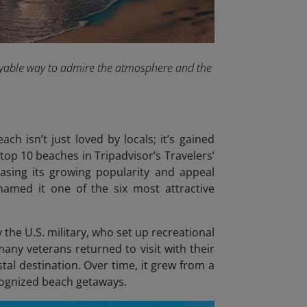
joyable way to admire the atmosphere and the
ch isn’t just loved by locals; it’s gained
top 10 beaches in Tripadvisor’s Travelers’
casing its growing popularity and appeal
named it one of the six most attractive
the U.S. military, who set up recreational
many veterans returned to visit with their
tal destination. Over time, it grew from a
ecognized beach getaways.