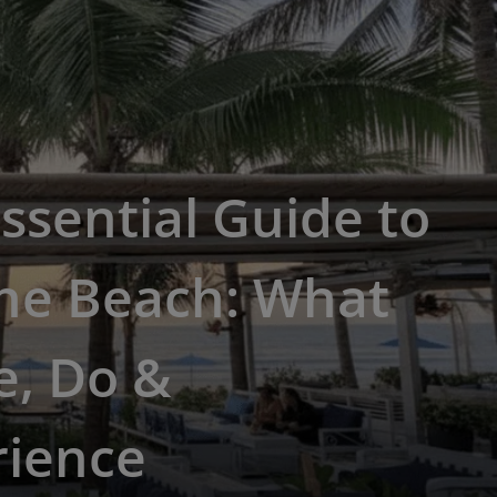
ssential Guide to
he Beach: What
e, Do &
rience