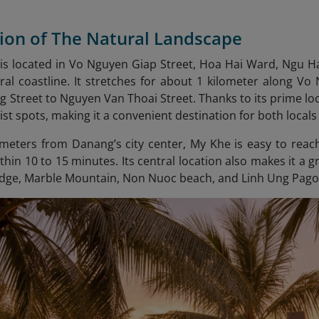
tion of The Natural Landscape
s located in Vo Nguyen Giap Street, Hoa Hai Ward, Ngu Ha
ral coastline. It stretches for about 1 kilometer along Vo
Street to Nguyen Van Thoai Street. Thanks to its prime loc
ist spots, making it a convenient destination for both locals
lometers from Danang’s city center, My Khe is easy to reac
ithin 10 to 15 minutes. Its central location also makes it a 
ridge, Marble Mountain, Non Nuoc beach
, and Linh Ung Pago