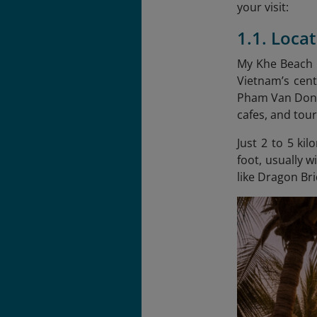
your visit:
1.1. Loca
My Khe Beach i
Vietnam’s cent
Pham Van Dong 
cafes, and tour
Just 2 to 5 ki
foot, usually w
like Dragon B