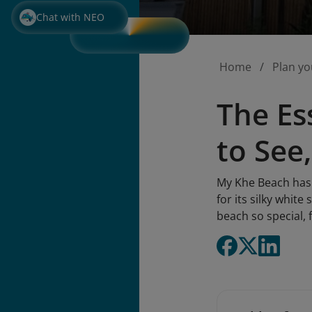
Chat with NEO
Home
Plan yo
The Es
to See
My Khe Beach has 
for its silky whit
beach so special, 