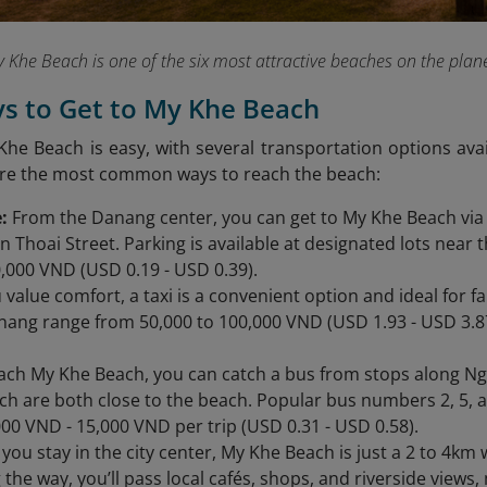
 Khe Beach is one of the six most attractive beaches on the plan
ys to Get to My Khe Beach
Khe Beach is easy, with several transportation options ava
are the most common ways to reach the beach:
:
From the Danang center, you can get to My Khe Beach via
 Thoai Street. Parking is available at designated lots near t
0,000 VND (USD 0.19 - USD 0.39).
u value comfort, a taxi is a convenient option and ideal for 
nang range from 50,000 to 100,000 VND (USD 1.93 - USD 3.87
ach My Khe Beach, you can catch a bus from stops along N
ich are both close to the beach. Popular bus numbers 2, 5, a
00 VND - 15,000 VND per trip (USD 0.31 - USD 0.58).
f you stay in the city center, My Khe Beach is just a 2 to 4k
 the way, you’ll pass local cafés, shops, and riverside views,