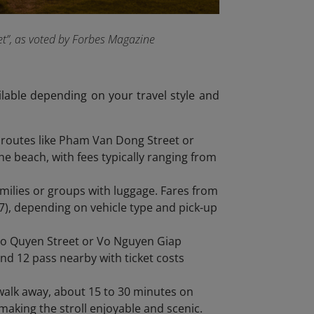
et”, as voted by Forbes Magazine
ilable depending on your travel style and
 routes like Pham Van Dong Street or
he beach, with fees typically ranging from
families or groups with luggage. Fares from
), depending on vehicle type and pick-up
go Quyen Street or Vo Nguyen Giap
nd 12 pass nearby with ticket costs
m walk away, about 15 to 30 minutes on
 making the stroll enjoyable and scenic.