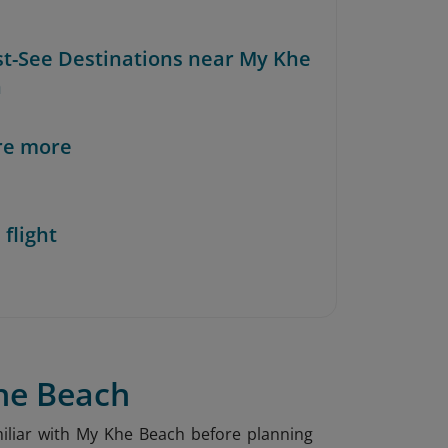
st-See Destinations near My Khe
h
re more
 flight
Khe Beach
amiliar with My Khe Beach before planning