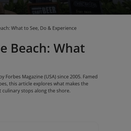
each: What to See, Do & Experience
he Beach: What
 by Forbes Magazine (USA) since 2005. Famed
apes, this article explores what makes the
st culinary stops along the shore.