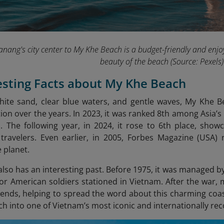
nang's city center to My Khe Beach is a budget-friendly and en
beauty of the beach
(Source: Pexels)
resting Facts about My Khe Beach
white sand, clear blue waters, and gentle waves, My Khe Bea
ion over the years. In 2023, it was ranked 8th among Asia’s 
 The following year, in 2024, it rose to 6th place, show
travelers. Even earlier, in 2005, Forbes Magazine (USA) 
 planet.
lso has an interesting past. Before 1975, it was managed by 
 for American soldiers stationed in Vietnam. After the war, 
riends, helping to spread the word about this charming coas
ach into one of Vietnam’s most iconic and internationally r