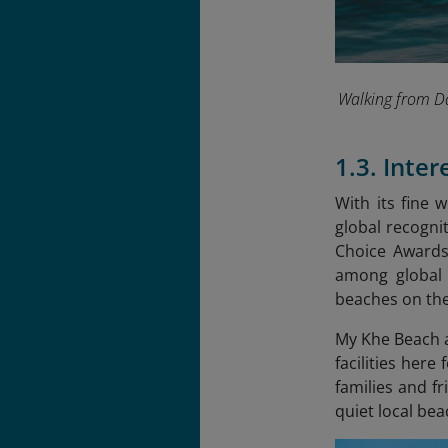
Walking from Da
1.3. Inte
With its fine 
global recognit
Choice Awards.
among global 
beaches on the
My Khe Beach a
facilities here
families and f
quiet local be