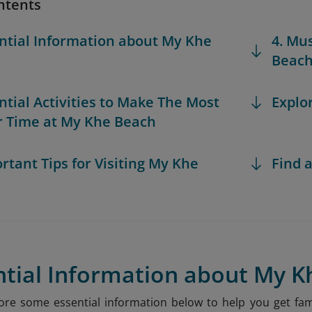
ntents
ential Information about My Khe
4. Mu
Beac
ential Activities to Make The Most
Explo
r Time at My Khe Beach
ortant Tips for Visiting My Khe
Find a
ntial Information about My 
xplore some essential information below to help you get f