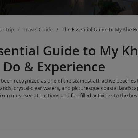
ur trip
Travel Guide
The Essential Guide to My Khe B
sential Guide to My K
, Do & Experience
been recognized as one of the six most attractive beaches
e sands, crystal-clear waters, and picturesque coastal landsc
from must-see attractions and fun-filled activities to the be