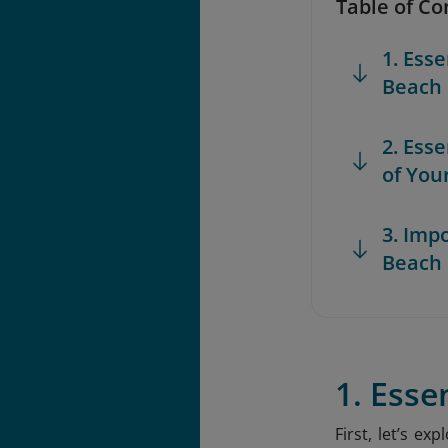
Table of Co
1. Ess
Beach
2. Ess
of You
3. Imp
Beach
1. Esse
First, let’s e