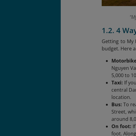
“My
1.2. 4 Wa
Getting to My 
budget. Here 
Motorbike
Nguyen Van
5,000 to 1
Taxi:
If yo
central Da
location.
Bus:
To re
Street, wh
around 8,0
On foot:
I
foot. Along