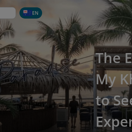
EN
The E
My K
to Se
Expe