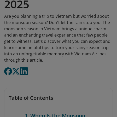
2025
Are you planning a trip to Vietnam but worried about
the monsoon season? Don't let the rain stop you! The
monsoon season in Vietnam brings a unique charm
and an enchanting travel experience that few people
get to witness. Let's discover what you can expect and
learn some helpful tips to turn your rainy season trip
into an unforgettable memory with Vietnam Airlines
through this article.
Table of Contents
1. When Is the Monsoon