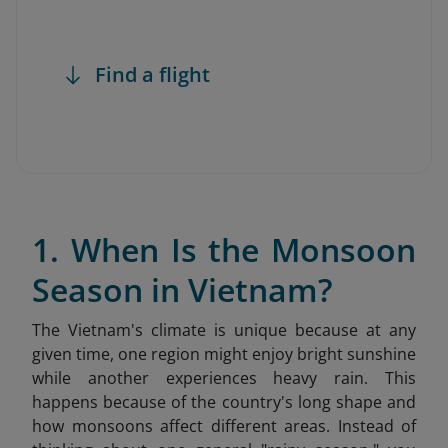
Find a flight
1. When Is the Monsoon
Season in Vietnam?
The Vietnam's climate is unique because at any
given time, one region might enjoy bright sunshine
while another experiences heavy rain. This
happens because of the country's long shape and
how monsoons affect different areas. Instead of