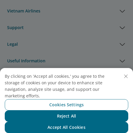
Vietnam Airlines
Support
Legal
Useful Information
By clicking on 'Accept all cookies,' you agree to the
Agency & Partner
storage of cookies on your device to enhance site
navigation, analyze site usage, and support our
Cargo
marketing efforts.
Note:
Link opens in new window. Site may not meet
Cookies Settings
accessibility guidelines.
Reject All
Chat with NEO
Accept All Cookies
Vietnam Airlines Awards