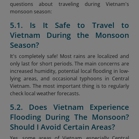
questions about traveling during Vietnam's
monsoon season:
5.1. Is It Safe to Travel to
Vietnam During the Monsoon
Season?
It's completely safe! Most rains are localized and
only last for short periods. The main concerns are
increased humidity, potential local flooding in low-
lying areas, and occasional typhoons in Central
Vietnam. The most important thing is to regularly
check local weather forecasts.
5.2. Does Vietnam Experience
Flooding During The Monsoon?
Should I Avoid Certain Areas?
Yes, some areas of Vietnam, especially Central