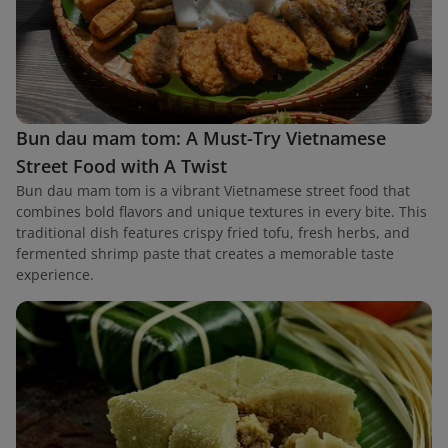
Bun dau mam tom: A Must-Try Vietnamese
Street Food with A Twist
Bun dau mam tom is a vibrant Vietnamese street food that
combines bold flavors and unique textures in every bite. This
traditional dish features crispy fried tofu, fresh herbs, and
fermented shrimp paste that creates a memorable taste
experience.