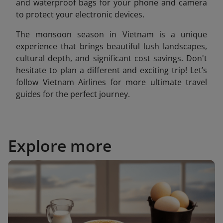
and waterproof bags for your phone and camera
to protect your electronic devices.
The monsoon season in Vietnam is a unique
experience that brings beautiful lush landscapes,
cultural depth, and significant cost savings. Don't
hesitate to plan a different and exciting trip! Let’s
follow Vietnam Airlines for more ultimate travel
guides for the perfect journey.
Explore more