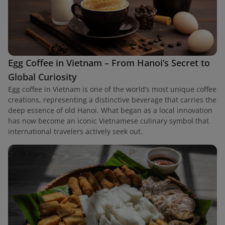
Egg Coffee in Vietnam – From Hanoi’s Secret to
Global Curiosity
Egg coffee in Vietnam is one of the world’s most unique coffee
creations, representing a distinctive beverage that carries the
deep essence of old Hanoi. What began as a local innovation
has now become an iconic Vietnamese culinary symbol that
international travelers actively seek out.