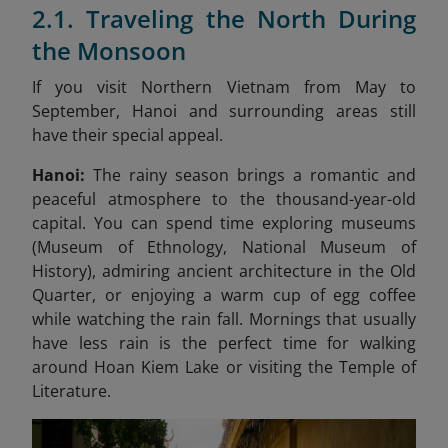
2.1. Traveling the North During
the Monsoon
If you visit Northern Vietnam from May to
September, Hanoi and surrounding areas still
have their special appeal.
Hanoi:
The rainy season brings a romantic and
peaceful atmosphere to the thousand-year-old
capital. You can spend time exploring museums
(Museum of Ethnology, National Museum of
History), admiring ancient architecture in the Old
Quarter, or enjoying a warm cup of egg coffee
while watching the rain fall. Mornings that usually
have less rain is the perfect time for walking
around Hoan Kiem Lake or visiting the Temple of
Literature.