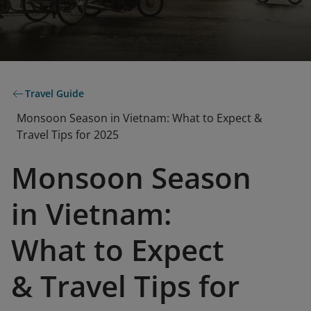
Travel Guide
Monsoon Season in Vietnam: What to Expect &
Travel Tips for 2025
Monsoon Season
in Vietnam:
What to Expect
& Travel Tips for