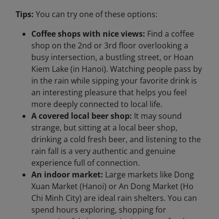
Tips:
You can try one of these options:
Coffee shops with nice views:
Find a coffee
shop on the 2nd or 3rd floor overlooking a
busy intersection, a bustling street, or Hoan
Kiem Lake (in Hanoi). Watching people pass by
in the rain while sipping your favorite drink is
an interesting pleasure that helps you feel
more deeply connected to local life.
A covered local beer shop:
It may sound
strange, but sitting at a local beer shop,
drinking a cold fresh beer, and listening to the
rain fall is a very authentic and genuine
experience full of connection.
An indoor market:
Large markets like Dong
Xuan Market (Hanoi) or An Dong Market (Ho
Chi Minh City) are ideal rain shelters. You can
spend hours exploring, shopping for