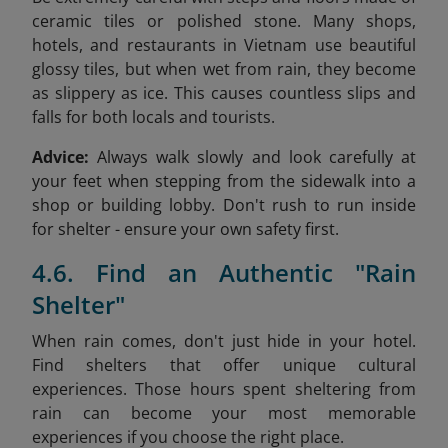
ceramic tiles or polished stone. Many shops,
hotels, and restaurants in Vietnam use beautiful
glossy tiles, but when wet from rain, they become
as slippery as ice. This causes countless slips and
falls for both locals and tourists.
Advice:
Always walk slowly and look carefully at
your feet when stepping from the sidewalk into a
shop or building lobby. Don't rush to run inside
for shelter - ensure your own safety first.
4.6. Find an Authentic "Rain
Shelter"
When rain comes, don't just hide in your hotel.
Find shelters that offer unique cultural
experiences. Those hours spent sheltering from
rain can become your most memorable
experiences if you choose the right place.