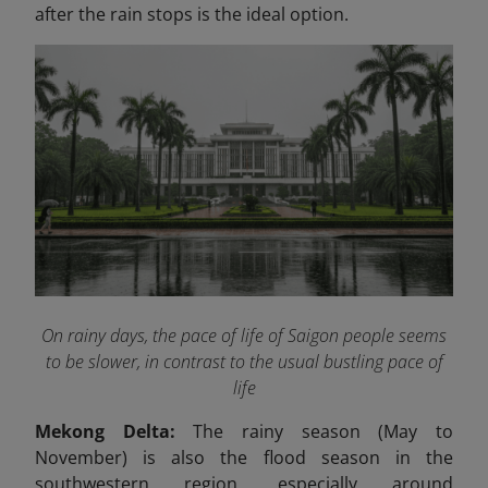
after the rain stops is the ideal option.
On rainy days, the pace of life of Saigon people seems
to be slower, in contrast to the usual bustling pace of
life
Mekong Delta:
The rainy season (May to
November) is also the flood season in the
southwestern region, especially around