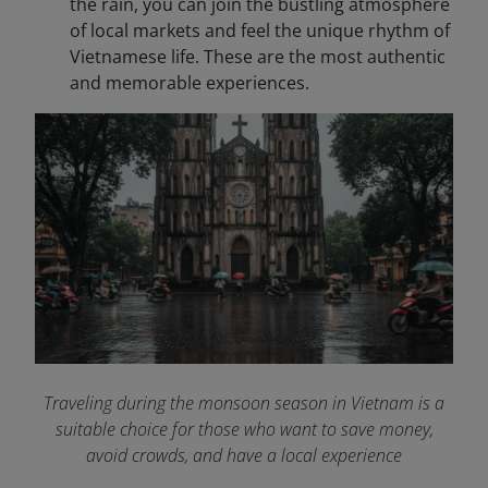
the rain, you can join the bustling atmosphere
of local markets and feel the unique rhythm of
Vietnamese life. These are the most authentic
and memorable experiences.
Traveling during the monsoon season in Vietnam is a
suitable choice for those who want to save money,
avoid crowds, and have a local experience