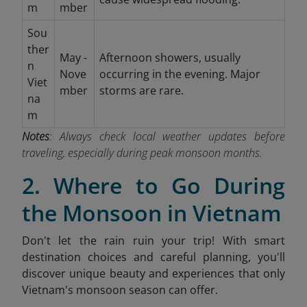
m
mber
Sou
ther
May -
Afternoon showers, usually
n
Nove
occurring in the evening. Major
Viet
mber
storms are rare.
na
m
Notes
: Always check local weather updates before
traveling, especially during peak monsoon months.
2. Where to Go During
the Monsoon in Vietnam
Don't let the rain ruin your trip! With smart
destination choices and careful planning, you'll
discover unique beauty and experiences that only
Vietnam's monsoon season can offer.