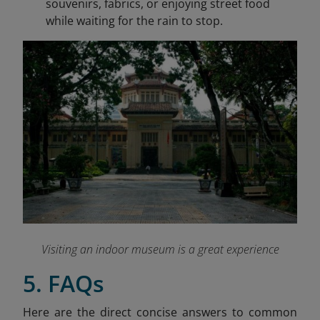
souvenirs, fabrics, or enjoying street food
while waiting for the rain to stop.
Visiting an indoor museum is a great experience
5. FAQs
Here are the direct concise answers to common