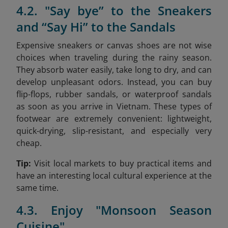
4.2. "Say bye” to the Sneakers
and “Say Hi” to the Sandals
Expensive sneakers or canvas shoes are not wise
choices when traveling during the rainy season.
They absorb water easily, take long to dry, and can
develop unpleasant odors. Instead, you can buy
flip-flops, rubber sandals, or waterproof sandals
as soon as you arrive in Vietnam. These types of
footwear are extremely convenient: lightweight,
quick-drying, slip-resistant, and especially very
cheap.
Tip:
Visit local markets to buy practical items and
have an interesting local cultural experience at the
same time.
4.3. Enjoy "Monsoon Season
Cuisine"