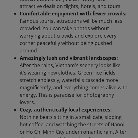
attractive deals on flights, hotels, and tours.
Comfortable enjoyment with fewer crowds:
Famous tourist attractions will be much less
crowded. You can take photos without
worrying about crowds and explore every
corner peacefully without being pushed
around.
Amazingly lush and vibrant landscapes:
After the rains, Vietnam's scenery looks like
it's wearing new clothes. Green rice fields
stretch endlessly, waterfalls cascade more
magnificently, and everything comes alive with
energy. This is paradise for photography
lovers.
Cozy, authentically local experiences:
Nothing beats sitting in a small café, sipping
hot coffee, and watching the streets of Hanoi
or Ho Chi Minh City under romantic rain. After