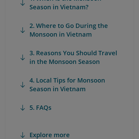
Season in Vietnam?
2. Where to Go During the
Monsoon in Vietnam
3. Reasons You Should Travel
in the Monsoon Season
4. Local Tips for Monsoon
Season in Vietnam
5. FAQs
Explore more