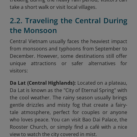
take a short walk or visit local villages.
2.2. Traveling the Central During
the Monsoon
Central Vietnam usually faces the heaviest impact
from monsoons and typhoons from September to
December. However, some destinations still offer
unique attractions or safer alternatives for
visitors:
Da Lat (Central Highlands):
Located on a plateau,
Da Lat is known as the "City of Eternal Spring" with
the cool weather. The rainy season usually brings
gentle drizzles and misty fog that create a fairy-
tale atmosphere, perfect for couples or anyone
who loves peace. You can visit Bao Dai Palace, the
Rooster Church, or simply find a café with a nice
view to watch the city covered in mist.