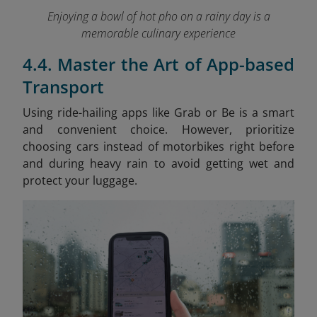
Enjoying a bowl of hot pho on a rainy day is a
memorable culinary experience
4.4. Master the Art of App-based
Transport
Using ride-hailing apps like Grab or Be is a smart
and convenient choice. However, prioritize
choosing cars instead of motorbikes right before
and during heavy rain to avoid getting wet and
protect your luggage.