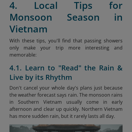
4. Local Tips for
Monsoon Season in
Vietnam
With these tips, you'll find that passing showers
only make your trip more interesting and
memorable:
4.1. Learn to "Read" the Rain &
Live by its Rhythm
Don't cancel your whole day's plans just because
the weather forecast says rain. The monsoon rains
in Southern Vietnam usually come in early
afternoon and clear up quickly. Northern Vietnam
has more sudden rain, but it rarely lasts all day.