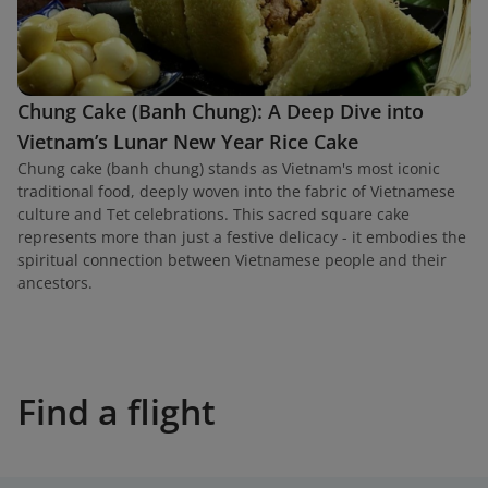
Chung Cake (Banh Chung): A Deep Dive into
Vietnam’s Lunar New Year Rice Cake
Chung cake (banh chung) stands as Vietnam's most iconic
traditional food, deeply woven into the fabric of Vietnamese
culture and Tet celebrations. This sacred square cake
represents more than just a festive delicacy - it embodies the
spiritual connection between Vietnamese people and their
ancestors.
Find a flight