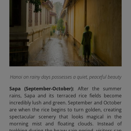
Hanoi on rainy days possesses a quiet, peaceful beauty
Sapa (September-October):
After the summer
rains, Sapa and its terraced rice fields become
incredibly lush and green. September and October
are when the rice begins to turn golden, creating
spectacular scenery that looks magical in the
morning mist and floating clouds. Instead of
trekking during the heavy rain period, visitors can