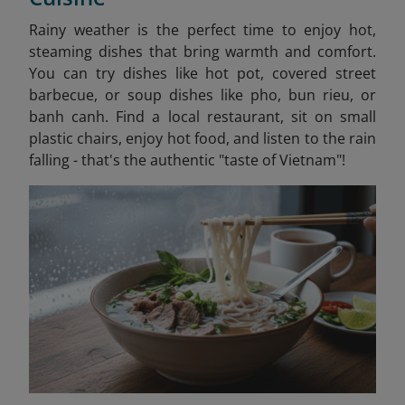
Rainy weather is the perfect time to enjoy hot,
steaming dishes that bring warmth and comfort.
You can try dishes like hot pot, covered street
barbecue, or soup dishes like pho, bun rieu, or
banh canh. Find a local restaurant, sit on small
plastic chairs, enjoy hot food, and listen to the rain
falling - that's the authentic "taste of Vietnam"!