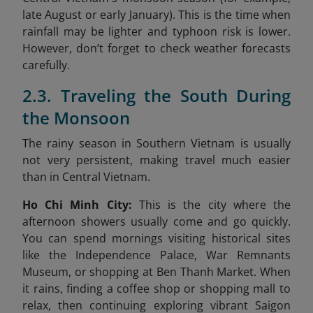
late August or early January). This is the time when
rainfall may be lighter and typhoon risk is lower.
However, don’t forget to check weather forecasts
carefully.
2.3. Traveling the South During
the Monsoon
The rainy season in Southern Vietnam is usually
not very persistent, making travel much easier
than in Central Vietnam.
Ho Chi Minh City:
This is the city where the
afternoon showers usually come and go quickly.
You can spend mornings visiting historical sites
like the Independence Palace, War Remnants
Museum, or shopping at Ben Thanh Market. When
it rains, finding a coffee shop or shopping mall to
relax, then continuing exploring vibrant Saigon