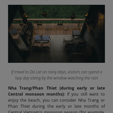
If travel to Da Lat on rainy days, visitors can spend a
lazy day sitting by the window watching the rain
Nha Trang/Phan Thiet (during early or late
Central monsoon months):
If you still want to
enjoy the beach, you can consider Nha Trang or
Phan Thiet during the early or late months of
Central Vietnam's monsoon season (for example,