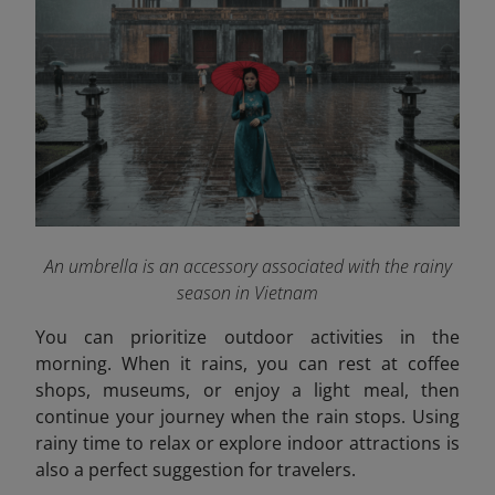
An umbrella is an accessory associated with the rainy
season in Vietnam
You can prioritize outdoor activities in the
morning. When it rains, you can rest at coffee
shops, museums, or enjoy a light meal, then
continue your journey when the rain stops. Using
rainy time to relax or explore indoor attractions is
also a perfect suggestion for travelers.