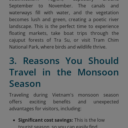
September to November. The canals and
waterways fill with water, and the vegetation
becomes lush and green, creating a poetic river
landscape. This is the perfect time to experience
floating markets, take boat trips through the
cajuput forests of Tra Su, or visit Tram Chim
National Park, where birds and wildlife thrive.
3. Reasons You Should
Travel in the Monsoon
Season
Traveling during Vietnam's monsoon season
offers exciting benefits and unexpected
advantages for visitors, including:
Significant cost savings:
This is the low
tourist season, so you can easily find