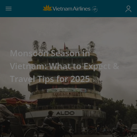
Monsoon Season in
Vietnam: What to Expect &
Travel Tips for 2025