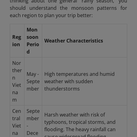
thinking about one general "rainy season," you
should understand the monsoon patterns for
each region to plan your trip better:
Mon
Reg
soon
Weather Characteristics
ion
Perio
d
Nor
ther
May -
High temperatures and humid
n
Septe
weather with sudden
Viet
mber
thunderstorms
na
m
Cen
Septe
Harsh weather with risk of
tral
mber
typhoons, tropical storms, and
Viet
-
flooding. The heavy rainfall can
na
Dece
cause widespread flooding.