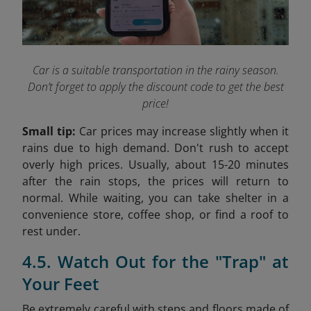
Car is a suitable transportation in the rainy season.
Don’t forget to apply the discount code to get the best
price!
Small tip:
Car prices may increase slightly when it
rains due to high demand. Don't rush to accept
overly high prices. Usually, about 15-20 minutes
after the rain stops, the prices will return to
normal. While waiting, you can take shelter in a
convenience store, coffee shop, or find a roof to
rest under.
4.5. Watch Out for the "Trap" at
Your Feet
Be extremely careful with steps and floors made of