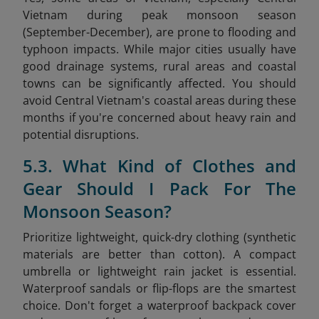
Vietnam during peak monsoon season
(September-December), are prone to flooding and
typhoon impacts. While major cities usually have
good drainage systems, rural areas and coastal
towns can be significantly affected. You should
avoid Central Vietnam's coastal areas during these
months if you're concerned about heavy rain and
potential disruptions.
5.3. What Kind of Clothes and
Gear Should I Pack For The
Monsoon Season?
Prioritize lightweight, quick-dry clothing (synthetic
materials are better than cotton). A compact
umbrella or lightweight rain jacket is essential.
Waterproof sandals or flip-flops are the smartest
choice. Don't forget a waterproof backpack cover