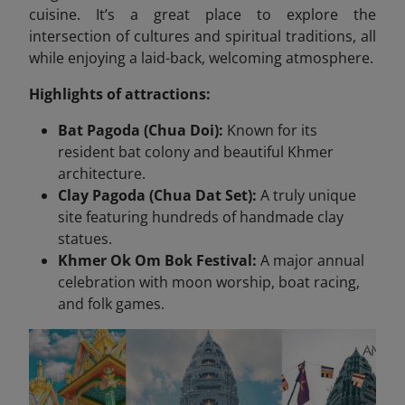
cuisine. It’s a great place to explore the
intersection of cultures and spiritual traditions, all
while enjoying a laid-back, welcoming atmosphere.
Highlights of attractions:
Bat Pagoda (Chua Doi):
Known for its
resident bat colony and beautiful Khmer
architecture.
Clay Pagoda (Chua Dat Set):
A truly unique
site featuring hundreds of handmade clay
statues.
Khmer Ok Om Bok Festival:
A major annual
celebration with moon worship, boat racing,
and folk games.