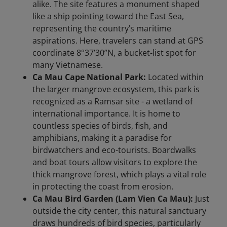
alike. The site features a monument shaped
like a ship pointing toward the East Sea,
representing the country’s maritime
aspirations. Here, travelers can stand at GPS
coordinate 8°37’30”N, a bucket-list spot for
many Vietnamese.
Ca Mau Cape National Park:
Located within
the larger mangrove ecosystem, this park is
recognized as a Ramsar site - a wetland of
international importance. It is home to
countless species of birds, fish, and
amphibians, making it a paradise for
birdwatchers and eco-tourists. Boardwalks
and boat tours allow visitors to explore the
thick mangrove forest, which plays a vital role
in protecting the coast from erosion.
Ca Mau Bird Garden (Lam Vien Ca Mau):
Just
outside the city center, this natural sanctuary
draws hundreds of bird species, particularly