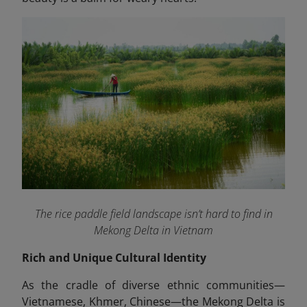
The rice paddle field landscape isn’t hard to find in
Mekong Delta in Vietnam
Rich and Unique Cultural Identity
As the cradle of diverse ethnic communities—
Vietnamese, Khmer, Chinese—the Mekong Delta is