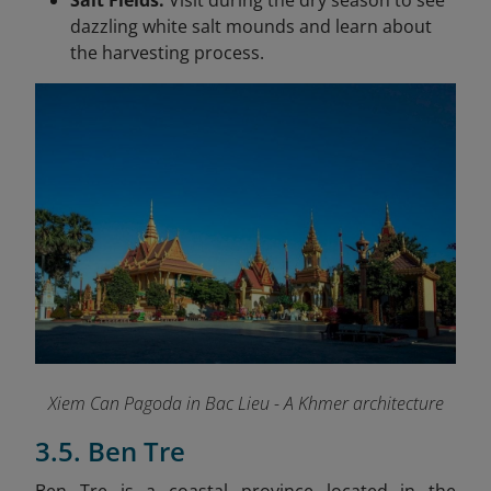
Salt Fields:
Visit during the dry season to see
dazzling white salt mounds and learn about
the harvesting process.
Xiem Can Pagoda in Bac Lieu - A Khmer architecture
3.5. Ben Tre