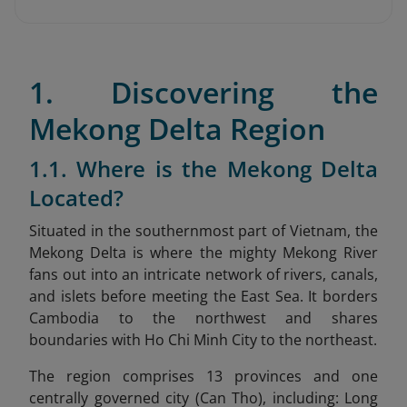
1. Discovering the
Mekong Delta Region
1.1. Where is the Mekong Delta
Located?
Situated in the southernmost part of Vietnam, the
Mekong Delta is where the mighty Mekong River
fans out into an intricate network of rivers, canals,
and islets before meeting the East Sea. It borders
Cambodia to the northwest and shares
boundaries with Ho Chi Minh City to the northeast.
The region comprises 13 provinces and one
centrally governed city (Can Tho), including: Long