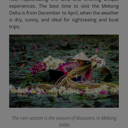
experiences. The best time to visit the Mekong
Delta is from December to April, when the weather
is dry, sunny, and ideal for sightseeing and boat
trips.
The rain season is the season of blossoms in Mekong
Delta