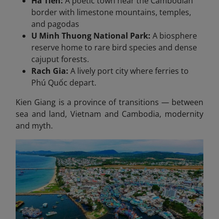
Ha Tien:
A poetic town near the Cambodian
border with limestone mountains, temples,
and pagodas
U Minh Thuong National Park:
A biosphere
reserve home to rare bird species and dense
cajuput forests.
Rach Gia:
A lively port city where ferries to
Phú Quốc depart.
Kien Giang is a province of transitions — between
sea and land, Vietnam and Cambodia, modernity
and myth.