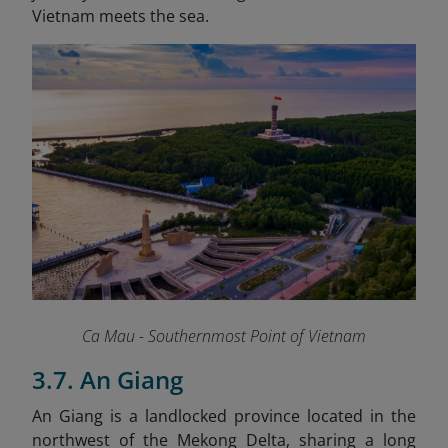
Vietnam meets the sea.
Ca Mau - Southernmost Point of Vietnam
3.7. An Giang
An Giang is a landlocked province located in the
northwest of the Mekong Delta, sharing a long