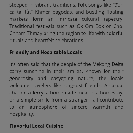
steeped in vibrant traditions. Folk songs like "đờn
ca tài tử," Khmer pagodas, and bustling floating
markets form an intricate cultural tapestry.
Traditional festivals such as Ok Om Bok or Chol
Chnam Thmay bring the region to life with colorful
rituals and heartfelt celebrations.
Friendly and Hospitable Locals
It’s often said that the people of the Mekong Delta
carry sunshine in their smiles. Known for their
generosity and easygoing nature, the locals
welcome travelers like long-lost friends. A casual
chat on a ferry, a homemade meal in a homestay,
or a simple smile from a stranger—all contribute
to an atmosphere of sincere warmth and
hospitality.
Flavorful Local Cuisine