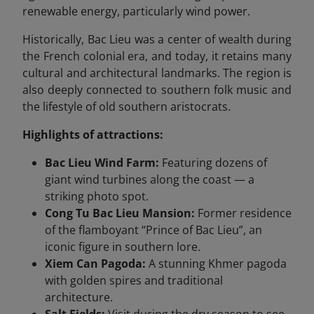
renewable energy, particularly wind power.
Historically, Bac Lieu was a center of wealth during
the French colonial era, and today, it retains many
cultural and architectural landmarks. The region is
also deeply connected to southern folk music and
the lifestyle of old southern aristocrats.
Highlights of attractions:
Bac Lieu Wind Farm:
Featuring dozens of
giant wind turbines along the coast — a
striking photo spot.
Cong Tu Bac Lieu Mansion:
Former residence
of the flamboyant “Prince of Bac Lieu”, an
iconic figure in southern lore.
Xiem Can Pagoda:
A stunning Khmer pagoda
with golden spires and traditional
architecture.