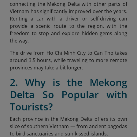
connecting the Mekong Delta with other parts of
Vietnam has significantly improved over the years.
Renting a car with a driver or self-driving can
provide a scenic route to the region, with the
freedom to stop and explore hidden gems along
the way.
The drive from Ho Chi Minh City to Can Tho takes
around 3.5 hours, while traveling to more remote
provinces may take a bit longer.
2. Why is the Mekong
Delta So Popular with
Tourists?
Each province in the Mekong Delta offers its own
slice of southern Vietnam — from ancient pagodas
to bird sanctuaries and sun-kissed islands.