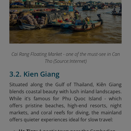
Cai Rang Floating Market - one of the must-see in Can
Tho (Source:Internet)
3.2. Kien Giang
Situated along the Gulf of Thailand, Kiên Giang
blends coastal beauty with lush inland landscapes.
While it’s famous for Phu Quoc Island - which
offers pristine beaches, high-end resorts, night
markets, and coral reefs for diving, the mainland
offers quieter experiences ideal for slow travel: