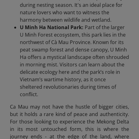
during nesting season. It's an ideal place for
nature lovers who want to witness the
harmony between wildlife and wetland.
U Minh Ha National Park:
Part of the larger
U Minh Forest ecosystem, this park lies in the
northwest of Cà Mau Province. Known for its
peat swamp forest and dense canopy, U Minh
Ha offers a mystical landscape often shrouded
in morning mist. Visitors can learn about the
delicate ecology here and the park’s role in
Vietnam’s wartime history, as it once
sheltered revolutionaries during times of
conflict.
Ca Mau may not have the hustle of bigger cities,
but it holds a rare kind of peace and authenticity.
For those looking to experience the Mekong Delta
in its most untouched form, this is where the
journey ends - at the edge of the land, where