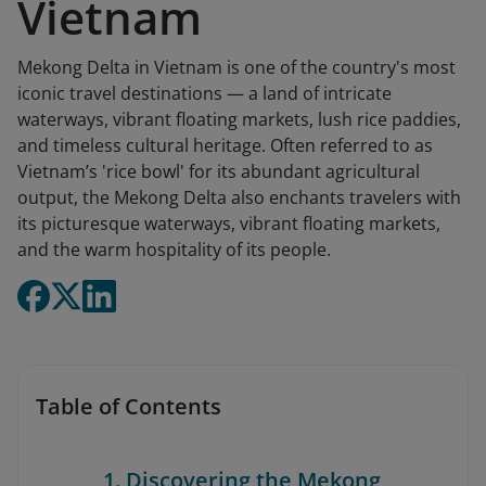
Vietnam
Mekong Delta in Vietnam is one of the country's most
iconic travel destinations — a land of intricate
waterways, vibrant floating markets, lush rice paddies,
and timeless cultural heritage. Often referred to as
Vietnam’s 'rice bowl' for its abundant agricultural
output, the Mekong Delta also enchants travelers with
its picturesque waterways, vibrant floating markets,
and the warm hospitality of its people.
Table of Contents
1. Discovering the Mekong