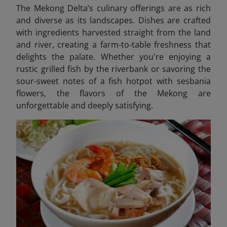
The Mekong Delta’s culinary offerings are as rich
and diverse as its landscapes. Dishes are crafted
with ingredients harvested straight from the land
and river, creating a farm-to-table freshness that
delights the palate. Whether you're enjoying a
rustic grilled fish by the riverbank or savoring the
sour-sweet notes of a fish hotpot with sesbania
flowers, the flavors of the Mekong are
unforgettable and deeply satisfying.