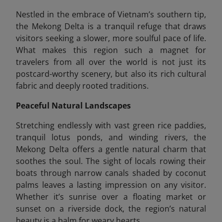
Nestled in the embrace of Vietnam’s southern tip,
the Mekong Delta is a tranquil refuge that draws
visitors seeking a slower, more soulful pace of life.
What makes this region such a magnet for
travelers from all over the world is not just its
postcard-worthy scenery, but also its rich cultural
fabric and deeply rooted traditions.
Peaceful Natural Landscapes
Stretching endlessly with vast green rice paddies,
tranquil lotus ponds, and winding rivers, the
Mekong Delta offers a gentle natural charm that
soothes the soul. The sight of locals rowing their
boats through narrow canals shaded by coconut
palms leaves a lasting impression on any visitor.
Whether it’s sunrise over a floating market or
sunset on a riverside dock, the region’s natural
beauty is a balm for weary hearts.