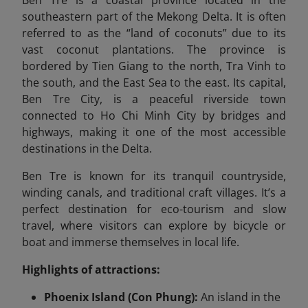
Ben Tre is a coastal province located in the
southeastern part of the Mekong Delta. It is often
referred to as the “land of coconuts” due to its
vast coconut plantations. The province is
bordered by Tien Giang to the north, Tra Vinh to
the south, and the East Sea to the east. Its capital,
Ben Tre City, is a peaceful riverside town
connected to Ho Chi Minh City by bridges and
highways, making it one of the most accessible
destinations in the Delta.
Ben Tre is known for its tranquil countryside,
winding canals, and traditional craft villages. It’s a
perfect destination for eco-tourism and slow
travel, where visitors can explore by bicycle or
boat and immerse themselves in local life.
Highlights of attractions:
Phoenix Island (Con Phung):
An island in the