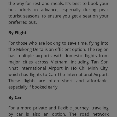
the way for rest and meals. It’s best to book your
bus tickets in advance, especially during peak
tourist seasons, to ensure you get a seat on your
preferred bus.
By Flight
For those who are looking to save time, flying into
the Mekong Delta is an efficient option. The region
has multiple airports with domestic flights from
major cities across Vietnam, including Tan Son
Nhat International Airport in Ho Chi Minh City,
which has flights to Can Tho International Airport.
These flights are often short and affordable,
especially if booked early.
By Car
For a more private and flexible journey, traveling
by car is also an option. The road network