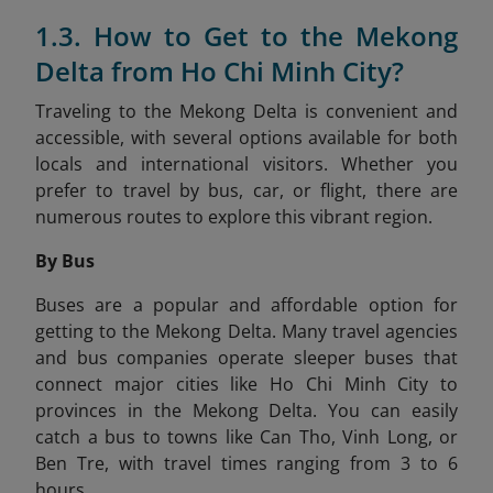
1.3. How to Get to the Mekong
Delta from Ho Chi Minh City?
Traveling to the Mekong Delta is convenient and
accessible, with several options available for both
locals and international visitors. Whether you
prefer to travel by bus, car, or flight, there are
numerous routes to explore this vibrant region.
By Bus
Buses are a popular and affordable option for
getting to the Mekong Delta. Many travel agencies
and bus companies operate sleeper buses that
connect major cities like Ho Chi Minh City to
provinces in the Mekong Delta. You can easily
catch a bus to towns like Can Tho, Vinh Long, or
Ben Tre, with travel times ranging from 3 to 6
hours.