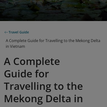
Travel Guide
A Complete Guide for Travelling to the Mekong Delta
in Vietnam
A Complete
Guide for
Travelling to the
Mekong Delta in