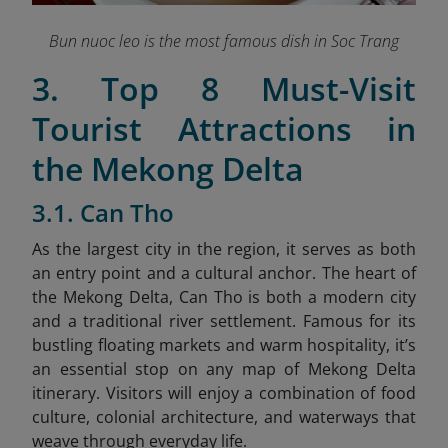
Bun nuoc leo is the most famous dish in Soc Trang
3. Top 8 Must-Visit
Tourist Attractions in
the Mekong Delta
3.1. Can Tho
As the largest city in the region, it serves as both
an entry point and a cultural anchor. The heart of
the Mekong Delta, Can Tho is both a modern city
and a traditional river settlement. Famous for its
bustling floating markets and warm hospitality, it’s
an essential stop on any map of Mekong Delta
itinerary. Visitors will enjoy a combination of food
culture, colonial architecture, and waterways that
weave through everyday life.