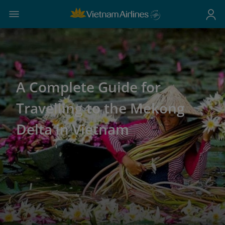
A Complete Guide for
Travelling to the Mekong
Delta in Vietnam