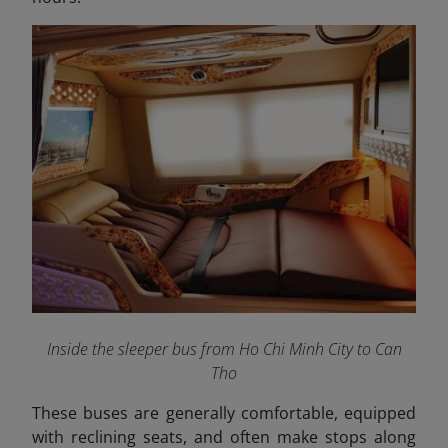
Inside the sleeper bus from Ho Chi Minh City to Can
Tho
These buses are generally comfortable, equipped
with reclining seats, and often make stops along