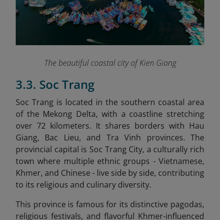
The beautiful coastal city of Kien Giang
3.3. Soc Trang
Soc Trang is located in the southern coastal area
of the Mekong Delta, with a coastline stretching
over 72 kilometers. It shares borders with Hau
Giang, Bac Lieu, and Tra Vinh provinces. The
provincial capital is Soc Trang City, a culturally rich
town where multiple ethnic groups - Vietnamese,
Khmer, and Chinese - live side by side, contributing
to its religious and culinary diversity.
This province is famous for its distinctive pagodas,
religious festivals, and flavorful Khmer-influenced