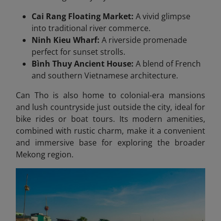
Cai Rang Floating Market:
A vivid glimpse
into traditional river commerce.
Ninh Kieu Wharf:
A riverside promenade
perfect for sunset strolls.
Bình Thuy Ancient House:
A blend of French
and southern Vietnamese architecture.
Can Tho is also home to colonial-era mansions
and lush countryside just outside the city, ideal for
bike rides or boat tours. Its modern amenities,
combined with rustic charm, make it a convenient
and immersive base for exploring the broader
Mekong region.