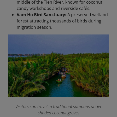
middle of the Tien River, known for coconut
candy workshops and riverside cafés.
Vam Ho Bird Sanctuary:
A preserved wetland
forest attracting thousands of birds during
migration season.
Visitors can travel in traditional sampans under
shaded coconut groves