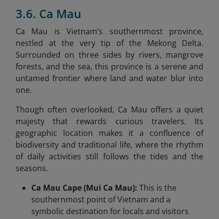
3.6. Ca Mau
Ca Mau is Vietnam’s southernmost province,
nestled at the very tip of the Mekong Delta.
Surrounded on three sides by rivers, mangrove
forests, and the sea, this province is a serene and
untamed frontier where land and water blur into
one.
Though often overlooked, Ca Mau offers a quiet
majesty that rewards curious travelers. Its
geographic location makes it a confluence of
biodiversity and traditional life, where the rhythm
of daily activities still follows the tides and the
seasons.
Ca Mau Cape (Mui Ca Mau):
This is the
southernmost point of Vietnam and a
symbolic destination for locals and visitors