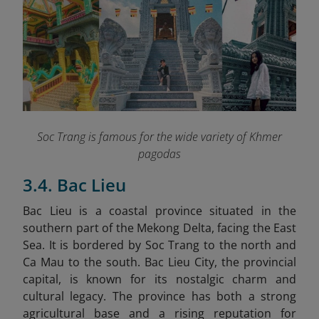
Soc Trang is famous for the wide variety of Khmer
pagodas
3.4. Bac Lieu
Bac Lieu is a coastal province situated in the
southern part of the Mekong Delta, facing the East
Sea. It is bordered by Soc Trang to the north and
Ca Mau to the south. Bac Lieu City, the provincial
capital, is known for its nostalgic charm and
cultural legacy. The province has both a strong
agricultural base and a rising reputation for