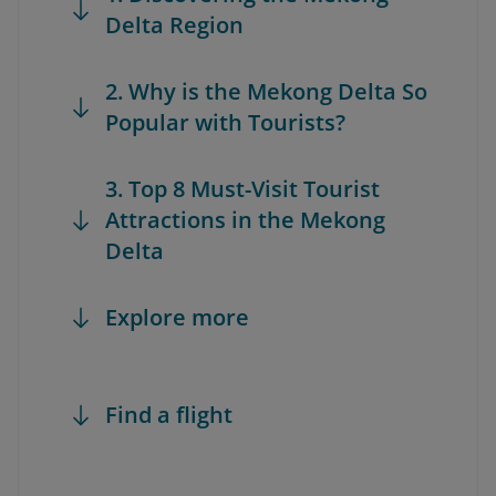
Delta Region
2. Why is the Mekong Delta So
Popular with Tourists?
3. Top 8 Must-Visit Tourist
Attractions in the Mekong
Delta
Explore more
Find a flight