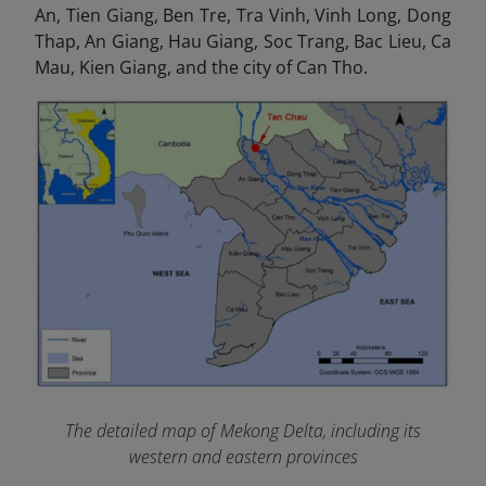
An, Tien Giang, Ben Tre, Tra Vinh, Vinh Long, Dong
Thap, An Giang, Hau Giang, Soc Trang, Bac Lieu, Ca
Mau, Kien Giang, and the city of Can Tho.
The detailed map of Mekong Delta, including its
western and eastern provinces