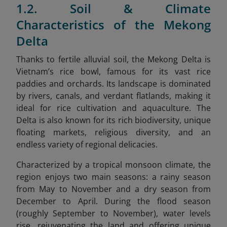
1.2. Soil & Climate
Characteristics of the Mekong
Delta
Thanks to fertile alluvial soil, the Mekong Delta is
Vietnam’s rice bowl, famous for its vast rice
paddies and orchards. Its landscape is dominated
by rivers, canals, and verdant flatlands, making it
ideal for rice cultivation and aquaculture. The
Delta is also known for its rich biodiversity, unique
floating markets, religious diversity, and an
endless variety of regional delicacies.
Characterized by a tropical monsoon climate, the
region enjoys two main seasons: a rainy season
from May to November and a dry season from
December to April. During the flood season
(roughly September to November), water levels
rise, rejuvenating the land and offering unique