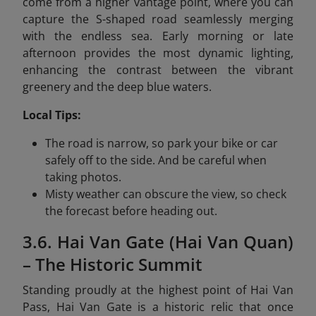
come from a higher vantage point, where you can
capture the S-shaped road seamlessly merging
with the endless sea. Early morning or late
afternoon provides the most dynamic lighting,
enhancing the contrast between the vibrant
greenery and the deep blue waters.
Local Tips:
The road is narrow, so park your bike or car
safely off to the side. And be careful when
taking photos.
Misty weather can obscure the view, so check
the forecast before heading out.
3.6. Hai Van Gate (Hai Van Quan)
– The Historic Summit
Standing proudly at the highest point of Hai Van
Pass, Hai Van Gate is a historic relic that once