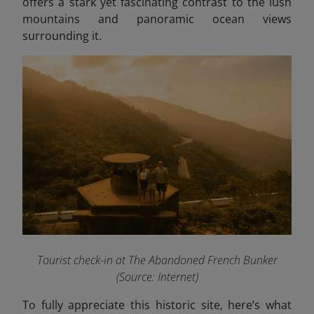
offers a stark yet fascinating contrast to the lush
mountains and panoramic ocean views
surrounding it.
Tourist check-in at The Abandoned French Bunker
(Source: Internet)
To fully appreciate this historic site, here’s what