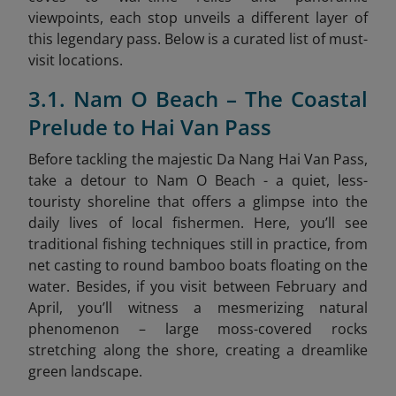
viewpoints, each stop unveils a different layer of
this legendary pass. Below is a curated list of must-
visit locations.
3.1. Nam O Beach – The Coastal
Prelude to Hai Van Pass
Before tackling the majestic Da Nang Hai Van Pass,
take a detour to Nam O Beach - a quiet, less-
touristy shoreline that offers a glimpse into the
daily lives of local fishermen. Here, you’ll see
traditional fishing techniques still in practice, from
net casting to round bamboo boats floating on the
water. Besides, if you visit between February and
April, you’ll witness a mesmerizing natural
phenomenon – large moss-covered rocks
stretching along the shore, creating a dreamlike
green landscape.