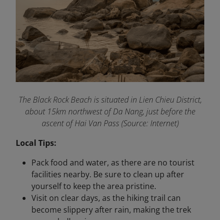
The Black Rock Beach is situated in Lien Chieu District,
about 15km northwest of Da Nang, just before the
ascent of Hai Van Pass (Source: Internet)
Local Tips:
Pack food and water, as there are no tourist
facilities nearby. Be sure to clean up after
yourself to keep the area pristine.
Visit on clear days, as the hiking trail can
become slippery after rain, making the trek