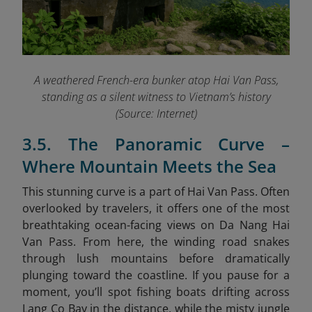
A weathered French-era bunker atop Hai Van Pass,
standing as a silent witness to Vietnam’s history
(Source: Internet)
3.5. The Panoramic Curve –
Where Mountain Meets the Sea
This stunning curve is a part of Hai Van Pass. Often
overlooked by travelers, it offers one of the most
breathtaking ocean-facing views on Da Nang Hai
Van Pass. From here, the winding road snakes
through lush mountains before dramatically
plunging toward the coastline. If you pause for a
moment, you’ll spot fishing boats drifting across
Lang Co Bay in the distance, while the misty jungle