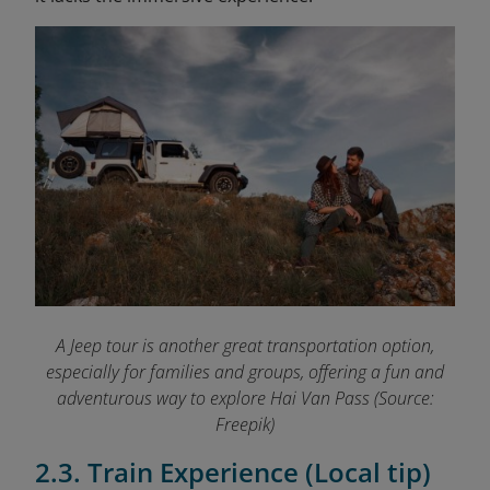
A Jeep tour is another great transportation option,
especially for families and groups, offering a fun and
adventurous way to explore Hai Van Pass (Source:
Freepik)
2.3. Train Experience (Local tip)