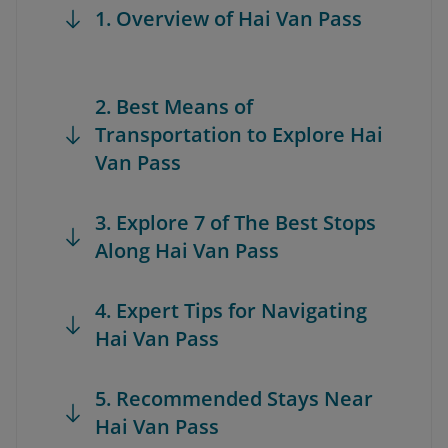
1. Overview of Hai Van Pass
2. Best Means of
Transportation to Explore Hai
Van Pass
3. Explore 7 of The Best Stops
Along Hai Van Pass
4. Expert Tips for Navigating
Hai Van Pass
5. Recommended Stays Near
Hai Van Pass