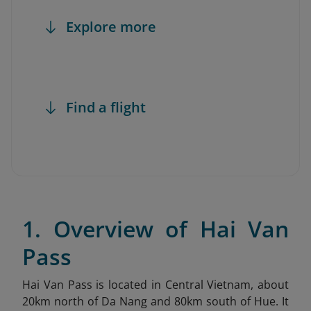
Explore more
Find a flight
1. Overview of Hai Van
Pass
Hai Van Pass is located in Central Vietnam, about
20km north of Da Nang and 80km south of Hue. It