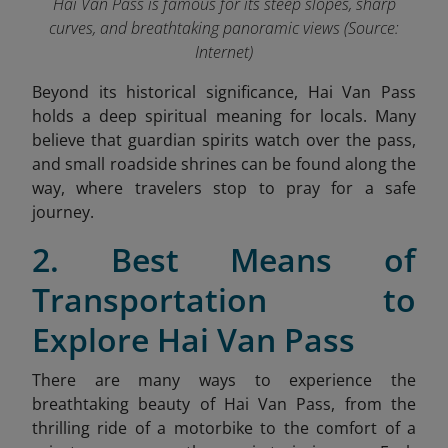
Hai Van Pass is famous for its steep slopes, sharp
curves, and breathtaking panoramic views (Source:
Internet)
Beyond its historical significance, Hai Van Pass
holds a deep spiritual meaning for locals. Many
believe that guardian spirits watch over the pass,
and small roadside shrines can be found along the
way, where travelers stop to pray for a safe
journey.
2. Best Means of
Transportation
to
Explore Hai Van Pass
There are many ways to experience the
breathtaking beauty of Hai Van Pass, from the
thrilling ride of a motorbike to the comfort of a