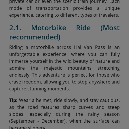
private car or even the scenic train journey. Each
mode of transportation provides a unique
experience, catering to different types of travelers.
2.1. Motorbike Ride (Most
recommended)
Riding a motorbike across Hai Van Pass is an
unforgettable experience, where you can fully
immerse yourself in the wild beauty of nature and
admire the majestic mountains stretching
endlessly. This adventure is perfect for those who
crave freedom, allowing you to stop anywhere and
capture stunning moments.
Tip:
Wear a helmet, ride slowly, and stay cautious,
as the road features sharp curves and steep
slopes, especially during the rainy season
(September - December), when the surface can
become slippery.