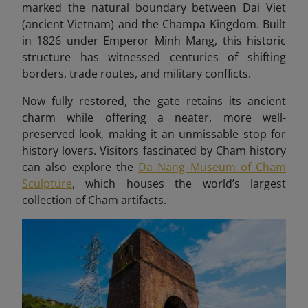
marked the natural boundary between Dai Viet
(ancient Vietnam) and the Champa Kingdom. Built
in 1826 under Emperor Minh Mang, this historic
structure has witnessed centuries of shifting
borders, trade routes, and military conflicts.
Now fully restored, the gate retains its ancient
charm while offering a neater, more well-
preserved look, making it an unmissable stop for
history lovers. Visitors fascinated by Cham history
can also explore the
Da Nang Museum of Cham
Sculpture
, which houses the world’s largest
collection of Cham artifacts.