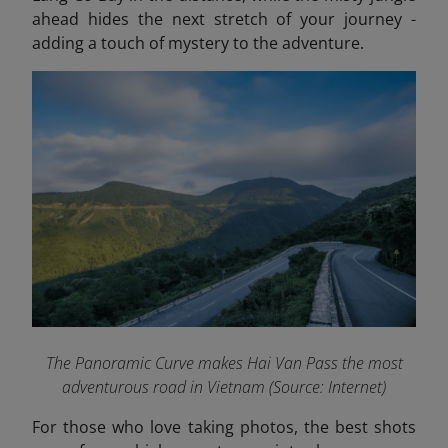
ahead hides the next stretch of your journey -
adding a touch of mystery to the adventure.
The Panoramic Curve
makes
Hai Van Pass the most
adventurous road in Vietnam (Source: Internet)
For those who love taking photos, the best shots