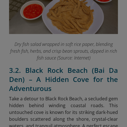
Dry fish salad wrapped in soft rice paper, blending
fresh fish, herbs, and crisp bean sprouts, dipped in rich
fish sauce (Source: Internet)
3.2. Black Rock Beach (Bai Da
Den) – A Hidden Cove for the
Adventurous
Take a detour to Black Rock Beach, a secluded gem
hidden behind winding coastal roads. This
untouched cove is known for its striking dark-hued
boulders scattered along the shore, crystal-clear
waters, and tranquil atmosphere. A perfect escape