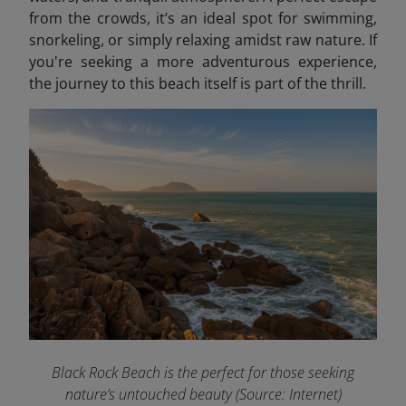
from the crowds, it’s an ideal spot for swimming,
snorkeling, or simply relaxing amidst raw nature. If
you're seeking a more adventurous experience,
the journey to this beach itself is part of the thrill.
Black Rock Beach is the perfect for those seeking
nature’s untouched beauty (Source: Internet)