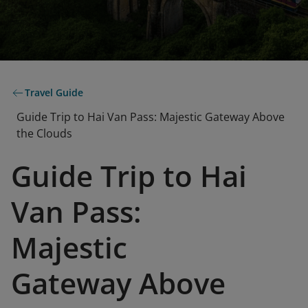
Travel Guide
Guide Trip to Hai Van Pass: Majestic Gateway Above
the Clouds
Guide Trip to Hai
Van Pass:
Majestic
Gateway Above