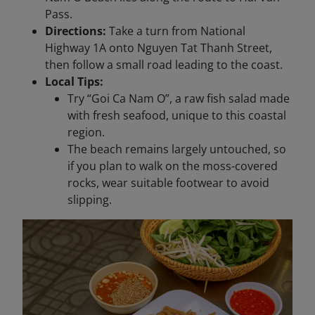
Pass.
Directions:
Take a turn from National
Highway 1A onto Nguyen Tat Thanh Street,
then follow a small road leading to the coast.
Local Tips:
Try “Goi Ca Nam O”, a raw fish salad made
with fresh seafood, unique to this coastal
region.
The beach remains largely untouched, so
if you plan to walk on the moss-covered
rocks, wear suitable footwear to avoid
slipping.