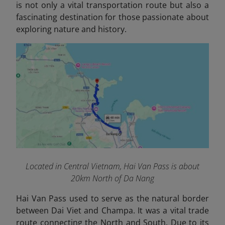
is not only a vital transportation route but also a
fascinating destination for those passionate about
exploring nature and history.
Located in Central Vietnam, Hai Van Pass is about
20km North of Da Nang
Hai Van Pass used to serve as the natural border
between Dai Viet and Champa. It was a vital trade
route connecting the North and South. Due to its