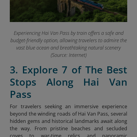
Experiencing Hai Van Pass by train offers a safe and
budget-friendly option, allowing travelers to admire the
vast blue ocean and breathtaking natural scenery
(Source: Internet)
3. Explore 7 of The Best
Stops Along Hai Van
Pass
For travelers seeking an immersive experience
beyond the winding roads of Hai Van Pass, several
hidden gems and historical landmarks await along
the way. From pristine beaches and secluded
coves to war-time relics and panoramic