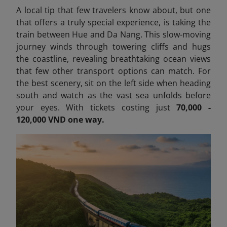
A local tip that few travelers know about, but one
that offers a truly special experience, is taking the
train between Hue and Da Nang. This slow-moving
journey winds through towering cliffs and hugs
the coastline, revealing breathtaking ocean views
that few other transport options can match. For
the best scenery, sit on the left side when heading
south and watch as the vast sea unfolds before
your eyes. With tickets costing just
70,000 -
120,000 VND one way.