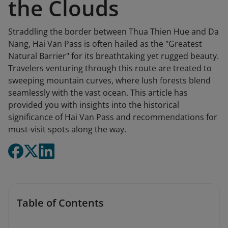
the Clouds
Straddling the border between Thua Thien Hue and Da
Nang, Hai Van Pass is often hailed as the "Greatest
Natural Barrier" for its breathtaking yet rugged beauty.
Travelers venturing through this route are treated to
sweeping mountain curves, where lush forests blend
seamlessly with the vast ocean. This article has
provided you with insights into the historical
significance of Hai Van Pass and recommendations for
must-visit spots along the way.
Table of Contents