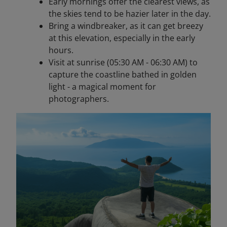
Early mornings offer the clearest views, as
the skies tend to be hazier later in the day.
Bring a windbreaker, as it can get breezy
at this elevation, especially in the early
hours.
Visit at sunrise (05:30 AM - 06:30 AM) to
capture the coastline bathed in golden
light - a magical moment for
photographers.