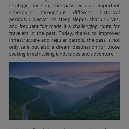
strategic position, the pass was an important
checkpoint throughout different historical
periods. However, its steep slopes, sharp curves,
and frequent fog made it a challenging route for
travelers in the past. Today, thanks to improved
infrastructure and regular patrols, the pass is not
only safe but also a dream destination for those
seeking breathtaking landscapes and adventure.