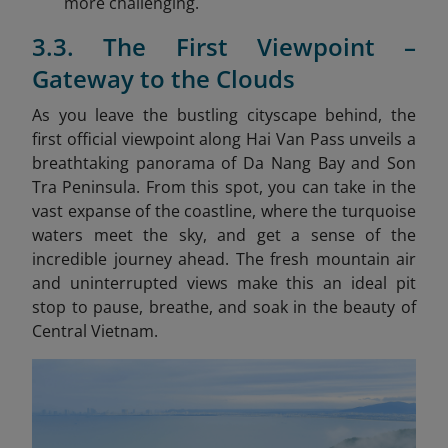
more challenging.
3.3. The First Viewpoint –
Gateway to the Clouds
As you leave the bustling cityscape behind, the
first official viewpoint along Hai Van Pass unveils a
breathtaking panorama of Da Nang Bay and Son
Tra Peninsula. From this spot, you can take in the
vast expanse of the coastline, where the turquoise
waters meet the sky, and get a sense of the
incredible journey ahead. The fresh mountain air
and uninterrupted views make this an ideal pit
stop to pause, breathe, and soak in the beauty of
Central Vietnam.