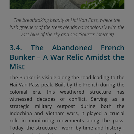
The breathtaking beauty of Hai Van Pass, where the
lush greenery of the trees blends harmoniously with the
vast blue of the sky and sea (Source: Internet)
3.4. The Abandoned French
Bunker – A War Relic Amidst the
Mist
The Bunker is visible along the road leading to the
Hai Van Pass peak. Built by the French during the
colonial era, this weathered structure has
witnessed decades of conflict. Serving as a
strategic military outpost during both the
Indochina and Vietnam wars, it played a crucial
role in monitoring movements along the pass.
Today, the structure - worn by time and history -