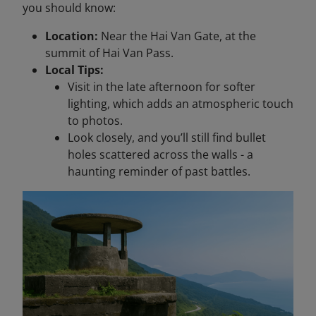
you should know:
Location:
Near the Hai Van Gate, at the
summit of Hai Van Pass.
Local Tips:
Visit in the late afternoon for softer
lighting, which adds an atmospheric touch
to photos.
Look closely, and you’ll still find bullet
holes scattered across the walls - a
haunting reminder of past battles.