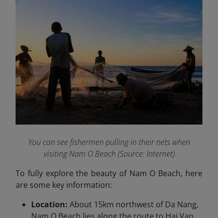
You can see fishermen pulling in their nets when
visiting Nam O Beach (Source: Internet)
To fully explore the beauty of Nam O Beach, here
are some key information:
Location:
About 15km northwest of Da Nang,
Nam O Beach lies along the route to Hai Van