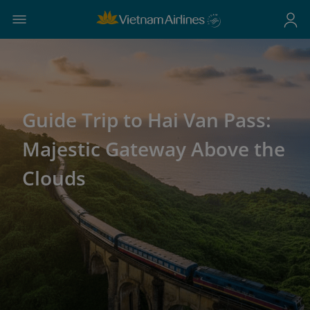
Guide Trip to Hai Van Pass:
Majestic Gateway Above the
Clouds