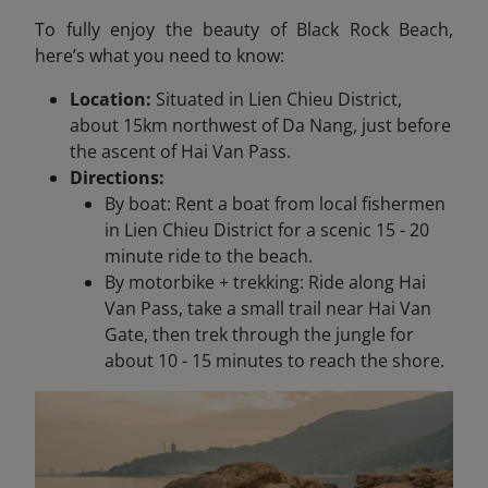
To fully enjoy the beauty of Black Rock Beach,
here’s what you need to know:
Location:
Situated in Lien Chieu District,
about 15km northwest of Da Nang, just before
the ascent of Hai Van Pass.
Directions:
By boat: Rent a boat from local fishermen
in Lien Chieu District for a scenic 15 - 20
minute ride to the beach.
By motorbike + trekking: Ride along Hai
Van Pass, take a small trail near Hai Van
Gate, then trek through the jungle for
about 10 - 15 minutes to reach the shore.