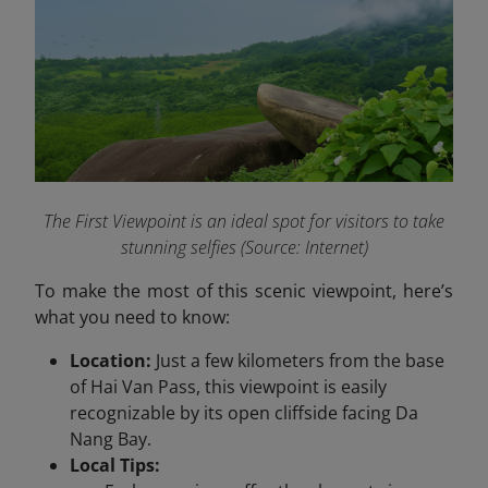
The First Viewpoint is an ideal spot for visitors to take
stunning selfies (Source: Internet)
To make the most of this scenic viewpoint, here’s
what you need to know:
Location:
Just a few kilometers from the base
of Hai Van Pass, this viewpoint is easily
recognizable by its open cliffside facing Da
Nang Bay.
Local Tips: