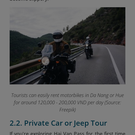
Tourists can easily rent motorbikes in Da Nang or Hue
for around 120,000 - 200,000 VND per day (Source:
Freepik)
2.2. Private Car or Jeep Tour
If you're exploring Hai Van Pass for the first time