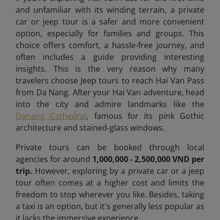
and unfamiliar with its winding terrain, a private
car or jeep tour is a safer and more convenient
option, especially for families and groups. This
choice offers comfort, a hassle-free journey, and
often includes a guide providing interesting
insights. This is the very reason why many
travelers choose Jeep tours to reach Hai Van Pass
from Da Nang. After your Hai Van adventure, head
into the city and admire landmarks like the
Danang Cathedral
, famous for its pink Gothic
architecture and stained-glass windows.
Private tours can be booked through local
agencies for around
1,000,000 - 2,500,000 VND per
trip.
However, exploring by a private car or a jeep
tour often comes at a higher cost and limits the
freedom to stop wherever you like. Besides, taking
a taxi is an option, but it's generally less popular as
it lacks the immersive experience.