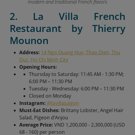
modern and traditional French flavors
2. La Villa French
Restaurant by Thierry
Mounon
Address:
14 Ngo Quang Huy, Thao Dien, Thu
Duc, Ho Chi Minh City
Opening Hours:
Thursday to Saturday: 11:45 AM - 1:30 PM;
6:00 PM – 11:30 PM
Tuesday - Wednesday: 6:00 PM – 11:30 PM
Closed on Monday
Instagram:
@lavillasaigon
Must-Eat Dishes:
Brittany Lobster, Angel Hair
Salad, Pigeon d’Anjou
Average Price:
VND 1,200,000 - 2,300,000 (USD
68 - 160) per person