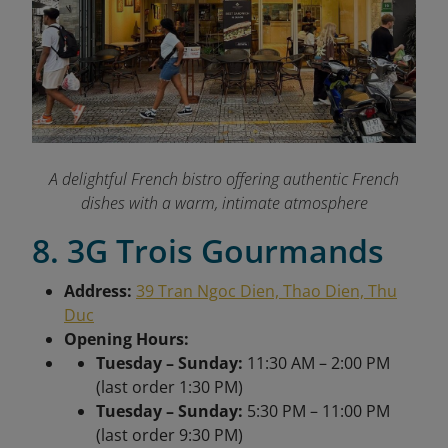
A delightful French bistro offering authentic French
dishes with a warm, intimate atmosphere
8. 3G Trois Gourmands
Address:
39 Tran Ngoc Dien, Thao Dien, Thu
Duc
Opening Hours:
Tuesday – Sunday:
11:30 AM – 2:00 PM
(last order 1:30 PM)
Tuesday – Sunday:
5:30 PM – 11:00 PM
(last order 9:30 PM)