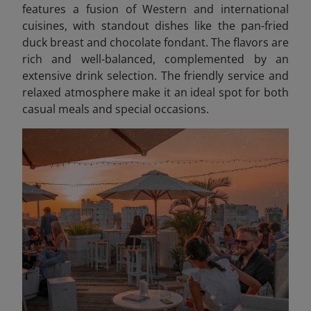
features a fusion of Western and international
cuisines, with standout dishes like the pan-fried
duck breast and chocolate fondant. The flavors are
rich and well-balanced, complemented by an
extensive drink selection. The friendly service and
relaxed atmosphere make it an ideal spot for both
casual meals and special occasions.