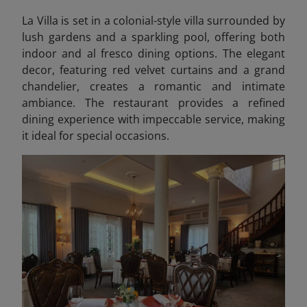
La Villa is set in a colonial-style villa surrounded by
lush gardens and a sparkling pool, offering both
indoor and al fresco dining options. The elegant
decor, featuring red velvet curtains and a grand
chandelier, creates a romantic and intimate
ambiance. The restaurant provides a refined
dining experience with impeccable service, making
it ideal for special occasions.