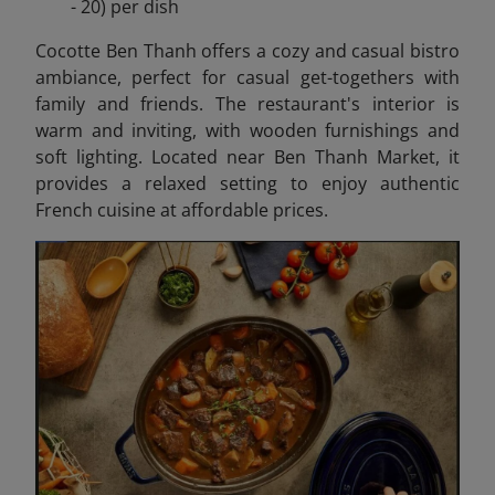
- 20) per dish
Cocotte Ben Thanh offers a cozy and casual bistro
ambiance, perfect for casual get-togethers with
family and friends. The restaurant's interior is
warm and inviting, with wooden furnishings and
soft lighting. Located near Ben Thanh Market, it
provides a relaxed setting to enjoy authentic
French cuisine at affordable prices.