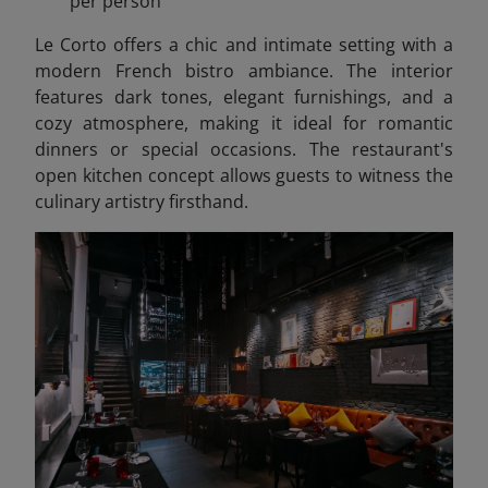
per person
Le Corto offers a chic and intimate setting with a
modern French bistro ambiance. The interior
features dark tones, elegant furnishings, and a
cozy atmosphere, making it ideal for romantic
dinners or special occasions. The restaurant's
open kitchen concept allows guests to witness the
culinary artistry firsthand.