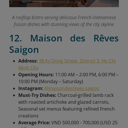
A rooftop bistro serving delicious French-Vietnamese
fusion dishes with stunning views of the city skyline
12. Maison des Rêves
Saigon
Address:
38 Ky Dong Street, District 3, Ho Chi
Minh City
Opening Hours:
11:00 AM – 2:00 PM, 6:00 PM –
10:00 PM (Monday – Saturday)
Instagram:
@maisondesreves.saigon
Must-Try Dishes:
Charcoal-grilled lamb rack
with roasted artichoke and glazed carrots,
Seasonal set menus featuring refined French
creations
Average Price:
VND 500,000 - 700,000 (USD 25