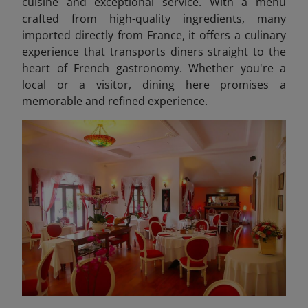
cuisine and exceptional service. With a menu
crafted from high-quality ingredients, many
imported directly from France, it offers a culinary
experience that transports diners straight to the
heart of French gastronomy. Whether you're a
local or a visitor, dining here promises a
memorable and refined experience.