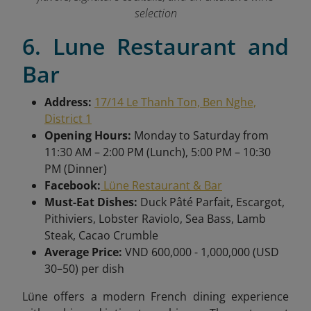
selection
6. Lune Restaurant and
Bar
Address:
17/14 Le Thanh Ton, Ben Nghe,
District 1
Opening Hours:
Monday to Saturday from
11:30 AM – 2:00 PM (Lunch), 5:00 PM – 10:30
PM (Dinner)
Facebook:
Lüne Restaurant & Bar
Must-Eat Dishes:
Duck Pâté Parfait, Escargot,
Pithiviers, Lobster Raviolo, Sea Bass, Lamb
Steak, Cacao Crumble
Average Price:
VND 600,000 - 1,000,000 (USD
30–50) per dish
Lüne offers a modern French dining experience