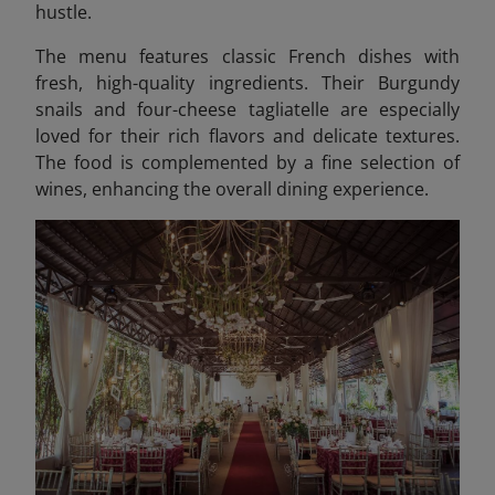
hustle.
The menu features classic French dishes with
fresh, high-quality ingredients. Their Burgundy
snails and four-cheese tagliatelle are especially
loved for their rich flavors and delicate textures.
The food is complemented by a fine selection of
wines, enhancing the overall dining experience.