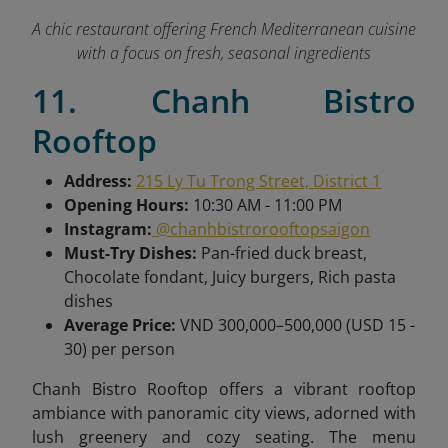
A chic restaurant offering French Mediterranean cuisine
with a focus on fresh, seasonal ingredients
11. Chanh Bistro
Rooftop
Address:
215 Ly Tu Trong Street, District 1
Opening Hours:
10:30 AM - 11:00 PM
Instagram:
@chanhbistrorooftopsaigon
Must-Try Dishes:
Pan-fried duck breast,
Chocolate fondant, Juicy burgers, Rich pasta
dishes
Average Price:
VND 300,000–500,000 (USD 15 -
30) per person
Chanh Bistro Rooftop offers a vibrant rooftop
ambiance with panoramic city views, adorned with
lush greenery and cozy seating. The menu