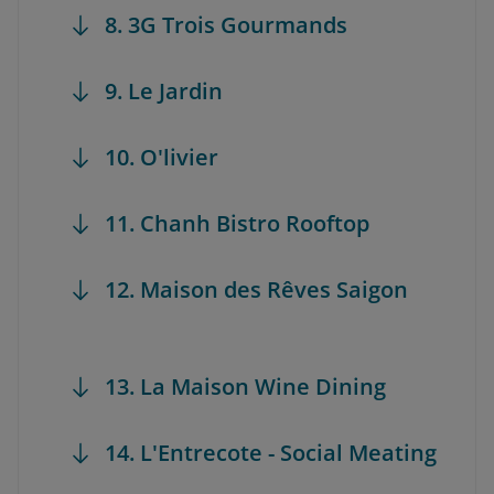
8. 3G Trois Gourmands
9. Le Jardin
10. O'livier
11. Chanh Bistro Rooftop
12. Maison des Rêves Saigon
13. La Maison Wine Dining
14. L'Entrecote - Social Meating