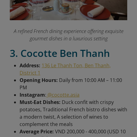
A refined French dining experience offering exquisite
gourmet dishes in a luxurious setting
3. Cocotte Ben Thanh
Address:
136 Le Thanh Ton, Ben Thanh,
District 1
Opening Hours:
Daily from 10:00 AM – 11:00
PM
Instagram
:
@cocotte.asia
Must-Eat Dishes:
Duck confit with crispy
potatoes, Traditional French bistro dishes with
a modern twist, A selection of wines to
complement the meals
Average Price:
VND 200,000 - 400,000 (USD 10