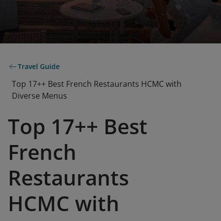
Travel Guide
Top 17++ Best French Restaurants HCMC with
Diverse Menus
Top 17++ Best
French
Restaurants
HCMC with