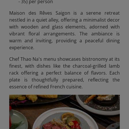
- 35) per person
Maison des Rêves Saigon is a serene retreat
nestled in a quiet alley, offering a minimalist decor
with wooden and glass elements, adorned with
vibrant floral arrangements. The ambiance is
warm and inviting, providing a peaceful dining
experience.
Chef Thao Na's menu showcases bistronomy at its
finest, with dishes like the charcoal-grilled lamb
rack offering a perfect balance of flavors. Each
plate is thoughtfully prepared, reflecting the
essence of refined French cuisine.