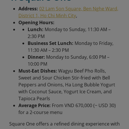
Address:
02 Lam Son Square, Ben Nghe Ward,
District 1, Ho Chi Minh City
,
Opening Hours:
Lunch:
Monday to Sunday, 11:30 AM –
2:30 PM
Business Set Lunch:
Monday to Friday,
11:30 AM – 2:30 PM
Dinner:
Monday to Sunday, 6:00 PM –
10:00 PM
Must-Eat Dishes:
Wagyu Beef Pho Rolls,
Sweet and Sour Chicken Stir-fried with Bell
Peppers and Onions, Ha Long Bubble Yogurt
with Coconut Sauce, Yogurt Ice Cream, and
Tapioca Pearls
Average Price:
From
VND 670,000 (~ USD 30)
for a 2-course menu
Square One offers a refined dining experience with