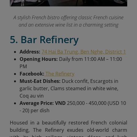
A stylish French bistro offering classic French cuisine
and an extensive wine list in a charming setting
5. Bar Refinery
Address:
74 Hai Ba Trung, Ben Nghe, District 1
Opening Hours:
Daily from
11:00 AM – 11:00
PM
Facebook:
The Refinery
Must-Eat Dishes:
Duck confit, Escargots in
garlic butter, Clams steamed in white wine,
Coq au vin
Average Price: VND
250,000 - 450,000 (USD 10
- 20) per dish
Housed in a beautifully restored French colonial
building, The Refinery exudes old-world charm