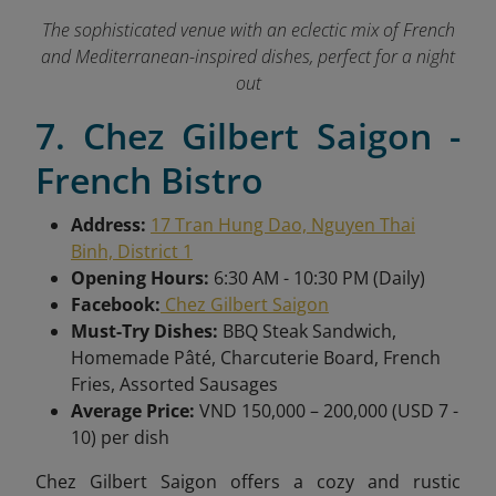
The sophisticated venue with an eclectic mix of French
and Mediterranean-inspired dishes, perfect for a night
out
7. Chez Gilbert Saigon -
French Bistro
Address:
17 Tran Hung Dao, Nguyen Thai
Binh, District 1
Opening Hours:
6:30 AM - 10:30 PM (Daily)
Facebook:
Chez Gilbert Saigon
Must-Try Dishes:
BBQ Steak Sandwich,
Homemade Pâté, Charcuterie Board, French
Fries, Assorted Sausages
Average Price:
VND 150,000 – 200,000 (USD 7 -
10) per dish
Chez Gilbert Saigon offers a cozy and rustic