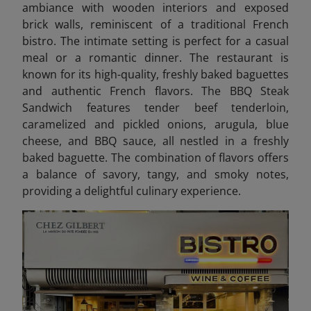
ambiance with wooden interiors and exposed
brick walls, reminiscent of a traditional French
bistro. The intimate setting is perfect for a casual
meal or a romantic dinner. The restaurant is
known for its high-quality, freshly baked baguettes
and authentic French flavors.
The BBQ Steak
Sandwich features tender beef tenderloin,
caramelized and pickled onions, arugula, blue
cheese, and BBQ sauce, all nestled in a freshly
baked baguette. The combination of flavors offers
a balance of savory, tangy, and smoky notes,
providing a delightful culinary experience.