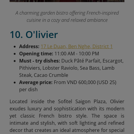
A charming garden bistro offering French-inspired
cuisine in a cozy and relaxed ambiance
10. O'livier
Address:
17 Le Duan, Ben Nghe, District 1
Opening time:
11:00 AM - 10:00 PM
Must - try dishes:
Duck Pâté Parfait, Escargot,
Pithiviers, Lobster Raviolo, Sea Bass, Lamb
Steak, Cacao Crumble
Average price:
From VND 600,000 (USD 25)
per dish
Located inside the Sofitel Saigon Plaza, Olivier
exudes luxury and sophistication with its modern
yet classic French bistro style. The space is
intimate and stylish, with soft lighting and refined
decor that creates an ideal atmosphere for special