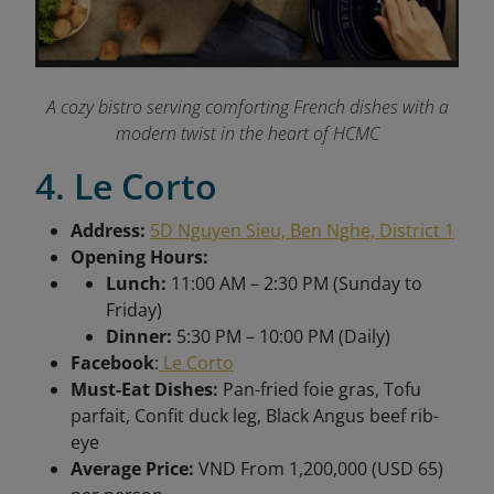
A cozy bistro serving comforting French dishes with a
modern twist in the heart of HCMC
4. Le Corto
Address:
5D Nguyen Sieu, Ben Nghe, District 1
Opening Hours:
Lunch:
11:00 AM – 2:30 PM (Sunday to
Friday)
Dinner:
5:30 PM – 10:00 PM (Daily)
Facebook
:
Le Corto
Must-Eat Dishes:
Pan-fried foie gras, Tofu
parfait, Confit duck leg, Black Angus beef rib-
eye
Average Price:
VND From 1,200,000 (USD 65)