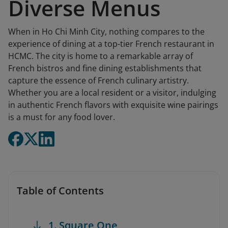
Diverse Menus
When in Ho Chi Minh City, nothing compares to the
experience of dining at a top-tier French restaurant in
HCMC. The city is home to a remarkable array of
French bistros and fine dining establishments that
capture the essence of French culinary artistry.
Whether you are a local resident or a visitor, indulging
in authentic French flavors with exquisite wine pairings
is a must for any food lover.
Table of Contents
1. Square One