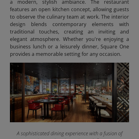
a modern, stylish ambiance. The restaurant
features an open kitchen concept, allowing guests
to observe the culinary team at work. The interior
design blends contemporary elements with
traditional touches, creating an inviting and
elegant atmosphere. Whether you're enjoying a
business lunch or a leisurely dinner, Square One
provides a memorable setting for any occasion.
A sophisticated dining experience with a fusion of