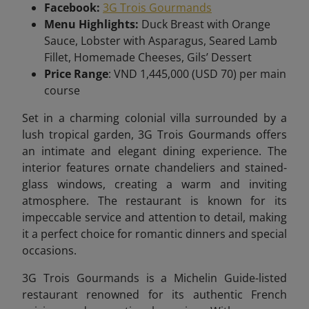
Facebook:
3G Trois Gourmands
Menu Highlights:
Duck Breast with Orange
Sauce, Lobster with Asparagus, Seared Lamb
Fillet, Homemade Cheeses, Gils’ Dessert
Price Range
: VND 1,445,000 (USD 70) per main
course
Set in a charming colonial villa surrounded by a
lush tropical garden, 3G Trois Gourmands offers
an intimate and elegant dining experience. The
interior features ornate chandeliers and stained-
glass windows, creating a warm and inviting
atmosphere. The restaurant is known for its
impeccable service and attention to detail, making
it a perfect choice for romantic dinners and special
occasions.
3G Trois Gourmands is a Michelin Guide-listed
restaurant renowned for its authentic French