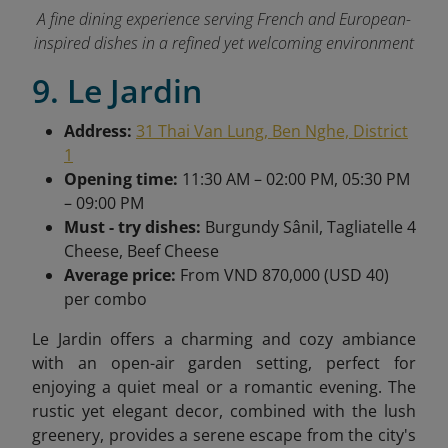
A fine dining experience serving French and European-
inspired dishes in a refined yet welcoming environment
9. Le Jardin
Address:
31 Thai Van Lung, Ben Nghe, District
1
Opening time:
11:30 AM – 02:00 PM, 05:30 PM
– 09:00 PM
Must - try dishes:
Burgundy Sânil, Tagliatelle 4
Cheese, Beef Cheese
Average price:
From VND 870,000 (USD 40)
per combo
Le Jardin offers a charming and cozy ambiance
with an open-air garden setting, perfect for
enjoying a quiet meal or a romantic evening. The
rustic yet elegant decor, combined with the lush
greenery, provides a serene escape from the city's