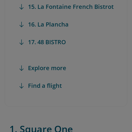
15. La Fontaine French Bistrot
16. La Plancha
17. 48 BISTRO
Explore more
Find a flight
1. Square One