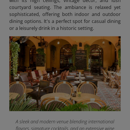
with its high ceilings, vintage décor, and lush
courtyard seating. The ambiance is relaxed yet
sophisticated, offering both indoor and outdoor
dining options. It's a perfect spot for casual dining
or a leisurely drink in a historic setting.
A sleek and modern venue blending international
flavors, signature cocktails, and an extensive wine