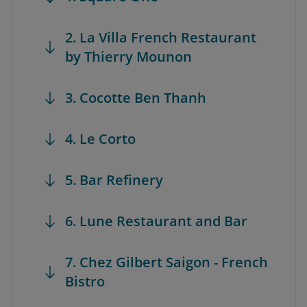
2. La Villa French Restaurant
by Thierry Mounon
3. Cocotte Ben Thanh
4. Le Corto
5. Bar Refinery
6. Lune Restaurant and Bar
7. Chez Gilbert Saigon - French
Bistro