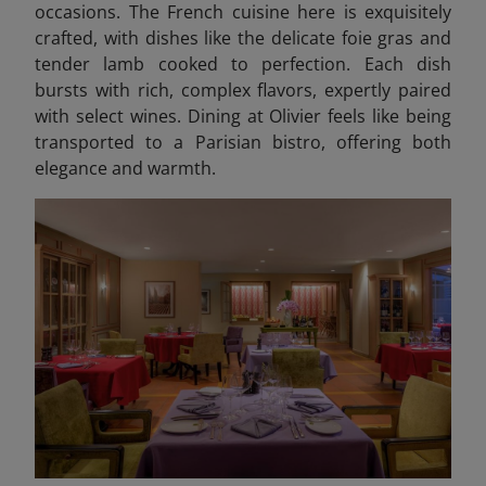
occasions. The French cuisine here is exquisitely
crafted, with dishes like the delicate foie gras and
tender lamb cooked to perfection. Each dish
bursts with rich, complex flavors, expertly paired
with select wines. Dining at Olivier feels like being
transported to a Parisian bistro, offering both
elegance and warmth.