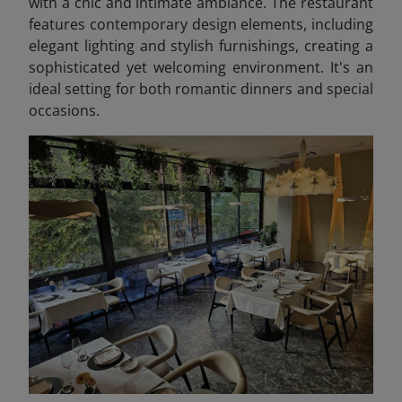
with a chic and intimate ambiance. The restaurant
features contemporary design elements, including
elegant lighting and stylish furnishings, creating a
sophisticated yet welcoming environment. It's an
ideal setting for both romantic dinners and special
occasions.