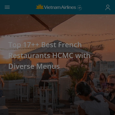
Top 17++ Best French
Restaurants HCMC with
Diverse Menus