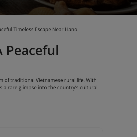
aceful Timeless Escape Near Hanoi
A Peaceful
of traditional Vietnamese rural life. With
s a rare glimpse into the country’s cultural