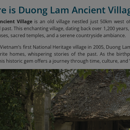
e is Duong Lam Ancient Villa
cient Village
is an old village nestled just 50km west of
 past. This enchanting village, dating back over 1,200 years
ouses, sacred temples, and a serene countryside ambiance.
ietnam’s first National Heritage village in 2005, Duong Lam 
erite homes, whispering stories of the past. As the birt
is historic gem offers a journey through time, culture, and