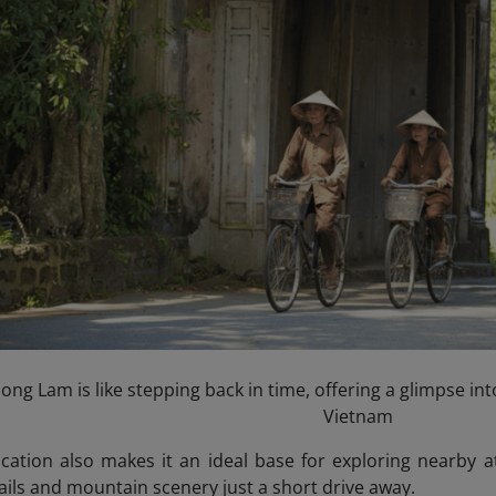
ong Lam is like stepping back in time, offering a glimpse into
Vietnam
location also makes it an ideal base for exploring nearby a
rails and mountain scenery just a short drive away.