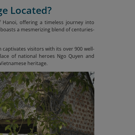
ge Located?
 Hanoi, offering a timeless journey into
, boasts a mesmerizing blend of centuries-
captivates visitors with its over 900 well-
hplace of national heroes Ngo Quyen and
 Vietnamese heritage.