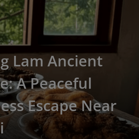
g Lam Ancient
ge: A Peaceful
less Escape Near
i