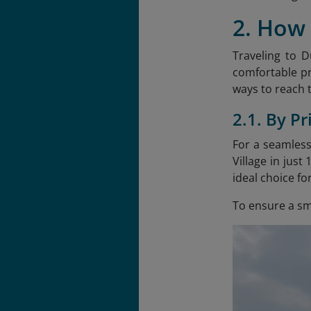
2. How 
Traveling to D
comfortable pri
ways to reach t
2.1. By Pr
For a seamless
Village in jus
ideal choice fo
To ensure a smo