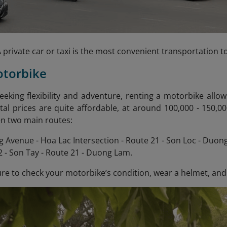
 private car or taxi is the most convenient transportation 
otorbike
seeking flexibility and adventure, renting a motorbike allo
al prices are quite affordable, at around 100,000 - 150,
n two main routes:
 Avenue - Hoa Lac Intersection - Route 21 - Son Loc - Duon
 - Son Tay - Route 21 - Duong Lam.
e to check your motorbike’s condition, wear a helmet, and fi