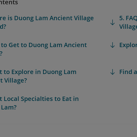
ntents
re is Duong Lam Ancient Village
5. FA
d?
Villag
 to Get to Duong Lam Ancient
Explo
?
t to Explore in Duong Lam
Find a
t Village?
 Local Specialties to Eat in
 Lam?