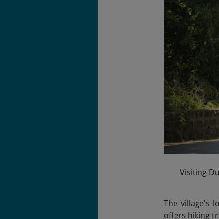
Visiting Du
The village's 
offers hiking t