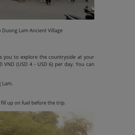
to Duong Lam Ancient Village
ws you to explore the countryside at your
000 VND (USD 4 - USD 6) per day. You can
g Lam.
ll up on fuel before the trip.