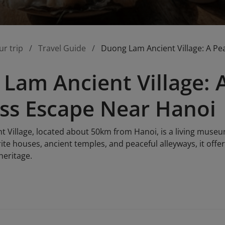
ur trip
Travel Guide
Duong Lam Ancient Village: A Pe
Lam Ancient Village: 
ss Escape Near Hanoi
Village, located about 50km from Hanoi, is a living museum 
rite houses, ancient temples, and peaceful alleyways, it offer
heritage.