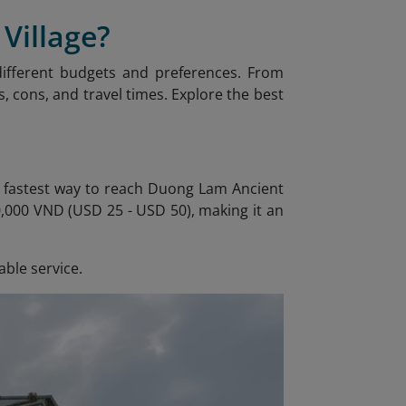
Village?
 different budgets and preferences. From
, cons, and travel times. Explore the best
he fastest way to reach Duong Lam Ancient
00,000 VND (USD 25 - USD 50), making it an
able service.