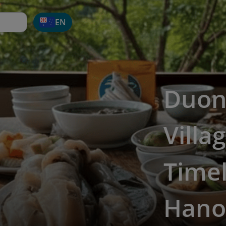
EN
Duon
Villa
Time
Hano