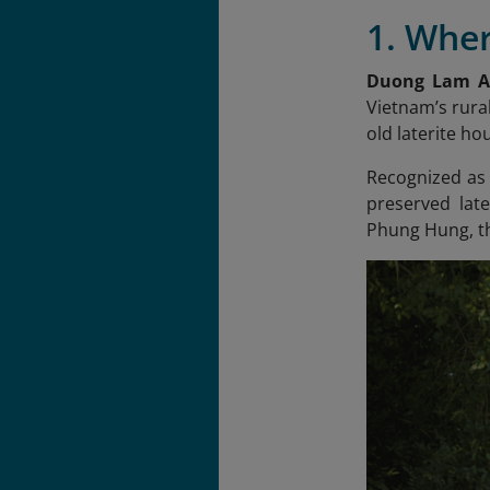
1. Wher
Duong Lam An
Vietnam’s rural
old laterite h
Recognized as V
preserved lat
Phung Hung, th