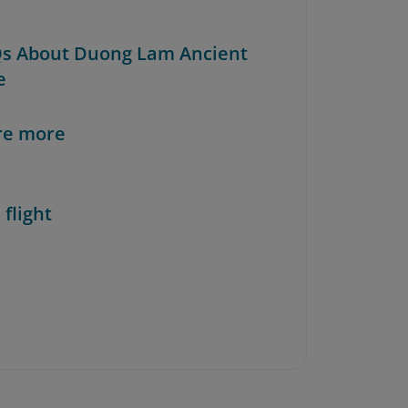
Qs About Duong Lam Ancient
e
re more
 flight