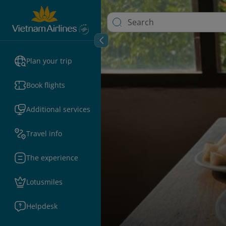
Plan your trip
Book flights
Additional services
Travel info
The experience
Lotusmiles
Helpdesk