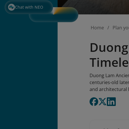
Chat with NEO
Home
Plan yo
Duong 
Timele
Duong Lam Ancient 
centuries-old late
and architectural 