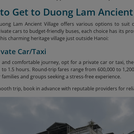
to Get to Duong Lam Ancient 
uong Lam Ancient Village offers various options to suit
vate cars to budget-friendly buses, each choice has its pros
his charming heritage village just outside Hanoi:
ivate Car/Taxi
 and comfortable journey, opt for a private car or taxi, t
t 1 to 1.5 hours. Round-trip fares range from 600,000 to 1,2
r families and groups seeking a stress-free experience.
oth trip, book in advance with reputable providers for reli