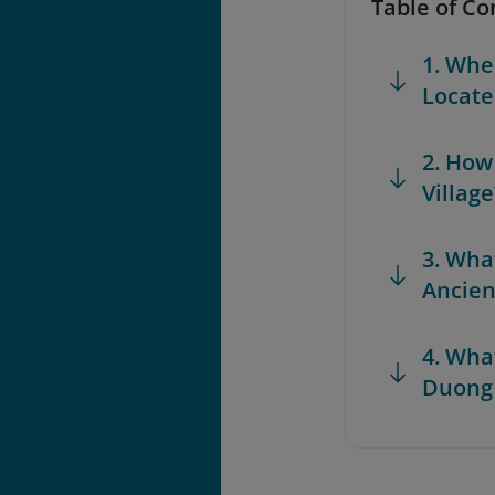
Table of Co
1. Whe
Locate
2. How
Village
3. Wha
Ancien
4. What
Duong