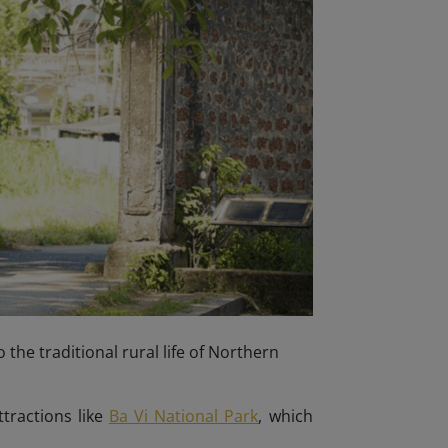
 the traditional rural life of Northern
ttractions like
Ba Vi National Park
, which