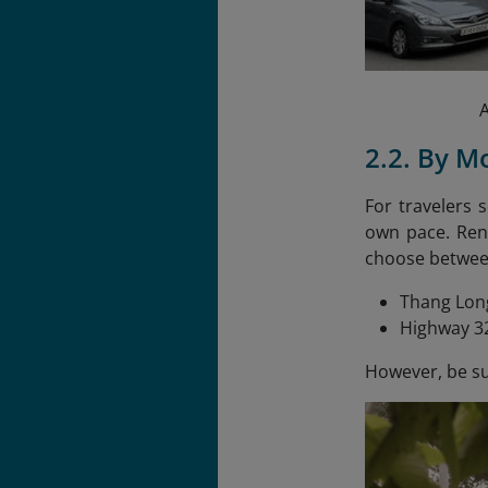
A
2.2. By M
For travelers 
own pace. Rent
choose betwee
Thang Long
Highway 32
However, be sur