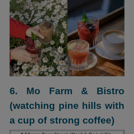
6. Mo Farm & Bistro
(watching pine hills with
a cup of strong coffee)