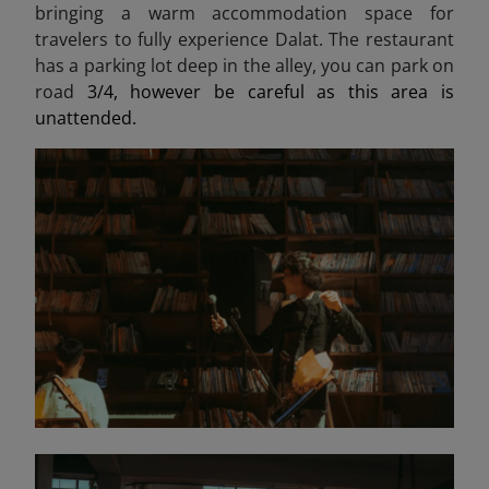
bringing a warm accommodation space for
travelers to fully experience Dalat. The restaurant
has a parking lot deep in the alley, you can park on
road
3/4, however be careful as this area is
unattended.