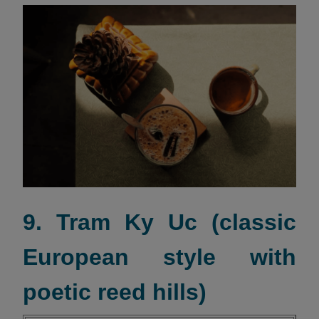
9. Tram Ky Uc (classic
European style with
poetic reed hills)