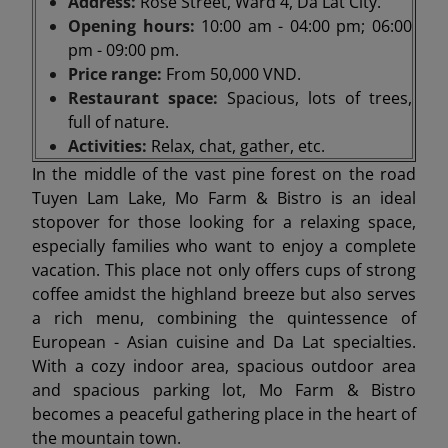
Address:
Rose Street, Ward 4, Da Lat City.
Opening hours:
10:00 am - 04:00 pm; 06:00
pm - 09:00 pm.
Price range:
From 50,000 VND.
Restaurant space:
Spacious, lots of trees,
full of nature.
Activities:
Relax, chat, gather, etc.
In the middle of the vast pine forest on the road
Tuyen Lam Lake, Mo Farm & Bistro is an ideal
stopover for those looking for a relaxing space,
especially families who want to enjoy a complete
vacation. This place not only offers cups of strong
coffee amidst the highland breeze but also serves
a rich menu, combining the quintessence of
European - Asian cuisine and Da Lat specialties.
With a cozy indoor area, spacious outdoor area
and spacious parking lot, Mo Farm & Bistro
becomes a peaceful gathering place in the heart of
the mountain town.