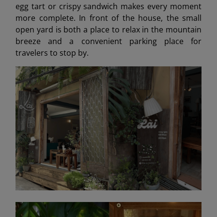
egg tart or crispy sandwich makes every moment
more complete. In front of the house, the small
open yard is both a place to relax in the mountain
breeze and a convenient parking place for
travelers to stop by.