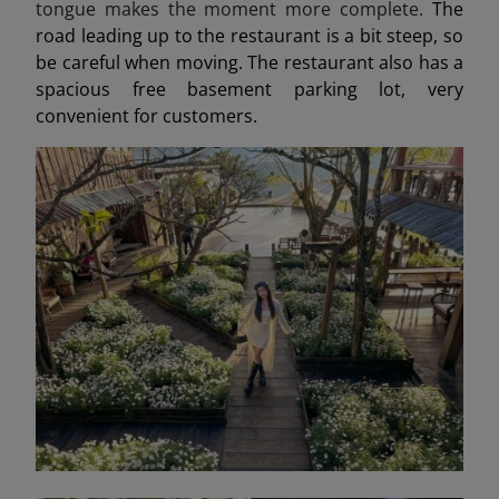
tongue makes the moment more complete.
The
road leading up to the restaurant is a bit steep, so
be careful when moving. The restaurant also has a
spacious free basement parking lot, very
convenient for customers.