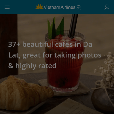
37+ beautiful cafes in Da
Lat, great for taking photos
& highly rated