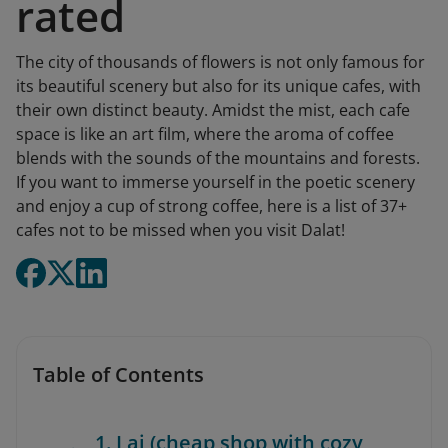
rated
The city of thousands of flowers is not only famous for
its beautiful scenery but also for its unique cafes, with
their own distinct beauty. Amidst the mist, each cafe
space is like an art film, where the aroma of coffee
blends with the sounds of the mountains and forests.
If you want to immerse yourself in the poetic scenery
and enjoy a cup of strong coffee, here is a list of 37+
cafes not to be missed when you visit Dalat!
Table of Contents
1. Lai (cheap shop with cozy