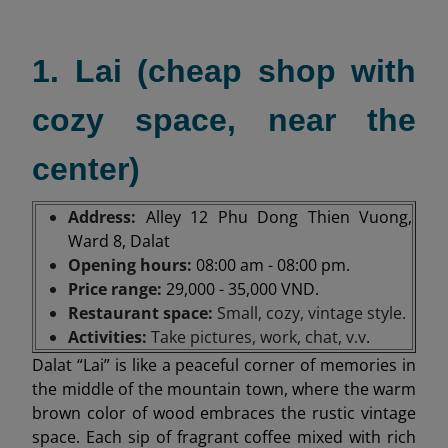
1. Lai (cheap shop with
cozy space, near the
center)
Address:
Alley 12 Phu Dong Thien Vuong,
Ward 8, Dalat
Opening hours:
08:00 am - 08:00 pm.
Price range:
29,000 - 35,000 VND.
Restaurant space:
Small, cozy, vintage style.
Activities:
Take pictures, work, chat, v.v
.
Dalat “Lai” is like a peaceful corner of memories in
the middle of the mountain town, where the warm
brown color of wood embraces the rustic vintage
space. Each sip of fragrant coffee mixed with rich