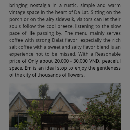
bringing nostalgia in a rustic, simple and warm
vintage space in the heart of Da Lat. Sitting on the
porch or on the airy sidewalk, visitors can let their
souls follow the cool breeze, listening to the slow
pace of life passing by. The menu mainly serves
coffee with strong Dalat flavor, especially the rich
salt coffee with a sweet and salty flavor blend is an
experience not to be missed. With a Reasonable
price
of Only about 20,000 - 30,000 VND, peaceful
space, Em is an ideal stop to enjoy the gentleness
of the city of thousands of flowers.