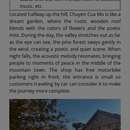
music, etc.
Located halfway up the hill, Chuyen Cua Mo is like a
dream garden, where the rustic wooden roof
blends with the colors of flowers and the poetic
mist. During the day, the valley stretches out as far
as the eye can see, the pine forest sways gently in
the wind, creating a poetic and quiet scene. When
night falls, the acoustic melody resonates, bringing
people to moments of peace in the middle of the
mountain town. The shop has free motorbike
parking right in front, the entrance is small so
customers traveling by car can consider it to make
the journey more complete.