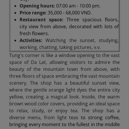
Opening hours
: 07:00 am - 10:00 pm.
Price range:
35,000 - 68,000 VND.
Restaurant space:
Three spacious floors,
city view from above, decorated with lots of
fresh flowers.
Activities:
Watching the sunset, studying,
working, chatting, taking pictures, v.v
.
Tung's corner is like a window opening to the vast
space of Da Lat, allowing visitors to admire the
beauty of the mountain town from above, with
three floors of space embracing the vast mountain
scenery. The shop has a beautiful sunset view,
where the gentle orange light dyes the entire city
yellow, creating a magical look. Inside, the warm
brown wood color covers, providing an ideal space
to relax, study, or enjoy tea. The shop has a
diverse menu, from light teas
to strong coffee,
bringing every moment to the fullest in the middle