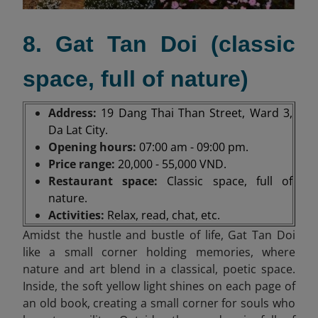
8. Gat Tan Doi (classic
space, full of nature)
Address:
19 Dang Thai Than Street, Ward 3,
Da Lat City.
Opening hours:
07:00 am - 09:00 pm.
Price range:
20,000 - 55,000 VND.
Restaurant space:
Classic space, full of
nature.
Activities:
Relax, read, chat, etc.
Amidst the hustle and bustle of life, Gat Tan Doi
like a small corner holding memories, where
nature and art blend in a classical, poetic space.
Inside, the soft yellow light shines on each page of
an old book, creating a small corner for souls who