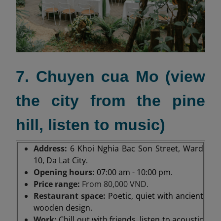
7. Chuyen cua Mo (view
the city from the pine
hill, listen to music)
Address:
6 Khoi Nghia Bac Son Street, Ward
10, Da Lat City.
Opening hours:
07:00 am - 10:00 pm.
Price range:
From 80,000 VND.
Restaurant space:
Poetic, quiet with ancient
wooden design.
Work:
Chill out with friends, listen to acoustic