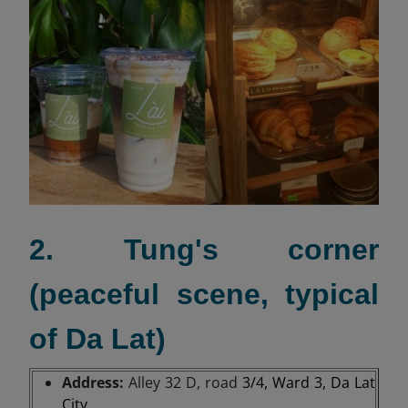
2. Tung's corner
(peaceful scene, typical
of Da Lat)
Address:
Alley 32 D, road
3/4, Ward 3, Da Lat
City.