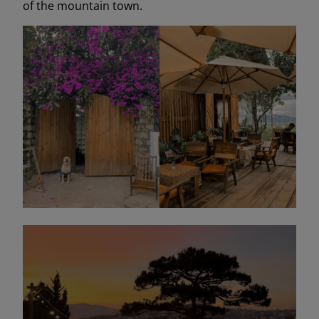
of the mountain town.