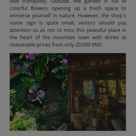
love tranquility. Outside, the garden is full of
colorful flowers, opening up a fresh space to
immerse yourself in nature. However, the shop's
name sign is quite small, visitors should pay
attention so as not to miss this peaceful place in
the heart of the mountain town with drinks at
reasonable prices from only 20,000 VND.