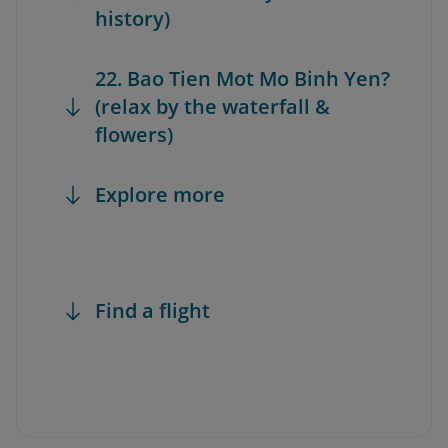
history)
22. Bao Tien Mot Mo Binh Yen?
(relax by the waterfall &
flowers)
Explore more
Find a flight