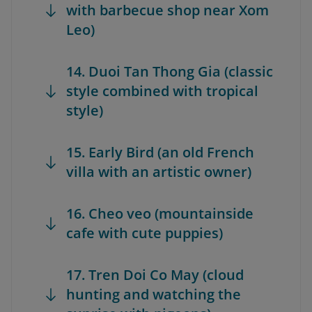
with barbecue shop near Xom
Leo)
14. Duoi Tan Thong Gia (classic
style combined with tropical
style)
15. Early Bird (an old French
villa with an artistic owner)
16. Cheo veo (mountainside
cafe with cute puppies)
17. Tren Doi Co May (cloud
hunting and watching the