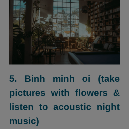
5. Binh minh oi (take
pictures with flowers &
listen to acoustic night
music)