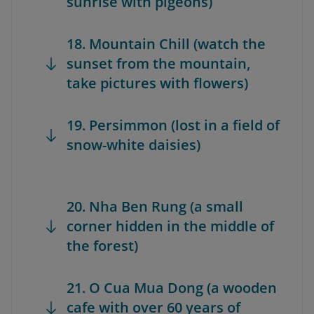
sunrise with pigeons)
18. Mountain Chill (watch the
sunset from the mountain,
take pictures with flowers)
19. Persimmon (lost in a field of
snow-white daisies)
20. Nha Ben Rung (a small
corner hidden in the middle of
the forest)
21. O Cua Mua Dong (a wooden
cafe with over 60 years of