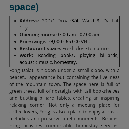
space)
Address:
20D/1 Droad
3/4, Ward 3, Da Lat
City.
Opening hours:
0
7:00 am - 02:00 am.
Price range:
39,000 - 65,000 VND.
Restaurant space:
Fresh,close to nature
Work:
Reading books, playing billiards,
acoustic music, homestay.
Fong Dalat is hidden under a small slope, with a
peaceful appearance but containing the liveliness
of the mountain town. The space here is full of
green trees, full of nostalgia with tall bookshelves
and bustling billiard tables, creating an inspiring
relaxing corner. Not only a meeting place for
coffee lovers, Fong is also a place to enjoy acoustic
melodies and preserve poetic moments. Besides,
Fong provides comfortable homestay services,