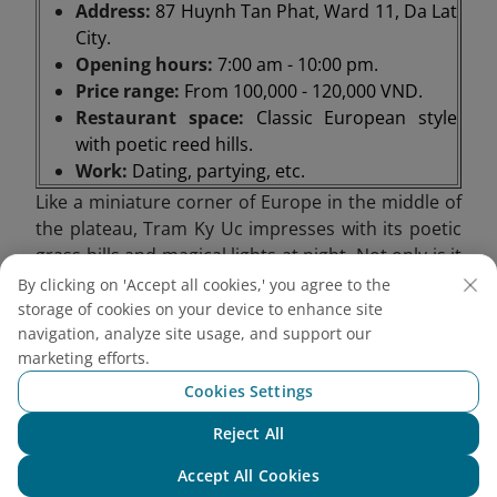
Address:
87 Huynh Tan Phat, Ward 11, Da Lat
City.
Opening hours:
7:00 am - 10:00 pm.
Price range:
From 100,000 - 120,000 VND.
Restaurant space:
Classic European style
with poetic reed hills.
Work:
Dating, partying, etc.
Like a miniature corner of Europe in the middle of
the plateau, Tram Ky Uc impresses with its poetic
grass hills and magical lights at night. Not only is it
a romantic stop, this place is also suitable for
By clicking on 'Accept all cookies,' you agree to the
anniversary appointments, from private moments
storage of cookies on your device to enhance site
to cozy parties. In particular, Tram Ky Uc also
navigation, analyze site usage, and support our
marketing efforts.
serves as a steak house and barbecue restaurant,
bringing warm, flavorful meals in the chilly weather
Cookies Settings
of the mountain town.
Reject All
Chat with NEO
Accept All Cookies