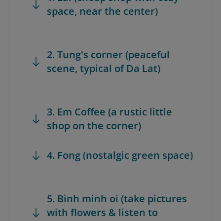
space, near the center)
2. Tung's corner (peaceful
scene, typical of Da Lat)
3. Em Coffee (a rustic little
shop on the corner)
4. Fong (nostalgic green space)
5. Binh minh oi (take pictures
with flowers & listen to