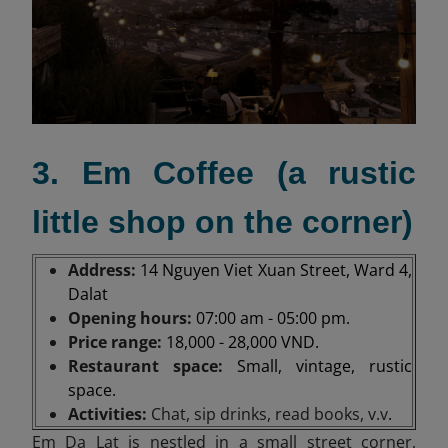
3. Em Coffee (a rustic
little shop on the corner)
Address:
14 Nguyen Viet Xuan Street, Ward 4,
Dalat
Opening hours:
07:00 am - 05:00 pm.
Price range:
18,000 - 28,000 VND.
Restaurant space:
Small, vintage, rustic
space.
Activities:
Chat, sip drinks, read books, v.v
.
Em Da Lat is nestled in a small street corner,