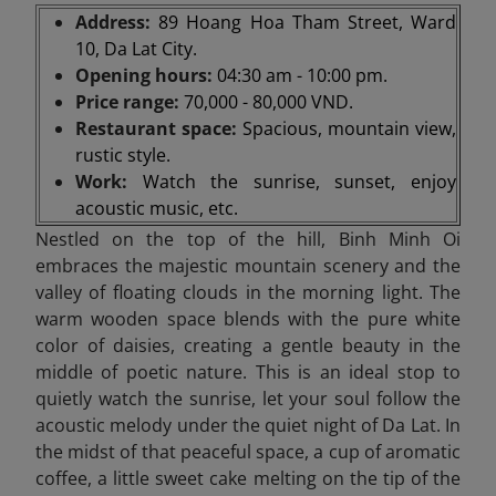
Address:
89 Hoang Hoa Tham Street, Ward
10, Da Lat City.
Opening hours:
04:30 am - 10:00 pm.
Price range:
70,000 - 80,000 VND.
Restaurant space:
Spacious, mountain view,
rustic style.
Work:
Watch the sunrise, sunset, enjoy
acoustic music, etc.
Nestled on the top of the hill, Binh Minh Oi
embraces the majestic mountain scenery and the
valley of floating clouds in the morning light. The
warm wooden space blends with the pure white
color of daisies, creating a gentle beauty in the
middle of poetic nature. This is an ideal stop to
quietly watch the sunrise, let your soul follow the
acoustic melody under the quiet night of Da Lat. In
the midst of that peaceful space, a cup of aromatic
coffee, a little sweet cake melting on the tip of the