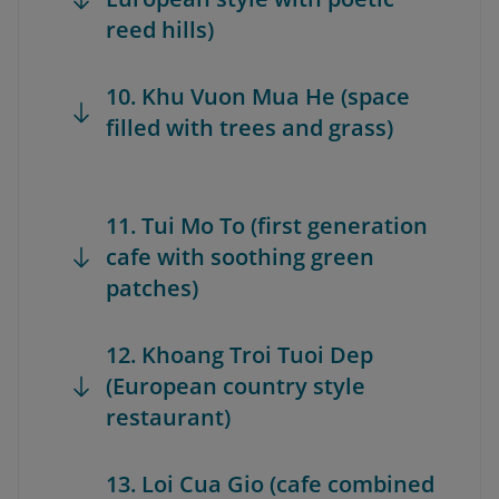
reed hills)
10. Khu Vuon Mua He (space
filled with trees and grass)
11. Tui Mo To (first generation
cafe with soothing green
patches)
12. Khoang Troi Tuoi Dep
(European country style
restaurant)
13. Loi Cua Gio (cafe combined