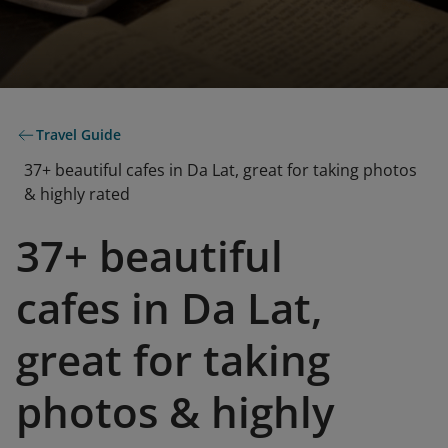
Travel Guide
37+ beautiful cafes in Da Lat, great for taking photos
& highly rated
37+ beautiful
cafes in Da Lat,
great for taking
photos & highly