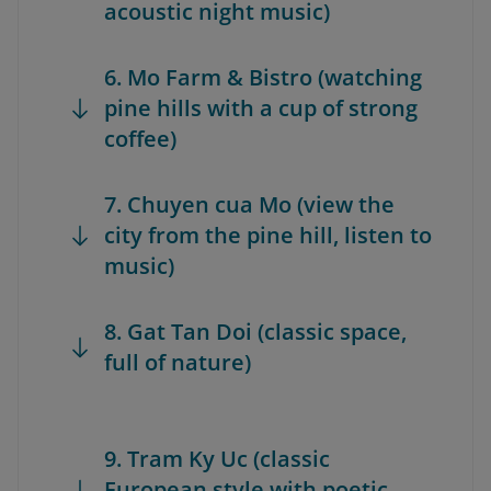
acoustic night music)
6. Mo Farm & Bistro (watching
pine hills with a cup of strong
coffee)
7. Chuyen cua Mo (view the
city from the pine hill, listen to
music)
8. Gat Tan Doi (classic space,
full of nature)
9. Tram Ky Uc (classic
European style with poetic