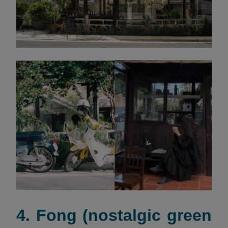
4. Fong (nostalgic green