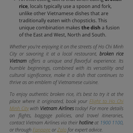
rice
, locals typically use a spoon and fork,
unlike other Vietnamese dishes that are
traditionally eaten with chopsticks. This
unique combination makes
the dish
a fusion
of the East and West, North and South.
Whether you're enjoying it on the streets of Ho Chi Minh
City or savoring it at a local restaurant,
broken rice
Vietnam
offers a unique and flavorful experience. Its
humble beginnings, combined with its versatility and
cultural significance, make it a dish that continues to
thrive as an emblem of Vietnamese cuisine.
To enjoy authentic broken rice, it’s best to try it at the
place where it originated, book your
Flight to Ho Chi
Minh City
with
Vietnam Airlines
today! For more details
on flights, baggage policies, and travel itineraries,
contact Vietnam Airlines via their
hotline
at
1900 1100
,
or through
Fanpage
or
Zalo
for expert advice.