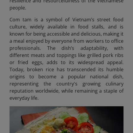
resilience and resourcefulness of the Vietnamese
people.
Com tam is a symbol of Vietnam’s street food
culture, widely available in food stalls, and is
known for being accessible and delicious, making it
a meal
enjoyed by everyone from workers to office
professionals. The dish’s adaptability, with
different meats and toppings like grilled pork ribs
or fried eggs, adds to its widespread appeal.
Today, broken rice has transcended its humble
origins to become a popular national dish,
representing the country's growing culinary
reputation worldwide, while remaining a staple of
everyday life.