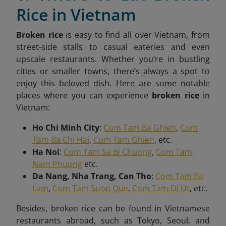
Rice in Vietnam
Broken rice
is easy to find all over Vietnam, from
street-side stalls to casual eateries and even
upscale restaurants. Whether you’re in bustling
cities or smaller towns, there’s always a spot to
enjoy this beloved dish. Here are some notable
places where you can experience
broken rice
in
Vietnam:
Ho Chi Minh City
:
Com Tam Ba Ghien
,
Com
Tam Ba Chi Hai
,
Com Tam Ghien
, etc.
Ha Noi
:
Com Tam Sa Bi Chuong
,
Com Tam
Nam Phuong
etc.
Da Nang, Nha Trang, Can Tho
:
Com Tam Ba
Lam
,
Com Tam Suon Que
,
Com Tam Di Ut
, etc.
Besides, broken rice can be found in Vietnamese
restaurants abroad, such as Tokyo, Seoul, and