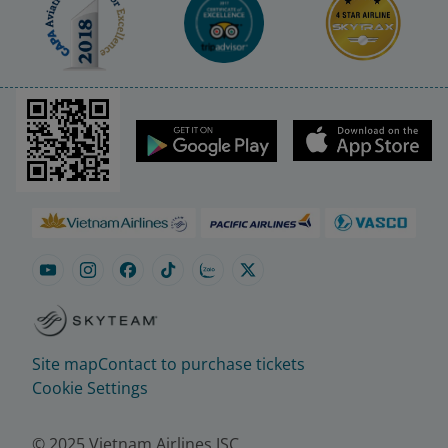
Site map
Contact to purchase tickets
Cookie Settings
© 2025 Vietnam Airlines JSC