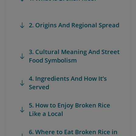
2. Origins And Regional Spread
3. Cultural Meaning And Street
Food Symbolism
4. Ingredients And How It’s
Served
5. How to Enjoy Broken Rice
Like a Local
6. Where to Eat Broken Rice in