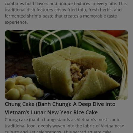
combines bold flavors and unique textures in every bite. This
traditional dish features crispy fried tofu, fresh herbs, and
fermented shrimp paste that creates a memorable taste
experience.
Chung Cake (Banh Chung): A Deep Dive into
Vietnam’s Lunar New Year Rice Cake
Chung cake (banh chung) stands as Vietnam's most iconic
traditional food, deeply woven into the fabric of Vietnamese
culture and Tet celebrations. This sacred square cake