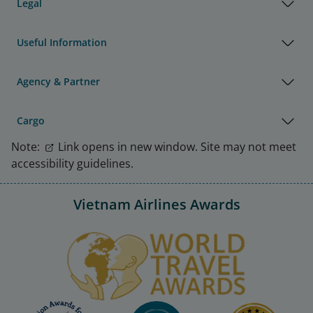
Legal
Useful Information
Agency & Partner
Cargo
Note:
Link opens in new window. Site may not meet
accessibility guidelines.
Vietnam Airlines Awards