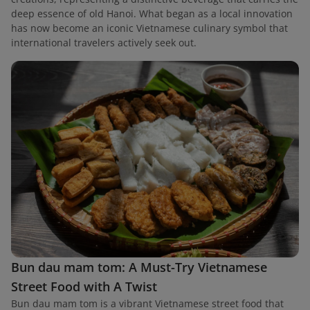
deep essence of old Hanoi. What began as a local innovation
has now become an iconic Vietnamese culinary symbol that
international travelers actively seek out.
Bun dau mam tom: A Must-Try Vietnamese
Street Food with A Twist
Bun dau mam tom is a vibrant Vietnamese street food that