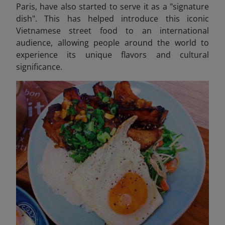
Paris, have also started to serve it as a "signature
dish". This has helped introduce this iconic
Vietnamese street food to an international
audience, allowing people around the world to
experience its unique flavors and cultural
significance.