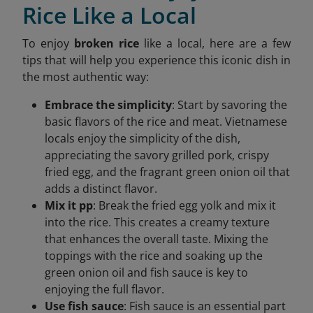
Rice Like a Local
To enjoy
broken rice
like a local, here are a few
tips that will help you experience this iconic dish in
the most authentic way:
Embrace the simplicity
: Start by savoring the
basic flavors of the rice and meat. Vietnamese
locals enjoy the simplicity of the dish,
appreciating the savory grilled pork, crispy
fried egg, and the fragrant green onion oil that
adds a distinct flavor.
Mix it pp
: Break the fried egg yolk and mix it
into the rice. This creates a creamy texture
that enhances the overall taste. Mixing the
toppings with the rice and soaking up the
green onion oil and fish sauce is key to
enjoying the full flavor.
Use fish sauce
: Fish sauce is an essential part