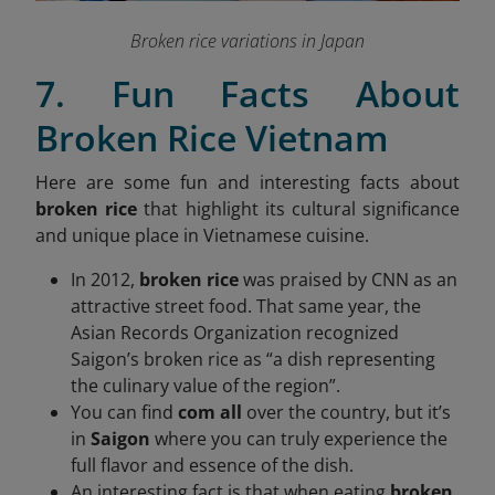
Broken rice variations in Japan
7. Fun Facts About
Broken Rice Vietnam
Here are some fun and interesting facts about
broken rice
that highlight its cultural significance
and unique place in Vietnamese cuisine.
In 2012,
broken rice
was praised by CNN as an
attractive street food. That same year, the
Asian Records Organization recognized
Saigon’s broken rice as “a dish representing
the culinary value of the region”.
You can find
com all
over the country, but it’s
in
Saigon
where you can truly experience the
full flavor and essence of the dish.
An interesting fact is that when eating
broken