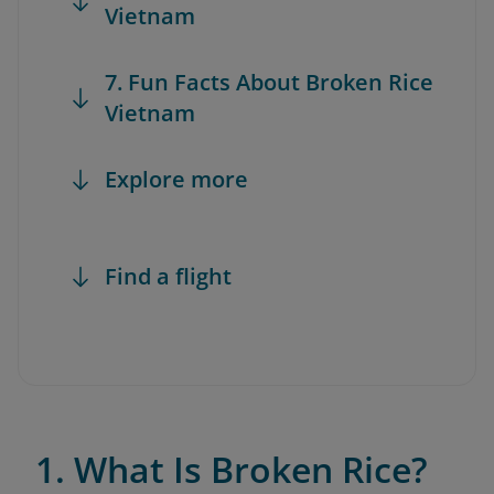
Vietnam
7. Fun Facts About Broken Rice
Vietnam
Explore more
Find a flight
1. What Is Broken Rice?