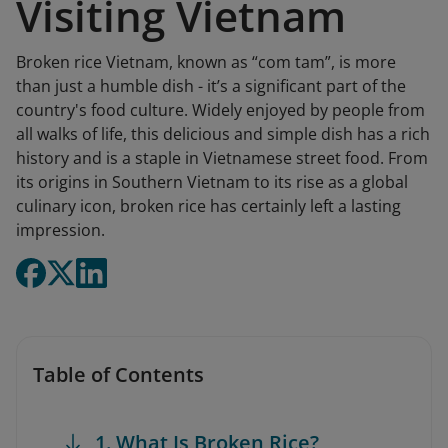
Visiting Vietnam
Broken rice Vietnam, known as “com tam”, is more
than just a humble dish - it’s a significant part of the
country's food culture. Widely enjoyed by people from
all walks of life, this delicious and simple dish has a rich
history and is a staple in Vietnamese street food. From
its origins in Southern Vietnam to its rise as a global
culinary icon, broken rice has certainly left a lasting
impression.
Table of Contents
1. What Is Broken Rice?