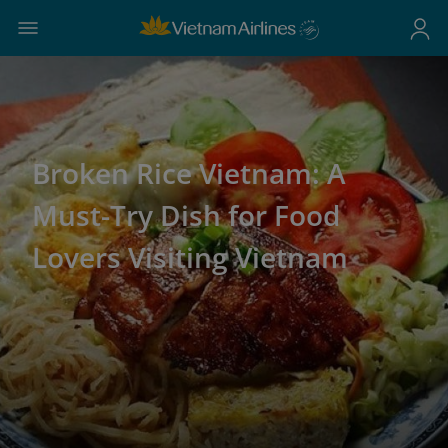
Broken Rice Vietnam: A
Must-Try Dish for Food
Lovers Visiting Vietnam