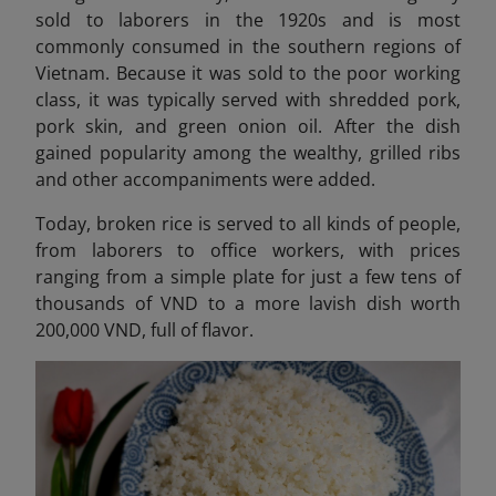
sold to laborers in the 1920s and is most
commonly consumed in the southern regions of
Vietnam. Because it was sold to the poor working
class, it was typically served with shredded pork,
pork skin, and green onion oil. After the dish
gained popularity among the wealthy, grilled ribs
and other accompaniments were added.
Today, broken rice is served to all kinds of people,
from laborers to office workers, with prices
ranging from a simple plate for just a few tens of
thousands of VND to a more lavish dish worth
200,000 VND, full of flavor.