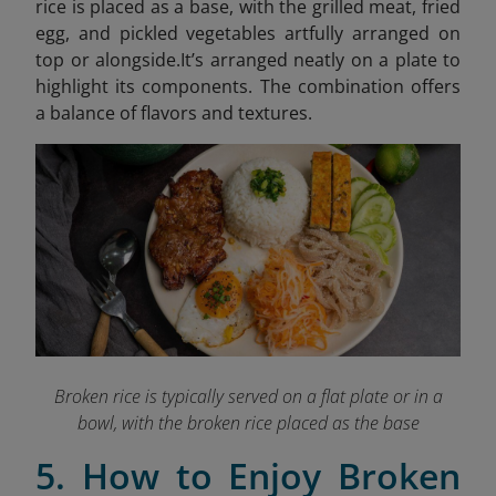
rice is placed as a base, with the grilled meat, fried
egg, and pickled vegetables artfully arranged on
top or alongside.It’s arranged neatly on a plate to
highlight its components. The combination offers
a balance of flavors and textures.
Broken rice is typically served on a flat plate or in a
bowl, with the broken rice placed as the base
5. How to Enjoy Broken