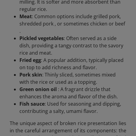
milling. It is softer and more absorbent than
regular rice.
Meat
: Common options include grilled pork,
shredded pork , or sometimes chicken or beef
.
Pickled vegetables
: Often served as a side
dish, providing a tangy contrast to the savory
rice and meat.
Fried egg
: A popular addition, typically placed
on top to add richness and flavor.
Pork skin
: Thinly sliced, sometimes mixed
with the rice or used as a topping.
Green onion oil
: A fragrant drizzle that
enhances the aroma and flavor of the dish.
Fish sauce
: Used for seasoning and dipping,
contributing a salty, umami flavor.
The unique aspect of broken rice presentation lies
in the careful arrangement of its components: the