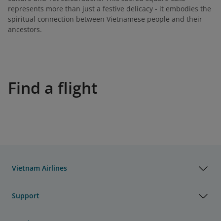
represents more than just a festive delicacy - it embodies the
spiritual connection between Vietnamese people and their
ancestors.
Find a flight
Vietnam Airlines
Support