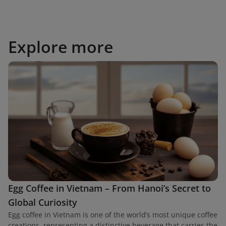
Explore more
Egg Coffee in Vietnam – From Hanoi’s Secret to
Global Curiosity
Egg coffee in Vietnam is one of the world’s most unique coffee
creations, representing a distinctive beverage that carries the