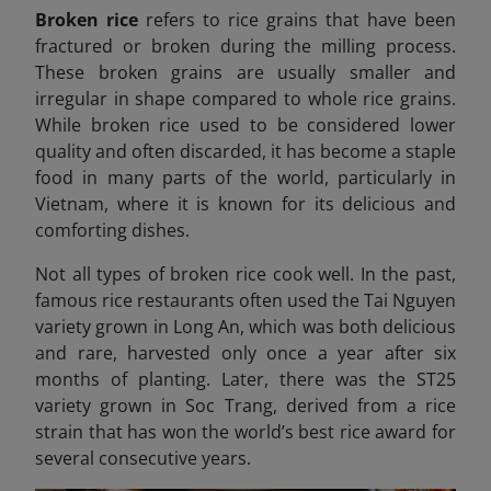
Broken rice
refers to rice grains that have been
fractured or broken during the milling process.
These broken grains are usually smaller and
irregular in shape compared to whole rice grains.
While broken rice used to be considered lower
quality and often discarded, it has become a staple
food in many parts of the world, particularly in
Vietnam, where it is known for its delicious and
comforting dishes.
Not all types of broken rice cook well. In the past,
famous rice restaurants often used the Tai Nguyen
variety grown in Long An, which was both delicious
and rare, harvested only once a year after six
months of planting. Later, there was the ST25
variety grown in Soc Trang, derived from a rice
strain that has won the world’s best rice award for
several consecutive years.