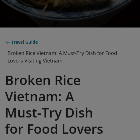
Travel Guide
Broken Rice Vietnam: A Must-Try Dish for Food
Lovers Visiting Vietnam
Broken Rice
Vietnam: A
Must-Try Dish
for Food Lovers