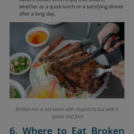
whether as a quick lunch or a satisfying dinner
after a long day.
Broken rice is not eaten with chopsticks but with a
spoon and fork
6. Where to Eat Broken