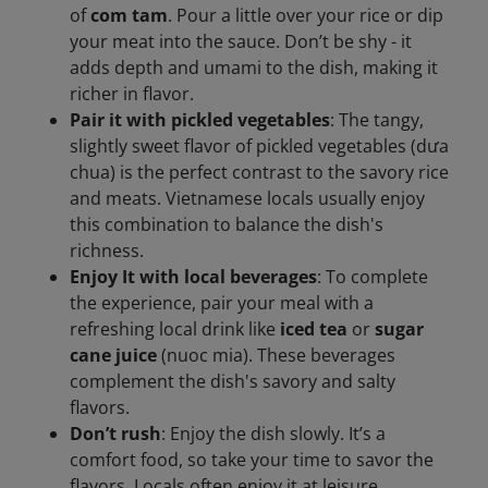
of
com tam
. Pour a little over your rice or dip
your meat into the sauce. Don’t be shy - it
adds depth and umami to the dish, making it
richer in flavor.
Pair it with pickled vegetables
: The tangy,
slightly sweet flavor of pickled vegetables (dưa
chua) is the perfect contrast to the savory rice
and meats. Vietnamese locals usually enjoy
this combination to balance the dish's
richness.
Enjoy It with local beverages
: To complete
the experience, pair your meal with a
refreshing local drink like
iced tea
or
sugar
cane juice
(nuoc mia). These beverages
complement the dish's savory and salty
flavors.
Don’t rush
: Enjoy the dish slowly. It’s a
comfort food, so take your time to savor the
flavors. Locals often enjoy it at leisure,