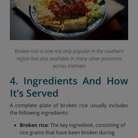
Broken rice is now not only popular in the southern
region but also available in many other provinces
across Vietnam
4. Ingredients And How
It’s Served
A complete plate of broken rice usually includes
the following ingredients:
Broken rice
: The key ingredient, consisting of
rice grains that have been broken during