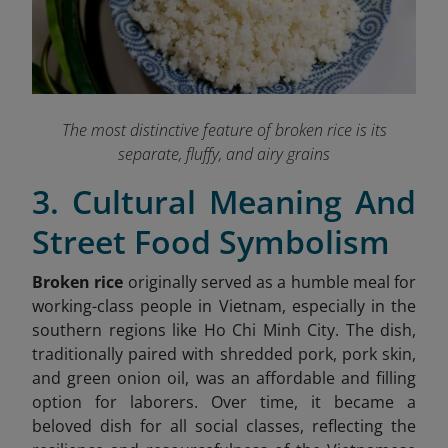
The most distinctive feature of broken rice is its
separate, fluffy, and airy grains
3. Cultural Meaning And
Street Food Symbolism
Broken rice
originally served as a humble meal for
working-class people in Vietnam, especially in the
sout
hern regions like Ho Chi Minh City. The dish,
traditionally paired with shredded pork, pork skin,
and green onion oil, was an affordable and filling
option for laborers. Over time, it became a
beloved dish for all social classes, reflecting the