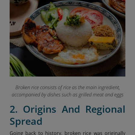
Broken rice consists of rice as the main ingredient,
accompanied by dishes such as grilled meat and eggs
2. Origins And Regional
Spread
Going back to history, broken rice was originally