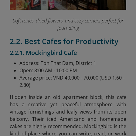
Soft tones, dried flowers, and cozy corners perfect for
journaling
2.2. Best Cafes for Productivity
2.2.1. Mockingbird Cafe
Address: Ton That Dam, District 1
Open: 8:00 AM - 10:00 PM
Average price: VND 40,000 - 70,000 (USD 1.60 -
2.80)
Hidden inside an old apartment block, this cafe
has a creative yet peaceful atmosphere with
vintage furnishings and leafy views from its open
balcony. Their iced Americano and homemade
cakes are highly recommended. Mockingbird is the
kind of place where you can write, read, or work