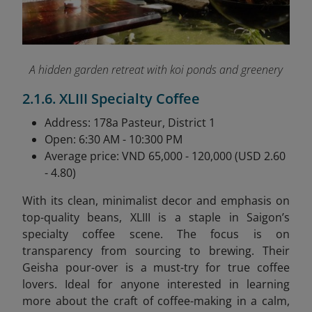
A hidden garden retreat with koi ponds and greenery
2.1.6. XLIII Specialty Coffee
Address: 178a Pasteur, District 1
Open: 6:30 AM - 10:300 PM
Average price: VND 65,000 - 120,000 (USD 2.60
- 4.80)
With its clean, minimalist decor and emphasis on
top-quality beans, XLIII is a staple in Saigon’s
specialty coffee scene. The focus is on
transparency from sourcing to brewing. Their
Geisha pour-over is a must-try for true coffee
lovers. Ideal for anyone interested in learning
more about the craft of coffee-making in a calm,