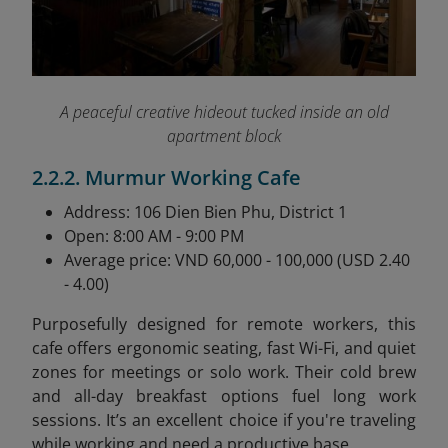
A peaceful creative hideout tucked inside an old
apartment block
2.2.2. Murmur Working Cafe
Address: 106 Dien Bien Phu, District 1
Open: 8:00 AM - 9:00 PM
Average price: VND 60,000 - 100,000 (USD 2.40
- 4.00)
Purposefully designed for remote workers, this
cafe offers ergonomic seating, fast Wi-Fi, and quiet
zones for meetings or solo work. Their cold brew
and all-day breakfast options fuel long work
sessions. It’s an excellent choice if you're traveling
while working and need a productive base.