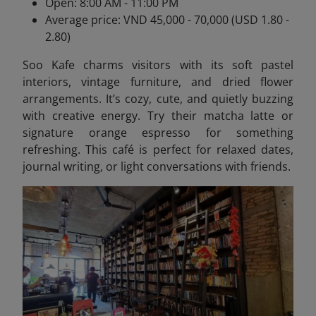
Open: 8:00 AM - 11:00 PM
Average price: VND 45,000 - 70,000 (USD 1.80 -
2.80)
Soo Kafe charms visitors with its soft pastel
interiors, vintage furniture, and dried flower
arrangements. It’s cozy, cute, and quietly buzzing
with creative energy. Try their matcha latte or
signature orange espresso for something
refreshing. This café is perfect for relaxed dates,
journal writing, or light conversations with friends.