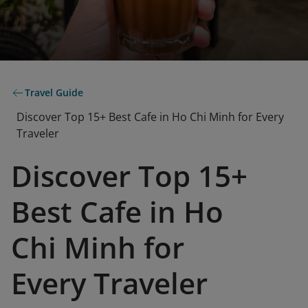
Travel Guide
Discover Top 15+ Best Cafe in Ho Chi Minh for Every
Traveler
Discover Top 15+
Best Cafe in Ho
Chi Minh for
Every Traveler