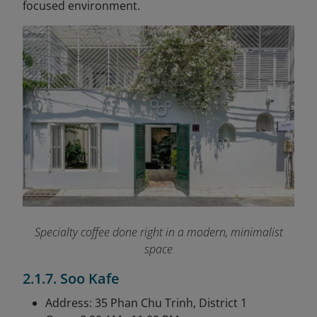
focused environment.
Specialty coffee done right in a modern, minimalist
space
2.1.7. Soo Kafe
Address: 35 Phan Chu Trinh, District 1