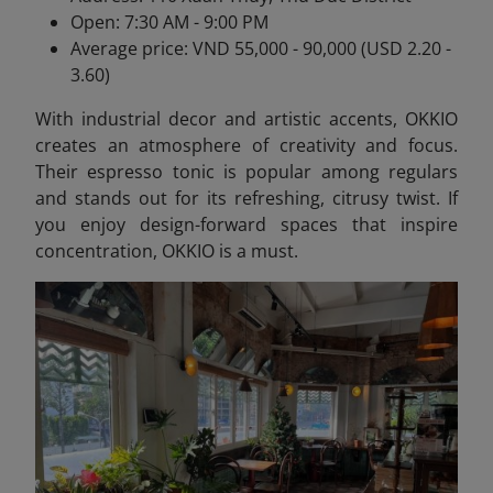
Open: 7:30 AM - 9:00 PM
Average price: VND 55,000 - 90,000 (USD 2.20 -
3.60)
With industrial decor and artistic accents, OKKIO
creates an atmosphere of creativity and focus.
Their espresso tonic is popular among regulars
and stands out for its refreshing, citrusy twist. If
you enjoy design-forward spaces that inspire
concentration, OKKIO is a must.