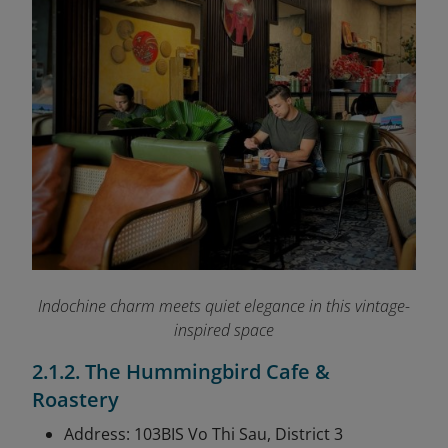
Indochine charm meets quiet elegance in this vintage-
inspired space
2.1.2. The Hummingbird Cafe &
Roastery
Address: 103BIS Vo Thi Sau, District 3