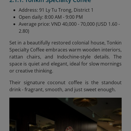
Address: 91 Ly Tu Trong, District 1
Open daily: 8:00 AM - 9:00 PM
Average price: VND 40,000 - 70,000 (USD 1.60 -
2.80)
Set in a beautifully restored colonial house, Tonkin
Specialty Coffee embraces warm wooden interiors,
rattan chairs, and Indochine-style details. The
space is quiet and elegant, ideal for slow mornings
or creative thinking.
Their signature coconut coffee is the standout
drink - fragrant, smooth, and just sweet enough.