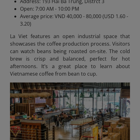
Address: 193 Hai Ba Trung, Distrct 3
Open: 7:00 AM - 10:00 PM
Average price: VND 40,000 - 80,000 (USD 1.60 -
3.20)
La Viet features an open industrial space that
showcases the coffee production process. Visitors
can watch beans being roasted on-site. The cold
brew is crisp and balanced, perfect for hot
afternoons. It’s a great place to learn about
Vietnamese coffee from bean to cup.