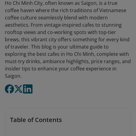
Ho Chi Minh City, often known as Saigon, is a true
coffee haven where the rich traditions of Vietnamese
coffee culture seamlessly blend with modern
aesthetics. From vintage-inspired cafes to stunning
rooftop views and co-working spots with top-tier
brews, this vibrant city offers something for every kind
of traveler. This blog is your ultimate guide to
exploring the best cafes in Ho Chi Minh, complete with
must-try drinks, ambiance highlights, price ranges, and
insider tips to enhance your coffee experience in
Saigon.
Table of Contents