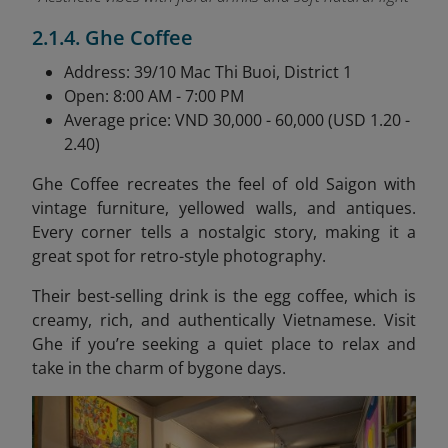
2.1.4. Ghe Coffee
Address: 39/10 Mac Thi Buoi, District 1
Open: 8:00 AM - 7:00 PM
Average price: VND 30,000 - 60,000 (USD 1.20 -
2.40)
Ghe Coffee recreates the feel of old Saigon with
vintage furniture, yellowed walls, and antiques.
Every corner tells a nostalgic story, making it a
great spot for retro-style photography.
Their best-selling drink is the egg coffee, which is
creamy, rich, and authentically Vietnamese. Visit
Ghe if you’re seeking a quiet place to relax and
take in the charm of bygone days.