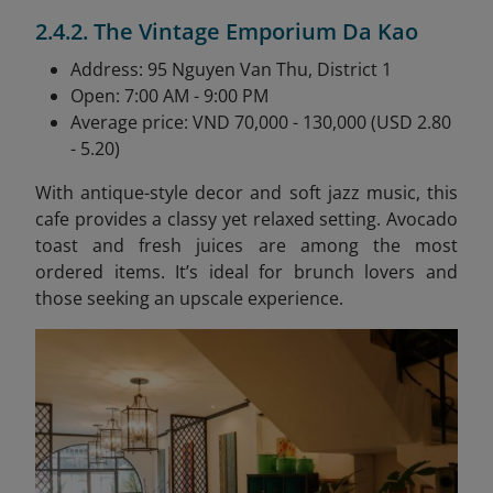
2.4.2. The Vintage Emporium Da Kao
Address: 95 Nguyen Van Thu, District 1
Open: 7:00 AM - 9:00 PM
Average price: VND 70,000 - 130,000 (USD 2.80
- 5.20)
With antique-style decor and soft jazz music, this
cafe provides a classy yet relaxed setting. Avocado
toast and fresh juices are among the most
ordered items. It’s ideal for brunch lovers and
those seeking an upscale experience.