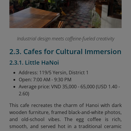
Industrial design meets caffeine-fueled creativity
2.3. Cafes for Cultural Immersion
2.3.1. Little HaNoi
Address: 119/5 Yersin, District 1
Open: 7:00 AM - 9:30 PM
Average price: VND 35,000 - 65,000 (USD 1.40 -
2.60)
This cafe recreates the charm of Hanoi with dark
wooden furniture, framed black-and-white photos,
and old-school vibes. The egg coffee is rich,
smooth, and served hot in a traditional ceramic