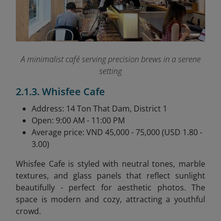
A minimalist café serving precision brews in a serene
setting
2.1.3. Whisfee Cafe
Address: 14 Ton That Dam, District 1
Open: 9:00 AM - 11:00 PM
Average price: VND 45,000 - 75,000 (USD 1.80 -
3.00)
Whisfee Cafe is styled with neutral tones, marble
textures, and glass panels that reflect sunlight
beautifully - perfect for aesthetic photos. The
space is modern and cozy, attracting a youthful
crowd.