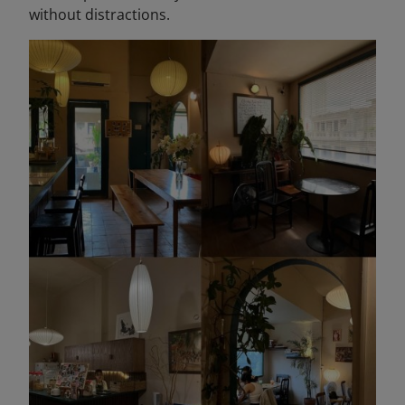
without distractions.