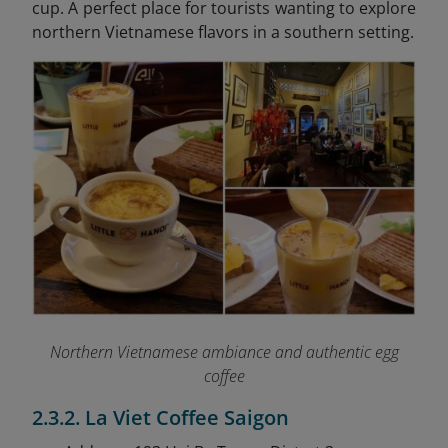
cup. A perfect place for tourists wanting to explore
northern Vietnamese flavors in a southern setting.
Northern Vietnamese ambiance and authentic egg
coffee
2.3.2. La Viet Coffee Saigon