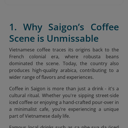
1. Why Saigon’s Coffee
Scene is Unmissable
Vietnamese coffee traces its origins back to the
French colonial era, where robusta beans
dominated the scene. Today, the country also
produces high-quality arabica, contributing to a
wider range of flavors and experiences.
Coffee in Saigon is more than just a drink - it's a
cultural ritual. Whether you're sipping street-side
iced coffee or enjoying a hand-crafted pour-over in
a minimalist cafe, you’re experiencing a unique
part of Vietnamese daily life.
Famous local drinks such as ca phe sua da (iced