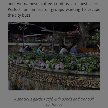
and Vietnamese coffee combos are bestsellers.
Perfect for families or groups wanting to escape
the city buzz.
A spacious garden café with ponds and tranquil
pathways