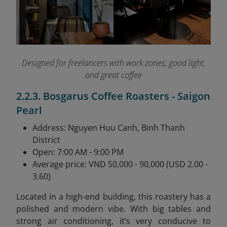
Designed for freelancers with work zones, good light,
and great coffee
2.2.3. Bosgarus Coffee Roasters - Saigon
Pearl
Address: Nguyen Huu Canh, Binh Thanh
District
Open: 7:00 AM - 9:00 PM
Average price: VND 50,000 - 90,000 (USD 2.00 -
3.60)
Located in a high-end building, this roastery has a
polished and modern vibe. With big tables and
strong air conditioning, it’s very conducive to