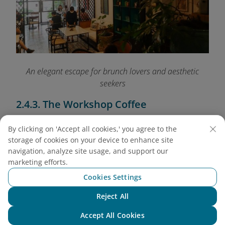
An elegant escape for brunch lovers and aesthetic
seekers
2.4.3. The Workshop Coffee
Address: 27 Ngo Duc Ke, District 1
By clicking on 'Accept all cookies,' you agree to the
Open: 8:00 AM - 8:30 PM
storage of cookies on your device to enhance site
Average price: VND 70,000 - 120,000 (USD 2.80
navigation, analyze site usage, and support our
- 4.80)
marketing efforts.
Set in a loft with floor-to-ceiling windows and
Cookies Settings
wooden beams, this café is both spacious and
Reject All
bright. The V60 pour-over is their pride - balanced
Chat with NEO
and aromatic. Come here if you love artisanal
Accept All Cookies