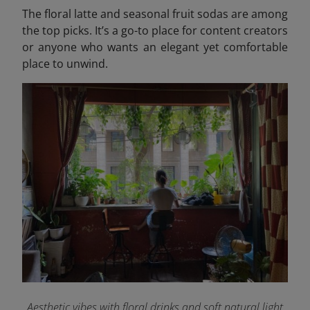
The floral latte and seasonal fruit sodas are among
the top picks. It’s a go-to place for content creators
or anyone who wants an elegant yet comfortable
place to unwind.
Aesthetic vibes with floral drinks and soft natural light