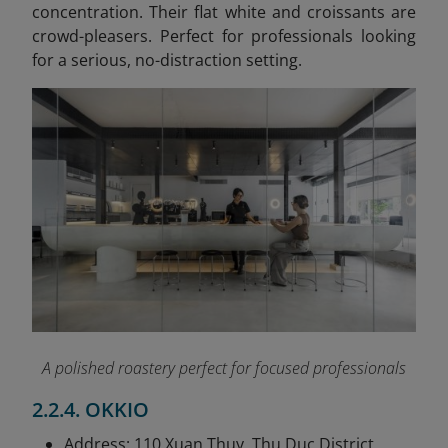
concentration. Their flat white and croissants are
crowd-pleasers. Perfect for professionals looking
for a serious, no-distraction setting.
A polished roastery perfect for focused professionals
2.2.4. OKKIO
Address: 110 Xuan Thuy, Thu Duc District