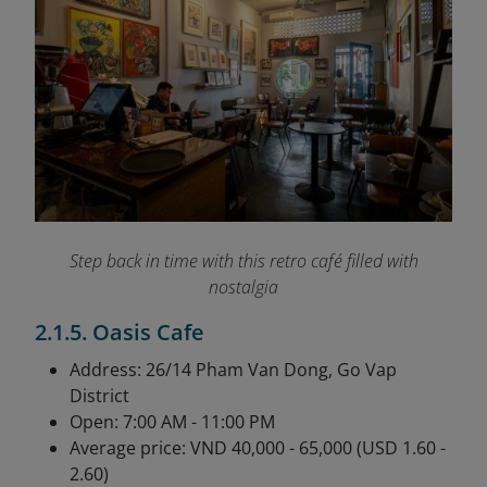
Step back in time with this retro café filled with
nostalgia
2.1.5. Oasis Cafe
Address: 26/14 Pham Van Dong, Go Vap
District
Open: 7:00 AM - 11:00 PM
Average price: VND 40,000 - 65,000 (USD 1.60 -
2.60)