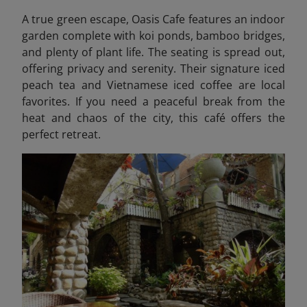
A true green escape, Oasis Cafe features an indoor
garden complete with koi ponds, bamboo bridges,
and plenty of plant life. The seating is spread out,
offering privacy and serenity. Their signature iced
peach tea and Vietnamese iced coffee are local
favorites. If you need a peaceful break from the
heat and chaos of the city, this café offers the
perfect retreat.