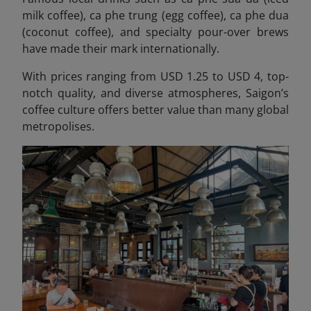
milk coffee), ca phe trung (egg coffee), ca phe dua
(coconut coffee), and specialty pour-over brews
have made their mark internationally.
With prices ranging from USD 1.25 to USD 4, top-
notch quality, and diverse atmospheres, Saigon’s
coffee culture offers better value than many global
metropolises.