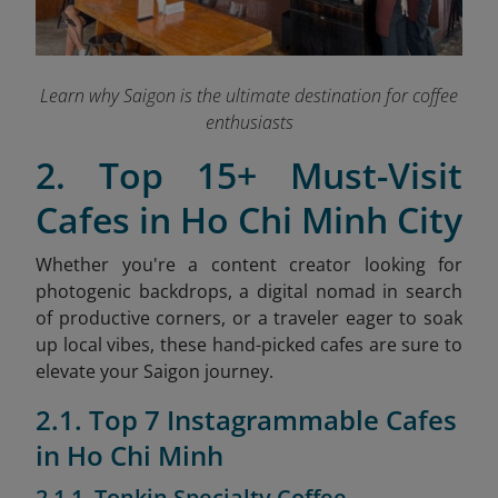
Learn why Saigon is the ultimate destination for coffee
enthusiasts
2. Top 15+ Must-Visit
Cafes in Ho Chi Minh City
Whether you're a content creator looking for
photogenic backdrops, a digital nomad in search
of productive corners, or a traveler eager to soak
up local vibes, these hand-picked cafes are sure to
elevate your Saigon journey.
2.1. Top 7 Instagrammable Cafes
in Ho Chi Minh
2.1.1. Tonkin Specialty Coffee