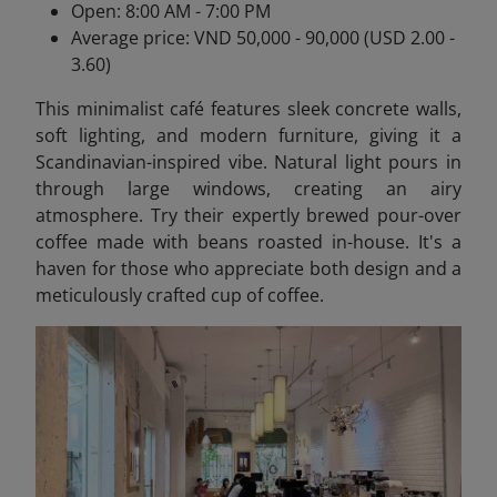
Open: 8:00 AM - 7:00 PM
Average price: VND 50,000 - 90,000 (USD 2.00 -
3.60)
This minimalist café features sleek concrete walls,
soft lighting, and modern furniture, giving it a
Scandinavian-inspired vibe. Natural light pours in
through large windows, creating an airy
atmosphere. Try their expertly brewed pour-over
coffee made with beans roasted in-house. It's a
haven for those who appreciate both design and a
meticulously crafted cup of coffee.