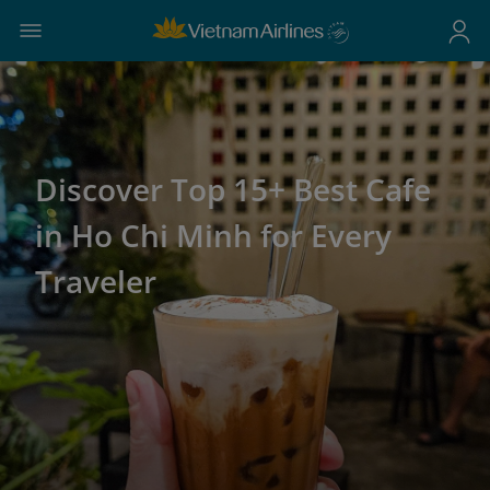
Discover Top 15+ Best Cafe
in Ho Chi Minh for Every
Traveler