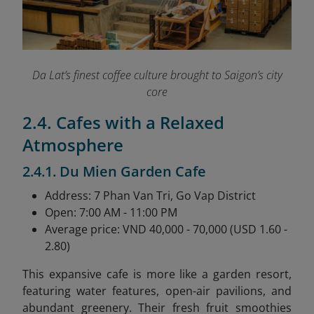
Da Lat’s finest coffee culture brought to Saigon’s city
core
2.4. Cafes with a Relaxed
Atmosphere
2.4.1. Du Mien Garden Cafe
Address: 7 Phan Van Tri, Go Vap District
Open: 7:00 AM - 11:00 PM
Average price: VND 40,000 - 70,000 (USD 1.60 -
2.80)
This expansive cafe is more like a garden resort,
featuring water features, open-air pavilions, and
abundant greenery. Their fresh fruit smoothies