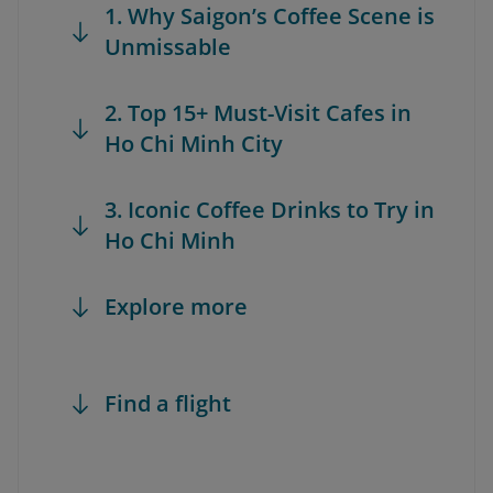
1. Why Saigon’s Coffee Scene is
Unmissable
2. Top 15+ Must-Visit Cafes in
Ho Chi Minh City
3. Iconic Coffee Drinks to Try in
Ho Chi Minh
Explore more
Find a flight