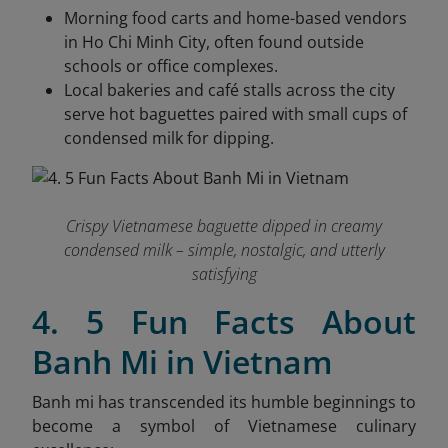
Morning food carts and home-based vendors
in Ho Chi Minh City, often found outside
schools or office complexes.
Local bakeries and café stalls across the city
serve hot baguettes paired with small cups of
condensed milk for dipping.
Crispy Vietnamese baguette dipped in creamy
condensed milk – simple, nostalgic, and utterly
satisfying
4. 5 Fun Facts About
Banh Mi in Vietnam
Banh mi has transcended its humble beginnings to
become a symbol of Vietnamese culinary