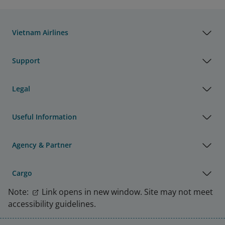
Vietnam Airlines
Support
Legal
Useful Information
Agency & Partner
Cargo
Note:
Link opens in new window. Site may not meet
accessibility guidelines.