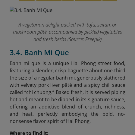
A vegetarian delight packed with tofu, seitan, or
mushroom pâté, accompanied by pickled vegetables
and fresh herbs (Source: Freepik)
3.4. Banh Mi Que
Banh mi que is a unique Hai Phong street food,
featuring a slender, crisp baguette about one‑third
the size of a regular banh mi, generously slathered
with velvety pork liver pâté and a spicy chili sauce
called “chi chuong.” Baked fresh, it is served piping
hot and meant to be dipped in its signature sauce,
offering an addictive blend of crunch, richness,
and heat, perfectly embodying the bold, no-
nonsense flavor spirit of Hai Phong.
Where to find it: