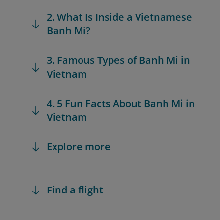
2. What Is Inside a Vietnamese
Banh Mi?
3. Famous Types of Banh Mi in
Vietnam
4. 5 Fun Facts About Banh Mi in
Vietnam
Explore more
Find a flight