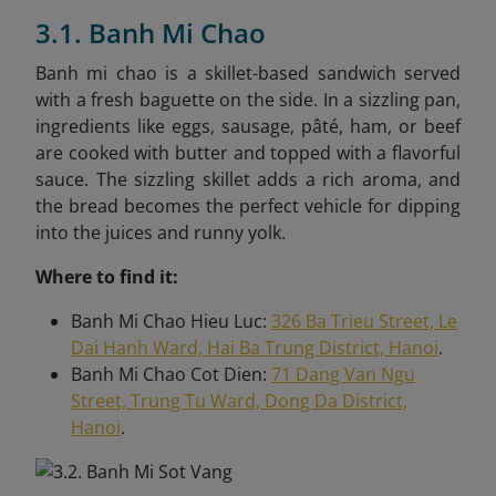
3.1. Banh Mi Chao
Banh mi chao is a skillet-based sandwich served
with a fresh baguette on the side. In a sizzling pan,
ingredients like eggs, sausage, pâté, ham, or beef
are cooked with butter and topped with a flavorful
sauce. The sizzling skillet adds a rich aroma, and
the bread becomes the perfect vehicle for dipping
into the juices and runny yolk.
Where to find it:
Banh Mi Chao Hieu Luc:
326 Ba Trieu Street, Le
Dai Hanh Ward, Hai Ba Trung District, Hanoi
.
Banh Mi Chao Cot Dien:
71 Dang Van Ngu
Street, Trung Tu Ward, Dong Da District,
Hanoi
.