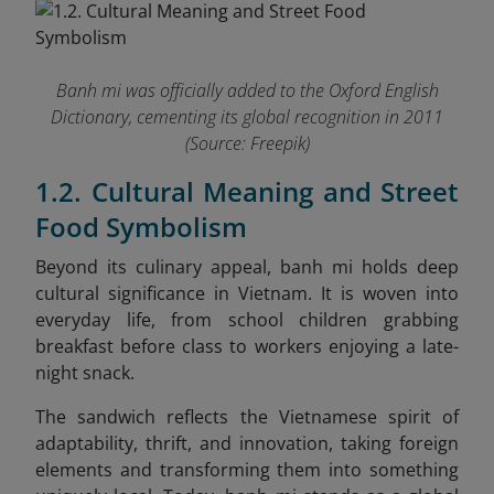
Banh mi was officially added to the Oxford English
Dictionary, cementing its global recognition in 2011
(Source: Freepik)
1.2. Cultural Meaning and Street
Food Symbolism
Beyond its culinary appeal, banh mi holds deep
cultural significance in Vietnam. It is woven into
everyday life, from school children grabbing
breakfast before class to workers enjoying a late-
night snack.
The sandwich reflects the Vietnamese spirit of
adaptability, thrift, and innovation, taking foreign
elements and transforming them into something