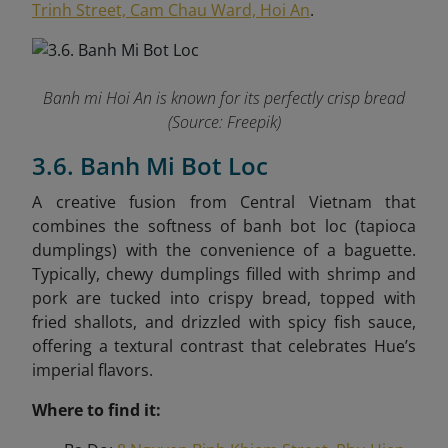
Trinh Street, Cam Chau Ward, Hoi An
.
Banh mi Hoi An is known for its perfectly crisp bread
(Source: Freepik)
3.6. Banh Mi Bot Loc
A creative fusion from Central Vietnam that
combines the softness of banh bot loc (tapioca
dumplings) with the convenience of a baguette.
Typically, chewy dumplings filled with shrimp and
pork are tucked into crispy bread, topped with
fried shallots, and drizzled with spicy fish sauce,
offering a textural contrast that celebrates Hue’s
imperial flavors.
Where to find it: