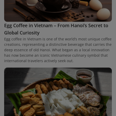
Egg Coffee in Vietnam – From Hanoi’s Secret to
Global Curiosity
Egg coffee in Vietnam is one of the world’s most unique coffee
creations, representing a distinctive beverage that carries the
deep essence of old Hanoi. What began as a local innovation
has now become an iconic Vietnamese culinary symbol that
international travelers actively seek out.