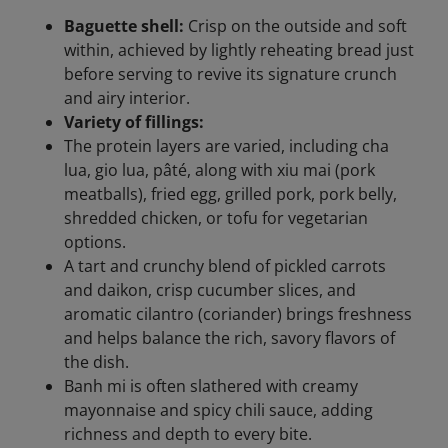
Baguette shell:
Crisp on the outside and soft
within, achieved by lightly reheating bread just
before serving to revive its signature crunch
and airy interior.
Variety of fillings:
The protein layers are varied, including cha
lua, gio lua, pâté, along with xiu mai (pork
meatballs), fried egg, grilled pork, pork belly,
shredded chicken, or tofu for vegetarian
options.
A tart and crunchy blend of pickled carrots
and daikon, crisp cucumber slices, and
aromatic cilantro (coriander) brings freshness
and helps balance the rich, savory flavors of
the dish.
Banh mi is often slathered with creamy
mayonnaise and spicy chili sauce, adding
richness and depth to every bite.