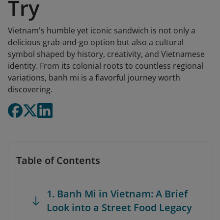
Try
Vietnam's humble yet iconic sandwich is not only a
delicious grab-and-go option but also a cultural
symbol shaped by history, creativity, and Vietnamese
identity. From its colonial roots to countless regional
variations, banh mi is a flavorful journey worth
discovering.
Table of Contents
1. Banh Mi in Vietnam: A Brief
Look into a Street Food Legacy