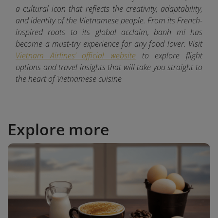
a cultural icon that reflects the creativity, adaptability,
and identity of the Vietnamese people. From its French-
inspired roots to its global acclaim, banh mi has
become a must-try experience for any food lover. Visit
Vietnam Airlines’ official website
to explore flight
options and travel insights that will take you straight to
the heart of Vietnamese cuisine
Explore more