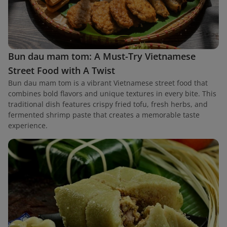
Bun dau mam tom: A Must-Try Vietnamese
Street Food with A Twist
Bun dau mam tom is a vibrant Vietnamese street food that
combines bold flavors and unique textures in every bite. This
traditional dish features crispy fried tofu, fresh herbs, and
fermented shrimp paste that creates a memorable taste
experience.