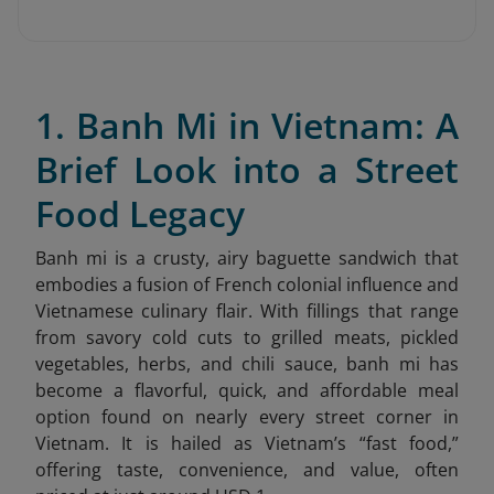
1. Banh Mi in Vietnam: A
Brief Look into a Street
Food Legacy
Banh mi is a crusty, airy baguette sandwich that
embodies a fusion of French colonial influence and
Vietnamese culinary flair. With fillings that range
from savory cold cuts to grilled meats, pickled
vegetables, herbs, and chili sauce, banh mi has
become a flavorful, quick, and affordable meal
option found on nearly every street corner in
Vietnam. It is hailed as Vietnam’s “fast food,”
offering taste, convenience, and value, often