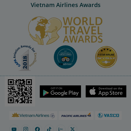
Vietnam Airlines Awards