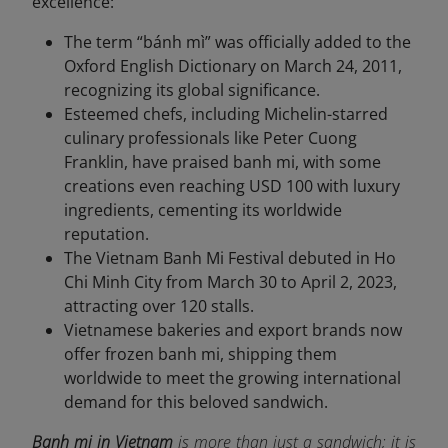
excellence:
The term “bánh mì” was officially added to the
Oxford English Dictionary on March 24, 2011,
recognizing its global significance.
Esteemed chefs, including Michelin-starred
culinary professionals like Peter Cuong
Franklin, have praised banh mi, with some
creations even reaching USD 100 with luxury
ingredients, cementing its worldwide
reputation.
The Vietnam Banh Mi Festival debuted in Ho
Chi Minh City from March 30 to April 2, 2023,
attracting over 120 stalls.
Vietnamese bakeries and export brands now
offer frozen banh mi, shipping them
worldwide to meet the growing international
demand for this beloved sandwich.
Banh mi in Vietnam
is more than just a sandwich; it is