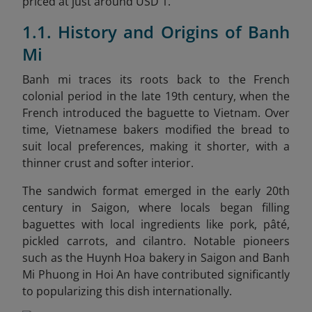
priced at just around USD 1.
1.1. History and Origins of Banh
Mi
Banh mi traces its roots back to the French
colonial period in the late 19th century, when the
French introduced the baguette to Vietnam. Over
time, Vietnamese bakers modified the bread to
suit local preferences, making it shorter, with a
thinner crust and softer interior.
The sandwich format emerged in the early 20th
century in Saigon, where locals began filling
baguettes with local ingredients like pork, pâté,
pickled carrots, and cilantro. Notable pioneers
such as the Huynh Hoa bakery in Saigon and Banh
Mi Phuong in Hoi An have contributed significantly
to popularizing this dish internationally.