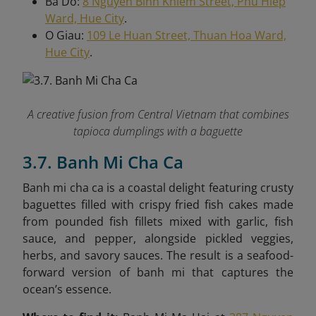
Ba Do:
8 Nguyen Binh Khiem Street, Phu Hiep
Ward, Hue City
.
O Giau:
109 Le Huan Street, Thuan Hoa Ward,
Hue City
.
A creative fusion from Central Vietnam that combines
tapioca dumplings with a baguette
3.7. Banh Mi Cha Ca
Banh mi cha ca is a coastal delight featuring crusty
baguettes filled with crispy fried fish cakes made
from pounded fish fillets mixed with garlic, fish
sauce, and pepper, alongside pickled veggies,
herbs, and savory sauces. The result is a seafood-
forward version of banh mi that captures the
ocean’s essence.