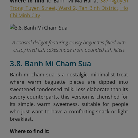
Where to find it:
Banh Mi Ma Hai at
387 Nguyen
Trong Tuyen Street, Ward 2, Tan Binh District, Ho
Chi Minh City
.
A coastal delight featuring crusty baguettes filled with
crispy fried fish cakes made from pounded fish fillets
3.8. Banh Mi Cham Sua
Banh mi cham sua is a nostalgic, minimalist treat
where warm baguette pieces are dipped into
sweetened condensed milk. Less elaborate than its
savory counterparts, this version is cherished for
its simple, warm sweetness, suitable for people
who just want to have a comforting snack or light
breakfast.
Where to find it: