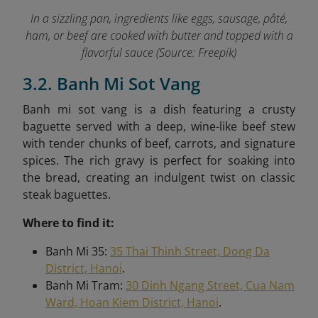
In a sizzling pan, ingredients like eggs, sausage, pâté,
ham, or beef are cooked with butter and topped with a
flavorful sauce (Source: Freepik)
3.2. Banh Mi Sot Vang
Banh mi sot vang is a dish featuring a crusty
baguette served with a deep, wine-like beef stew
with tender chunks of beef, carrots, and signature
spices. The rich gravy is perfect for soaking into
the bread, creating an indulgent twist on classic
steak baguettes.
Where to find it:
Banh Mi 35:
35 Thai Thinh Street, Dong Da
District, Hanoi
.
Banh Mi Tram:
30 Dinh Ngang Street, Cua Nam
Ward, Hoan Kiem District, Hanoi
.