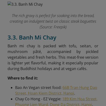
The rich gravy is perfect for soaking into the bread,
creating an indulgent twist on classic steak baguettes
(Source: Freepik)
3.3. Banh Mi Chay
Banh mi chay is packed with tofu, seitan, or
mushroom pâté, accompanied by pickled
vegetables and fresh herbs. This meat-free version
is lighter yet flavorful, making it especially popular
during Buddhist holidays and at vegan cafés.
Where to find it:
Bao An Vegan street food:
66B Tran Hung Dao
Street, Hoan Kiem District, Hanoi
.
Chay Co Hong - EZ Veggie:
189 Kim Hoa Street,
Phuong Lien Ward, Dong Da District, Hanoi
.