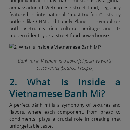
uniquely local. Today, banh mi stands as a global
ambassador of Vietnamese street food, regularly
featured in international “must-try food” lists by
outlets like CNN and Lonely Planet. It symbolizes
both Vietnam’s rich cultural heritage and its
modern identity as a street food powerhouse.
Banh mi in Vietnam is a flavorful journey worth
discovering (Source: Freepik)
2. What Is Inside a
Vietnamese Banh Mi?
A perfect bánh mì is a symphony of textures and
flavors, where each component, from bread to
condiments, plays a crucial role in creating that
unforgettable taste.