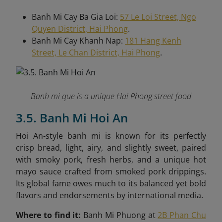
Banh Mi Cay Ba Gia Loi:
57 Le Loi Street, Ngo
Quyen District, Hai Phong
.
Banh Mi Cay Khanh Nap:
181 Hang Kenh
Street, Le Chan District, Hai Phong
.
Banh mi que is a unique Hai Phong street food
3.5. Banh Mi Hoi An
Hoi An-style banh mi is known for its perfectly
crisp bread, light, airy, and slightly sweet, paired
with smoky pork, fresh herbs, and a unique hot
mayo sauce crafted from smoked pork drippings.
Its global fame owes much to its balanced yet bold
flavors and endorsements by international media.
Where to find it:
Banh Mi Phuong at
2B Phan Chu