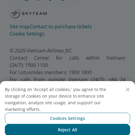
Site map
Contact to purchase tickets
Cookie Settings
© 2025 Vietnam Airlines JSC
Contact Center for calls within Vietnam
(24/7): 1900 1100
For Lotusmiles members: 1900 1800
For calls from outside Vietnam (24/7): +84 24
38320320
By clicking on 'Accept all cookies,' you agree to the
Email:
Telesales@vietnamairlines.com
storage of cookies on your device to enhance site
Certificate of Business Registration - No.:
navigation, analyze site usage, and support our
0100107518, Initial registration made on 30 June
marketing efforts.
2010, the 10th registration of changes made on 24
Cookies Settings
July 2025.
Reject All
Chat with NEO