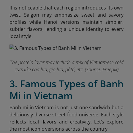
It is noticeable that each region introduces its own
twist. Saigon may emphasize sweet and savory
profiles while Hanoi versions maintain simpler,
subtler flavors, lending a unique identity to every
local style.
The protein layer may include a mix of Vietnamese cold
cuts like cha lua, gio lua, pâté, etc. (Source: Freepik)
3. Famous Types of Banh
Mi in Vietnam
Banh mi in Vietnam is not just one sandwich but a
deliciously diverse street food universe. Each style
reflects local flavors and creativity. Let’s explore
the most iconic versions across the country.