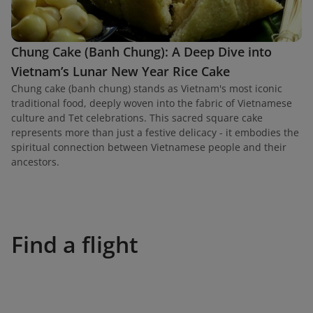
Chung Cake (Banh Chung): A Deep Dive into
Vietnam’s Lunar New Year Rice Cake
Chung cake (banh chung) stands as Vietnam's most iconic
traditional food, deeply woven into the fabric of Vietnamese
culture and Tet celebrations. This sacred square cake
represents more than just a festive delicacy - it embodies the
spiritual connection between Vietnamese people and their
ancestors.
Find a flight