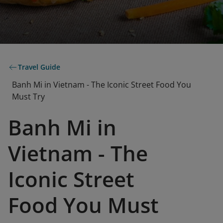
Travel Guide
Banh Mi in Vietnam - The Iconic Street Food You
Must Try
Banh Mi in
Vietnam - The
Iconic Street
Food You Must