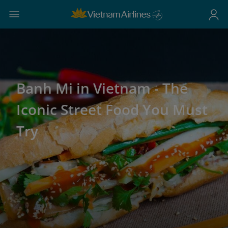
Banh Mi in Vietnam - The
Iconic Street Food You Must
Try