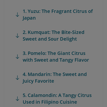
1. Yuzu: The Fragrant Citrus of
Japan
2. Kumquat: The Bite-Sized
Sweet and Sour Delight
3. Pomelo: The Giant Citrus
with Sweet and Tangy Flavor
4. Mandarin: The Sweet and
Juicy Favorite
5. Calamondin: A Tangy Citrus
Used in Filipino Cuisine