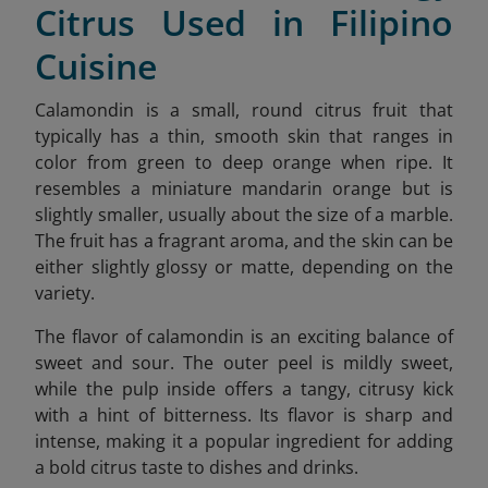
Citrus Used in Filipino
Cuisine
Calamondin is a small, round citrus fruit that
typically has a thin, smooth skin that ranges in
color from green to deep orange when ripe. It
resembles a miniature mandarin orange but is
slightly smaller, usually about the size of a marble.
The fruit has a fragrant aroma, and the skin can be
either slightly glossy or matte, depending on the
variety.
The flavor of calamondin is an exciting balance of
sweet and sour. The outer peel is mildly sweet,
while the pulp inside offers a tangy, citrusy kick
with a hint of bitterness. Its flavor is sharp and
intense, making it a popular ingredient for adding
a bold citrus taste to dishes and drinks.