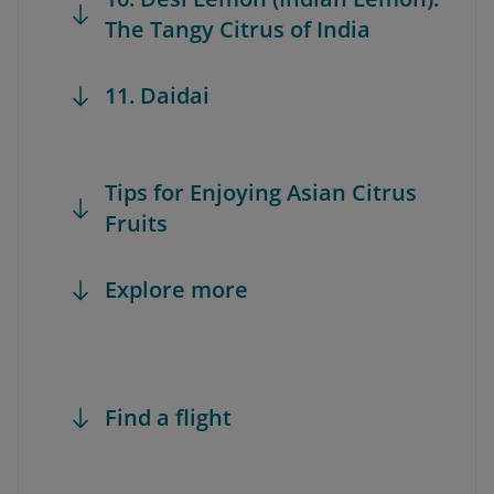
The Tangy Citrus of India
11. Daidai
Tips for Enjoying Asian Citrus
Fruits
Explore more
Find a flight