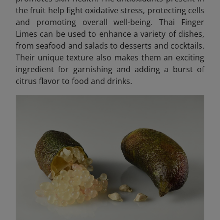
the fruit help fight oxidative stress, protecting cells
and promoting overall well-being. Thai Finger
Limes can be used to enhance a variety of dishes,
from seafood and salads to desserts and cocktails.
Their unique texture also makes them an exciting
ingredient for garnishing and adding a burst of
citrus flavor to food and drinks.