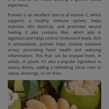
experience.
Pomelo is an excellent source of vitamin C, which
supports a healthy immune system, helps
maintain skin elasticity, and promotes wound
healing. It also contains fiber, which aids in
digestion and helps control cholesterol levels. Rich
in antioxidants, pomelo helps combat oxidative
stress, promoting heart health and reducing
inflammation. This fruit can be enjoyed fresh, in
salads, or juiced. It’s also a popular ingredient in
savory dishes, adding a refreshing citrus note to
salsas, dressings, or stir-fries.