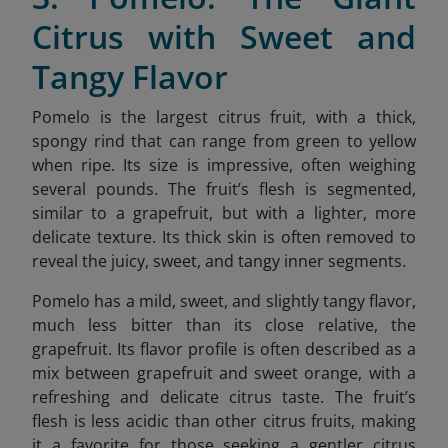
Citrus with Sweet and
Tangy Flavor
Pomelo is the largest citrus fruit, with a thick,
spongy rind that can range from green to yellow
when ripe. Its size is impressive, often weighing
several pounds. The fruit’s flesh is segmented,
similar to a grapefruit, but with a lighter, more
delicate texture. Its thick skin is often removed to
reveal the juicy, sweet, and tangy inner segments.
Pomelo has a mild, sweet, and slightly tangy flavor,
much less bitter than its close relative, the
grapefruit. Its flavor profile is often described as a
mix between grapefruit and sweet orange, with a
refreshing and delicate citrus taste. The fruit’s
flesh is less acidic than other citrus fruits, making
it a favorite for those seeking a gentler citrus