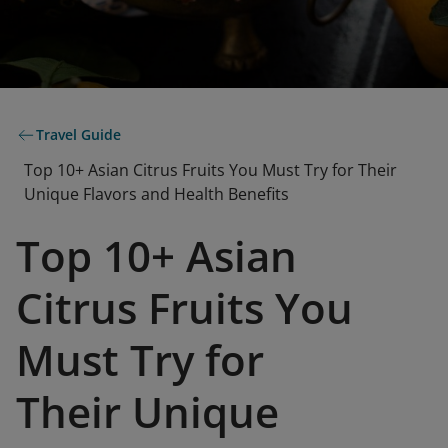
Travel Guide
Top 10+ Asian Citrus Fruits You Must Try for Their
Unique Flavors and Health Benefits
Top 10+ Asian
Citrus Fruits You
Must Try for
Their Unique