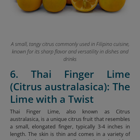
A small, tangy citrus commonly used in Filipino cuisine,
known for its sharp flavor and versatility in dishes and
drinks
6. Thai Finger Lime
(Citrus australasica): The
Lime with a Twist
Thai Finger Lime, also known as Citrus
australasica, is a unique citrus fruit that resembles
a small, elongated finger, typically 3-4 inches in
length. The skin is thin and comes in a variety of