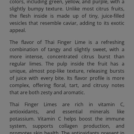
colors, including green, yellow, and purple, with a
slightly bumpy texture. Unlike most citrus fruits,
the flesh inside is made up of tiny, juice-filled
vesicles that resemble caviar, adding to its exotic
appeal.
The flavor of Thai Finger Lime is a refreshing
combination of tangy and slightly sweet, with a
more intense, concentrated citrus burst than
regular limes. The pulp inside the fruit has a
unique, almost pop-like texture, releasing bursts
of juice with every bite. Its flavor profile is more
complex, offering floral, tart, and citrusy notes
that are both zesty and aromatic.
Thai Finger Limes are rich in vitamin C,
antioxidants, and essential minerals like
potassium. Vitamin C helps boost the immune
system, supports collagen production, and
promotes skin health. The antioxidants present in