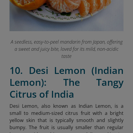
A seedless, easy-to-peel mandarin from Japan, offering
a sweet and juicy bite, loved for its mild, non-acidic
taste
10. Desi Lemon (Indian
Lemon): The Tangy
Citrus of India
Desi Lemon, also known as Indian Lemon, is a
small to medium-sized citrus fruit with a bright
yellow skin that is typically smooth and slightly
bumpy. The fruit is usually smaller than regular