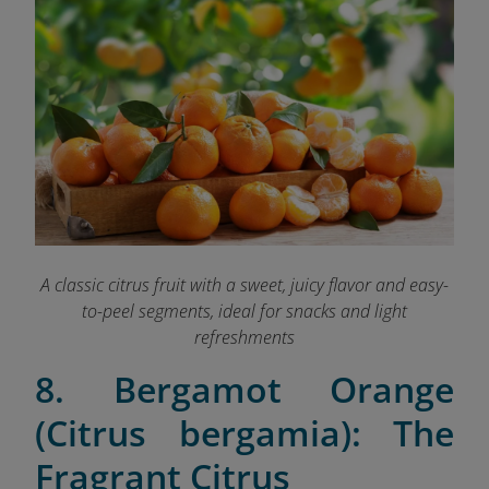
A classic citrus fruit with a sweet, juicy flavor and easy-
to-peel segments, ideal for snacks and light
refreshments
8. Bergamot Orange
(Citrus bergamia): The
Fragrant Citrus