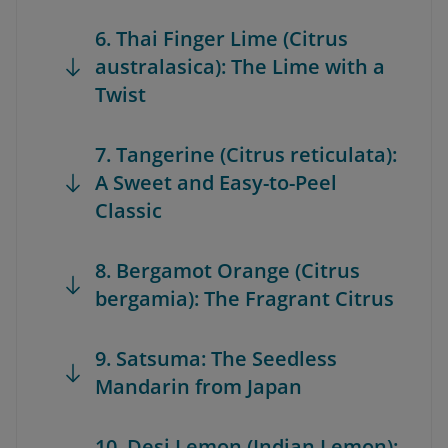
6. Thai Finger Lime (Citrus
australasica): The Lime with a
Twist
7. Tangerine (Citrus reticulata):
A Sweet and Easy-to-Peel
Classic
8. Bergamot Orange (Citrus
bergamia): The Fragrant Citrus
9. Satsuma: The Seedless
Mandarin from Japan
10. Desi Lemon (Indian Lemon):