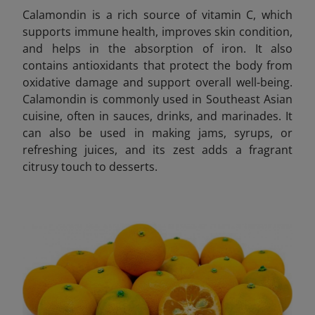
Calamondin is a rich source of vitamin C, which
supports immune health, improves skin condition,
and helps in the absorption of iron. It also
contains antioxidants that protect the body from
oxidative damage and support overall well-being.
Calamondin is commonly used in Southeast Asian
cuisine, often in sauces, drinks, and marinades. It
can also be used in making jams, syrups, or
refreshing juices, and its zest adds a fragrant
citrusy touch to desserts.