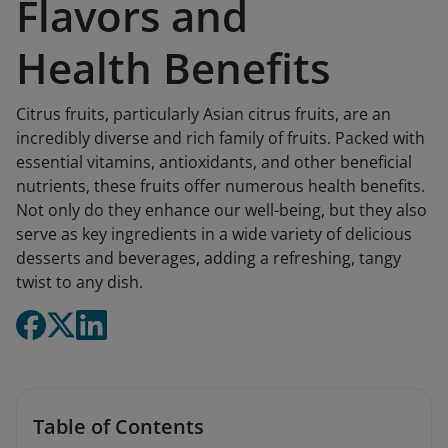
Flavors and
Health Benefits
Citrus fruits, particularly Asian citrus fruits, are an
incredibly diverse and rich family of fruits. Packed with
essential vitamins, antioxidants, and other beneficial
nutrients, these fruits offer numerous health benefits.
Not only do they enhance our well-being, but they also
serve as key ingredients in a wide variety of delicious
desserts and beverages, adding a refreshing, tangy
twist to any dish.
Table of Contents