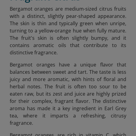
Bergamot oranges are medium-sized citrus fruits
with a distinct, slightly pear-shaped appearance.
The skin is thin and typically green when unripe,
turning to a yellow-orange hue when fully mature.
The fruit's skin is often slightly bumpy, and it
contains aromatic oils that contribute to its
distinctive fragrance.
Bergamot oranges have a unique flavor that
balances between sweet and tart. The taste is less
juicy and more aromatic, with hints of floral and
herbal notes. The fruit is often too sour to be
eaten raw, but its zest and juice are highly prized
for their complex, fragrant flavor. The distinctive
aroma has made it a key ingredient in Earl Grey
tea, where it imparts a refreshing, citrusy
fragrance.
Bergamot oranges are rich in vitamin C, which