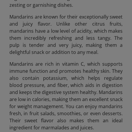
zesting or garnishing dishes.
Mandarins are known for their exceptionally sweet
and juicy flavor. Unlike other citrus fruits,
mandarins have a low level of acidity, which makes
them incredibly refreshing and less tangy. The
pulp is tender and very juicy, making them a
delightful snack or addition to any meal.
Mandarins are rich in vitamin C, which supports
immune function and promotes healthy skin. They
also contain potassium, which helps regulate
blood pressure, and fiber, which aids in digestion
and keeps the digestive system healthy. Mandarins
are low in calories, making them an excellent snack
for weight management. You can enjoy mandarins
fresh, in fruit salads, smoothies, or even desserts.
Their sweet flavor also makes them an ideal
ingredient for marmalades and juices.