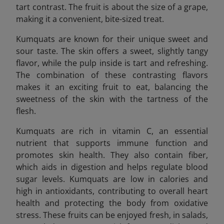
tart contrast. The fruit is about the size of a grape,
making it a convenient, bite-sized treat.
Kumquats are known for their unique sweet and
sour taste. The skin offers a sweet, slightly tangy
flavor, while the pulp inside is tart and refreshing.
The combination of these contrasting flavors
makes it an exciting fruit to eat, balancing the
sweetness of the skin with the tartness of the
flesh.
Kumquats are rich in vitamin C, an essential
nutrient that supports immune function and
promotes skin health. They also contain fiber,
which aids in digestion and helps regulate blood
sugar levels. Kumquats are low in calories and
high in antioxidants, contributing to overall heart
health and protecting the body from oxidative
stress. These fruits can be enjoyed fresh, in salads,