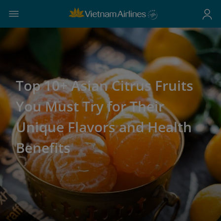
Top 10+ Asian Citrus Fruits
You Must Try for Their
Unique Flavors and Health
Benefits