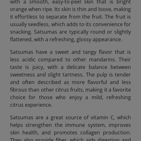
with a smooth, easy-to-peel skin that is bright
orange when ripe. Its skin is thin and loose, making
it effortless to separate from the fruit. The fruit is
usually seedless, which adds to its convenience for
snacking. Satsumas are typically round or slightly
flattened, with a refreshing, glossy appearance.
Satsumas have a sweet and tangy flavor that is
less acidic compared to other mandarins. Their
taste is juicy, with a delicate balance between
sweetness and slight tartness. The pulp is tender
and often described as more flavorful and less
fibrous than other citrus fruits, making it a favorite
choice for those who enjoy a mild, refreshing
citrus experience.
Satsumas are a great source of vitamin C, which
helps strengthen the immune system, improves
skin health, and promotes collagen production.
They also provide fiber, which aids digestion and