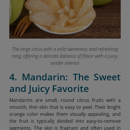
The large citrus with a mild sweetness and refreshing
tang, offering a delicate balance of flavor with a juicy,
tender interior
4. Mandarin: The Sweet
and Juicy Favorite
Mandarins are small, round citrus fruits with a
smooth, thin skin that is easy to peel. Their bright
orange color makes them visually appealing, and
the fruit is typically divided into easy-to-remove
segments. The skin is fragrant and often used in