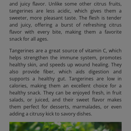
and juicy flavor. Unlike some other citrus fruits,
tangerines are less acidic, which gives them a
sweeter, more pleasant taste. The flesh is tender
and juicy, offering a burst of refreshing citrus
flavor with every bite, making them a favorite
snack for all ages.
Tangerines are a great source of vitamin C, which
helps strengthen the immune system, promotes
healthy skin, and speeds up wound healing. They
also provide fiber, which aids digestion and
supports a healthy gut. Tangerines are low in
calories, making them an excellent choice for a
healthy snack. They can be enjoyed fresh, in fruit
salads, or juiced, and their sweet flavor makes
them perfect for desserts, marmalades, or even
adding a citrusy kick to savory dishes.