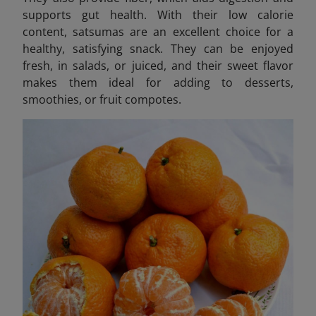
supports gut health. With their low calorie
content, satsumas are an excellent choice for a
healthy, satisfying snack. They can be enjoyed
fresh, in salads, or juiced, and their sweet flavor
makes them ideal for adding to desserts,
smoothies, or fruit compotes.