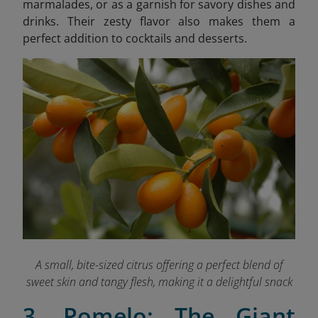
marmalades, or as a garnish for savory dishes and
drinks. Their zesty flavor also makes them a
perfect addition to cocktails and desserts.
A small, bite-sized citrus offering a perfect blend of
sweet skin and tangy flesh, making it a delightful snack
3. Pomelo: The Giant