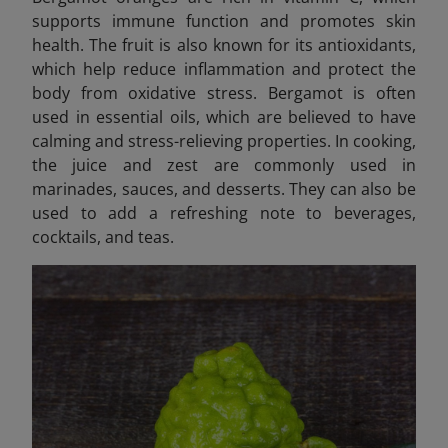
supports immune function and promotes skin
health. The fruit is also known for its antioxidants,
which help reduce inflammation and protect the
body from oxidative stress. Bergamot is often
used in essential oils, which are believed to have
calming and stress-relieving properties. In cooking,
the juice and zest are commonly used in
marinades, sauces, and desserts. They can also be
used to add a refreshing note to beverages,
cocktails, and teas.