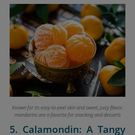
Known for its easy-to-peel skin and sweet, juicy flavor,
mandarins are a favorite for snacking and desserts
5. Calamondin: A Tangy