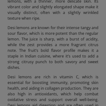
lemons, with a thinner, more delicate skin. Its
vibrant color and slightly elongated shape make it
visually distinct, often with a slightly wrinkled
texture when ripe.
Desi lemons are known for their intense tangy and
sour flavor, which is more potent than the regular
lemon. The juice is sharp, with a burst of acidity,
while the zest provides a more fragrant citrus
note. The fruit’s bold flavor profile makes it a
staple in Indian cuisine, where it’s used to add a
strong citrusy punch to both savory and sweet
dishes.
Desi lemons are rich in vitamin C, which is
essential for boosting immunity, promoting skin
health, and aiding in collagen production. They are
also high in antioxidants, which help combat
oxidative stress and support overall well-being.
Desi lemons aid digestion and are often used in