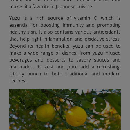
makes it a favorite in Japanese cuisine.
Yuzu is a rich source of vitamin C, which is
essential for boosting immunity and promoting
healthy skin. It also contains various antioxidants
that help fight inflammation and oxidative stress.
Beyond its health benefits, yuzu can be used to
make a wide range of dishes, from yuzu-infused
beverages and desserts to savory sauces and
marinades. Its zest and juice add a refreshing,
citrusy punch to both traditional and modern
recipes.