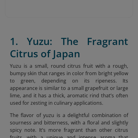
1. Yuzu: The Fragrant
Citrus of Japan
Yuzu is a small, round citrus fruit with a rough,
bumpy skin that ranges in color from bright yellow
to green, depending on its ripeness. Its
appearance is similar to a small grapefruit or large
lime, and it has a thick, aromatic rind that’s often
used for zesting in culinary applications.
The flavor of yuzu is a delightful combination of
sourness and bitterness, with a floral and slightly
spicy note. It’s more fragrant than other citrus
fruits, with a unique and intense aroma that