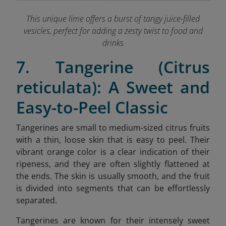
This unique lime offers a burst of tangy juice-filled
vesicles, perfect for adding a zesty twist to food and
drinks
7. Tangerine (Citrus
reticulata): A Sweet and
Easy-to-Peel Classic
Tangerines are small to medium-sized citrus fruits
with a thin, loose skin that is easy to peel. Their
vibrant orange color is a clear indication of their
ripeness, and they are often slightly flattened at
the ends. The skin is usually smooth, and the fruit
is divided into segments that can be effortlessly
separated.
Tangerines are known for their intensely sweet