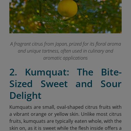
A fragrant citrus from Japan, prized for its floral aroma
and unique tartness, often used in culinary and
aromatic applications
2. Kumquat: The Bite-
Sized Sweet and Sour
Delight
Kumquats are small, oval-shaped citrus fruits with
a vibrant orange or yellow skin. Unlike most citrus
fruits, kumquats are typically eaten whole, with the
skin on, as it is sweet while the flesh inside offers a