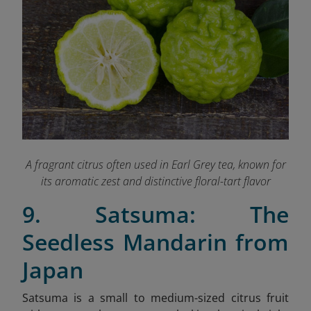
A fragrant citrus often used in Earl Grey tea, known for
its aromatic zest and distinctive floral-tart flavor
9. Satsuma: The
Seedless Mandarin from
Japan
Satsuma is a small to medium-sized citrus fruit