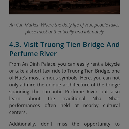
An Cuu Market: Where the daily life of Hue people takes
place most authentically and intimately
4.3. Visit Truong Tien Bridge And
Perfume River
From An Dinh Palace, you can easily rent a bicycle
or take a short taxi ride to Truong Tien Bridge, one
of Hue’s most famous symbols. Here, you can not
only admire the unique architecture of the bridge
spanning the romantic Perfume River but also
learn about the traditional Nha Nhac
performances often held at nearby cultural
centers.
Additionally, don't miss the opportunity to