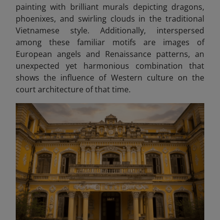
painting with brilliant murals depicting dragons,
phoenixes, and swirling clouds in the traditional
Vietnamese style. Additionally, interspersed
among these familiar motifs are images of
European angels and Renaissance patterns, an
unexpected yet harmonious combination that
shows the influence of Western culture on the
court architecture of that time.