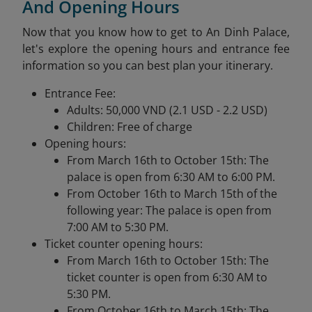
And Opening Hours
Now that you know how to get to An Dinh Palace,
let's explore the opening hours and entrance fee
information so you can best plan your itinerary.
Entrance Fee:
Adults: 50,000 VND (2.1 USD - 2.2 USD)
Children: Free of charge
Opening hours:
From March 16th to October 15th: The
palace is open from 6:30 AM to 6:00 PM.
From October 16th to March 15th of the
following year: The palace is open from
7:00 AM to 5:30 PM.
Ticket counter opening hours:
From March 16th to October 15th: The
ticket counter is open from 6:30 AM to
5:30 PM.
From October 16th to March 15th: The