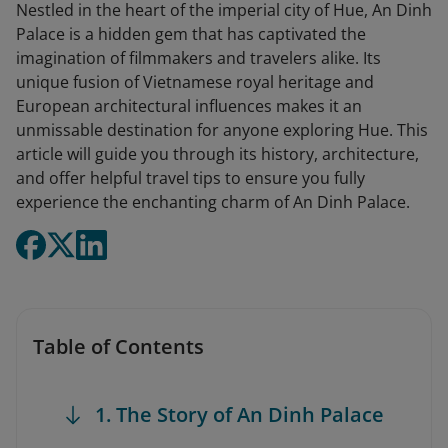
Nestled in the heart of the imperial city of Hue, An Dinh
Palace is a hidden gem that has captivated the
imagination of filmmakers and travelers alike. Its
unique fusion of Vietnamese royal heritage and
European architectural influences makes it an
unmissable destination for anyone exploring Hue. This
article will guide you through its history, architecture,
and offer helpful travel tips to ensure you fully
experience the enchanting charm of An Dinh Palace.
Table of Contents
1. The Story of An Dinh Palace