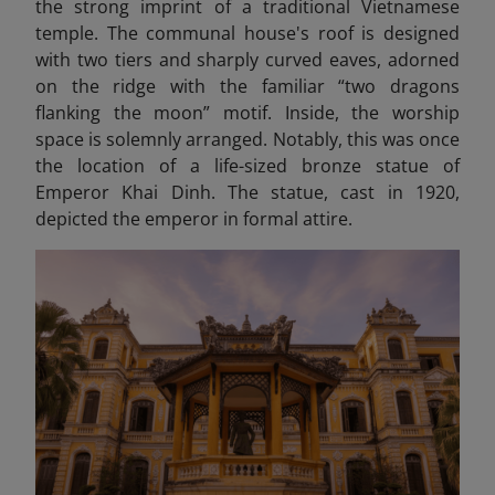
the strong imprint of a traditional Vietnamese
temple. The communal house's roof is designed
with two tiers and sharply curved eaves, adorned
on the ridge with the familiar “two dragons
flanking the moon” motif. Inside, the worship
space is solemnly arranged. Notably, this was once
the location of a life-sized bronze statue of
Emperor Khai Dinh. The statue, cast in 1920,
depicted the emperor in formal attire.