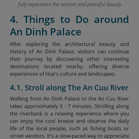
fully experience the ancient and peaceful beauty
4. Things to Do around
An Dinh Palace
After exploring the architectural beauty and
history of An Dinh Palace, visitors can continue
their journey by discovering other interesting
destinations located nearby, offering diverse
experiences of Hue's culture and landscapes.
4.1. Stroll along The An Cuu River
Walking from An Dinh Palace to the An Cuu River
takes approximately 5 - 7 minutes. Strolling along
the riverbank is a relaxing experience where you
can enjoy the cool breeze and observe the daily
life of the local people, such as fishing boats or
street vendors. It's a slow-paced way to appreciate