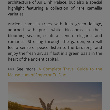
architecture of An Dinh Palace, but also a special
highlight featuring a collection of rare camellia
varieties.
Ancient camellia trees with lush green foliage,
adorned with pure white blossoms in their
blooming season, create a scene of elegance and
romance. Strolling through the garden, you will
feel a sense of peace, listen to the birdsong, and
enjoy the fresh air, as if lost in a green oasis in the
heart of the ancient capital.
>>> See more:
A Complete Travel Guide to the
Mausoleum of Emperor Tu Duc.