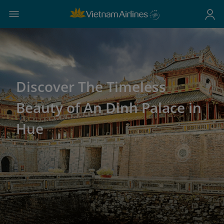
Discover The Timeless
Beauty of An Dinh Palace in
Hue