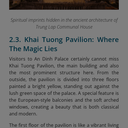
Spiritual imprints hidden in the ancient architecture of
Trung Lap Communal House
2.3. Khai Tuong Pavilion: Where
The Magic Lies
Visitors to An Dinh Palace certainly cannot miss
Khai Tuong Pavilion, the main building and also
the most prominent structure here. From the
outside, the pavilion is divided into three floors
painted a bright yellow, standing out against the
lush green space of the palace. A special feature is
the European-style balconies and the soft arched
windows, creating a beauty that is both classical
and modern.
The first floor of the pavilion is like a vibrant living