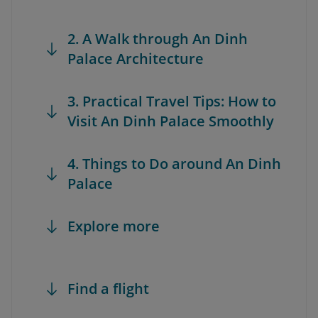
2. A Walk through An Dinh
Palace Architecture
3. Practical Travel Tips: How to
Visit An Dinh Palace Smoothly
4. Things to Do around An Dinh
Palace
Explore more
Find a flight