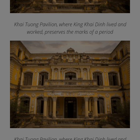
Khai Tuong Pavilion, where King Khai Dinh lived and
worked, preserves the marks of a period
Khai Tuong Pavilion, where King Khai Dinh lived and