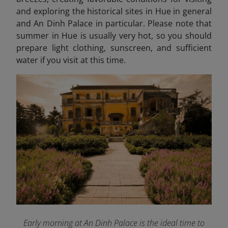
and exploring the historical sites in Hue in general
and An Dinh Palace in particular. Please note that
summer in Hue is usually very hot, so you should
prepare light clothing, sunscreen, and sufficient
water if you visit at this time.
Early morning at An Dinh Palace is the ideal time to