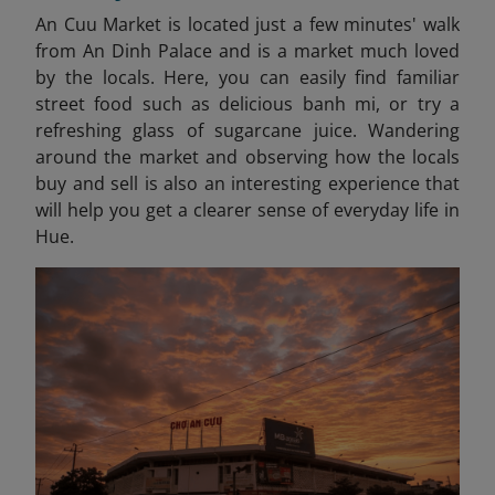
An Cuu Market is located just a few minutes' walk
from An Dinh Palace and is a market much loved
by the locals. Here, you can easily find familiar
street food such as delicious banh mi, or try a
refreshing glass of sugarcane juice. Wandering
around the market and observing how the locals
buy and sell is also an interesting experience that
will help you get a clearer sense of everyday life in
Hue.