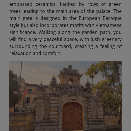
embossed ceramics, flanked by rows of green
trees leading to the main area of the palace. The
main gate is designed in the European Baroque
style but also incorporates motifs with Vietnamese
significance. Walking along the garden path, you
will find a very peaceful space, with lush greenery
surrounding the courtyard, creating a feeling of
relaxation and comfort.