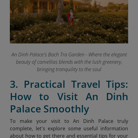
An Dinh Palace's Bach Tra Garden - Where the elegant
beauty of camellias blends with the lush greenery,
bringing tranquility to the soul
3. Practical Travel Tips:
How to Visit An Dinh
Palace Smoothly
To make your visit to An Dinh Palace truly
complete, let's explore some useful information
about how to get there and essential tips for your