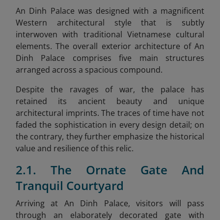
An Dinh Palace was designed with a magnificent
Western architectural style that is subtly
interwoven with traditional Vietnamese cultural
elements. The overall exterior architecture of An
Dinh Palace comprises five main structures
arranged across a spacious compound.
Despite the ravages of war, the palace has
retained its ancient beauty and unique
architectural imprints. The traces of time have not
faded the sophistication in every design detail; on
the contrary, they further emphasize the historical
value and resilience of this relic.
2.1. The Ornate Gate And
Tranquil Courtyard
Arriving at An Dinh Palace, visitors will pass
through an elaborately decorated gate with