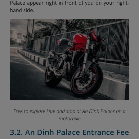
Palace appear right in front of you on your right-
hand side.
Free to explore Hue and stop at An Dinh Palace on a
motorbike
3.2. An Dinh Palace Entrance Fee