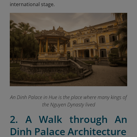
international stage.
An Dinh Palace in Hue is the place where many kings of
the Nguyen Dynasty lived
2. A Walk through An
Dinh Palace Architecture