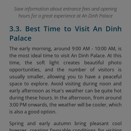
Save information about entrance fees and opening
hours for a great experience at An Dinh Palace
3.3. Best Time to Visit An Dinh
Palace
The early morning, around 9:00 AM - 10:00 AM, is
the most ideal time to visit An Dinh Palace. At this
time, the soft light creates beautiful photo
opportunities, and the number of visitors is
usually smaller, allowing you to have a peaceful
space to explore. Avoid visiting during noon and
early afternoon as Hue's weather can be quite hot
during these hours. In the afternoon, from around
3:00 PM onwards, the weather will be cooler, which
is also a good option.
Spring and early autumn bring pleasant cool
breezes, creating favorable conditions for visiting