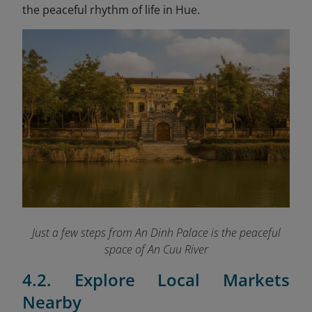
the peaceful rhythm of life in Hue.
Just a few steps from An Dinh Palace is the peaceful
space of An Cuu River
4.2. Explore Local Markets
Nearby