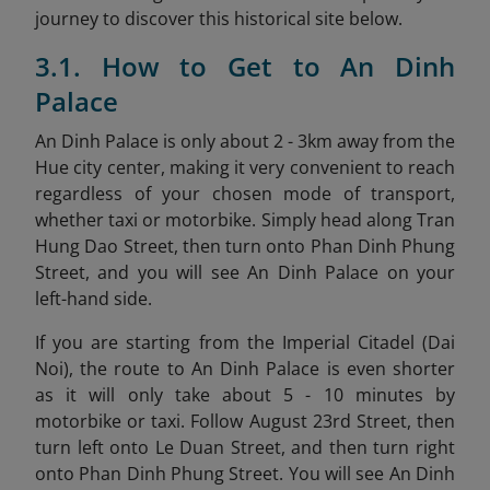
journey to discover this historical site below.
3.1. How to Get to An Dinh
Palace
An Dinh Palace is only about 2 - 3km away from the
Hue city center, making it very convenient to reach
regardless of your chosen mode of transport,
whether taxi or motorbike. Simply head along Tran
Hung Dao Street, then turn onto Phan Dinh Phung
Street, and you will see An Dinh Palace on your
left-hand side.
If you are starting from the Imperial Citadel (Dai
Noi), the route to An Dinh Palace is even shorter
as it will only take about 5 - 10 minutes by
motorbike or taxi. Follow August 23rd Street, then
turn left onto Le Duan Street, and then turn right
onto Phan Dinh Phung Street. You will see An Dinh