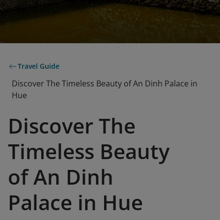
Travel Guide
Discover The Timeless Beauty of An Dinh Palace in
Hue
Discover The
Timeless Beauty
of An Dinh
Palace in Hue