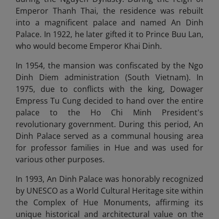
Emperor Thanh Thai, the residence was rebuilt
into a magnificent palace and named An Dinh
Palace. In 1922, he later gifted it to Prince Buu Lan,
who would become Emperor Khai Dinh.
In 1954, the mansion was confiscated by the Ngo
Dinh Diem administration (South Vietnam). In
1975, due to conflicts with the king, Dowager
Empress Tu Cung decided to hand over the entire
palace to the Ho Chi Minh President's
revolutionary government. During this period, An
Dinh Palace served as a communal housing area
for professor families in Hue and was used for
various other purposes.
In 1993, An Dinh Palace was honorably recognized
by UNESCO as a World Cultural Heritage site within
the Complex of Hue Monuments, affirming its
unique historical and architectural value on the