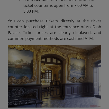
ticket counter is open from 7:00 AM to
5:00 PM.
You can purchase tickets directly at the ticket
counter located right at the entrance of An Dinh
Palace. Ticket prices are clearly displayed, and
common payment methods are cash and ATM.