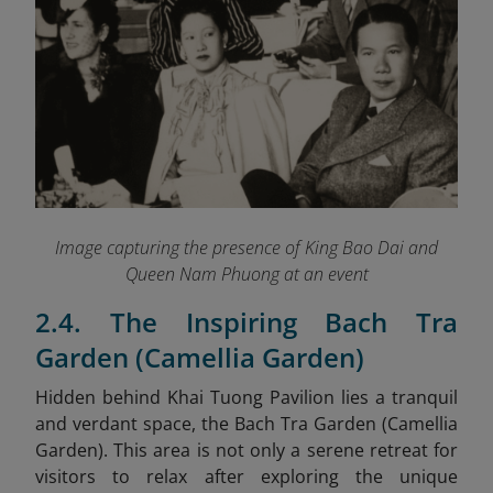
Image capturing the presence of King Bao Dai and
Queen Nam Phuong at an event
2.4. The Inspiring Bach Tra
Garden (Camellia Garden)
Hidden behind Khai Tuong Pavilion lies a tranquil
and verdant space, the Bach Tra Garden (Camellia
Garden). This area is not only a serene retreat for
visitors to relax after exploring the unique