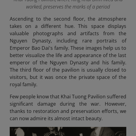
worked, preserves the marks of a period
Ascending to the second floor, the atmosphere
takes on a different hue. This space displays
valuable photographs and artifacts from the
Nguyen Dynasty, including rare portraits of
Emperor Bao Dai's family. These images help us to
better visualize the life and appearance of the last
emperor of the Nguyen Dynasty and his family.
The third floor of the pavilion is usually closed to
visitors, but it was once the private space of the
royal family.
Few people know that Khai Tuong Pavilion suffered
significant damage during the war. However,
thanks to restoration and preservation efforts, we
can now admire its almost intact beauty.