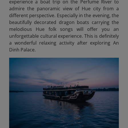
experience a boat trip on the Perfume River to
admire the panoramic view of Hue city from a
different perspective. Especially in the evening, the
beautifully decorated dragon boats carrying the
melodious Hue folk songs will offer you an
unforgettable cultural experience. This is definitely
a wonderful relaxing activity after exploring An
Dinh Palace.