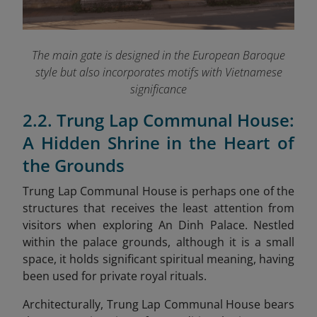
The main gate is designed in the European Baroque
style but also incorporates motifs with Vietnamese
significance
2.2. Trung Lap Communal House:
A Hidden Shrine in the Heart of
the Grounds
Trung Lap Communal House is perhaps one of the
structures that receives the least attention from
visitors when exploring An Dinh Palace. Nestled
within the palace grounds, although it is a small
space, it holds significant spiritual meaning, having
been used for private royal rituals.
Architecturally, Trung Lap Communal House bears