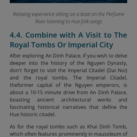
Relaxing experience sitting on a boat on the Perfume
River listening to Hue folk songs
4.4. Combine with A Visit to The
Royal Tombs Or Imperial City
After exploring An Dinh Palace, if you wish to delve
deeper into the history of the Nguyen Dynasty,
don't forget to visit the Imperial Citadel (Dai Noi)
and the royal tombs. The Imperial Citadel,
theformer capital of the Nguyen emperors, is
about a 10-15 minute drive from An Dinh Palace,
boasting ancient architectural works and
fascinating historical narratives that define the
Hue historic citadel.
As for the royal tombs such as Khai Dinh Tomb,
which often features prominently in mausoleum of