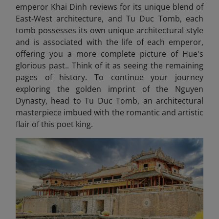
emperor Khai Dinh reviews for its unique blend of
East-West architecture, and Tu Duc Tomb, each
tomb possesses its own unique architectural style
and is associated with the life of each emperor,
offering you a more complete picture of Hue's
glorious past.. Think of it as seeing the remaining
pages of history. To continue your journey
exploring the golden imprint of the Nguyen
Dynasty, head to Tu Duc Tomb
, an architectural
masterpiece imbued with the romantic and artistic
flair of this poet king.