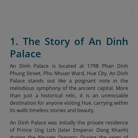
1. The Story of An Dinh
Palace
An Dinh Palace is located at 179B Phan Dinh
Phung Street, Phu Nhuan Ward, Hue City
. An Dinh
Palace stands out like a poignant note in the
melodious symphony of the ancient capital. More
than just a historical relic, it is an unmissable
destination for anyone visiting Hue, carrying within
its walls timeless stories and beauty.
An Dinh Palace was initially the private residence
of Prince Ung Lich (later Emperor Dong Khanh)
during the Nguyen Dynasty. During the reign of