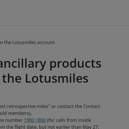
to the Lotusmiles account
ancillary products
 the Lotusmiles
est retrospective miles” or contact the Contact
 Gold members),
hone number
1900 1800
(for calls from inside
m the flight date, but not earlier than May 27,