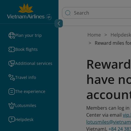
Home
Helpdesk
Plan your trip
Reward miles for
Book flights
Reward 
Additional services
have no
Travel info
accoun
The experience
Lotusmiles
Members can log in t
Center via email
vip
Helpdesk
lotusmiles@vietnam
Vietnam),
+84 24 38