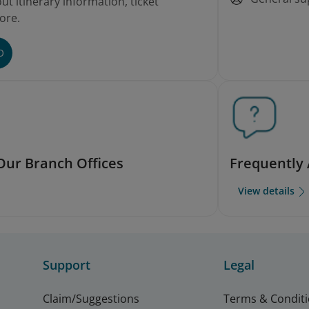
t itinerary information, ticket
ore.
O
Our Branch Offices
Frequently
View details
Support
Legal
Claim/Suggestions
Terms & Condit