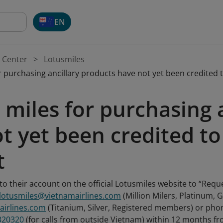
EN
 Center
Lotusmiles
 purchasing ancillary products have not yet been credited 
miles for purchasing 
t yet been credited to
t
o their account on the official Lotusmiles website to “Requ
.lotusmiles@vietnamairlines.com
(Million Milers, Platinum,
airlines.com
(Titanium, Silver, Registered members) or p
320320
(for calls from outside Vietnam) within 12 months fro