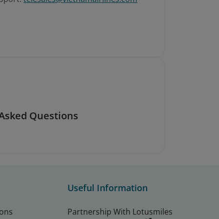
 Asked Questions
Useful Information
ions
Partnership With Lotusmiles