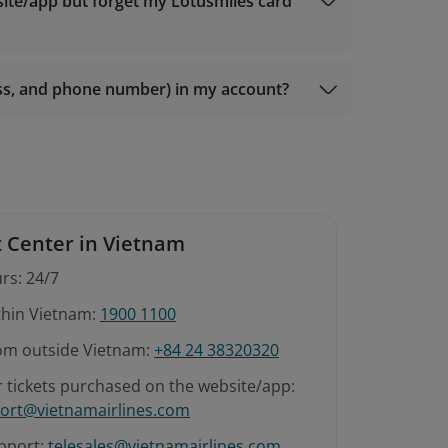
 members);
site/app but forget my Lotusmiles card
r Gold members);
 members);
ess, and phone number) in my account?
 Center in Vietnam
rs: 24/7
ithin Vietnam:
1900 1100
rom outside Vietnam:
+84 24 38320320
r tickets purchased on the website/app:
ort@vietnamairlines.com
pport:
telesales@vietnamairlines.com