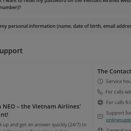
es@vietnamairlines.com
(for Titanium, Silver, or Registered
if I want to reset my password on the Vietnam Airlines web
smiles@vietnamairlines.com
(for Million Milers, Platinum, o
 number)?
es@vietnamairlines.com
(for Titanium, Silver, or Registered
m Airlines branch offices
for direct assistance.
m Airlines branch offices
for direct assistance.
my personal information (name, date of birth, email addr
n
support
The Contact
Service hou
For calls w
For calls f
 NEO – the Vietnam Airlines'
Support fo
ant!
onlinesupp
k up and get an answer quickly (24/7) to
General su