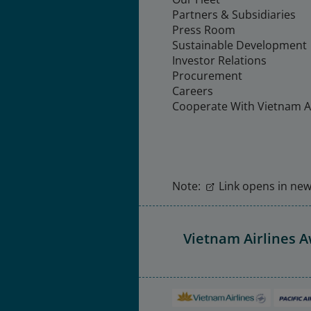
Partners & Subsidiaries
Press Room
Sustainable Development
Investor Relations
Procurement
Careers
Cooperate With Vietnam Ai
Note:
Link opens in new 
Vietnam Airlines 