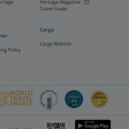
arriage
Heritage Magazine
Travel Guide
Cargo
ner
Cargo Website
ing Policy