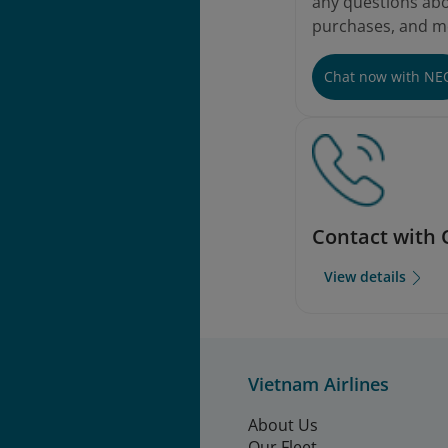
any questions abou
purchases, and m
Chat now with NE
Contact with 
View details
Vietnam Airlines
About Us
Our Fleet