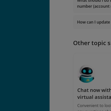
lotusmil
What should I do 
vip.lotu
number (account
lotusmil
2. Contact
Vietna
2. Contact
Vietna
How can I update 
Logi
Other topic 
Chat now with
virtual assist
Convenient to loo