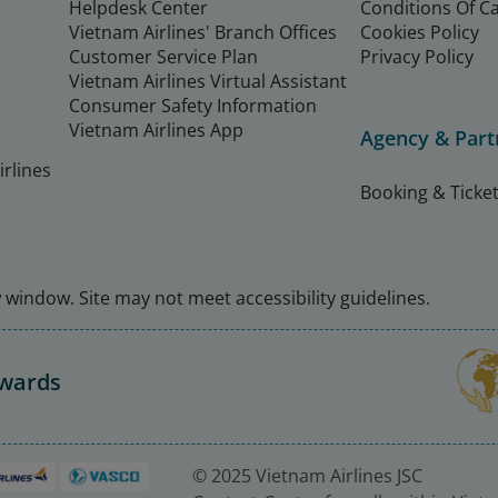
Helpdesk Center
Conditions Of C
Vietnam Airlines' Branch Offices
Cookies Policy
Customer Service Plan
Privacy Policy
Vietnam Airlines Virtual Assistant
Consumer Safety Information
Vietnam Airlines App
Agency & Part
rlines
Booking & Ticket
window. Site may not meet accessibility guidelines.
Awards
© 2025 Vietnam Airlines JSC