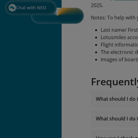
2025.
Chat with NEO
Notes: To help with 
Last name/ Firs
Lotusmiles acc
Flight informati
The electronic 
Images of boar
Frequentl
What should I do i
What should I do