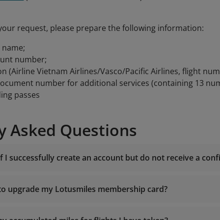
your request, please prepare the following information:
t name;
ount number;
on (Airline Vietnam Airlines/Vasco/Pacific Airlines, flight num
document number for additional services (containing 13 nu
ding passes
y Asked Questions
f I successfully create an account but do not receive a con
 to upgrade my Lotusmiles membership card?
noreply.lotusm