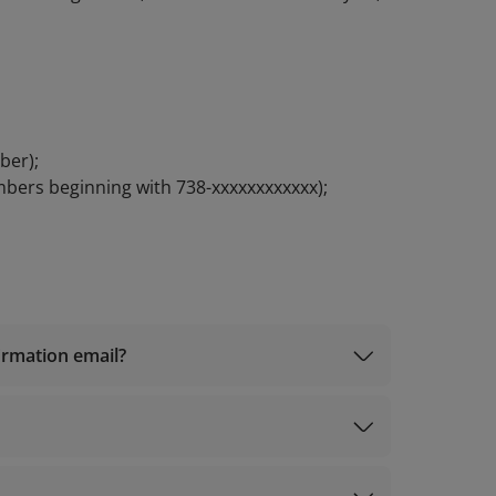
ber);
mbers beginning with 738-xxxxxxxxxxxx);
firmation email?
iles@info.vietnamairlines.com