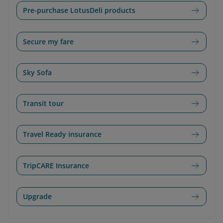
Pre-purchase LotusDeli products
Secure my fare
Sky Sofa
Transit tour
Travel Ready insurance
TripCARE Insurance
Upgrade