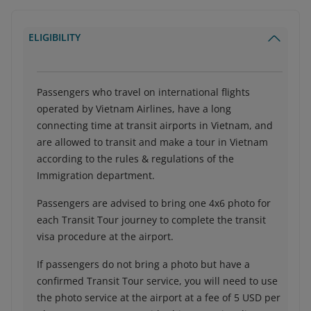
ELIGIBILITY
Passengers who travel on international flights
operated by Vietnam Airlines, have a long
connecting time at transit airports in Vietnam, and
are allowed to transit and make a tour in Vietnam
according to the rules & regulations of the
Immigration department.
Passengers are advised to bring one 4x6 photo for
each Transit Tour journey to complete the transit
visa procedure at the airport.
If passengers do not bring a photo but have a
confirmed Transit Tour service, you will need to use
the photo service at the airport at a fee of 5 USD per