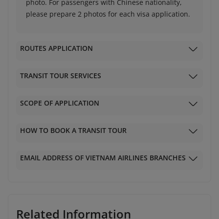
photo. For passengers with Chinese nationality,
please prepare 2 photos for each visa application.
ROUTES APPLICATION
TRANSIT TOUR SERVICES
SCOPE OF APPLICATION
HOW TO BOOK A TRANSIT TOUR
EMAIL ADDRESS OF VIETNAM AIRLINES BRANCHES
Related Information