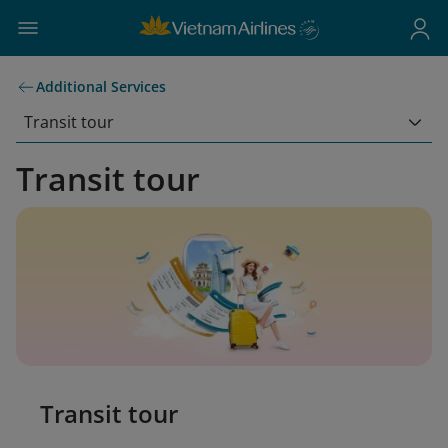
Additional Services
Transit tour
Transit tour
Transit tour