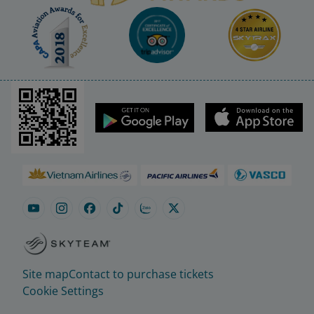
Site map
Contact to purchase tickets
Cookie Settings