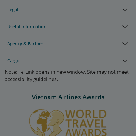
Legal
Useful Information
Agency & Partner
Cargo
Note:
Link opens in new window. Site may not meet
accessibility guidelines.
Vietnam Airlines Awards