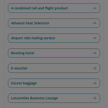
A combined rail and flight product
Advance Seat Selection
Airport ride-hailing service
Booking hotel
E-voucher
Excess baggage
Lotusmiles Business Lounge