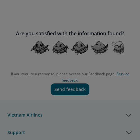
Are you satisfied with the information found?
If you require a response, please access our Feedback page.
Service
feedback.
Send feedback
Vietnam Airlines
Support